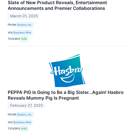
Slate of New Product Reveals, Entertainment
Announcements and Premier Collaborations
March 01, 2025
FROM
Hasbro, Inc.
VIA
Business Wire
TICKERS
HAS
PEPPA PIG Is Going to Be a Big Sister...Again! Hasbro
Reveals Mummy Pig Is Pregnant
February 27, 2025
FROM
Hasbro, Inc.
VIA
Business Wire
TICKERS
HAS