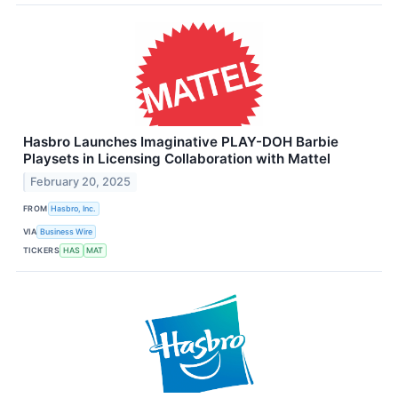
Hasbro Launches Imaginative PLAY-DOH Barbie
Playsets in Licensing Collaboration with Mattel
February 20, 2025
FROM
Hasbro, Inc.
VIA
Business Wire
TICKERS
HAS
MAT