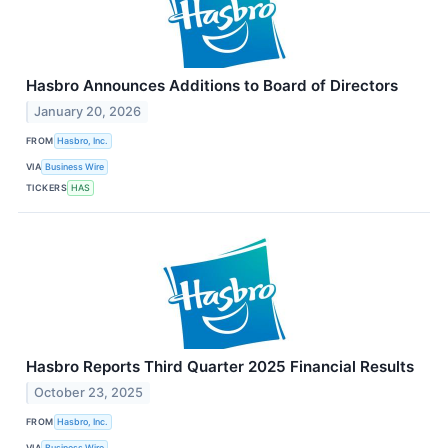
Hasbro Announces Additions to Board of Directors
January 20, 2026
FROM
Hasbro, Inc.
VIA
Business Wire
TICKERS
HAS
Hasbro Reports Third Quarter 2025 Financial Results
October 23, 2025
FROM
Hasbro, Inc.
VIA
Business Wire