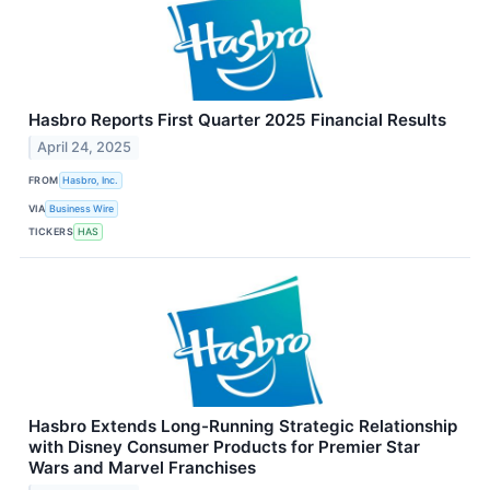
Hasbro Reports First Quarter 2025 Financial Results
April 24, 2025
FROM
Hasbro, Inc.
VIA
Business Wire
TICKERS
HAS
Hasbro Extends Long-Running Strategic Relationship
with Disney Consumer Products for Premier Star
Wars and Marvel Franchises