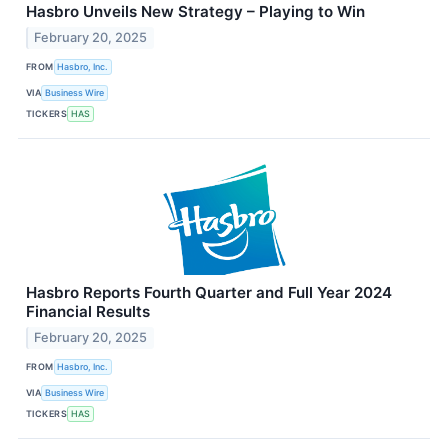
Hasbro Unveils New Strategy – Playing to Win
February 20, 2025
FROM
Hasbro, Inc.
VIA
Business Wire
TICKERS
HAS
Hasbro Reports Fourth Quarter and Full Year 2024
Financial Results
February 20, 2025
FROM
Hasbro, Inc.
VIA
Business Wire
TICKERS
HAS