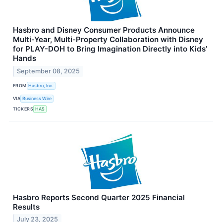
Hasbro and Disney Consumer Products Announce
Multi-Year, Multi-Property Collaboration with Disney
for PLAY-DOH to Bring Imagination Directly into Kids’
Hands
September 08, 2025
FROM
Hasbro, Inc.
VIA
Business Wire
TICKERS
HAS
Hasbro Reports Second Quarter 2025 Financial
Results
July 23, 2025