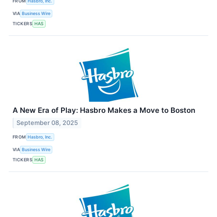
FROM
Hasbro, Inc.
VIA
Business Wire
TICKERS
HAS
A New Era of Play: Hasbro Makes a Move to Boston
September 08, 2025
FROM
Hasbro, Inc.
VIA
Business Wire
TICKERS
HAS