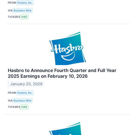
FROM
Hasbro, Inc.
VIA
Business Wire
TICKERS
HAS
Hasbro to Announce Fourth Quarter and Full Year
2025 Earnings on February 10, 2026
January 20, 2026
FROM
Hasbro, Inc.
VIA
Business Wire
TICKERS
HAS