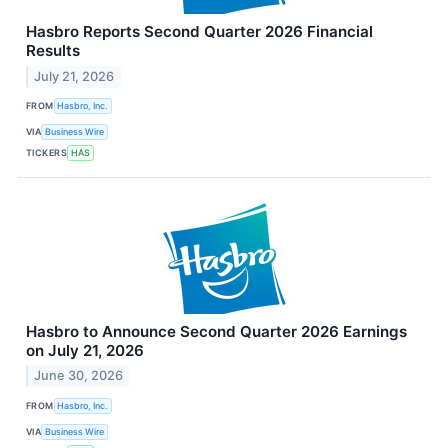
Hasbro Reports Second Quarter 2026 Financial
Results
July 21, 2026
FROM
Hasbro, Inc.
VIA
Business Wire
TICKERS
HAS
Hasbro to Announce Second Quarter 2026 Earnings
on July 21, 2026
June 30, 2026
FROM
Hasbro, Inc.
VIA
Business Wire