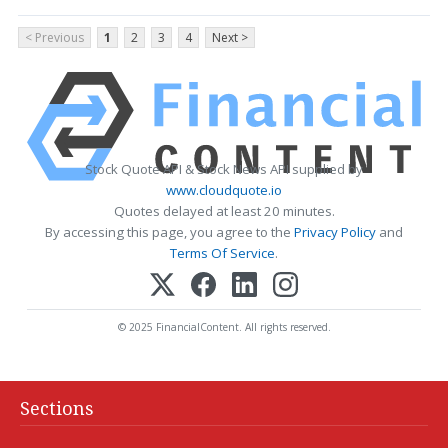
< Previous
1
2
3
4
Next >
Stock Quote API & Stock News API supplied by
www.cloudquote.io
Quotes delayed at least 20 minutes.
By accessing this page, you agree to the
Privacy Policy
and
Terms Of Service
.
© 2025 FinancialContent. All rights reserved.
Sections