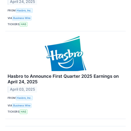
April 24, 2025
FROM
Hasbro, Inc.
VIA
Business Wire
TICKERS
HAS
Hasbro to Announce First Quarter 2025 Earnings on
April 24, 2025
April 03, 2025
FROM
Hasbro, Inc.
VIA
Business Wire
TICKERS
HAS