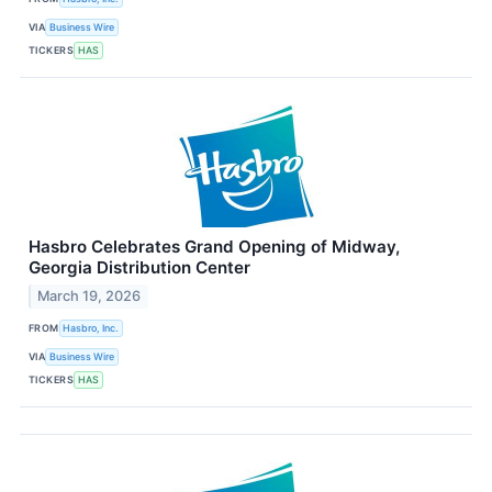
VIA
Business Wire
TICKERS
HAS
Hasbro Celebrates Grand Opening of Midway,
Georgia Distribution Center
March 19, 2026
FROM
Hasbro, Inc.
VIA
Business Wire
TICKERS
HAS