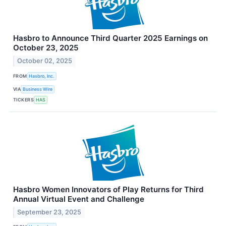
Hasbro to Announce Third Quarter 2025 Earnings on
October 23, 2025
October 02, 2025
FROM
Hasbro, Inc.
VIA
Business Wire
TICKERS
HAS
Hasbro Women Innovators of Play Returns for Third
Annual Virtual Event and Challenge
September 23, 2025