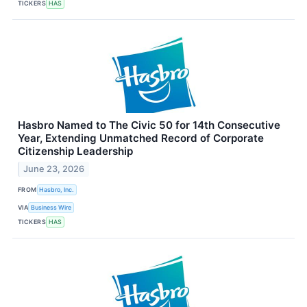
TICKERS
HAS
Hasbro Named to The Civic 50 for 14th Consecutive
Year, Extending Unmatched Record of Corporate
Citizenship Leadership
June 23, 2026
FROM
Hasbro, Inc.
VIA
Business Wire
TICKERS
HAS