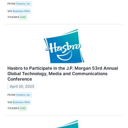
FROM
Hasbro, Inc.
VIA
Business Wire
TICKERS
HAS
Hasbro to Participate in the J.P. Morgan 53rd Annual
Global Technology, Media and Communications
Conference
April 30, 2025
FROM
Hasbro, Inc.
VIA
Business Wire
TICKERS
HAS