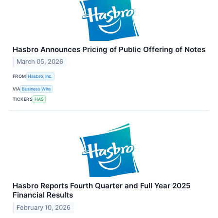
Hasbro Announces Pricing of Public Offering of Notes
March 05, 2026
FROM
Hasbro, Inc.
VIA
Business Wire
TICKERS
HAS
Hasbro Reports Fourth Quarter and Full Year 2025
Financial Results
February 10, 2026