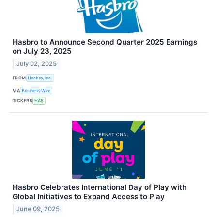
Hasbro to Announce Second Quarter 2025 Earnings
on July 23, 2025
July 02, 2025
FROM
Hasbro, Inc.
VIA
Business Wire
TICKERS
HAS
Hasbro Celebrates International Day of Play with
Global Initiatives to Expand Access to Play
June 09, 2025