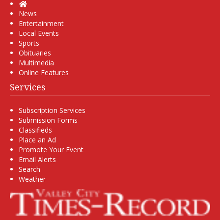
Home
News
Entertainment
Local Events
Sports
Obituaries
Multimedia
Online Features
Services
Subscription Services
Submission Forms
Classifieds
Place an Ad
Promote Your Event
Email Alerts
Search
Weather