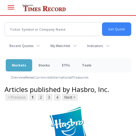
Skip
to
main
content
Recent Quotes
My Watchlist
Indicators
Markets
Stocks
ETFs
Tools
Overview
News
Currencies
International
Treasuries
Articles published by Hasbro, Inc.
< Previous
1
2
3
4
Next >