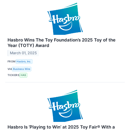
Hasbro Wins The Toy Foundation’s 2025 Toy of the
Year (TOTY) Award
March 01, 2025
FROM
Hasbro, Inc.
VIA
Business Wire
TICKERS
HAS
Hasbro Is ’Playing to Win’ at 2025 Toy Fair® With a