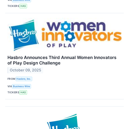
TICKERS
HAS
Hasbro Announces Third Annual Women Innovators
of Play Design Challenge
October 09, 2025
FROM
Hasbro, Inc.
VIA
Business Wire
TICKERS
HAS