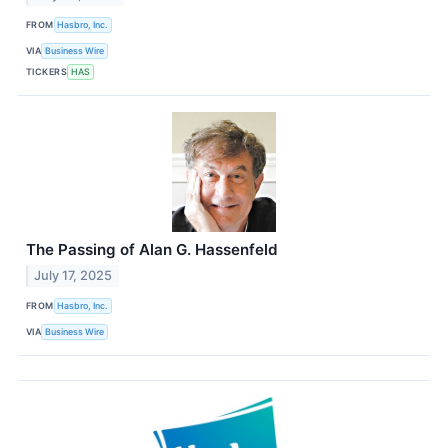
FROM
Hasbro, Inc.
VIA
Business Wire
TICKERS
HAS
The Passing of Alan G. Hassenfeld
July 17, 2025
FROM
Hasbro, Inc.
VIA
Business Wire