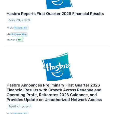
Hasbro Reports First Quarter 2026 Financial Results
May 20, 2026
FROM
Hasbro, Inc.
VIA
Business Wire
TICKERS
HAS
Hasbro Announces Preliminary First Quarter 2026
Financial Results with Growth Across Revenue and
Operating Profit, Reiterates 2026 Guidance, and
Provides Update on Unauthorized Network Access
April 23, 2026
FROM
Hasbro, Inc.