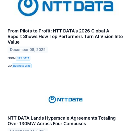
From Pilots to Profit: NTT DATA's 2026 Global AI
Report Shows How Top Performers Turn AI Vision Into
Value
December 08, 2025
FROM
NTT DATA
VIA
Business Wire
NTT DATA Lands Hyperscale Agreements Totaling
Over 130MW Across Four Campuses