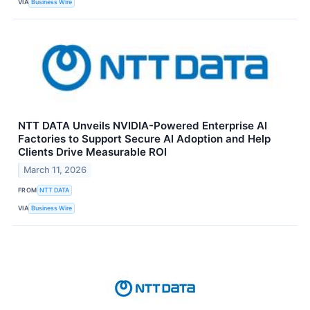
VIA
Business Wire
NTT DATA Unveils NVIDIA-Powered Enterprise AI
Factories to Support Secure AI Adoption and Help
Clients Drive Measurable ROI
March 11, 2026
FROM
NTT DATA
VIA
Business Wire