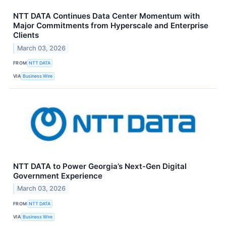
NTT DATA Continues Data Center Momentum with
Major Commitments from Hyperscale and Enterprise
Clients
March 03, 2026
FROM
NTT DATA
VIA
Business Wire
NTT DATA to Power Georgia’s Next-Gen Digital
Government Experience
March 03, 2026
FROM
NTT DATA
VIA
Business Wire