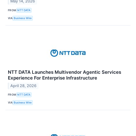
May 14, 2026
FROM
NTT DATA
VIA
Business Wire
NTT DATA Launches Multivendor Agentic Services
Experience For Enterprise Infrastructure
April 28, 2026
FROM
NTT DATA
VIA
Business Wire