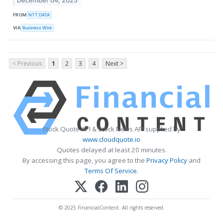
December 04, 2025
FROM
NTT DATA
VIA
Business Wire
< Previous
1
2
3
4
Next >
Stock Quote API & Stock News API supplied by
www.cloudquote.io
Quotes delayed at least 20 minutes.
By accessing this page, you agree to the
Privacy Policy
and
Terms Of Service
.
© 2025 FinancialContent. All rights reserved.