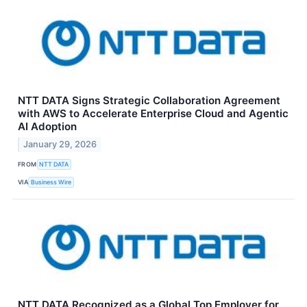
NTT DATA Signs Strategic Collaboration Agreement
with AWS to Accelerate Enterprise Cloud and Agentic
AI Adoption
January 29, 2026
FROM
NTT DATA
VIA
Business Wire
NTT DATA Recognized as a Global Top Employer for