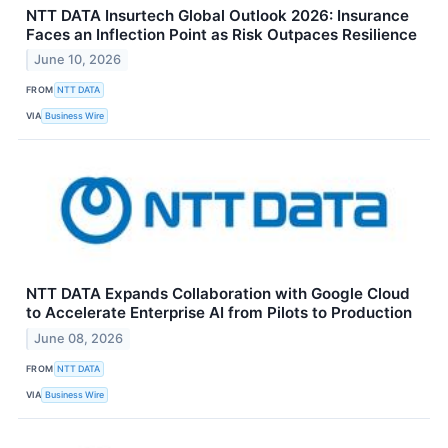
NTT DATA Insurtech Global Outlook 2026: Insurance
Faces an Inflection Point as Risk Outpaces Resilience
June 10, 2026
FROM
NTT DATA
VIA
Business Wire
NTT DATA Expands Collaboration with Google Cloud
to Accelerate Enterprise AI from Pilots to Production
June 08, 2026
FROM
NTT DATA
VIA
Business Wire