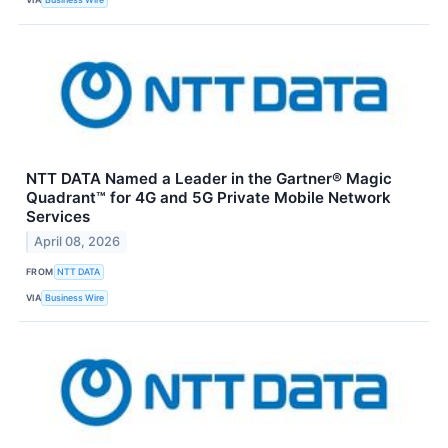
NTT DATA Named a Leader in the Gartner® Magic
Quadrant™ for 4G and 5G Private Mobile Network
Services
April 08, 2026
FROM
NTT DATA
VIA
Business Wire