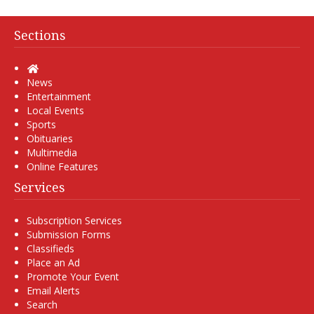
Sections
Home
News
Entertainment
Local Events
Sports
Obituaries
Multimedia
Online Features
Services
Subscription Services
Submission Forms
Classifieds
Place an Ad
Promote Your Event
Email Alerts
Search