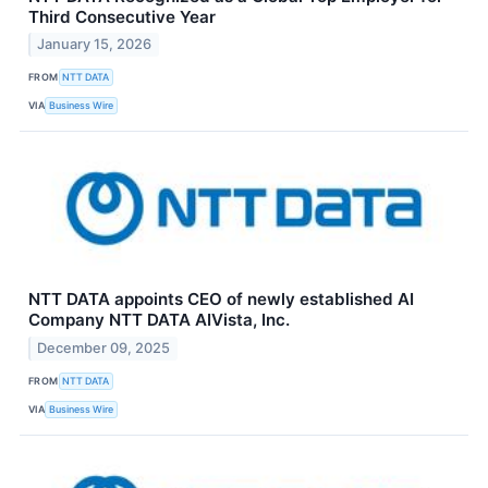
Third Consecutive Year
January 15, 2026
FROM
NTT DATA
VIA
Business Wire
NTT DATA appoints CEO of newly established AI
Company NTT DATA AIVista, Inc.
December 09, 2025
FROM
NTT DATA
VIA
Business Wire