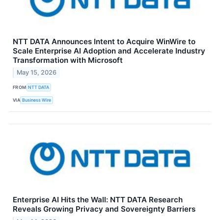
NTT DATA Announces Intent to Acquire WinWire to
Scale Enterprise AI Adoption and Accelerate Industry
Transformation with Microsoft
May 15, 2026
FROM
NTT DATA
VIA
Business Wire
Enterprise AI Hits the Wall: NTT DATA Research
Reveals Growing Privacy and Sovereignty Barriers