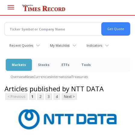
Skip
to
main
content
Recent Quotes
My Watchlist
Indicators
Markets
Stocks
ETFs
Tools
Overview
News
Currencies
International
Treasuries
Articles published by NTT DATA
< Previous
1
2
3
4
Next >