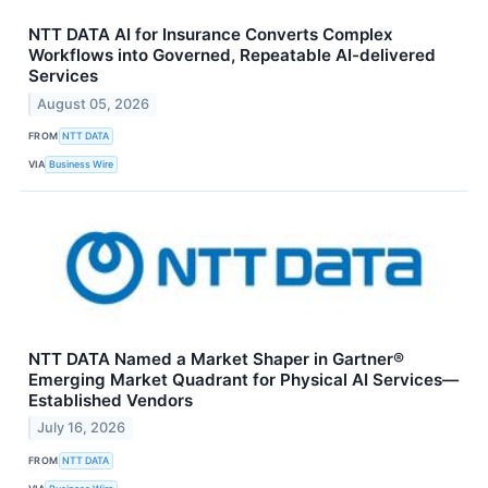
NTT DATA AI for Insurance Converts Complex
Workflows into Governed, Repeatable AI-delivered
Services
August 05, 2026
FROM
NTT DATA
VIA
Business Wire
NTT DATA Named a Market Shaper in Gartner®
Emerging Market Quadrant for Physical AI Services—
Established Vendors
July 16, 2026
FROM
NTT DATA