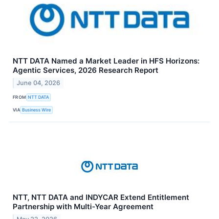
NTT DATA Named a Market Leader in HFS Horizons:
Agentic Services, 2026 Research Report
June 04, 2026
FROM
NTT DATA
VIA
Business Wire
NTT, NTT DATA and INDYCAR Extend Entitlement
Partnership with Multi-Year Agreement