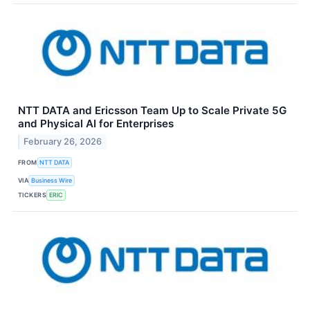
NTT DATA and Ericsson Team Up to Scale Private 5G
and Physical AI for Enterprises
February 26, 2026
FROM
NTT DATA
VIA
Business Wire
TICKERS
ERIC