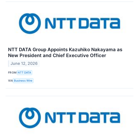
NTT DATA Group Appoints Kazuhiko Nakayama as
New President and Chief Executive Officer
June 12, 2026
FROM
NTT DATA
VIA
Business Wire