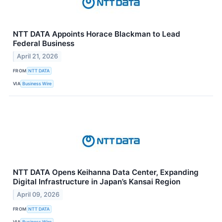
NTT DATA Appoints Horace Blackman to Lead
Federal Business
April 21, 2026
FROM
NTT DATA
VIA
Business Wire
NTT DATA Opens Keihanna Data Center, Expanding
Digital Infrastructure in Japan’s Kansai Region
April 09, 2026
FROM
NTT DATA
VIA
Business Wire