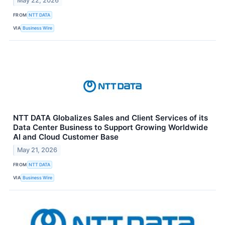
May 22, 2026
FROM
NTT DATA
VIA
Business Wire
NTT DATA Globalizes Sales and Client Services of its
Data Center Business to Support Growing Worldwide
AI and Cloud Customer Base
May 21, 2026
FROM
NTT DATA
VIA
Business Wire