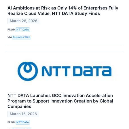
AI Ambitions at Risk as Only 14% of Enterprises Fully
Realize Cloud Value, NTT DATA Study Finds
March 26, 2026
FROM
NTT DATA
VIA
Business Wire
NTT DATA Launches GCC Innovation Acceleration
Program to Support Innovation Creation by Global
Companies
March 15, 2026
FROM
NTT DATA