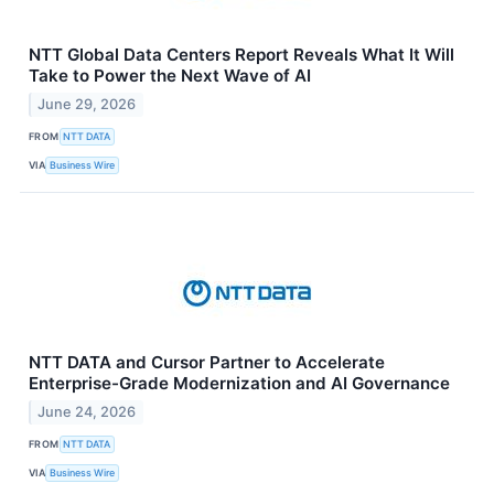
NTT Global Data Centers Report Reveals What It Will
Take to Power the Next Wave of AI
June 29, 2026
FROM
NTT DATA
VIA
Business Wire
NTT DATA and Cursor Partner to Accelerate
Enterprise-Grade Modernization and AI Governance
June 24, 2026
FROM
NTT DATA
VIA
Business Wire