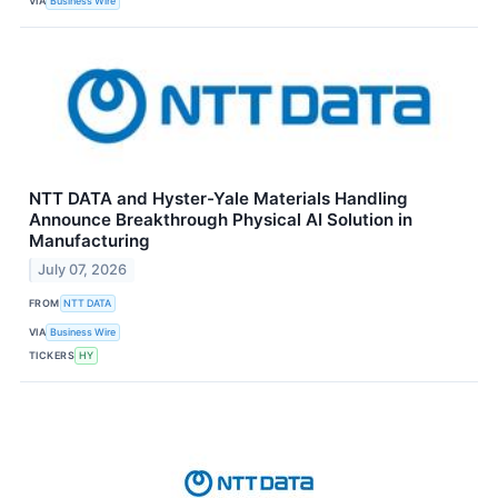
VIA
Business Wire
NTT DATA and Hyster-Yale Materials Handling
Announce Breakthrough Physical AI Solution in
Manufacturing
July 07, 2026
FROM
NTT DATA
VIA
Business Wire
TICKERS
HY