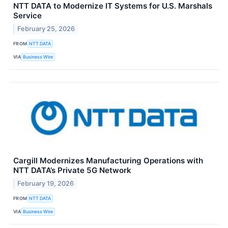
NTT DATA to Modernize IT Systems for U.S. Marshals
Service
February 25, 2026
FROM
NTT DATA
VIA
Business Wire
Cargill Modernizes Manufacturing Operations with
NTT DATA’s Private 5G Network
February 19, 2026
FROM
NTT DATA
VIA
Business Wire