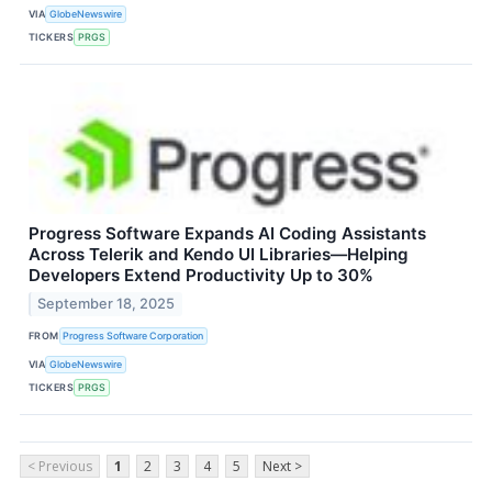
VIA
GlobeNewswire
TICKERS
PRGS
Progress Software Expands AI Coding Assistants
Across Telerik and Kendo UI Libraries—Helping
Developers Extend Productivity Up to 30%
September 18, 2025
FROM
Progress Software Corporation
VIA
GlobeNewswire
TICKERS
PRGS
< Previous
1
2
3
4
5
Next >