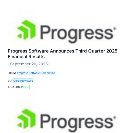
Progress Software Announces Third Quarter 2025
Financial Results
September 29, 2025
FROM
Progress Software Corporation
VIA
GlobeNewswire
TICKERS
PRGS