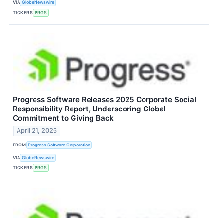
VIA
GlobeNewswire
TICKERS
PRGS
Progress Software Releases 2025 Corporate Social
Responsibility Report, Underscoring Global
Commitment to Giving Back
April 21, 2026
FROM
Progress Software Corporation
VIA
GlobeNewswire
TICKERS
PRGS