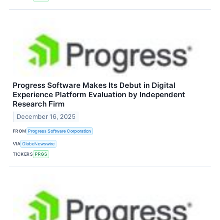
Progress Software Makes Its Debut in Digital
Experience Platform Evaluation by Independent
Research Firm
December 16, 2025
FROM
Progress Software Corporation
VIA
GlobeNewswire
TICKERS
PRGS