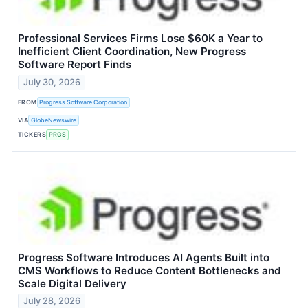
Professional Services Firms Lose $60K a Year to
Inefficient Client Coordination, New Progress
Software Report Finds
July 30, 2026
FROM
Progress Software Corporation
VIA
GlobeNewswire
TICKERS
PRGS
Progress Software Introduces AI Agents Built into
CMS Workflows to Reduce Content Bottlenecks and
Scale Digital Delivery
July 28, 2026