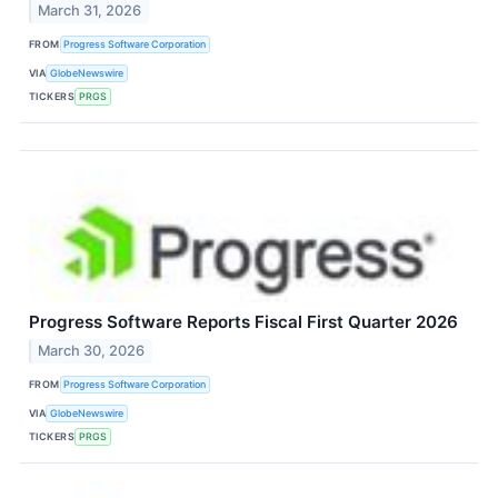
March 31, 2026
FROM
Progress Software Corporation
VIA
GlobeNewswire
TICKERS
PRGS
Progress Software Reports Fiscal First Quarter 2026
March 30, 2026
FROM
Progress Software Corporation
VIA
GlobeNewswire
TICKERS
PRGS