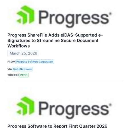
Progress ShareFile Adds eIDAS-Supported e-
Signatures to Streamline Secure Document
Workflows
March 25, 2026
FROM
Progress Software Corporation
VIA
GlobeNewswire
TICKERS
PRGS
Progress Software to Report First Quarter 2026