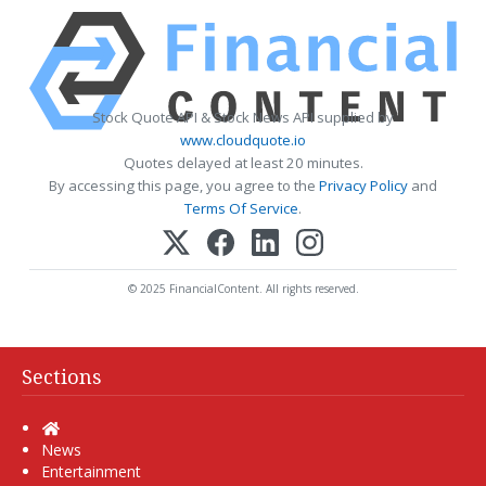
Stock Quote API & Stock News API supplied by
www.cloudquote.io
Quotes delayed at least 20 minutes.
By accessing this page, you agree to the
Privacy Policy
and
Terms Of Service
.
© 2025 FinancialContent. All rights reserved.
Sections
Home
News
Entertainment