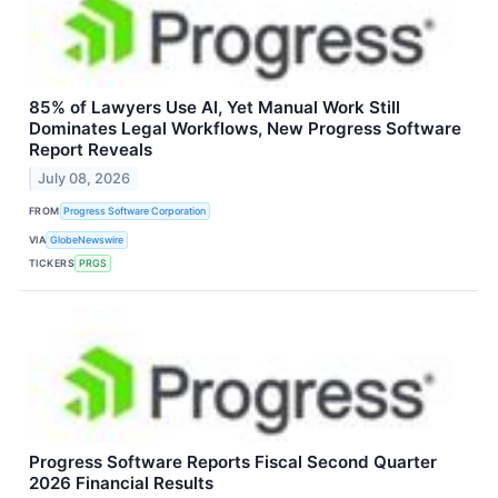
85% of Lawyers Use AI, Yet Manual Work Still
Dominates Legal Workflows, New Progress Software
Report Reveals
July 08, 2026
FROM
Progress Software Corporation
VIA
GlobeNewswire
TICKERS
PRGS
Progress Software Reports Fiscal Second Quarter
2026 Financial Results