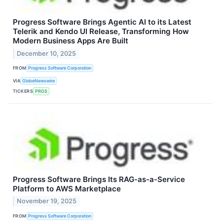
Progress Software Brings Agentic AI to its Latest
Telerik and Kendo UI Release, Transforming How
Modern Business Apps Are Built
December 10, 2025
FROM
Progress Software Corporation
VIA
GlobeNewswire
TICKERS
PRGS
Progress Software Brings Its RAG-as-a-Service
Platform to AWS Marketplace
November 19, 2025
FROM
Progress Software Corporation