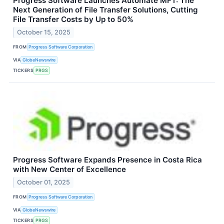
Progress Software Launches Automate MFT: The
Next Generation of File Transfer Solutions, Cutting
File Transfer Costs by Up to 50%
October 15, 2025
FROM
Progress Software Corporation
VIA
GlobeNewswire
TICKERS
PRGS
Progress Software Expands Presence in Costa Rica
with New Center of Excellence
October 01, 2025
FROM
Progress Software Corporation
VIA
GlobeNewswire
TICKERS
PRGS