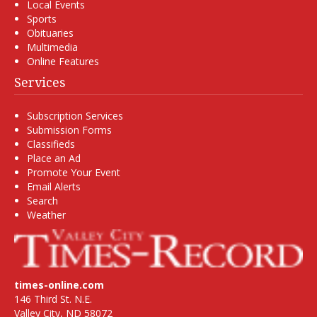
Local Events
Sports
Obituaries
Multimedia
Online Features
Services
Subscription Services
Submission Forms
Classifieds
Place an Ad
Promote Your Event
Email Alerts
Search
Weather
times-online.com
146 Third St. N.E.
Valley City, ND 58072