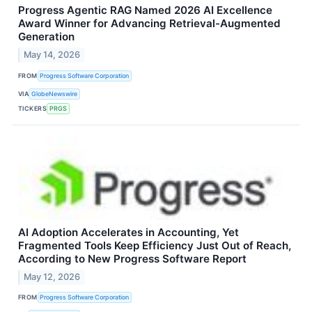
Progress Agentic RAG Named 2026 AI Excellence
Award Winner for Advancing Retrieval-Augmented
Generation
May 14, 2026
FROM
Progress Software Corporation
VIA
GlobeNewswire
TICKERS
PRGS
AI Adoption Accelerates in Accounting, Yet
Fragmented Tools Keep Efficiency Just Out of Reach,
According to New Progress Software Report
May 12, 2026
FROM
Progress Software Corporation