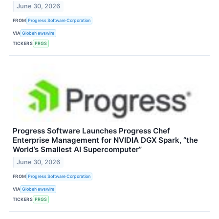
June 30, 2026
FROM
Progress Software Corporation
VIA
GlobeNewswire
TICKERS
PRGS
Progress Software Launches Progress Chef
Enterprise Management for NVIDIA DGX Spark, “the
World’s Smallest AI Supercomputer”
June 30, 2026
FROM
Progress Software Corporation
VIA
GlobeNewswire
TICKERS
PRGS