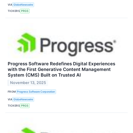
VIA
GlobeNewswire
TICKERS
PRGS
Progress Software Redefines Digital Experiences
with the First Generative Content Management
System (CMS) Built on Trusted AI
November 13, 2025
FROM
Progress Software Corporation
VIA
GlobeNewswire
TICKERS
PRGS