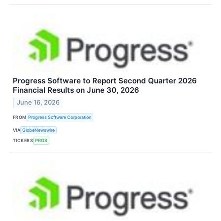
Progress Software to Report Second Quarter 2026
Financial Results on June 30, 2026
June 16, 2026
FROM
Progress Software Corporation
VIA
GlobeNewswire
TICKERS
PRGS