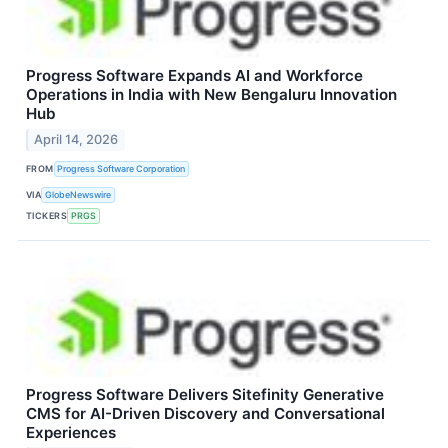
Progress Software Expands AI and Workforce
Operations in India with New Bengaluru Innovation
Hub
April 14, 2026
FROM
Progress Software Corporation
VIA
GlobeNewswire
TICKERS
PRGS
Progress Software Delivers Sitefinity Generative
CMS for AI-Driven Discovery and Conversational
Experiences