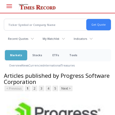
Skip
to
main
content
Recent Quotes
My Watchlist
Indicators
Markets
Stocks
ETFs
Tools
Overview
News
Currencies
International
Treasuries
Articles published by Progress Software
Corporation
< Previous
1
2
3
4
5
Next >