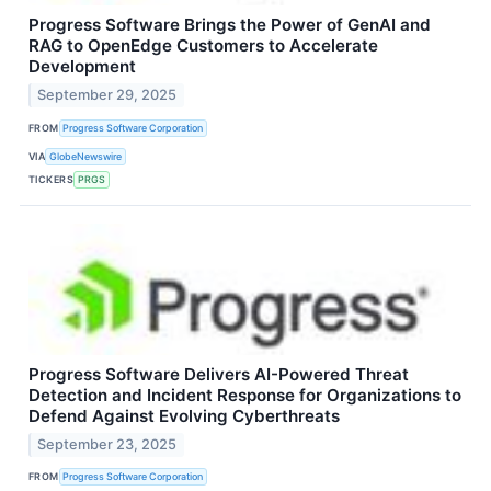
Progress Software Brings the Power of GenAI and
RAG to OpenEdge Customers to Accelerate
Development
September 29, 2025
FROM
Progress Software Corporation
VIA
GlobeNewswire
TICKERS
PRGS
Progress Software Delivers AI-Powered Threat
Detection and Incident Response for Organizations to
Defend Against Evolving Cyberthreats
September 23, 2025
FROM
Progress Software Corporation