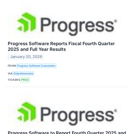
Progress Software Reports Fiscal Fourth Quarter
2025 and Full Year Results
January 20, 2026
FROM
Progress Software Corporation
VIA
GlobeNewswire
TICKERS
PRGS
Progress Software to Report Fourth Quarter 2025 and