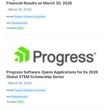
Financial Results on March 30, 2026
March 16, 2026
FROM
Progress Software Corporation
VIA
GlobeNewswire
TICKERS
PRGS
Progress Software Opens Applications for Its 2026
Global STEM Scholarship Series
March 10, 2026
FROM
Progress Software Corporation
VIA
GlobeNewswire
TICKERS
PRGS