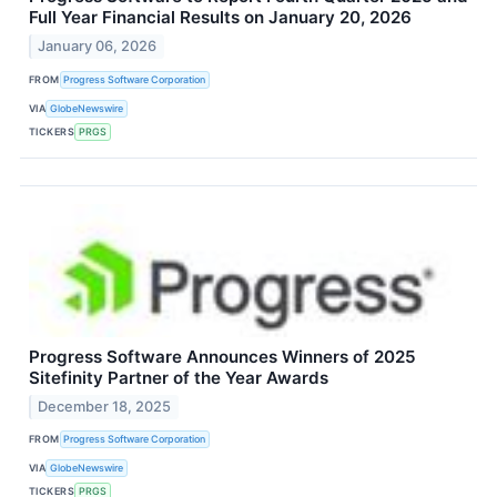
Full Year Financial Results on January 20, 2026
January 06, 2026
FROM
Progress Software Corporation
VIA
GlobeNewswire
TICKERS
PRGS
Progress Software Announces Winners of 2025
Sitefinity Partner of the Year Awards
December 18, 2025
FROM
Progress Software Corporation
VIA
GlobeNewswire
TICKERS
PRGS