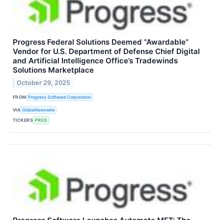
Progress Federal Solutions Deemed “Awardable”
Vendor for U.S. Department of Defense Chief Digital
and Artificial Intelligence Office’s Tradewinds
Solutions Marketplace
October 29, 2025
FROM
Progress Software Corporation
VIA
GlobeNewswire
TICKERS
PRGS