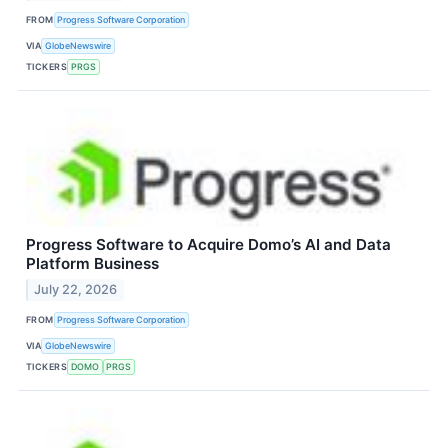
FROM
Progress Software Corporation
VIA
GlobeNewswire
TICKERS
PRGS
Progress Software to Acquire Domo’s AI and Data
Platform Business
July 22, 2026
FROM
Progress Software Corporation
VIA
GlobeNewswire
TICKERS
DOMO
PRGS