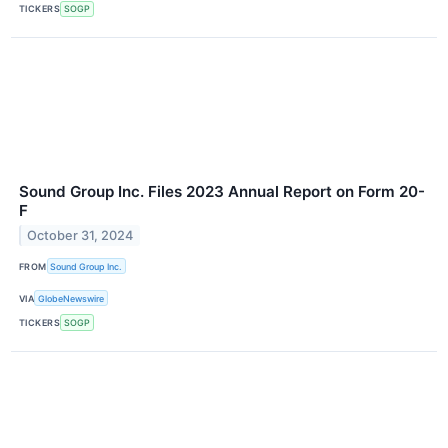
TICKERS
SOGP
Sound Group Inc. Files 2023 Annual Report on Form 20-
F
October 31, 2024
FROM
Sound Group Inc.
VIA
GlobeNewswire
TICKERS
SOGP