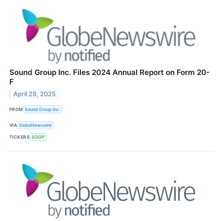
Sound Group Inc. Files 2024 Annual Report on Form 20-
F
April 29, 2025
FROM
Sound Group Inc.
VIA
GlobeNewswire
TICKERS
SOGP