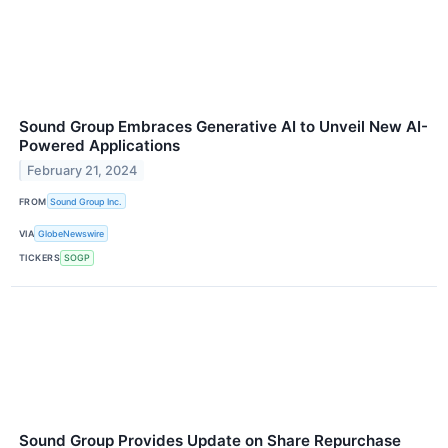
Sound Group Embraces Generative AI to Unveil New AI-
Powered Applications
February 21, 2024
FROM
Sound Group Inc.
VIA
GlobeNewswire
TICKERS
SOGP
Sound Group Provides Update on Share Repurchase