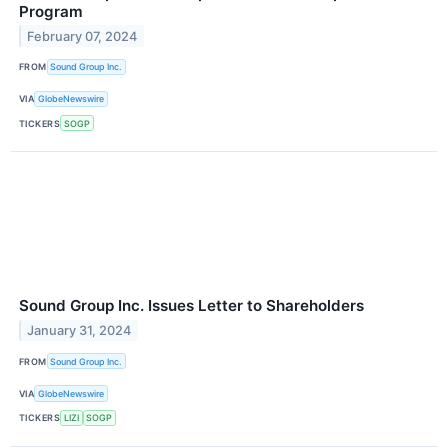
Program
February 07, 2024
FROM
Sound Group Inc.
VIA
GlobeNewswire
TICKERS
SOGP
Sound Group Inc. Issues Letter to Shareholders
January 31, 2024
FROM
Sound Group Inc.
VIA
GlobeNewswire
TICKERS
LIZI
SOGP