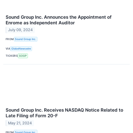
Sound Group Inc. Announces the Appointment of
Enrome as Independent Auditor
July 09, 2024
FROM
Sound Group Inc.
VIA
GlobeNewswire
TICKERS
SOGP
Sound Group Inc. Receives NASDAQ Notice Related to
Late Filing of Form 20-F
May 21, 2024
FROM
Sound Group Inc.