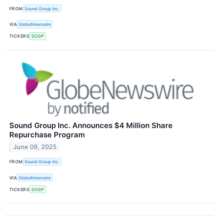
FROM
Sound Group Inc.
VIA
GlobeNewswire
TICKERS
SOGP
Sound Group Inc. Announces $4 Million Share
Repurchase Program
June 09, 2025
FROM
Sound Group Inc.
VIA
GlobeNewswire
TICKERS
SOGP