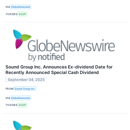
VIA
GlobeNewswire
TICKERS
SOGP
Sound Group Inc. Announces Ex-dividend Date for
Recently Announced Special Cash Dividend
September 04, 2025
FROM
Sound Group Inc.
VIA
GlobeNewswire
TICKERS
SOGP