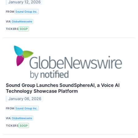
January 12, 2026
FROM
Sound Group Inc.
VIA
GlobeNewswire
TICKERS
SOGP
Sound Group Launches SoundSphereAI, a Voice AI
Technology Showcase Platform
January 06, 2026
FROM
Sound Group Inc.
VIA
GlobeNewswire
TICKERS
SOGP