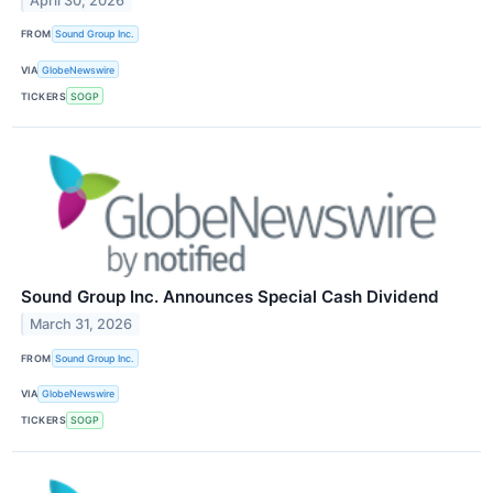
April 30, 2026
FROM
Sound Group Inc.
VIA
GlobeNewswire
TICKERS
SOGP
Sound Group Inc. Announces Special Cash Dividend
March 31, 2026
FROM
Sound Group Inc.
VIA
GlobeNewswire
TICKERS
SOGP