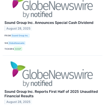
Sound Group Inc. Announces Special Cash Dividend
August 28, 2025
FROM
Sound Group Inc.
VIA
GlobeNewswire
TICKERS
SOGP
Sound Group Inc. Reports First Half of 2025 Unaudited
Financial Results
August 28, 2025