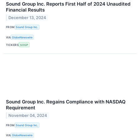
Sound Group Inc. Reports First Half of 2024 Unaudited
Financial Results
December 13, 2024
FROM
Sound Group Inc.
VIA
GlobeNewswire
TICKERS
SOGP
Sound Group Inc. Regains Compliance with NASDAQ
Requirement
November 04, 2024
FROM
Sound Group Inc.
VIA
GlobeNewswire