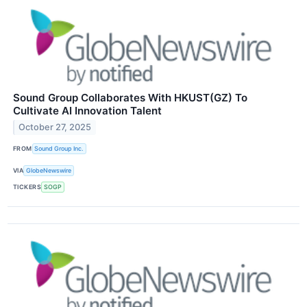
Sound Group Collaborates With HKUST(GZ) To
Cultivate AI Innovation Talent
October 27, 2025
FROM
Sound Group Inc.
VIA
GlobeNewswire
TICKERS
SOGP