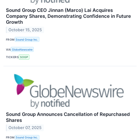
Sound Group CEO Jinnan (Marco) Lai Acquires
Company Shares, Demonstrating Confidence in Future
Growth
October 15, 2025
FROM
Sound Group Inc.
VIA
GlobeNewswire
TICKERS
SOGP
Sound Group Announces Cancellation of Repurchased
Shares
October 07, 2025
FROM
Sound Group Inc.