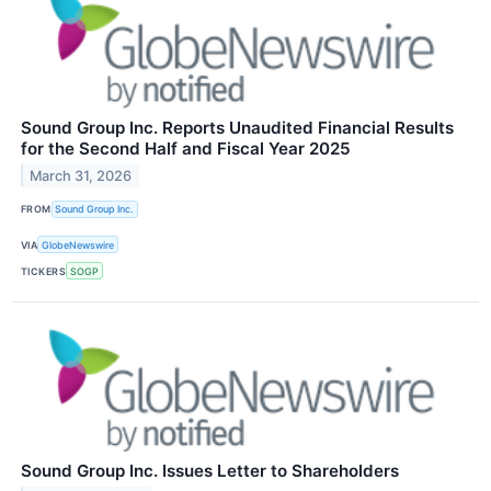
Sound Group Inc. Reports Unaudited Financial Results
for the Second Half and Fiscal Year 2025
March 31, 2026
FROM
Sound Group Inc.
VIA
GlobeNewswire
TICKERS
SOGP
Sound Group Inc. Issues Letter to Shareholders