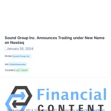
Sound Group Inc. Announces Trading under New Name
on Nasdaq
January 26, 2024
FROM
Sound Group Inc.
VIA
GlobeNewswire
TICKERS
LIZI
SOGP
Stock Quote API & Stock News API supplied by
www.cloudquote.io