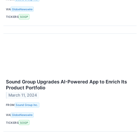
VIA
GlobeNewswire
TICKERS
SOGP
Sound Group Upgrades AI-Powered App to Enrich Its
Product Portfolio
March 11, 2024
FROM
Sound Group Inc.
VIA
GlobeNewswire
TICKERS
SOGP