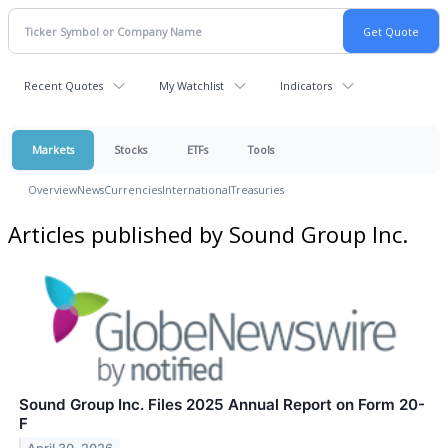
Recent Quotes
My Watchlist
Indicators
Markets
Stocks
ETFs
Tools
Overview
News
Currencies
International
Treasuries
Articles published by Sound Group Inc.
Sound Group Inc. Files 2025 Annual Report on Form 20-
F