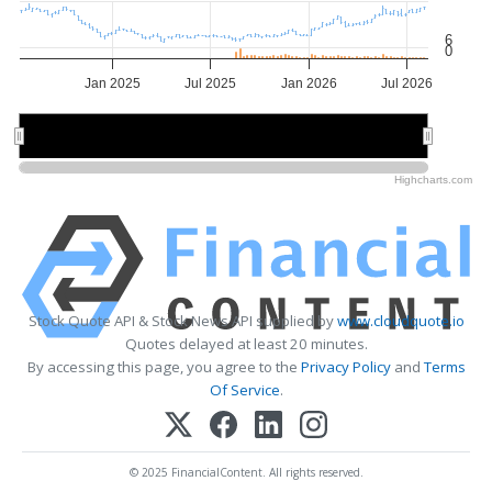
6
0
Jan 2025
Jul 2025
Jan 2026
Jul 2026
2025
2025
2026
2026
Highcharts.com
Stock Quote API & Stock News API supplied by
www.cloudquote.io
Quotes delayed at least 20 minutes.
By accessing this page, you agree to the
Privacy Policy
and
Terms
Of Service
.
© 2025 FinancialContent. All rights reserved.