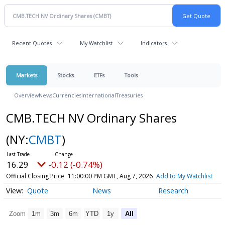
Recent Quotes
My Watchlist
Indicators
Markets
Stocks
ETFs
Tools
Overview
News
Currencies
International
Treasuries
CMB.TECH NV Ordinary Shares
(NY:
CMBT
)
16.29
-0.12 (-0.74%)
Official Closing Price
11:00:00 PM GMT, Aug 7, 2026
Add to My Watchlist
Quote
News
Research
Zoom
1m
3m
6m
YTD
1y
All