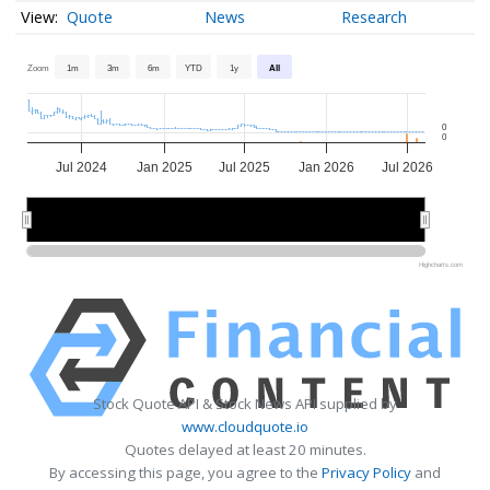
Quote
News
Research
Zoom
1m
3m
6m
YTD
1y
All
0
0
Jul 2024
Jan 2025
Jul 2025
Jan 2026
Jul 2026
2025
2025
2026
2026
Highcharts.com
Stock Quote API & Stock News API supplied by
www.cloudquote.io
Quotes delayed at least 20 minutes.
By accessing this page, you agree to the
Privacy Policy
and