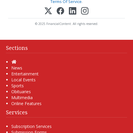
Terms Of Service
.
© 2025 FinancialContent. All rights reserved.
Sections
Home
News
Entertainment
Local Events
Sports
Obituaries
Multimedia
Online Features
Services
Subscription Services
Submission Forms