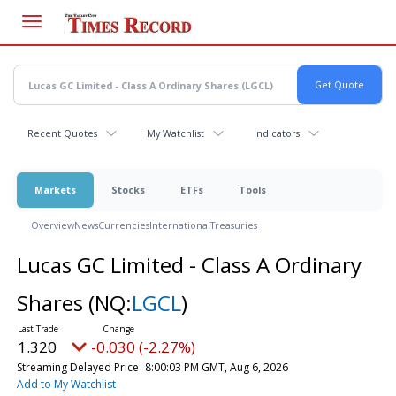
Skip
to
main
content
Recent Quotes
My Watchlist
Indicators
Markets
Stocks
ETFs
Tools
Overview
News
Currencies
International
Treasuries
Lucas GC Limited - Class A Ordinary
Shares
(NQ:
LGCL
)
1.320
-0.030 (-2.27%)
Streaming Delayed Price
8:00:03 PM GMT, Aug 6, 2026
Add to My Watchlist