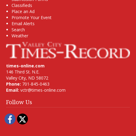
Classifieds
Place an Ad
Promote Your Event
Email Alerts
Search
Weather
times-online.com
146 Third St. N.E.
Valley City, ND 58072
Phone:
701-845-0463
Email:
vctr@times-online.com
Follow Us
Facebook
Twitter