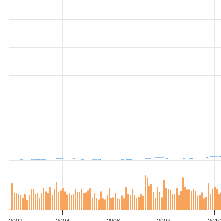
2002
2004
2006
2008
201