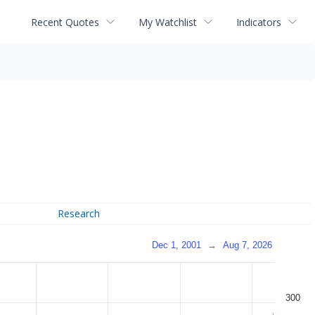
Recent Quotes
My Watchlist
Indicators
Research
Dec 1, 2001
→
Aug 7, 2026
300