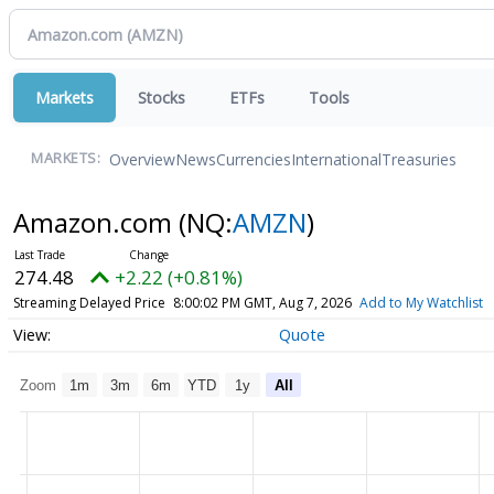
Markets
Stocks
ETFs
Tools
Overview
News
Currencies
International
Treasuries
MARKETS:
Amazon.com
(NQ:
AMZN
)
274.48
+2.22 (+0.81%)
Streaming Delayed Price
8:00:02 PM GMT, Aug 7, 2026
Add to My Watchlist
Quote
Zoom
1m
3m
6m
YTD
1y
All