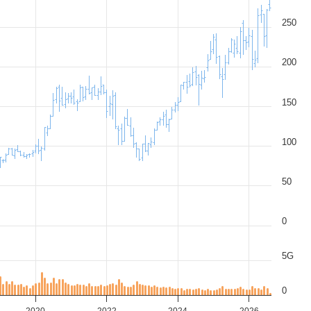
250
200
150
100
50
0
5G
0
2020
2022
2024
2026