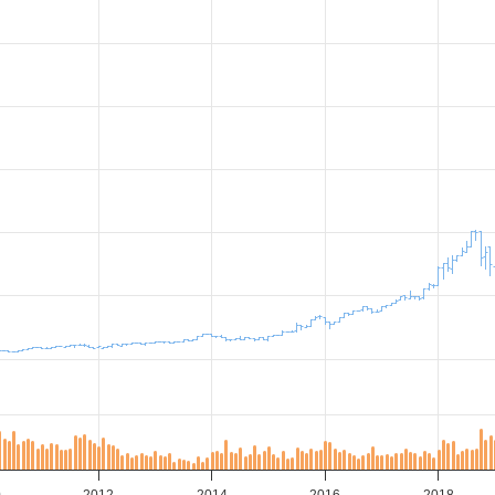
0
2012
2014
2016
2018