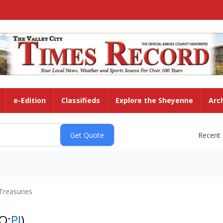
e-Edition
Classifieds
Explore the Sheyenne
Arc
Recent
Treasuries
Q:
PI
)