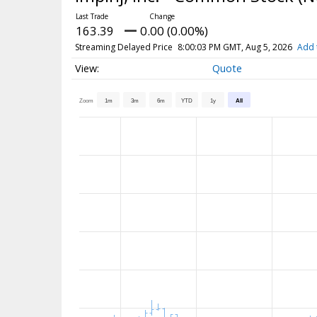
163.39
0.00 (0.00%)
Streaming Delayed Price
8:00:03 PM GMT, Aug 5, 2026
Add 
Quote
Zoom
1m
3m
6m
YTD
1y
All