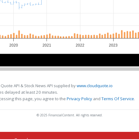
2020
2021
2022
2023
2020
2020
2022
2022
 Quote API & Stock News API supplied by
www.cloudquote.io
s delayed at least 20 minutes.
cessing this page, you agree to the
Privacy Policy
and
Terms Of Service
.
© 2025 FinancialContent. All rights reserved.