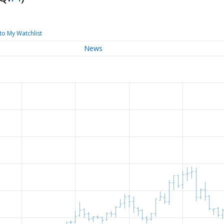
to My Watchlist
News