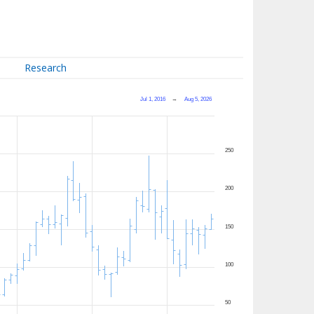
Research
Jul 1, 2016
→
Aug 5, 2026
250
200
150
100
50