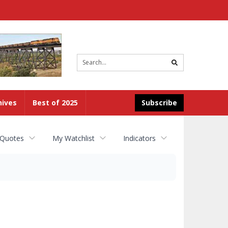
Site
search
hives
Best of 2025
Subscribe
 Quotes
My Watchlist
Indicators