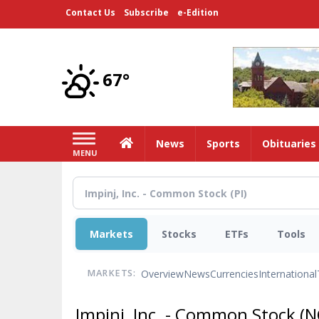
Skip
Contact Us
Subscribe
e-Edition
to
main
content
67°
Home
News
Sports
Obituaries
MENU
Markets
Stocks
ETFs
Tools
Overview
News
Currencies
International
MARKETS:
Impinj, Inc. - Common Stock
(N