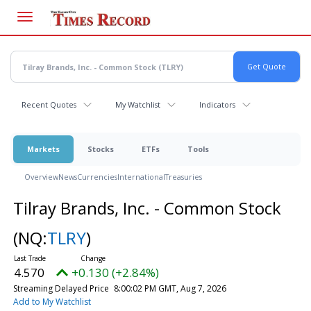
Skip
to
main
content
Recent Quotes
My Watchlist
Indicators
Markets
Stocks
ETFs
Tools
Overview
News
Currencies
International
Treasuries
Tilray Brands, Inc. - Common Stock
(NQ:
TLRY
)
4.570
+0.130 (+2.84%)
Streaming Delayed Price
8:00:02 PM GMT, Aug 7, 2026
Add to My Watchlist