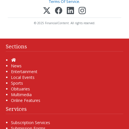
Terms Of Service
.
© 2025 FinancialContent. All rights reserved.
Sections
Home
News
Entertainment
Local Events
Sports
Obituaries
Multimedia
Online Features
Services
Subscription Services
Submission Forms