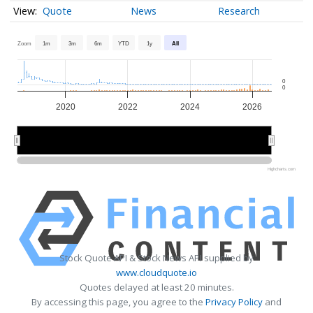
Quote
News
Research
Zoom
1m
3m
6m
YTD
1y
All
0
0
2020
2022
2024
2026
2020
2020
2025
2025
Highcharts.com
Stock Quote API & Stock News API supplied by
www.cloudquote.io
Quotes delayed at least 20 minutes.
By accessing this page, you agree to the
Privacy Policy
and