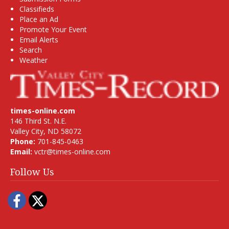
Classifieds
Place an Ad
Promote Your Event
Email Alerts
Search
Weather
times-online.com
146 Third St. N.E.
Valley City, ND 58072
Phone:
701-845-0463
Email:
vctr@times-online.com
Follow Us
Facebook
Twitter