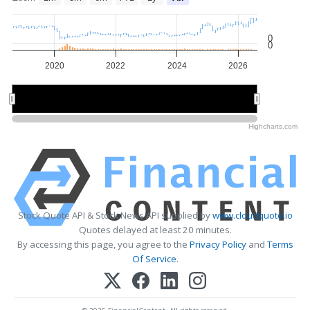
0
0
2020
2022
2024
2026
2020
2020
2025
2025
Highcharts.com
Stock Quote API & Stock News API supplied by
www.cloudquote.io
Quotes delayed at least 20 minutes.
By accessing this page, you agree to the
Privacy Policy
and
Terms
Of Service
.