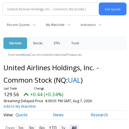
Recent Quotes
My Watchlist
Indicators
Markets
Stocks
ETFs
Tools
Overview
News
Currencies
International
Treasuries
United Airlines Holdings, Inc. -
Common Stock
(NQ:
UAL
)
129.56
+0.44 (+0.34%)
Streaming Delayed Price
8:00:01 PM GMT, Aug 7, 2026
Add to My Watchlist
Quote
News
Research
Zoom
1m
3m
6m
YTD
1y
All