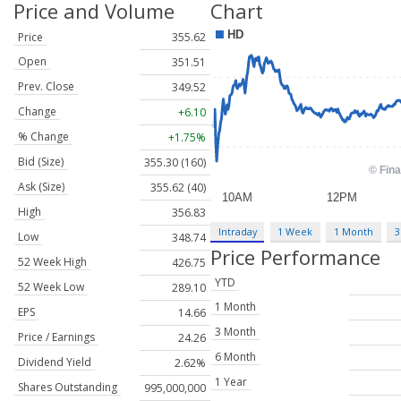
Price and Volume
Chart
Price
355.62
Open
351.51
Prev. Close
349.52
Change
+6.10
% Change
+1.75%
Bid (Size)
355.30 (160)
Ask (Size)
355.62 (40)
High
356.83
Intraday
1 Week
1 Month
3
Low
348.74
Price Performance
52 Week High
426.75
YTD
52 Week Low
289.10
1 Month
EPS
14.66
3 Month
Price / Earnings
24.26
6 Month
Dividend Yield
2.62%
1 Year
Shares Outstanding
995,000,000