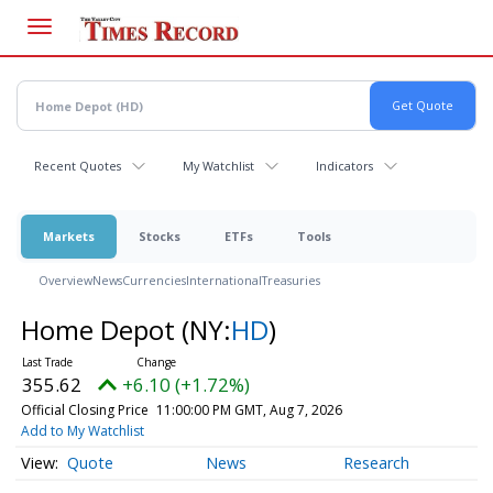
Skip
to
main
content
Recent Quotes
My Watchlist
Indicators
Markets
Stocks
ETFs
Tools
Overview
News
Currencies
International
Treasuries
Home Depot
(NY:
HD
)
355.62
+6.10 (+1.72%)
Official Closing Price
11:00:00 PM GMT, Aug 7, 2026
Add to My Watchlist
Quote
News
Research