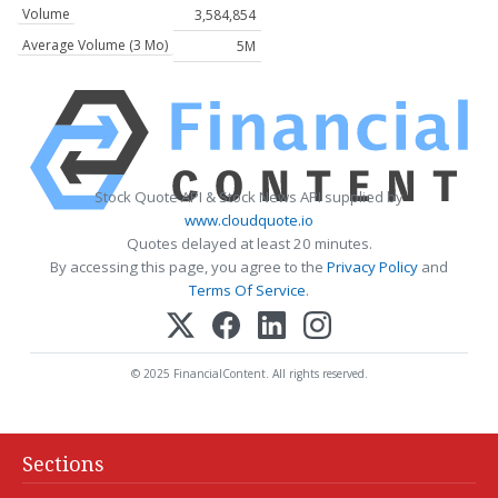
Volume
3,584,854
Average Volume (3 Mo)
5M
Stock Quote API & Stock News API supplied by
www.cloudquote.io
Quotes delayed at least 20 minutes.
By accessing this page, you agree to the
Privacy Policy
and
Terms Of Service
.
© 2025 FinancialContent. All rights reserved.
Sections