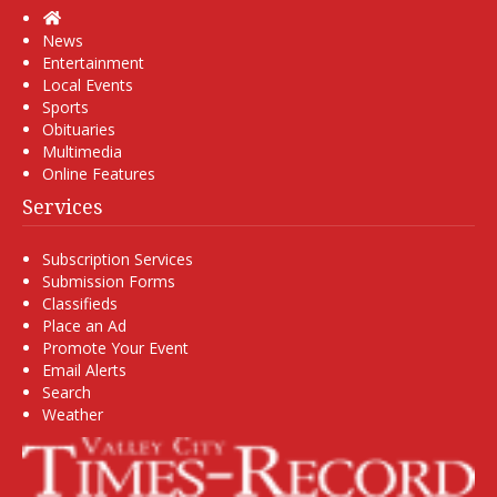
Home
News
Entertainment
Local Events
Sports
Obituaries
Multimedia
Online Features
Services
Subscription Services
Submission Forms
Classifieds
Place an Ad
Promote Your Event
Email Alerts
Search
Weather