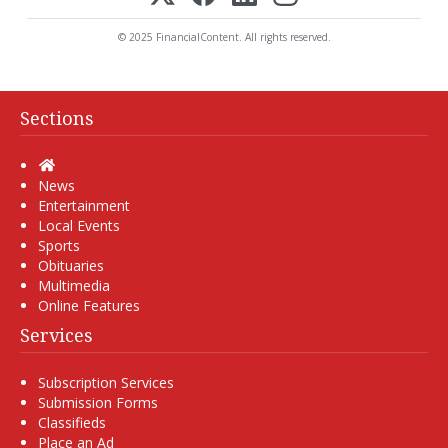
© 2025 FinancialContent. All rights reserved.
Sections
Home
News
Entertainment
Local Events
Sports
Obituaries
Multimedia
Online Features
Services
Subscription Services
Submission Forms
Classifieds
Place an Ad