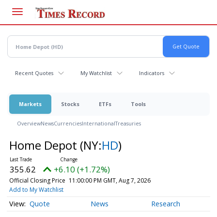
Skip
to
main
content
Recent Quotes
My Watchlist
Indicators
Markets
Stocks
ETFs
Tools
Overview
News
Currencies
International
Treasuries
Home Depot
(NY:
HD
)
355.62
+6.10 (+1.72%)
Official Closing Price
11:00:00 PM GMT, Aug 7, 2026
Add to My Watchlist
Quote
News
Research