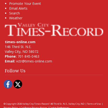
Promote Your Event
Email Alerts
Search
Weather
times-online.com
146 Third St. N.E.
Valley City, ND 58072
Phone:
701-845-0463
Email:
vctr@times-online.com
Follow Us
Facebook
Twitter
© Copyright 2026
Valley City Times-Record
146 Third St. N.E., Valley City, ND
|
Terms of Use
|
Privacy Policy
|
California Privacy Notice
|
Cookie Preferences