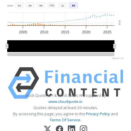
Zoom
1m
3m
6m
YTD
1y
All
0
0
2005
2010
2015
2020
2025
2010
2010
2020
2020
Highcharts.com
Stock Quote API & Stock News API supplied by
www.cloudquote.io
Quotes delayed at least 20 minutes.
By accessing this page, you agree to the
Privacy Policy
and
Terms Of Service
.