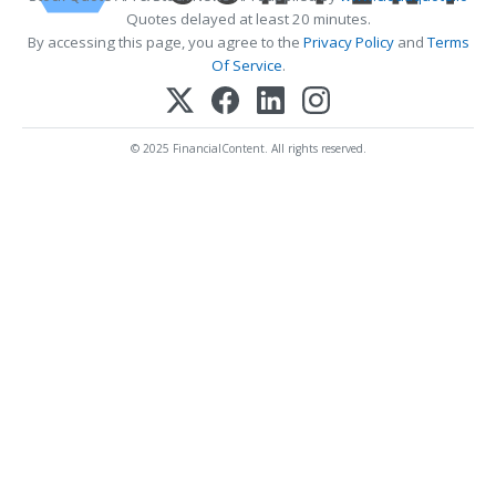
Quotes delayed at least 20 minutes.
By accessing this page, you agree to the
Privacy Policy
and
Terms
Of Service
.
© 2025 FinancialContent. All rights reserved.