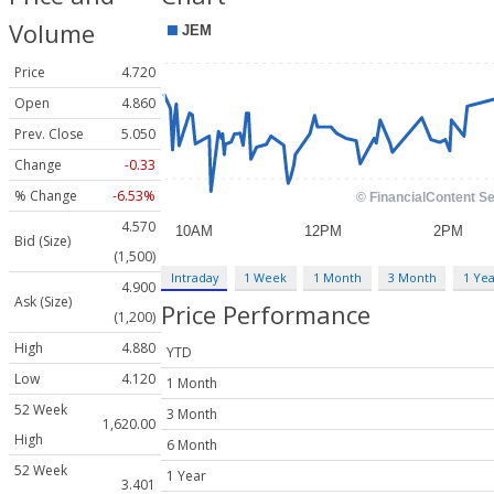
Volume
Price
4.720
Open
4.860
Prev. Close
5.050
Change
-0.33
% Change
-6.53%
4.570
Bid (Size)
(1,500)
Intraday
1 Week
1 Month
3 Month
1 Yea
4.900
Ask (Size)
Price Performance
(1,200)
High
4.880
YTD
Low
4.120
1 Month
52 Week
3 Month
1,620.00
High
6 Month
52 Week
1 Year
3.401