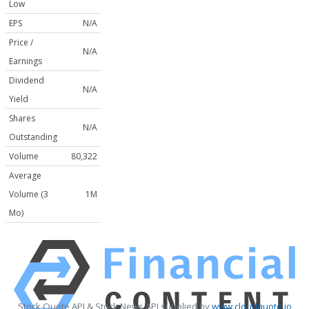
Low
EPS
N/A
Price /
N/A
Earnings
Dividend
N/A
Yield
Shares
N/A
Outstanding
Volume
80,322
Average
Volume (3
1M
Mo)
Stock Quote API & Stock News API supplied by
www.cloudquote.io