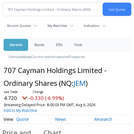
Recent Quotes
My Watchlist
Indicators
Markets
Stocks
ETFs
Tools
Overview
News
Currencies
International
Treasuries
707 Cayman Holdings Limited -
Ordinary Shares
(NQ:
JEM
)
4.720
-0.330 (-6.99%)
Streaming Delayed Price
8:00:03 PM GMT, Aug 6, 2026
Add to My Watchlist
Quote
News
Research
Price and
Chart