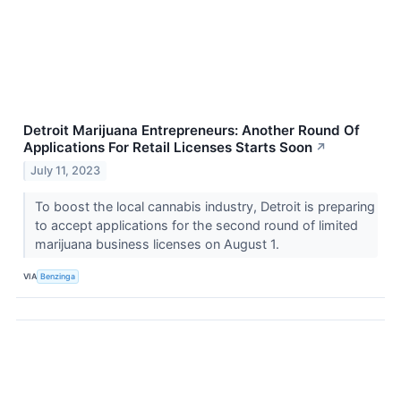
Detroit Marijuana Entrepreneurs: Another Round Of
Applications For Retail Licenses Starts Soon
↗
July 11, 2023
To boost the local cannabis industry, Detroit is preparing
to accept applications for the second round of limited
marijuana business licenses on August 1.
VIA
Benzinga