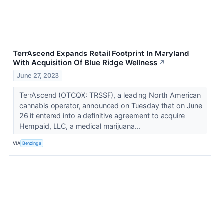
TerrAscend Expands Retail Footprint In Maryland
With Acquisition Of Blue Ridge Wellness
↗
June 27, 2023
TerrAscend (OTCQX: TRSSF), a leading North American
cannabis operator, announced on Tuesday that on June
26 it entered into a definitive agreement to acquire
Hempaid, LLC, a medical marijuana...
VIA
Benzinga