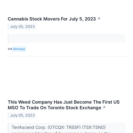
Cannabis Stock Movers For July 5, 2023
↗
July 05, 2023
VIA
Benzinga
This Weed Company Has Just Become The First US
MSO To Trade On Toronto Stock Exchange
↗
July 05, 2023
TerrAscend Corp. (OTCQX: TRSSF) (TSX:TSND)