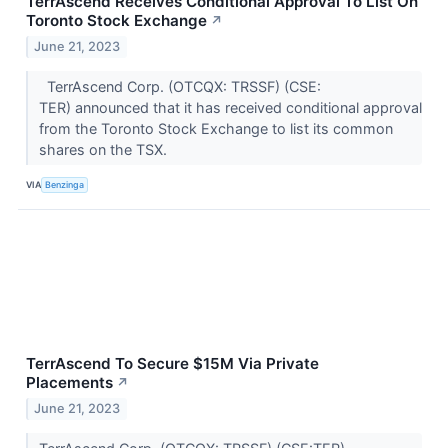
TerrAscend Receives Conditional Approval To List On
Toronto Stock Exchange
↗
June 21, 2023
TerrAscend Corp. (OTCQX: TRSSF) (CSE:
TER) announced that it has received conditional approval
from the Toronto Stock Exchange to list its common
shares on the TSX.
VIA
Benzinga
TerrAscend To Secure $15M Via Private
Placements
↗
June 21, 2023