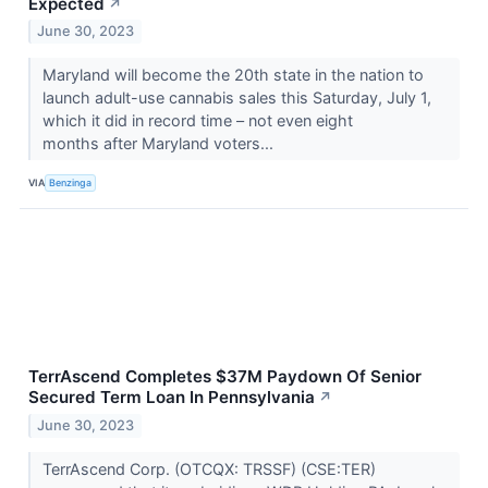
Expected
↗
June 30, 2023
Maryland will become the 20th state in the nation to
launch adult-use cannabis sales this Saturday, July 1,
which it did in record time – not even eight
months after Maryland voters...
VIA
Benzinga
TerrAscend Completes $37M Paydown Of Senior
Secured Term Loan In Pennsylvania
↗
June 30, 2023
TerrAscend Corp. (OTCQX: TRSSF) (CSE:TER)