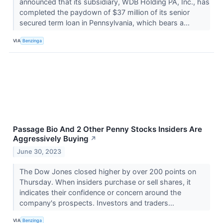
announced that its subsidiary, WDB Holding PA, Inc., has
completed the paydown of $37 million of its senior
secured term loan in Pennsylvania, which bears a...
VIA
Benzinga
Passage Bio And 2 Other Penny Stocks Insiders Are
Aggressively Buying
↗
June 30, 2023
The Dow Jones closed higher by over 200 points on
Thursday. When insiders purchase or sell shares, it
indicates their confidence or concern around the
company's prospects. Investors and traders...
VIA
Benzinga