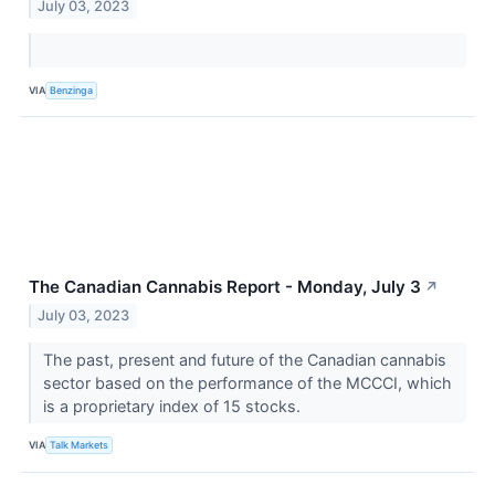
July 03, 2023
VIA
Benzinga
The Canadian Cannabis Report - Monday, July 3
↗
July 03, 2023
The past, present and future of the Canadian cannabis
sector based on the performance of the MCCCI, which
is a proprietary index of 15 stocks.
VIA
Talk Markets