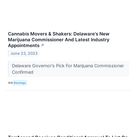
Cannabis Movers & Shakers: Delaware's New
Marijuana Commissioner And Latest Industry
Appointments
↗
June 23, 2023
Delaware Governor's Pick For Marijuana Commissioner
Confirmed
VIA
Benzinga