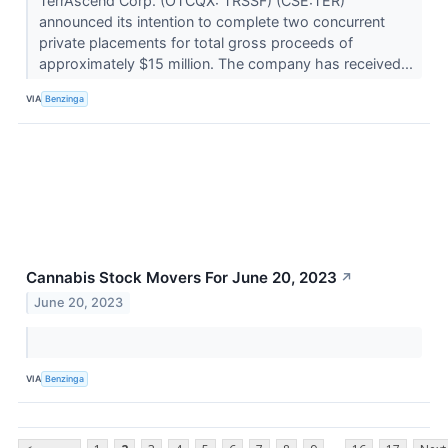
TerrAscend Corp. (OTCQX: TRSSF) (CSE:TER)
announced its intention to complete two concurrent
private placements for total gross proceeds of
approximately $15 million. The company has received...
VIA
Benzinga
Cannabis Stock Movers For June 20, 2023
↗
June 20, 2023
VIA
Benzinga
...