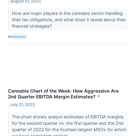
August 01, 2023
How are major players in the cannabis sector handling
their tax obligations, and what does it reveal about their
financial strategies?
VIA
Benzinga
Cannabis Chart of the Week: How Aggressive Are
2nd Quarter EBITDA Margin Estimates?
↗
July 31, 2023
The chart shows analyst estimates of EBITDA margins
for the second quarter vs. the first quarter and the 2nd
quarter of 2022 for the fourteen largest MSOs for which
we have consistent analyst...