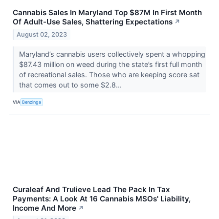
Cannabis Sales In Maryland Top $87M In First Month
Of Adult-Use Sales, Shattering Expectations
↗
August 02, 2023
Maryland’s cannabis users collectively spent a whopping
$87.43 million on weed during the state’s first full month
of recreational sales. Those who are keeping score sat
that comes out to some $2.8...
VIA
Benzinga
Curaleaf And Trulieve Lead The Pack In Tax
Payments: A Look At 16 Cannabis MSOs' Liability,
Income And More
↗