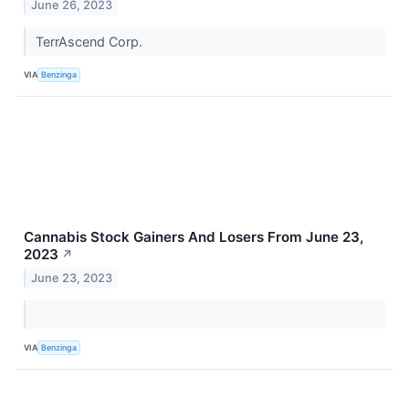
June 26, 2023
TerrAscend Corp.
VIA
Benzinga
Cannabis Stock Gainers And Losers From June 23,
2023
↗
June 23, 2023
VIA
Benzinga