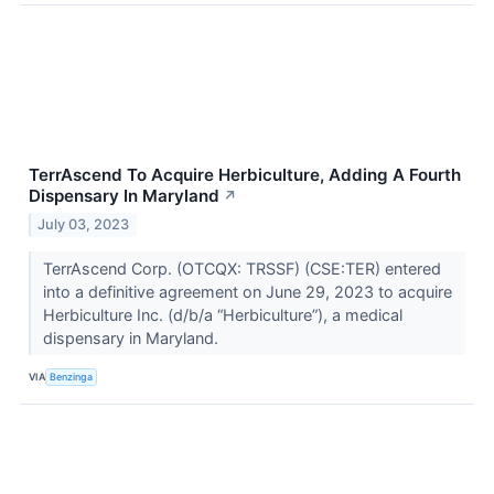
TerrAscend To Acquire Herbiculture, Adding A Fourth
Dispensary In Maryland
↗
July 03, 2023
TerrAscend Corp. (OTCQX: TRSSF) (CSE:TER) entered
into a definitive agreement on June 29, 2023 to acquire
Herbiculture Inc. (d/b/a “Herbiculture”), a medical
dispensary in Maryland.
VIA
Benzinga