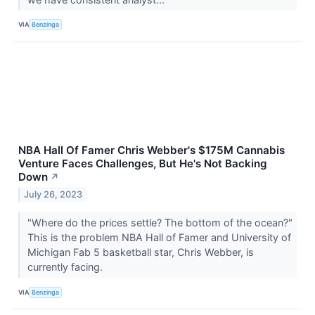
VIA
Benzinga
NBA Hall Of Famer Chris Webber's $175M Cannabis
Venture Faces Challenges, But He's Not Backing
Down
↗
July 26, 2023
"Where do the prices settle? The bottom of the ocean?"
This is the problem NBA Hall of Famer and University of
Michigan Fab 5 basketball star, Chris Webber, is
currently facing.
VIA
Benzinga