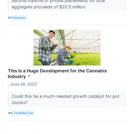
second tranche of private placements for total
aggregate proceeds of $20.5 million.
VIA
Benzinga
This Is a Huge Development for the Cannabis
Industry
↗
June 28, 2023
Could this be a much-needed growth catalyst for pot
stocks?
VIA
The Motley Fool