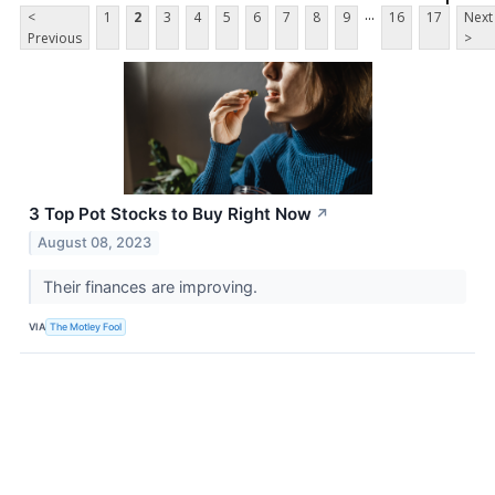
...
<
1
2
3
4
5
6
7
8
9
16
17
Next
Previous
>
3 Top Pot Stocks to Buy Right Now
↗
August 08, 2023
Their finances are improving.
VIA
The Motley Fool