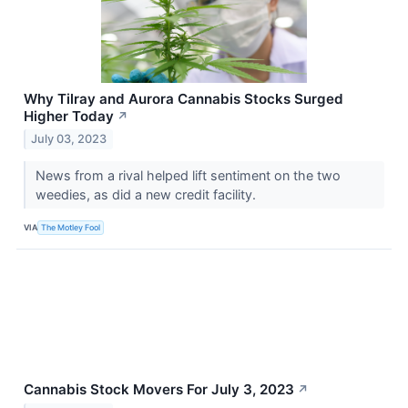
Why Tilray and Aurora Cannabis Stocks Surged
Higher Today
↗
July 03, 2023
News from a rival helped lift sentiment on the two
weedies, as did a new credit facility.
VIA
The Motley Fool
Cannabis Stock Movers For July 3, 2023
↗