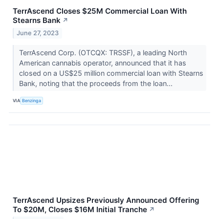
TerrAscend Closes $25M Commercial Loan With
Stearns Bank
↗
June 27, 2023
TerrAscend Corp. (OTCQX: TRSSF), a leading North
American cannabis operator, announced that it has
closed on a US$25 million commercial loan with Stearns
Bank, noting that the proceeds from the loan...
VIA
Benzinga
TerrAscend Upsizes Previously Announced Offering
To $20M, Closes $16M Initial Tranche
↗