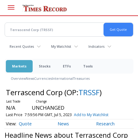
Skip
to
main
content
Recent Quotes
My Watchlist
Indicators
Markets
Stocks
ETFs
Tools
Overview
News
Currencies
International
Treasuries
Terrascend Corp
(OP:
TRSSF
)
N/A
UNCHANGED
Last Price
7:59:56 PM GMT, Jul 5, 2023
Add to My Watchlist
Quote
News
Research
Headline News about Terrascend Corp