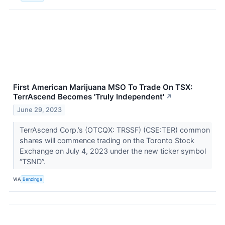
First American Marijuana MSO To Trade On TSX:
TerrAscend Becomes 'Truly Independent'
↗
June 29, 2023
TerrAscend Corp.’s (OTCQX: TRSSF) (CSE:TER) common
shares will commence trading on the Toronto Stock
Exchange on July 4, 2023 under the new ticker symbol
“TSND”.
VIA
Benzinga