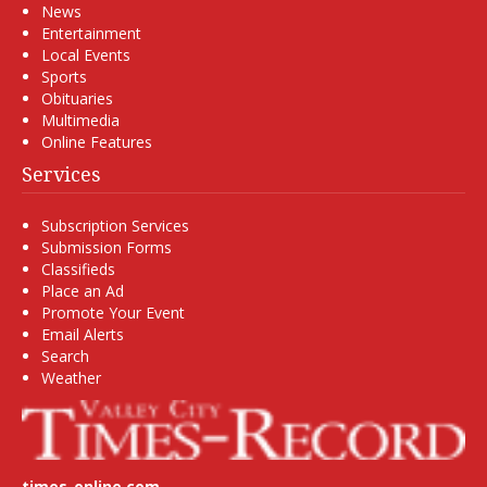
News
Entertainment
Local Events
Sports
Obituaries
Multimedia
Online Features
Services
Subscription Services
Submission Forms
Classifieds
Place an Ad
Promote Your Event
Email Alerts
Search
Weather
times-online.com