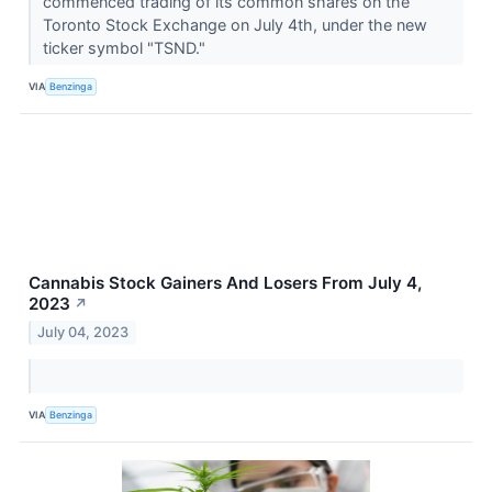
commenced trading of its common shares on the
Toronto Stock Exchange on July 4th, under the new
ticker symbol "TSND."
VIA
Benzinga
Cannabis Stock Gainers And Losers From July 4,
2023
↗
July 04, 2023
VIA
Benzinga