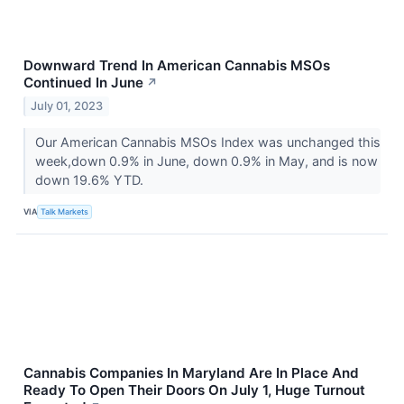
Downward Trend In American Cannabis MSOs
Continued In June
↗
July 01, 2023
Our American Cannabis MSOs Index was unchanged this
week,down 0.9% in June, down 0.9% in May, and is now
down 19.6% YTD.
VIA
Talk Markets
Cannabis Companies In Maryland Are In Place And
Ready To Open Their Doors On July 1, Huge Turnout