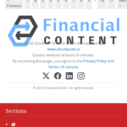
<
1
2
3
4
5
6
7
8
9
16
17
Next
Previous
>
Stock Quote API & Stock News API supplied by
www.cloudquote.io
Quotes delayed at least 20 minutes.
By accessing this page, you agree to the
Privacy Policy
and
Terms Of Service
.
© 2025 FinancialContent. All rights reserved.
Sections
Home