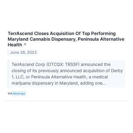
TerrAscend Closes Acquisition Of Top Performing
Maryland Cannabis Dispensary, Peninsula Alternative
Health
↗
June 28, 2023
TerrAscend Corp (OTCQX: TRSSF) announced the
closing of its previously announced acquisition of Derby
1, LLC, or Peninsula Alternative Health, a medical
marijuana dispensary in Maryland, adding one...
VIA
Benzinga