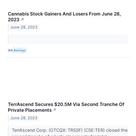
Cannabis Stock Gainers And Losers From June 28,
2023
↗
June 28, 2023
VIA
Benzinga
TerrAscend Secures $20.5M Via Second Tranche Of
Private Placements
↗
June 28, 2023
TerrAscend Corp. (OTCQX: TRSSF) (CSE:TER) closed the