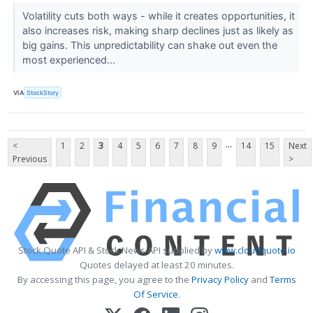
Volatility cuts both ways - while it creates opportunities, it
also increases risk, making sharp declines just as likely as
big gains. This unpredictability can shake out even the
most experienced...
VIA
StockStory
...
<
1
2
3
4
5
6
7
8
9
14
15
Next
Previous
>
Stock Quote API & Stock News API supplied by
www.cloudquote.io
Quotes delayed at least 20 minutes.
By accessing this page, you agree to the
Privacy Policy
and
Terms
Of Service
.