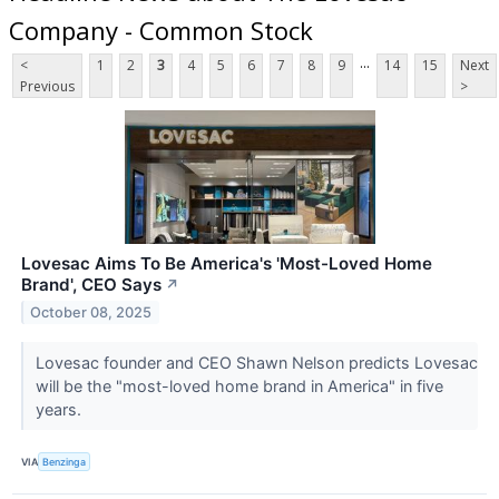
Company - Common Stock
...
<
1
2
3
4
5
6
7
8
9
14
15
Next
Previous
>
Lovesac Aims To Be America's 'Most-Loved Home
Brand', CEO Says
↗
October 08, 2025
Lovesac founder and CEO Shawn Nelson predicts Lovesac
will be the "most-loved home brand in America" in five
years.
VIA
Benzinga