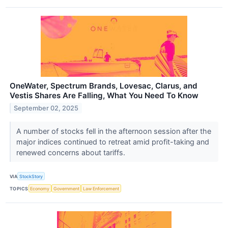
OneWater, Spectrum Brands, Lovesac, Clarus, and
Vestis Shares Are Falling, What You Need To Know
September 02, 2025
A number of stocks fell in the afternoon session after the
major indices continued to retreat amid profit-taking and
renewed concerns about tariffs.
VIA
StockStory
TOPICS
Economy
Government
Law Enforcement