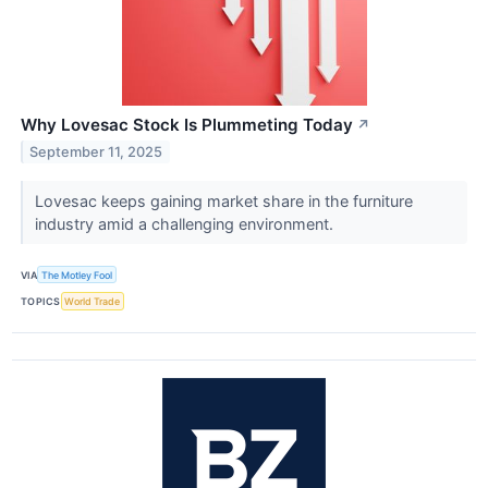
Why Lovesac Stock Is Plummeting Today
↗
September 11, 2025
Lovesac keeps gaining market share in the furniture
industry amid a challenging environment.
VIA
The Motley Fool
TOPICS
World Trade