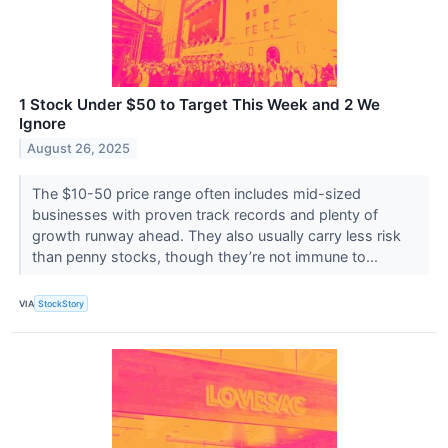
1 Stock Under $50 to Target This Week and 2 We
Ignore
August 26, 2025
The $10-50 price range often includes mid-sized
businesses with proven track records and plenty of
growth runway ahead. They also usually carry less risk
than penny stocks, though they’re not immune to...
VIA
StockStory