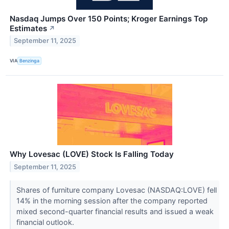
Nasdaq Jumps Over 150 Points; Kroger Earnings Top
Estimates
↗
September 11, 2025
VIA
Benzinga
Why Lovesac (LOVE) Stock Is Falling Today
September 11, 2025
Shares of furniture company Lovesac (NASDAQ:LOVE) fell
14% in the morning session after the company reported
mixed second-quarter financial results and issued a weak
financial outlook.