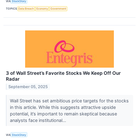
VIA
StockStory
TOPICS
Data Breach
Economy
Government
3 of Wall Street’s Favorite Stocks We Keep Off Our
Radar
September 05, 2025
Wall Street has set ambitious price targets for the stocks
in this article. While this suggests attractive upside
potential, it’s important to remain skeptical because
analysts face institutional...
VIA
StockStory