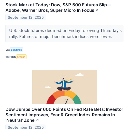
Stock Market Today: Dow, S&P 500 Futures Slip—
Adobe, Warner Bros, Super Micro In Focus
↗
September 12, 2025
U.S. stock futures declined on Friday following Thursday's
rally. Futures of major benchmark indices were lower.
VIA
Benzinga
TOPICS
Stocks
Dow Jumps Over 600 Points On Fed Rate Bets: Investor
Sentiment Improves, Fear & Greed Index Remains In
'Neutral' Zone
↗
September 12, 2025