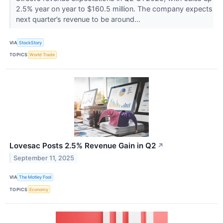
2.5% year on year to $160.5 million. The company expects
next quarter’s revenue to be around...
VIA
StockStory
TOPICS
World Trade
Lovesac Posts 2.5% Revenue Gain in Q2
↗
September 11, 2025
VIA
The Motley Fool
TOPICS
Economy