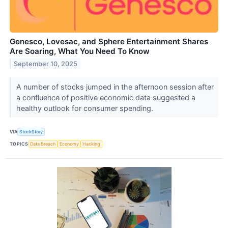
Genesco, Lovesac, and Sphere Entertainment Shares
Are Soaring, What You Need To Know
September 10, 2025
A number of stocks jumped in the afternoon session after
a confluence of positive economic data suggested a
healthy outlook for consumer spending.
VIA
StockStory
TOPICS
Data Breach
Economy
Hacking