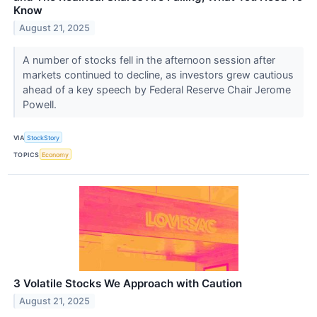
Know
August 21, 2025
A number of stocks fell in the afternoon session after
markets continued to decline, as investors grew cautious
ahead of a key speech by Federal Reserve Chair Jerome
Powell.
VIA
StockStory
TOPICS
Economy
3 Volatile Stocks We Approach with Caution
August 21, 2025