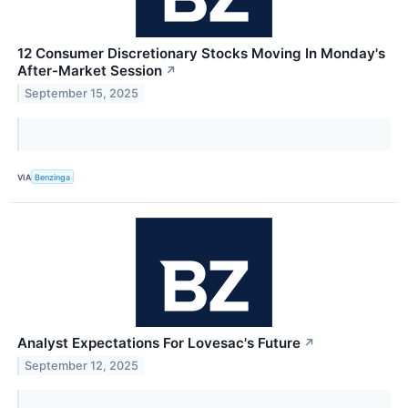
12 Consumer Discretionary Stocks Moving In Monday's
After-Market Session
↗
September 15, 2025
VIA
Benzinga
Analyst Expectations For Lovesac's Future
↗
September 12, 2025