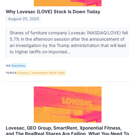
Why Lovesac (LOVE) Stock Is Down Today
August 25, 2025
Shares of furniture company Lovesac (NASDAQ:LOVE) fell
5.7% in the afternoon session after the announcement of
an investigation by the Trump administration that will lead
to higher tariffs on imported...
VIA
StockStory
TOPICS
Economy
Government
World Trade
Lovesac, GEO Group, SmartRent, Xponential Fitness,
and The RealReal Shares Are Falling, What You Need To