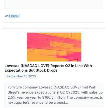
VIA
Benzinga
Lovesac (NASDAQ:LOVE) Reports Q2 In Line With
Expectations But Stock Drops
September 11, 2025
Furniture company Lovesac (NASDAQ:LOVE) met Wall
Street’s revenue expectations in Q2 CY2025, with sales up
2.5% year on year to $160.5 million. The company expects
next quarter’s revenue to be around...