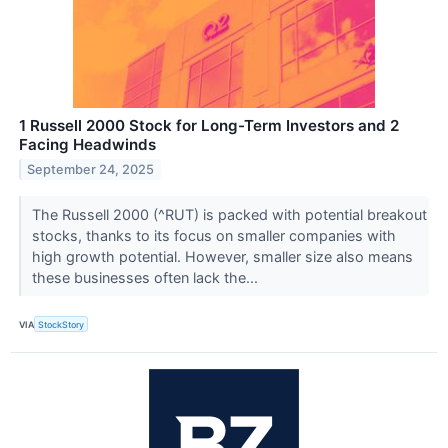
1 Russell 2000 Stock for Long-Term Investors and 2
Facing Headwinds
September 24, 2025
The Russell 2000 (^RUT) is packed with potential breakout
stocks, thanks to its focus on smaller companies with
high growth potential. However, smaller size also means
these businesses often lack the...
VIA
StockStory