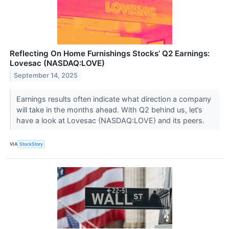
Reflecting On Home Furnishings Stocks’ Q2 Earnings:
Lovesac (NASDAQ:LOVE)
September 14, 2025
Earnings results often indicate what direction a company
will take in the months ahead. With Q2 behind us, let’s
have a look at Lovesac (NASDAQ:LOVE) and its peers.
VIA
StockStory