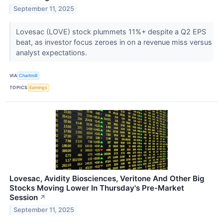
September 11, 2025
Lovesac (LOVE) stock plummets 11%+ despite a Q2 EPS
beat, as investor focus zeroes in on a revenue miss versus
analyst expectations.
VIA
Chartmill
TOPICS
Earnings
Lovesac, Avidity Biosciences, Veritone And Other Big
Stocks Moving Lower In Thursday's Pre-Market
Session
↗
September 11, 2025