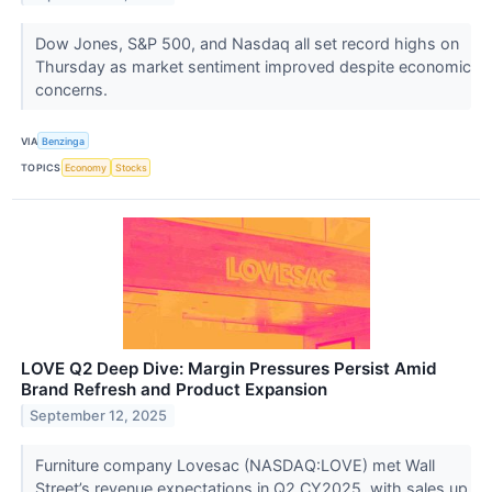
Dow Jones, S&P 500, and Nasdaq all set record highs on
Thursday as market sentiment improved despite economic
concerns.
VIA
Benzinga
TOPICS
Economy
Stocks
LOVE Q2 Deep Dive: Margin Pressures Persist Amid
Brand Refresh and Product Expansion
September 12, 2025
Furniture company Lovesac (NASDAQ:LOVE) met Wall
Street’s revenue expectations in Q2 CY2025, with sales up