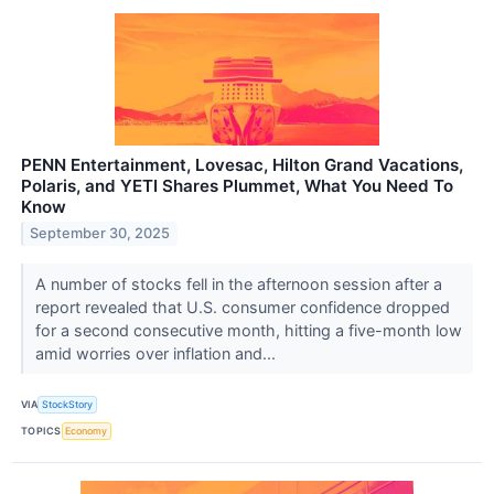
PENN Entertainment, Lovesac, Hilton Grand Vacations,
Polaris, and YETI Shares Plummet, What You Need To
Know
September 30, 2025
A number of stocks fell in the afternoon session after a
report revealed that U.S. consumer confidence dropped
for a second consecutive month, hitting a five-month low
amid worries over inflation and...
VIA
StockStory
TOPICS
Economy