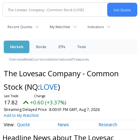
Recent Quotes
My Watchlist
Indicators
Markets
Stocks
ETFs
Tools
Overview
News
Currencies
International
Treasuries
The Lovesac Company - Common
Stock
(NQ:
LOVE
)
17.82
+0.60 (+3.37%)
Streaming Delayed Price
8:00:01 PM GMT, Aug 7, 2026
Add to My Watchlist
Quote
News
Research
Headline News about The Lovesac