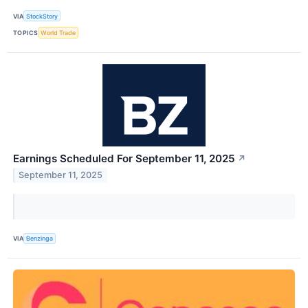
VIA
StockStory
TOPICS
World Trade
Earnings Scheduled For September 11, 2025
↗
September 11, 2025
VIA
Benzinga