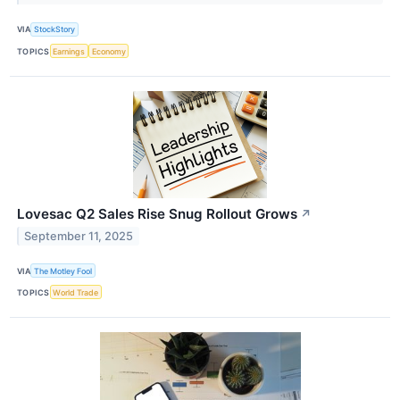
VIA
StockStory
TOPICS
Earnings
Economy
Lovesac Q2 Sales Rise Snug Rollout Grows
↗
September 11, 2025
VIA
The Motley Fool
TOPICS
World Trade