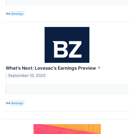
VIA
Benzinga
What's Next: Lovesac's Earnings Preview
↗
September 10, 2025
VIA
Benzinga