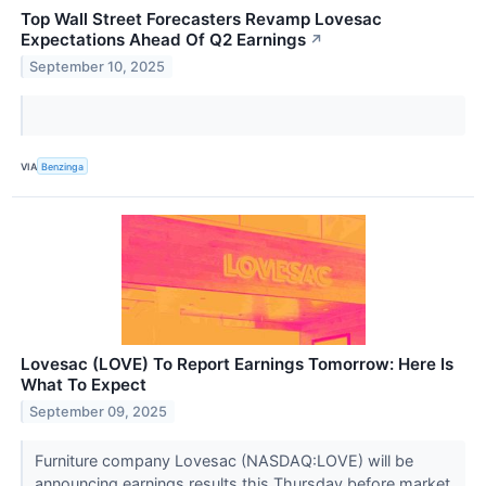
Top Wall Street Forecasters Revamp Lovesac
Expectations Ahead Of Q2 Earnings
↗
September 10, 2025
VIA
Benzinga
Lovesac (LOVE) To Report Earnings Tomorrow: Here Is
What To Expect
September 09, 2025
Furniture company Lovesac (NASDAQ:LOVE) will be
announcing earnings results this Thursday before market