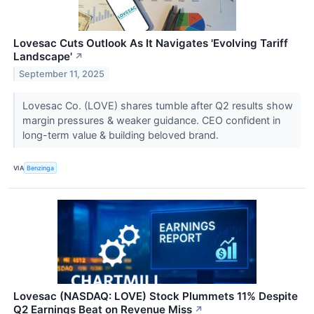
Lovesac Cuts Outlook As It Navigates 'Evolving Tariff
Landscape'
↗
September 11, 2025
Lovesac Co. (LOVE) shares tumble after Q2 results show
margin pressures & weaker guidance. CEO confident in
long-term value & building beloved brand.
VIA
Benzinga
Lovesac (NASDAQ: LOVE) Stock Plummets 11% Despite
Q2 Earnings Beat on Revenue Miss
↗