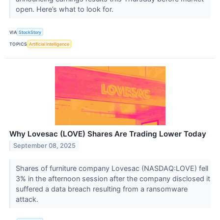
open. Here’s what to look for.
VIA
StockStory
TOPICS
Artificial Intelligence
Why Lovesac (LOVE) Shares Are Trading Lower Today
September 08, 2025
Shares of furniture company Lovesac (NASDAQ:LOVE) fell
3% in the afternoon session after the company disclosed it
suffered a data breach resulting from a ransomware
attack.