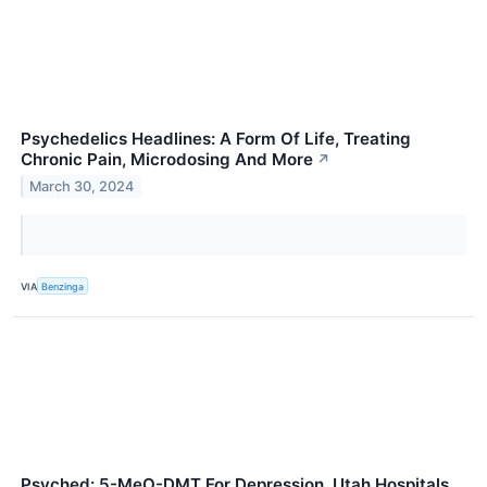
Psychedelics Headlines: A Form Of Life, Treating
Chronic Pain, Microdosing And More
↗
March 30, 2024
VIA
Benzinga
Psyched: 5-MeO-DMT For Depression, Utah Hospitals