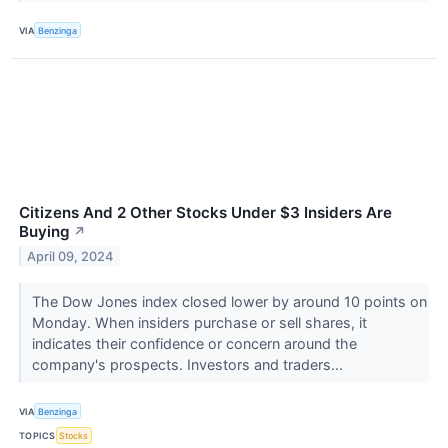
VIA
Benzinga
Citizens And 2 Other Stocks Under $3 Insiders Are
Buying
↗
April 09, 2024
The Dow Jones index closed lower by around 10 points on
Monday. When insiders purchase or sell shares, it
indicates their confidence or concern around the
company's prospects. Investors and traders...
VIA
Benzinga
TOPICS
Stocks