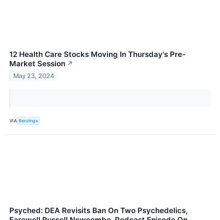
12 Health Care Stocks Moving In Thursday's Pre-
Market Session
↗
May 23, 2024
VIA
Benzinga
Psyched: DEA Revisits Ban On Two Psychedelics,
Farewell Russell Newcombe, Podcast Episode On