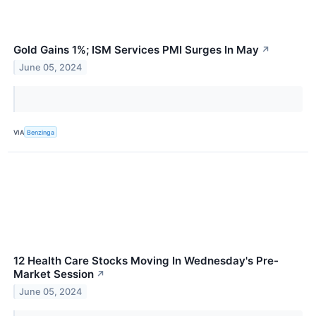
Gold Gains 1%; ISM Services PMI Surges In May
↗
June 05, 2024
VIA
Benzinga
12 Health Care Stocks Moving In Wednesday's Pre-
Market Session
↗
June 05, 2024