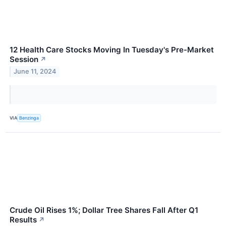
12 Health Care Stocks Moving In Tuesday's Pre-Market
Session
↗
June 11, 2024
VIA
Benzinga
Crude Oil Rises 1%; Dollar Tree Shares Fall After Q1
Results
↗