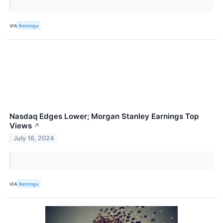
VIA
Benzinga
Nasdaq Edges Lower; Morgan Stanley Earnings Top
Views
↗
July 16, 2024
VIA
Benzinga