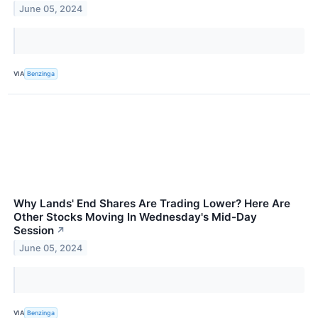
June 05, 2024
VIA
Benzinga
Why Lands' End Shares Are Trading Lower? Here Are
Other Stocks Moving In Wednesday's Mid-Day
Session
↗
June 05, 2024
VIA
Benzinga