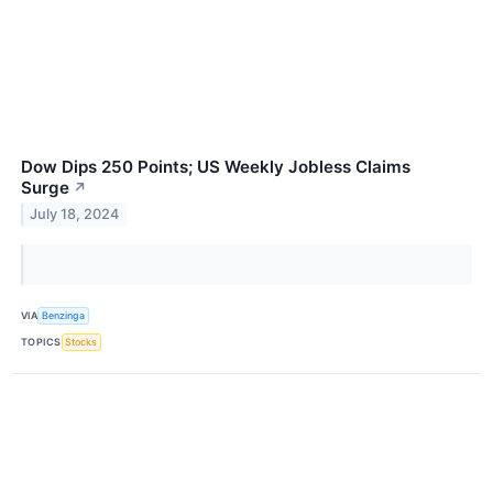
Dow Dips 250 Points; US Weekly Jobless Claims
Surge
↗
July 18, 2024
VIA
Benzinga
TOPICS
Stocks