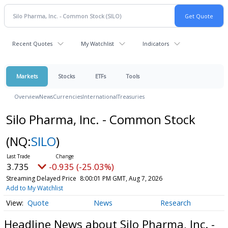
Recent Quotes
My Watchlist
Indicators
Markets
Stocks
ETFs
Tools
Overview
News
Currencies
International
Treasuries
Silo Pharma, Inc. - Common Stock
(NQ:
SILO
)
3.735
-0.935 (-25.03%)
Streaming Delayed Price
8:00:01 PM GMT, Aug 7, 2026
Add to My Watchlist
Quote
News
Research
Headline News about Silo Pharma, Inc. -