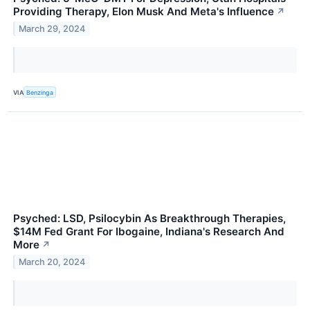
Providing Therapy, Elon Musk And Meta's Influence
↗
March 29, 2024
VIA
Benzinga
Psyched: LSD, Psilocybin As Breakthrough Therapies,
$14M Fed Grant For Ibogaine, Indiana's Research And
More
↗
March 20, 2024