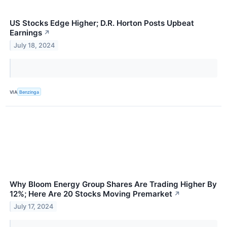
US Stocks Edge Higher; D.R. Horton Posts Upbeat
Earnings
↗
July 18, 2024
VIA
Benzinga
Why Bloom Energy Group Shares Are Trading Higher By
12%; Here Are 20 Stocks Moving Premarket
↗
July 17, 2024