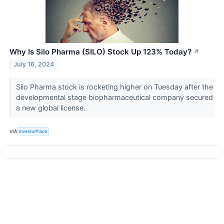
Why Is Silo Pharma (SILO) Stock Up 123% Today?
↗
July 16, 2024
Silo Pharma stock is rocketing higher on Tuesday after the
developmental stage biopharmaceutical company secured
a new global license.
VIA
InvestorPlace