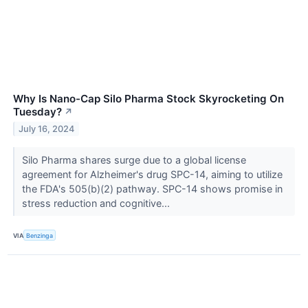
Why Is Nano-Cap Silo Pharma Stock Skyrocketing On
Tuesday?
↗
July 16, 2024
Silo Pharma shares surge due to a global license
agreement for Alzheimer's drug SPC-14, aiming to utilize
the FDA's 505(b)(2) pathway. SPC-14 shows promise in
stress reduction and cognitive...
VIA
Benzinga