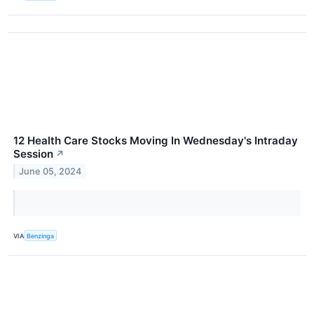
12 Health Care Stocks Moving In Wednesday's Intraday
Session
↗
June 05, 2024
VIA
Benzinga