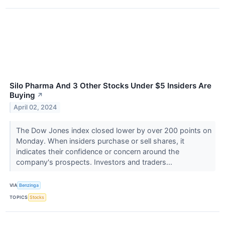
Silo Pharma And 3 Other Stocks Under $5 Insiders Are
Buying
↗
April 02, 2024
The Dow Jones index closed lower by over 200 points on
Monday. When insiders purchase or sell shares, it
indicates their confidence or concern around the
company's prospects. Investors and traders...
VIA
Benzinga
TOPICS
Stocks