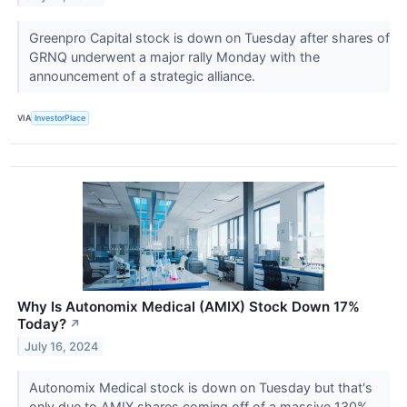
Greenpro Capital stock is down on Tuesday after shares of
GRNQ underwent a major rally Monday with the
announcement of a strategic alliance.
VIA
InvestorPlace
Why Is Autonomix Medical (AMIX) Stock Down 17%
Today?
↗
July 16, 2024
Autonomix Medical stock is down on Tuesday but that's
only due to AMIX shares coming off of a massive 130%