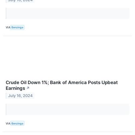
VIA
Benzinga
Crude Oil Down 1%; Bank of America Posts Upbeat
Earnings
↗
July 16, 2024
VIA
Benzinga