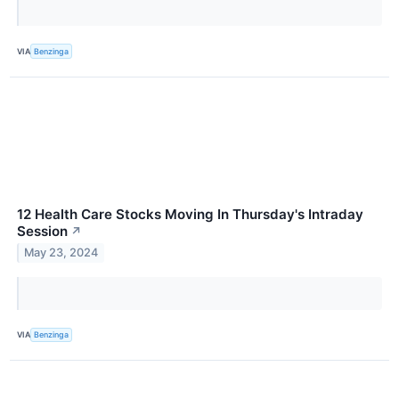
VIA
Benzinga
12 Health Care Stocks Moving In Thursday's Intraday
Session
↗
May 23, 2024
VIA
Benzinga