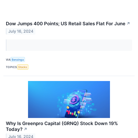
Dow Jumps 400 Points; US Retail Sales Flat For June
↗
July 16, 2024
VIA
Benzinga
TOPICS
Stocks
Why Is Greenpro Capital (GRNQ) Stock Down 19%
Today?
↗
July 16, 2024