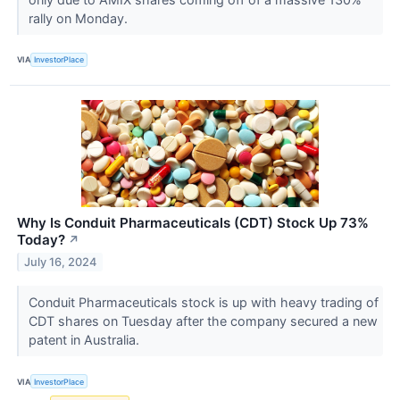
rally on Monday.
VIA
InvestorPlace
Why Is Conduit Pharmaceuticals (CDT) Stock Up 73%
Today?
↗
July 16, 2024
Conduit Pharmaceuticals stock is up with heavy trading of
CDT shares on Tuesday after the company secured a new
patent in Australia.
VIA
InvestorPlace