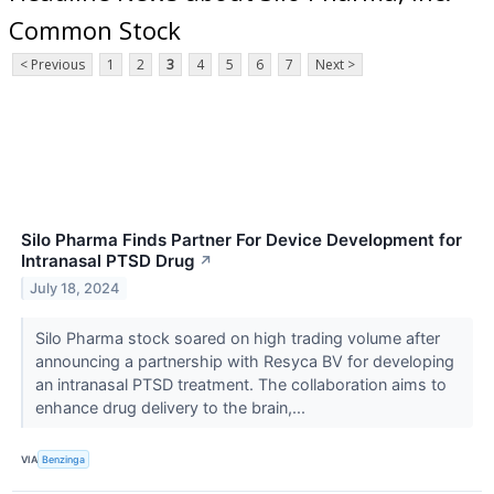
Common Stock
< Previous
1
2
3
4
5
6
7
Next >
Silo Pharma Finds Partner For Device Development for
Intranasal PTSD Drug
↗
July 18, 2024
Silo Pharma stock soared on high trading volume after
announcing a partnership with Resyca BV for developing
an intranasal PTSD treatment. The collaboration aims to
enhance drug delivery to the brain,...
VIA
Benzinga