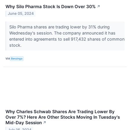
Why Silo Pharma Stock Is Down Over 30%
↗
June 05, 2024
Silo Pharma shares are trading lower by 31% during
Wednesday's session. The company announced it has
entered into agreements to sell 917,432 shares of common
stock.
VIA
Benzinga
Why Charles Schwab Shares Are Trading Lower By
Over 7%? Here Are Other Stocks Moving In Tuesday's
Mid-Day Session
↗
July 16, 2024