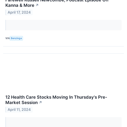
Kanna & More
↗
April 17, 2024
VIA
Benzinga
12 Health Care Stocks Moving In Thursday's Pre-
Market Session
↗
April 11, 2024