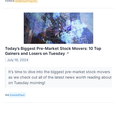
TOPICS
Intellectual Property
Today’s Biggest Pre-Market Stock Movers: 10 Top
Gainers and Losers on Tuesday
↗
July 16, 2024
It's time to dive into the biggest pre-market stock movers
as we check out all of the latest news worth reading about
on Tuesday morning!
VIA
InvestorPlace