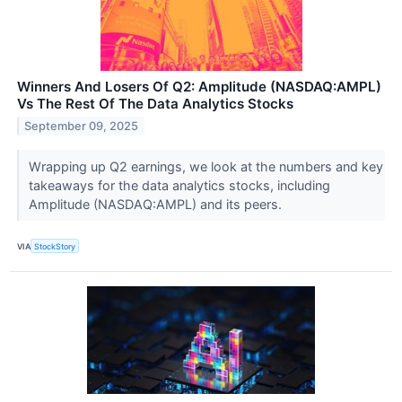
Winners And Losers Of Q2: Amplitude (NASDAQ:AMPL)
Vs The Rest Of The Data Analytics Stocks
September 09, 2025
Wrapping up Q2 earnings, we look at the numbers and key
takeaways for the data analytics stocks, including
Amplitude (NASDAQ:AMPL) and its peers.
VIA
StockStory