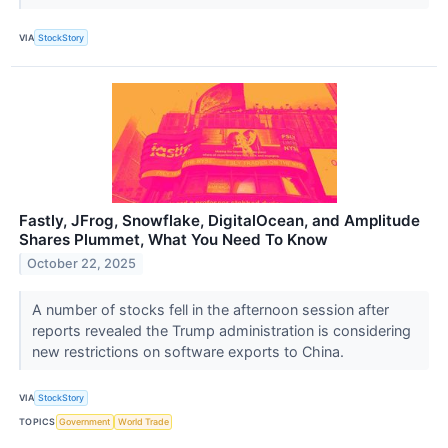
VIA
StockStory
Fastly, JFrog, Snowflake, DigitalOcean, and Amplitude
Shares Plummet, What You Need To Know
October 22, 2025
A number of stocks fell in the afternoon session after
reports revealed the Trump administration is considering
new restrictions on software exports to China.
VIA
StockStory
TOPICS
Government
World Trade