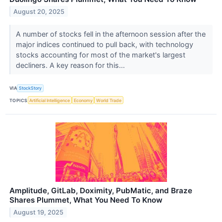
August 20, 2025
A number of stocks fell in the afternoon session after the
major indices continued to pull back, with technology
stocks accounting for most of the market's largest
decliners. A key reason for this...
VIA
StockStory
TOPICS
Artificial Intelligence
Economy
World Trade
Amplitude, GitLab, Doximity, PubMatic, and Braze
Shares Plummet, What You Need To Know
August 19, 2025