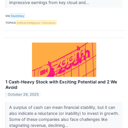
impressive earnings from key cloud and...
VIA
StockStory
TOPICS
Artificial Intelligence
Derivatives
1 Cash-Heavy Stock with Exciting Potential and 2 We
Avoid
October 29, 2025
A surplus of cash can mean financial stability, but it can
also indicate a reluctance (or inability) to invest in growth.
Some of these companies also face challenges like
stagnating revenue, declining...