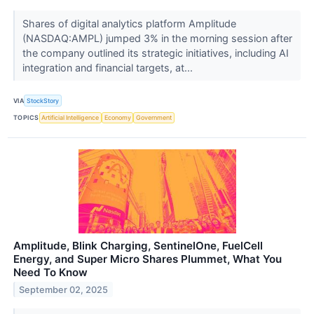
Shares of digital analytics platform Amplitude
(NASDAQ:AMPL) jumped 3% in the morning session after
the company outlined its strategic initiatives, including AI
integration and financial targets, at...
VIA
StockStory
TOPICS
Artificial Intelligence
Economy
Government
Amplitude, Blink Charging, SentinelOne, FuelCell
Energy, and Super Micro Shares Plummet, What You
Need To Know
September 02, 2025