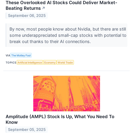
These Overlooked AI Stocks Could Deliver Market-
Beating Returns
↗
September 06, 2025
By now, most people know about Nvidia, but there are still
some underappreciated small-cap stocks with potential to
break out thanks to their AI connections.
VIA
The Motley Fool
TOPICS
Artificial Intelligence
Economy
World Trade
Amplitude (AMPL) Stock Is Up, What You Need To
Know
September 05, 2025