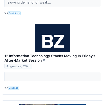
slowing demand, or weak...
VIA
StockStory
12 Information Technology Stocks Moving In Friday's
After-Market Session
↗
August 29, 2025
VIA
Benzinga