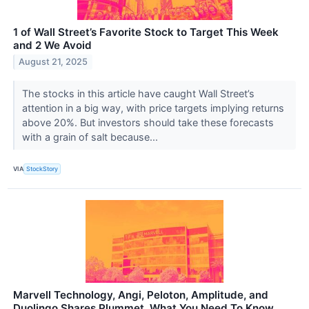
1 of Wall Street’s Favorite Stock to Target This Week
and 2 We Avoid
August 21, 2025
The stocks in this article have caught Wall Street’s
attention in a big way, with price targets implying returns
above 20%. But investors should take these forecasts
with a grain of salt because...
VIA
StockStory
Marvell Technology, Angi, Peloton, Amplitude, and
Duolingo Shares Plummet, What You Need To Know