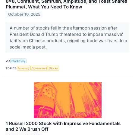
8x8, Confluent, Semrush, Amplitude, and Toast Shares
Plummet, What You Need To Know
October 10, 2025
A number of stocks fell in the afternoon session after
President Donald Trump threatened to impose 'massive'
tariffs on Chinese products, reigniting trade war fears. In a
social media post,
VIA
StockStory
TOPICS
Economy
Government
Stocks
1 Russell 2000 Stock with Impressive Fundamentals
and 2 We Brush Off