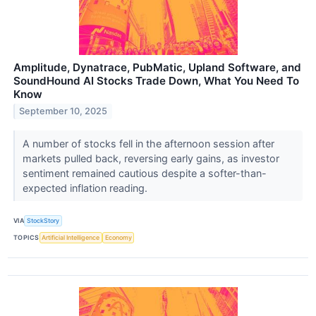
Amplitude, Dynatrace, PubMatic, Upland Software, and
SoundHound AI Stocks Trade Down, What You Need To
Know
September 10, 2025
A number of stocks fell in the afternoon session after
markets pulled back, reversing early gains, as investor
sentiment remained cautious despite a softer-than-
expected inflation reading.
VIA
StockStory
TOPICS
Artificial Intelligence
Economy