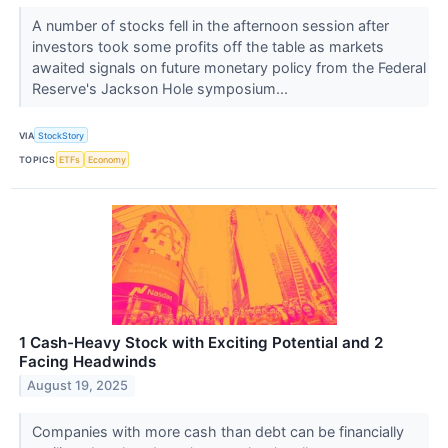
A number of stocks fell in the afternoon session after
investors took some profits off the table as markets
awaited signals on future monetary policy from the Federal
Reserve's Jackson Hole symposium...
VIA
StockStory
TOPICS
ETFs
Economy
1 Cash-Heavy Stock with Exciting Potential and 2
Facing Headwinds
August 19, 2025
Companies with more cash than debt can be financially