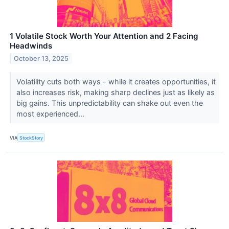
1 Volatile Stock Worth Your Attention and 2 Facing
Headwinds
October 13, 2025
Volatility cuts both ways - while it creates opportunities, it
also increases risk, making sharp declines just as likely as
big gains. This unpredictability can shake out even the
most experienced...
VIA
StockStory