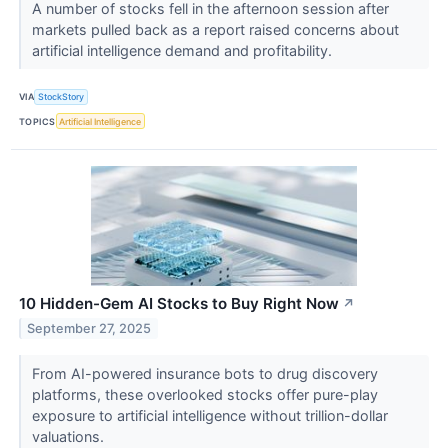
A number of stocks fell in the afternoon session after
markets pulled back as a report raised concerns about
artificial intelligence demand and profitability.
VIA
StockStory
TOPICS
Artificial Intelligence
10 Hidden-Gem AI Stocks to Buy Right Now
↗
September 27, 2025
From AI-powered insurance bots to drug discovery
platforms, these overlooked stocks offer pure-play
exposure to artificial intelligence without trillion-dollar
valuations.