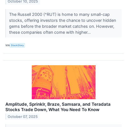
October 10, 2025
The Russell 2000 (^RUT) is home to many small-cap
stocks, offering investors the chance to uncover hidden
gems before the broader market catches on. However,
these companies often come with higher...
VIA
StockStory
Amplitude, Sprinklr, Braze, Samsara, and Teradata
Stocks Trade Down, What You Need To Know
October 07, 2025