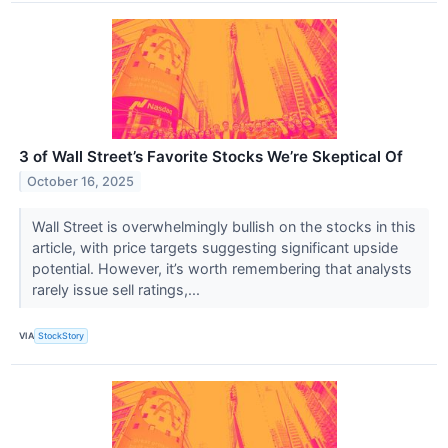
3 of Wall Street’s Favorite Stocks We’re Skeptical Of
October 16, 2025
Wall Street is overwhelmingly bullish on the stocks in this
article, with price targets suggesting significant upside
potential. However, it’s worth remembering that analysts
rarely issue sell ratings,...
VIA
StockStory