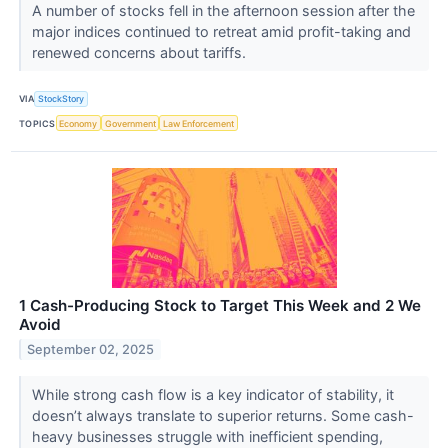
A number of stocks fell in the afternoon session after the
major indices continued to retreat amid profit-taking and
renewed concerns about tariffs.
VIA
StockStory
TOPICS
Economy
Government
Law Enforcement
1 Cash-Producing Stock to Target This Week and 2 We
Avoid
September 02, 2025
While strong cash flow is a key indicator of stability, it
doesn’t always translate to superior returns. Some cash-
heavy businesses struggle with inefficient spending,