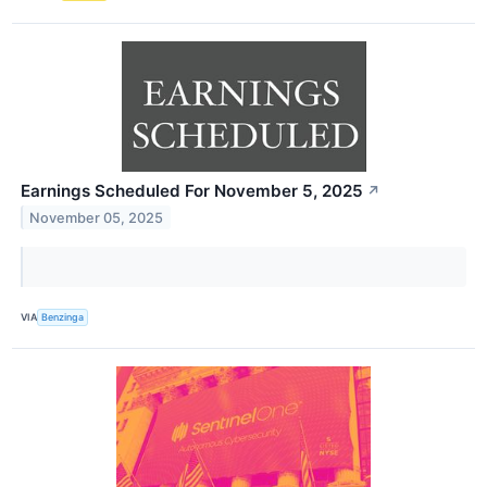
Earnings Scheduled For November 5, 2025
↗
November 05, 2025
VIA
Benzinga