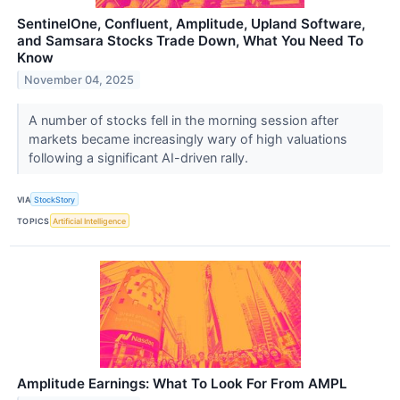
SentinelOne, Confluent, Amplitude, Upland Software,
and Samsara Stocks Trade Down, What You Need To
Know
November 04, 2025
A number of stocks fell in the morning session after
markets became increasingly wary of high valuations
following a significant AI-driven rally.
VIA
StockStory
TOPICS
Artificial Intelligence
Amplitude Earnings: What To Look For From AMPL