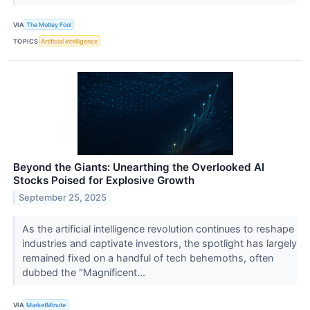
VIA
The Motley Fool
TOPICS
Artificial Intelligence
Beyond the Giants: Unearthing the Overlooked AI
Stocks Poised for Explosive Growth
September 25, 2025
As the artificial intelligence revolution continues to reshape
industries and captivate investors, the spotlight has largely
remained fixed on a handful of tech behemoths, often
dubbed the "Magnificent...
VIA
MarketMinute