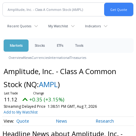
Recent Quotes
My Watchlist
Indicators
Markets
Stocks
ETFs
Tools
Overview
News
Currencies
International
Treasuries
Amplitude, Inc. - Class A Common
Stock
(NQ:
AMPL
)
11.12
+0.35 (+3.15%)
Streaming Delayed Price
1:38:51 PM GMT, Aug 7, 2026
Add to My Watchlist
Quote
News
Research
Headline News about Amplitude, Inc. -