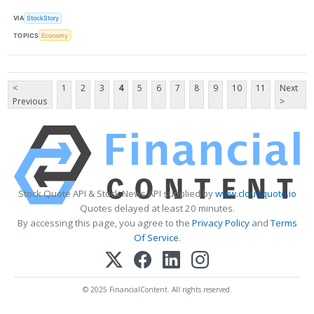
VIA
StockStory
TOPICS
Economy
<
1
2
3
4
5
6
7
8
9
10
11
Next
Previous
>
Stock Quote API & Stock News API supplied by
www.cloudquote.io
Quotes delayed at least 20 minutes.
By accessing this page, you agree to the
Privacy Policy
and
Terms
Of Service
.
© 2025 FinancialContent. All rights reserved.