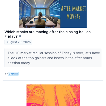
Which stocks are moving after the closing bell on
Friday?
↗
August 29, 2025
The US market regular session of Friday is over, let's have
a look at the top gainers and losers in the after hours
session today.
VIA
Chartmill