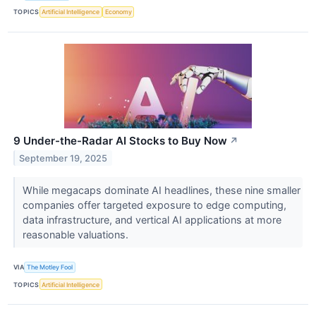
TOPICS
Artificial Intelligence
Economy
9 Under-the-Radar AI Stocks to Buy Now
↗
September 19, 2025
While megacaps dominate AI headlines, these nine smaller
companies offer targeted exposure to edge computing,
data infrastructure, and vertical AI applications at more
reasonable valuations.
VIA
The Motley Fool
TOPICS
Artificial Intelligence