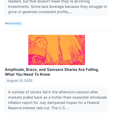
resilient, but that doesn’t mean they’re all strong
investments. Some lack leverage because they struggle to
grow or generate consistent profits,...
VIA
StockStory
Amplitude, Braze, and Samsara Shares Are Falling,
What You Need To Know
August 14, 2025
A number of stocks fell in the afternoon session after
markets pulled back as a hotter-than-expected wholesale
inflation report for July dampened hopes for a Federal
Reserve interest rate cut. The U.S....