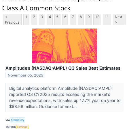
Class A Common Stock
<
1
2
3
4
5
6
7
8
9
10
11
Next
Previous
>
Amplitude’s (NASDAQ:AMPL) Q3 Sales Beat Estimates
November 05, 2025
Digital analytics platform Amplitude (NASDAQ:AMPL)
reported Q3 CY2025 results exceeding the market’s
revenue expectations, with sales up 17.7% year on year to
$88.56 million. Guidance for next...
VIA
StockStory
TOPICS
Earnings