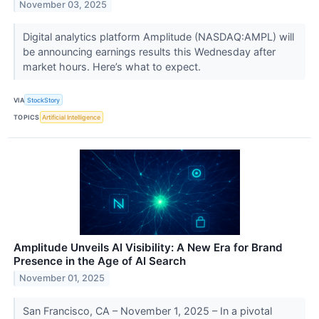
November 03, 2025
Digital analytics platform Amplitude (NASDAQ:AMPL) will
be announcing earnings results this Wednesday after
market hours. Here’s what to expect.
VIA
StockStory
TOPICS
Artificial Intelligence
Amplitude Unveils AI Visibility: A New Era for Brand
Presence in the Age of AI Search
November 01, 2025
San Francisco, CA – November 1, 2025 – In a pivotal