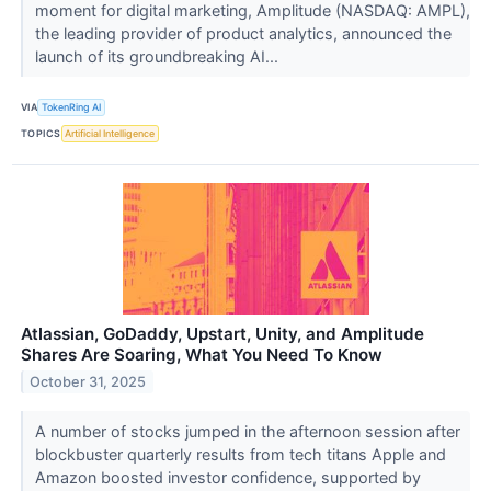
moment for digital marketing, Amplitude (NASDAQ: AMPL),
the leading provider of product analytics, announced the
launch of its groundbreaking AI...
VIA
TokenRing AI
TOPICS
Artificial Intelligence
Atlassian, GoDaddy, Upstart, Unity, and Amplitude
Shares Are Soaring, What You Need To Know
October 31, 2025
A number of stocks jumped in the afternoon session after
blockbuster quarterly results from tech titans Apple and
Amazon boosted investor confidence, supported by