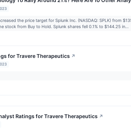
ology To Rally Around 21%? Here Are 10 Other Analys
2023
ncreased the price target for Splunk Inc. (NASDAQ: SPLK) from $13
 stock from Buy to Hold. Splunk shares fell 0.1% to $144.25 in...
ngs for Travere Therapeutics
↗
2023
nalyst Ratings for Travere Therapeutics
↗