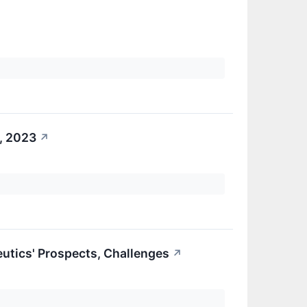
, 2023
↗
eutics' Prospects, Challenges
↗