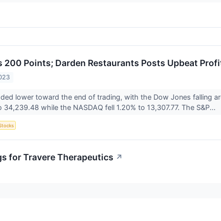
200 Points; Darden Restaurants Posts Upbeat Profi
023
aded lower toward the end of trading, with the Dow Jones falling
 34,239.48 while the NASDAQ fell 1.20% to 13,307.77. The S&P...
Stocks
gs for Travere Therapeutics
↗