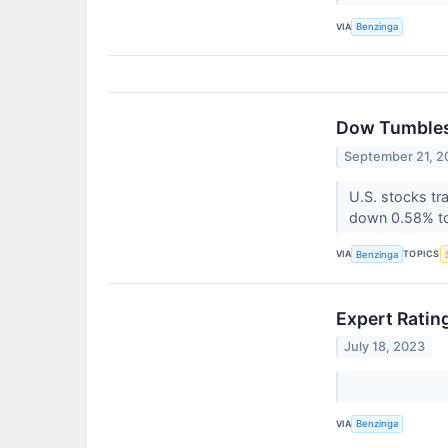
VIA
Benzinga
Dow Tumbles 
September 21, 2
U.S. stocks tr
down 0.58% to
VIA
TOPICS
Benzinga
Expert Ratin
July 18, 2023
VIA
Benzinga