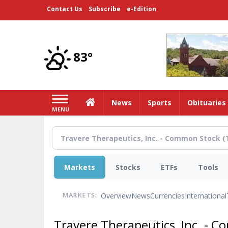
Skip
Contact Us
Subscribe
e-Edition
to
main
content
83°
Home
News
Sports
Obituaries
MENU
Markets
Stocks
ETFs
Tools
Overview
News
Currencies
International
MARKETS:
Travere Therapeutics, Inc. - 