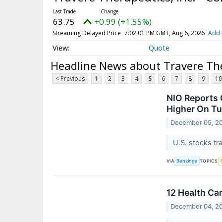
63.75
+0.99 (+1.55%)
Streaming Delayed Price
7:02:01 PM GMT, Aug 6, 2026
Add 
Quote
Headline News about Travere The
< Previous
1
2
3
4
5
6
7
8
9
10
NIO Reports 
Higher On T
December 05, 2
U.S. stocks tr
VIA
TOPICS
Benzinga
12 Health Ca
December 04, 2