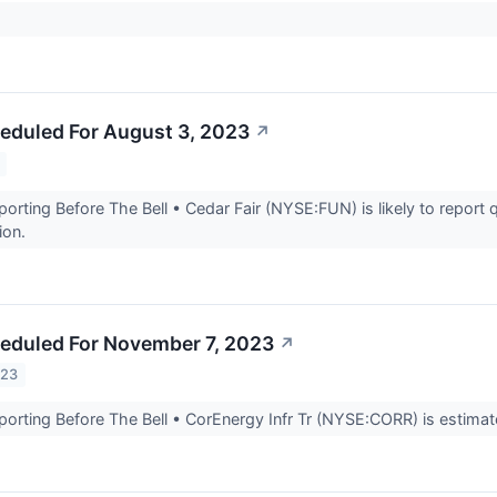
eduled For August 3, 2023
↗
rting Before The Bell • Cedar Fair (NYSE:FUN) is likely to report q
lion.
eduled For November 7, 2023
↗
023
rting Before The Bell • CorEnergy Infr Tr (NYSE:CORR) is estimated 