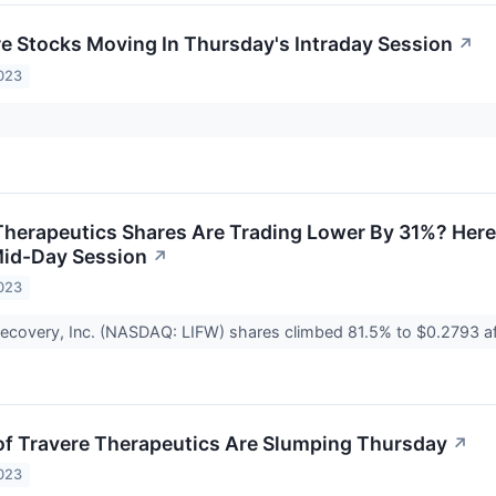
re Stocks Moving In Thursday's Intraday Session
↗
023
herapeutics Shares Are Trading Lower By 31%? Here
Mid-Day Session
↗
023
ecovery, Inc. (NASDAQ: LIFW) shares climbed 81.5% to $0.2793 
f Travere Therapeutics Are Slumping Thursday
↗
023