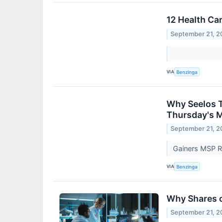
12 Health Ca
September 21, 2
VIA
Benzinga
Why Seelos T
Thursday's 
September 21, 2
Gainers MSP R
VIA
Benzinga
Why Shares o
September 21, 2