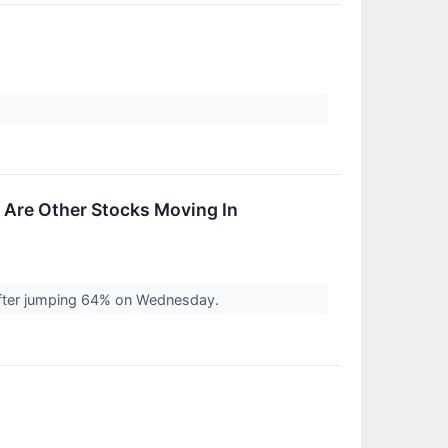
 Are Other Stocks Moving In
after jumping 64% on Wednesday.