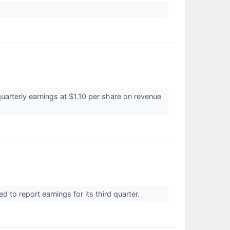
uarterly earnings at $1.10 per share on revenue
to report earnings for its third quarter.