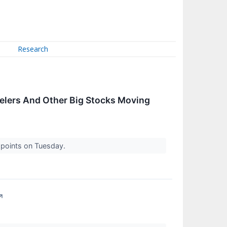
Research
welers And Other Big Stocks Moving
0 points on Tuesday.
↗