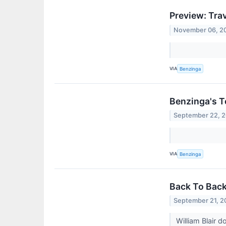
Preview: Tra
November 06, 2
VIA
Benzinga
Benzinga's T
September 22, 
VIA
Benzinga
Back To Back
September 21, 2
William Blair