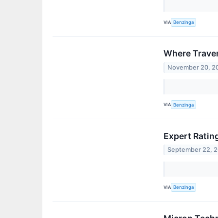
VIA
Benzinga
Where Traver
November 20, 2
VIA
Benzinga
Expert Ratin
September 22, 
VIA
Benzinga