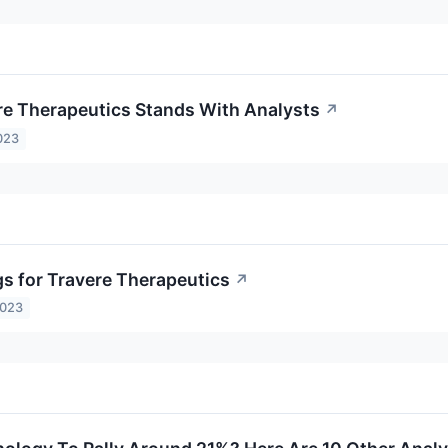
e Therapeutics Stands With Analysts
↗
023
gs for Travere Therapeutics
↗
2023