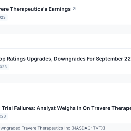
vere Therapeutics's Earnings
↗
023
op Ratings Upgrades, Downgrades For September 22
2023
 Trial Failures: Analyst Weighs In On Travere Therap
023
 downgraded Travere Therapeutics Inc (NASDAQ: TVTX)