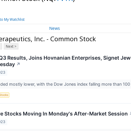
to My Watchlist
News
rapeutics, Inc. - Common Stock
Next >
Q3 Results, Joins Hovnanian Enterprises, Signet Je
uesday
↗
023
aded mostly lower, with the Dow Jones index falling more than 10
Stocks
re Stocks Moving In Monday's After-Market Session
023