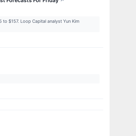
t Forecasts For Friday
↗
5 to $157. Loop Capital analyst Yun Kim