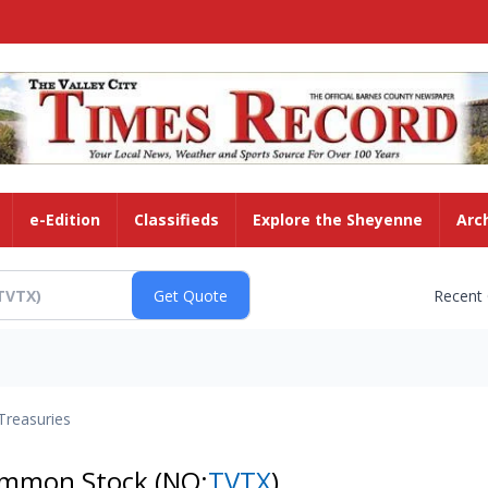
e-Edition
Classifieds
Explore the Sheyenne
Arc
Recent
Treasuries
Common Stock
(NQ:
TVTX
)