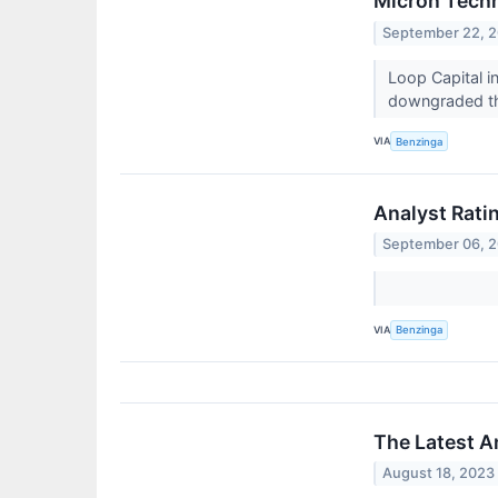
Micron Techn
September 22, 
Loop Capital i
downgraded the
VIA
Benzinga
Analyst Rati
September 06, 
VIA
Benzinga
The Latest A
August 18, 2023