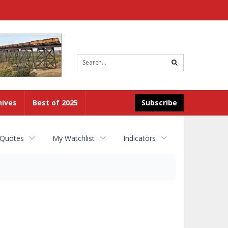
Site
search
hives
Best of 2025
Subscribe
 Quotes
My Watchlist
Indicators