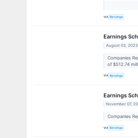
VIA
Benzinga
Earnings Sch
August 03, 2023
Companies Repo
of $512.74 mil
VIA
Benzinga
Earnings Sch
November 07, 2
Companies Repo
VIA
Benzinga