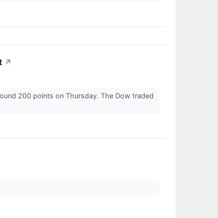
t
↗
 around 200 points on Thursday. The Dow traded