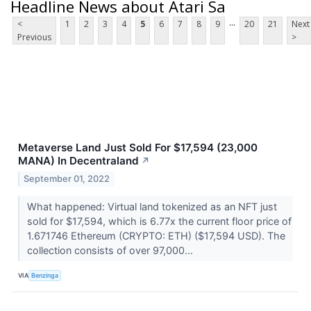
Headline News about Atari Sa
...
<
1
2
3
4
5
6
7
8
9
20
21
Next
Previous
>
Metaverse Land Just Sold For $17,594 (23,000
MANA) In Decentraland
↗
September 01, 2022
What happened: Virtual land tokenized as an NFT just
sold for $17,594, which is 6.77x the current floor price of
1.671746 Ethereum (CRYPTO: ETH) ($17,594 USD). The
collection consists of over 97,000...
VIA
Benzinga