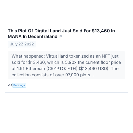
This Plot Of Digital Land Just Sold For $13,460 In
MANA In Decentraland
↗
July 27, 2022
What happened: Virtual land tokenized as an NFT just
sold for $13,460, which is 5.90x the current floor price
of 1.91 Ethereum (CRYPTO: ETH) ($13,460 USD). The
collection consists of over 97,000 plots...
VIA
Benzinga