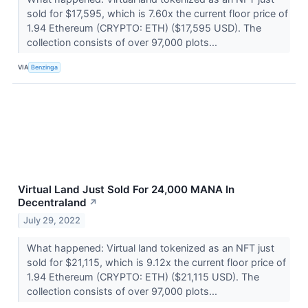
sold for $17,595, which is 7.60x the current floor price of
1.94 Ethereum (CRYPTO: ETH) ($17,595 USD). The
collection consists of over 97,000 plots...
VIA
Benzinga
Virtual Land Just Sold For 24,000 MANA In
Decentraland
↗
July 29, 2022
What happened: Virtual land tokenized as an NFT just
sold for $21,115, which is 9.12x the current floor price of
1.94 Ethereum (CRYPTO: ETH) ($21,115 USD). The
collection consists of over 97,000 plots...