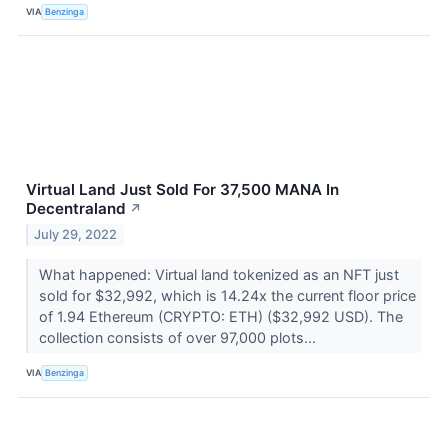
VIA
Benzinga
Virtual Land Just Sold For 37,500 MANA In
Decentraland
↗
July 29, 2022
What happened: Virtual land tokenized as an NFT just
sold for $32,992, which is 14.24x the current floor price
of 1.94 Ethereum (CRYPTO: ETH) ($32,992 USD). The
collection consists of over 97,000 plots...
VIA
Benzinga