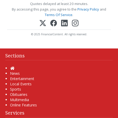
Quotes delayed at least 20 minutes.
By accessing this page, you agree to the
Privacy Policy
and
Terms Of Service
.
© 2025 FinancialContent. All rights reserved.
Sections
Home
News
Entertainment
Local Events
Sports
Obituaries
Multimedia
Online Features
Services