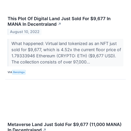
This Plot Of Digital Land Just Sold For $9,677 In
MANA In Decentraland
↗
August 10, 2022
What happened: Virtual land tokenized as an NFT just
sold for $9,677, which is 4.52x the current floor price of
1.79333946 Ethereum (CRYPTO: ETH) ($9,677 USD).
The collection consists of over 97,000...
VIA
Benzinga
Metaverse Land Just Sold For $9,677 (11,000 MANA)
In Decentraland
↗