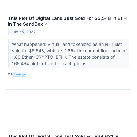
This Plot Of Digital Land Just Sold For $5,548 In ETH
In The SandBox
↗
July 25, 2022
What happened: Virtual land tokenized as an NFT just
sold for $5,548, which is 1.85x the current floor price of
1.89 Ether (CRYPTO: ETH). The estate consists of
166,464 plots of land –– each plot is...
VIA
Benzinga
This Plot Of Digital Land Just Sold For $34,681 In