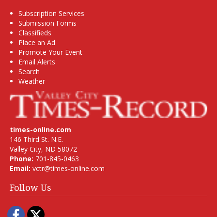
Subscription Services
Submission Forms
Classifieds
Place an Ad
Promote Your Event
Email Alerts
Search
Weather
times-online.com
146 Third St. N.E.
Valley City, ND 58072
Phone:
701-845-0463
Email:
vctr@times-online.com
Follow Us
Facebook
Twitter