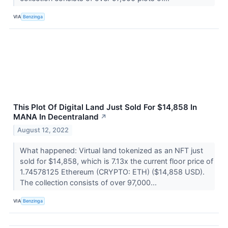
VIA
Benzinga
This Plot Of Digital Land Just Sold For $14,858 In
MANA In Decentraland
↗
August 12, 2022
What happened: Virtual land tokenized as an NFT just
sold for $14,858, which is 7.13x the current floor price of
1.74578125 Ethereum (CRYPTO: ETH) ($14,858 USD).
The collection consists of over 97,000...
VIA
Benzinga