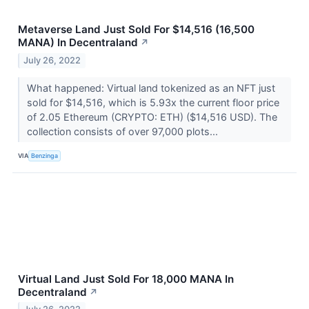
Metaverse Land Just Sold For $14,516 (16,500
MANA) In Decentraland
↗
July 26, 2022
What happened: Virtual land tokenized as an NFT just
sold for $14,516, which is 5.93x the current floor price
of 2.05 Ethereum (CRYPTO: ETH) ($14,516 USD). The
collection consists of over 97,000 plots...
VIA
Benzinga
Virtual Land Just Sold For 18,000 MANA In
Decentraland
↗