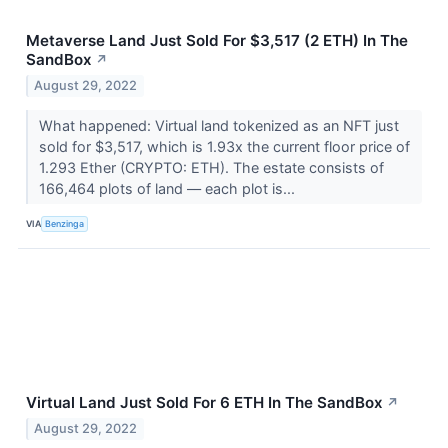
Metaverse Land Just Sold For $3,517 (2 ETH) In The
SandBox
↗
August 29, 2022
What happened: Virtual land tokenized as an NFT just
sold for $3,517, which is 1.93x the current floor price of
1.293 Ether (CRYPTO: ETH). The estate consists of
166,464 plots of land –– each plot is...
VIA
Benzinga
Virtual Land Just Sold For 6 ETH In The SandBox
↗
August 29, 2022