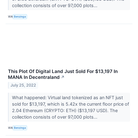
collection consists of over 97,000 plots...
VIA
Benzinga
This Plot Of Digital Land Just Sold For $13,197 In
MANA In Decentraland
↗
July 25, 2022
What happened: Virtual land tokenized as an NFT just
sold for $13,197, which is 5.42x the current floor price of
2.04 Ethereum (CRYPTO: ETH) ($13,197 USD). The
collection consists of over 97,000 plots...
VIA
Benzinga