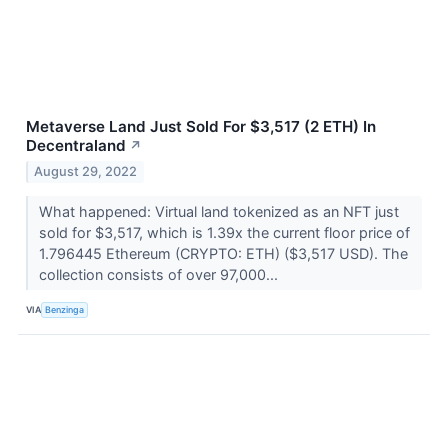
Metaverse Land Just Sold For $3,517 (2 ETH) In
Decentraland
↗
August 29, 2022
What happened: Virtual land tokenized as an NFT just
sold for $3,517, which is 1.39x the current floor price of
1.796445 Ethereum (CRYPTO: ETH) ($3,517 USD). The
collection consists of over 97,000...
VIA
Benzinga