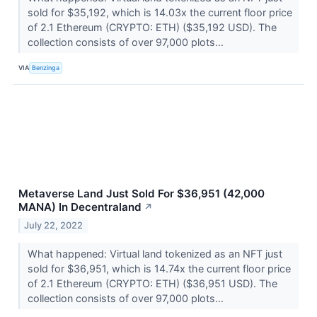
sold for $35,192, which is 14.03x the current floor price
of 2.1 Ethereum (CRYPTO: ETH) ($35,192 USD). The
collection consists of over 97,000 plots...
VIA
Benzinga
Metaverse Land Just Sold For $36,951 (42,000
MANA) In Decentraland
↗
July 22, 2022
What happened: Virtual land tokenized as an NFT just
sold for $36,951, which is 14.74x the current floor price
of 2.1 Ethereum (CRYPTO: ETH) ($36,951 USD). The
collection consists of over 97,000 plots...