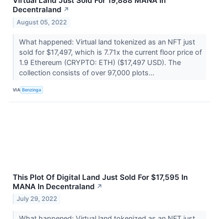
Virtual Land Just Sold For 19,888 MANA In
Decentraland
↗
August 05, 2022
What happened: Virtual land tokenized as an NFT just
sold for $17,497, which is 7.71x the current floor price of
1.9 Ethereum (CRYPTO: ETH) ($17,497 USD). The
collection consists of over 97,000 plots...
VIA
Benzinga
This Plot Of Digital Land Just Sold For $17,595 In
MANA In Decentraland
↗
July 29, 2022
What happened: Virtual land tokenized as an NFT just