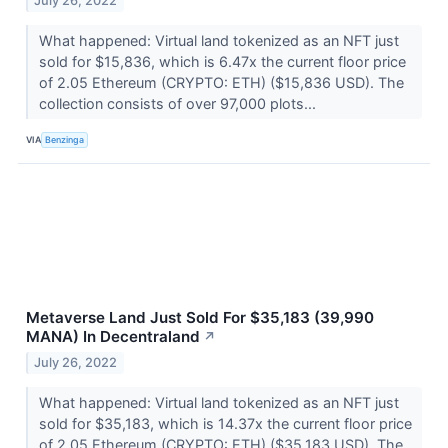
July 26, 2022
What happened: Virtual land tokenized as an NFT just
sold for $15,836, which is 6.47x the current floor price
of 2.05 Ethereum (CRYPTO: ETH) ($15,836 USD). The
collection consists of over 97,000 plots...
VIA
Benzinga
Metaverse Land Just Sold For $35,183 (39,990
MANA) In Decentraland
↗
July 26, 2022
What happened: Virtual land tokenized as an NFT just
sold for $35,183, which is 14.37x the current floor price
of 2.05 Ethereum (CRYPTO: ETH) ($35,183 USD). The