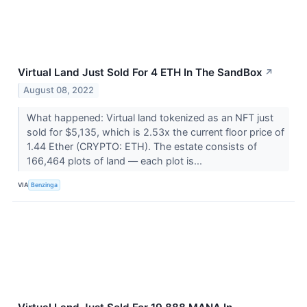
Virtual Land Just Sold For 4 ETH In The SandBox
↗
August 08, 2022
What happened: Virtual land tokenized as an NFT just
sold for $5,135, which is 2.53x the current floor price of
1.44 Ether (CRYPTO: ETH). The estate consists of
166,464 plots of land –– each plot is...
VIA
Benzinga