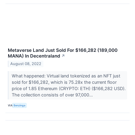
Metaverse Land Just Sold For $166,282 (189,000
MANA) In Decentraland
↗
August 08, 2022
What happened: Virtual land tokenized as an NFT just
sold for $166,282, which is 75.28x the current floor
price of 1.85 Ethereum (CRYPTO: ETH) ($166,282 USD).
The collection consists of over 97,000...
VIA
Benzinga