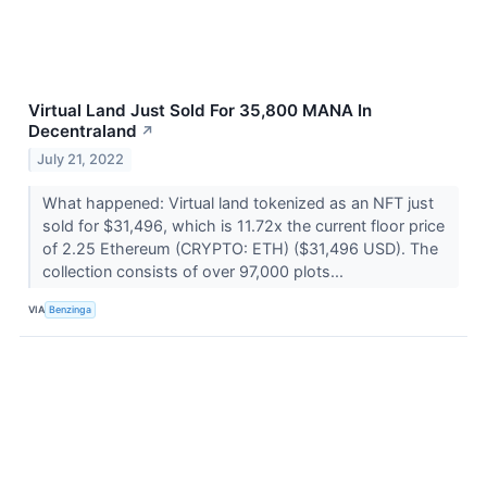
Virtual Land Just Sold For 35,800 MANA In
Decentraland
↗
July 21, 2022
What happened: Virtual land tokenized as an NFT just
sold for $31,496, which is 11.72x the current floor price
of 2.25 Ethereum (CRYPTO: ETH) ($31,496 USD). The
collection consists of over 97,000 plots...
VIA
Benzinga