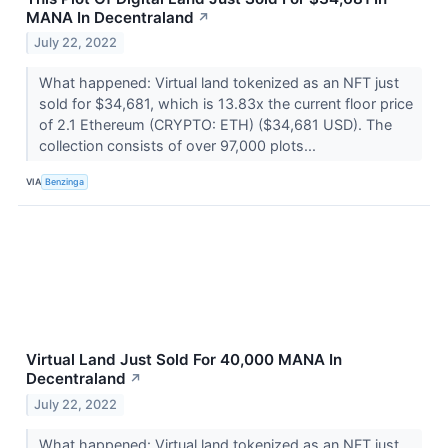
MANA In Decentraland
↗
July 22, 2022
What happened: Virtual land tokenized as an NFT just
sold for $34,681, which is 13.83x the current floor price
of 2.1 Ethereum (CRYPTO: ETH) ($34,681 USD). The
collection consists of over 97,000 plots...
VIA
Benzinga
Virtual Land Just Sold For 40,000 MANA In
Decentraland
↗
July 22, 2022
What happened: Virtual land tokenized as an NFT just