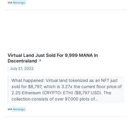
VIA
Benzinga
Virtual Land Just Sold For 9,999 MANA In
Decentraland
↗
July 21, 2022
What happened: Virtual land tokenized as an NFT just
sold for $8,797, which is 3.27x the current floor price of
2.25 Ethereum (CRYPTO: ETH) ($8,797 USD). The
collection consists of over 97,000 plots of...
VIA
Benzinga