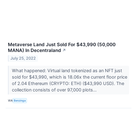
Metaverse Land Just Sold For $43,990 (50,000
MANA) In Decentraland
↗
July 25, 2022
What happened: Virtual land tokenized as an NFT just
sold for $43,990, which is 18.06x the current floor price
of 2.04 Ethereum (CRYPTO: ETH) ($43,990 USD). The
collection consists of over 97,000 plots...
VIA
Benzinga