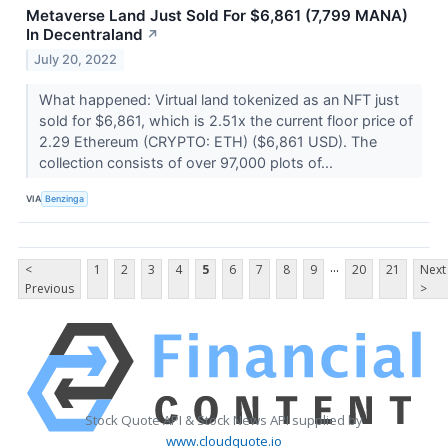
Metaverse Land Just Sold For $6,861 (7,799 MANA)
In Decentraland
↗
July 20, 2022
What happened: Virtual land tokenized as an NFT just
sold for $6,861, which is 2.51x the current floor price of
2.29 Ethereum (CRYPTO: ETH) ($6,861 USD). The
collection consists of over 97,000 plots of...
VIA
Benzinga
...
<
1
2
3
4
5
6
7
8
9
20
21
Next
Previous
>
Stock Quote API & Stock News API supplied by
www.cloudquote.io