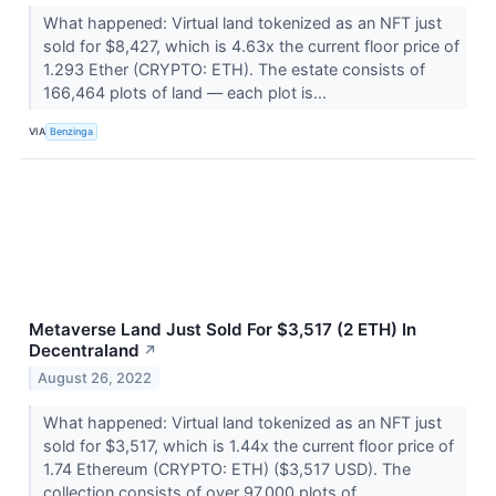
What happened: Virtual land tokenized as an NFT just
sold for $8,427, which is 4.63x the current floor price of
1.293 Ether (CRYPTO: ETH). The estate consists of
166,464 plots of land –– each plot is...
VIA
Benzinga
Metaverse Land Just Sold For $3,517 (2 ETH) In
Decentraland
↗
August 26, 2022
What happened: Virtual land tokenized as an NFT just
sold for $3,517, which is 1.44x the current floor price of
1.74 Ethereum (CRYPTO: ETH) ($3,517 USD). The
collection consists of over 97,000 plots of...