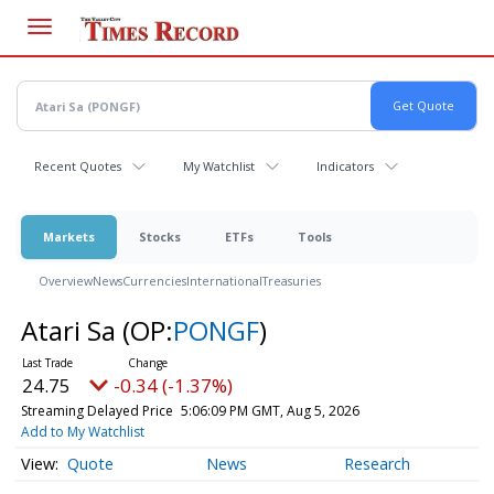
Skip
to
main
content
Recent Quotes
My Watchlist
Indicators
Markets
Stocks
ETFs
Tools
Overview
News
Currencies
International
Treasuries
Atari Sa
(OP:
PONGF
)
24.75
-0.34 (-1.37%)
Streaming Delayed Price
5:06:09 PM GMT, Aug 5, 2026
Add to My Watchlist
Quote
News
Research