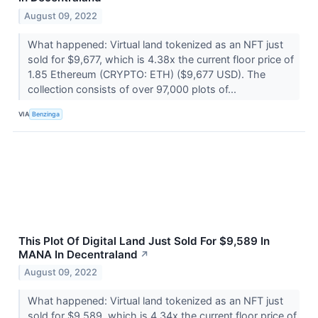
August 09, 2022
What happened: Virtual land tokenized as an NFT just
sold for $9,677, which is 4.38x the current floor price of
1.85 Ethereum (CRYPTO: ETH) ($9,677 USD). The
collection consists of over 97,000 plots of...
VIA
Benzinga
This Plot Of Digital Land Just Sold For $9,589 In
MANA In Decentraland
↗
August 09, 2022
What happened: Virtual land tokenized as an NFT just
sold for $9,589, which is 4.34x the current floor price of