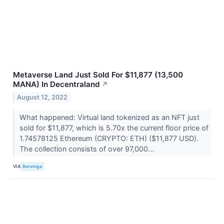
Metaverse Land Just Sold For $11,877 (13,500
MANA) In Decentraland
↗
August 12, 2022
What happened: Virtual land tokenized as an NFT just
sold for $11,877, which is 5.70x the current floor price of
1.74578125 Ethereum (CRYPTO: ETH) ($11,877 USD).
The collection consists of over 97,000...
VIA
Benzinga