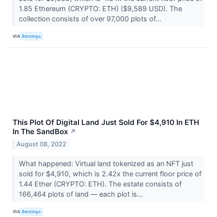
1.85 Ethereum (CRYPTO: ETH) ($9,589 USD). The
collection consists of over 97,000 plots of...
VIA
Benzinga
This Plot Of Digital Land Just Sold For $4,910 In ETH
In The SandBox
↗
August 08, 2022
What happened: Virtual land tokenized as an NFT just
sold for $4,910, which is 2.42x the current floor price of
1.44 Ether (CRYPTO: ETH). The estate consists of
166,464 plots of land –– each plot is...
VIA
Benzinga