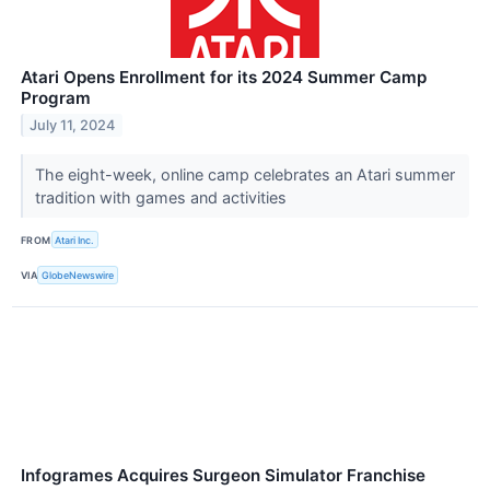
Atari Opens Enrollment for its 2024 Summer Camp
Program
July 11, 2024
The eight-week, online camp celebrates an Atari summer
tradition with games and activities
FROM
Atari Inc.
VIA
GlobeNewswire
Infogrames Acquires Surgeon Simulator Franchise