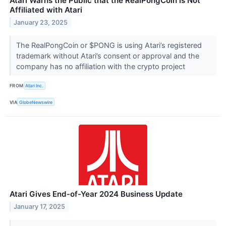
Atari Warns the Public that the RealPongCoin is Not
Affiliated with Atari
January 23, 2025
The RealPongCoin or $PONG is using Atari’s registered
trademark without Atari’s consent or approval and the
company has no affiliation with the crypto project
FROM
Atari Inc.
VIA
GlobeNewswire
Atari Gives End-of-Year 2024 Business Update
January 17, 2025