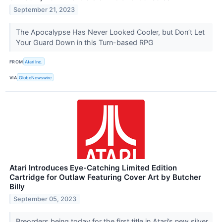
September 21, 2023
The Apocalypse Has Never Looked Cooler, but Don’t Let
Your Guard Down in this Turn-based RPG
FROM
Atari Inc.
VIA
GlobeNewswire
Atari Introduces Eye-Catching Limited Edition
Cartridge for Outlaw Featuring Cover Art by Butcher
Billy
September 05, 2023
Preorders being today for the first title in Atari’s new silver