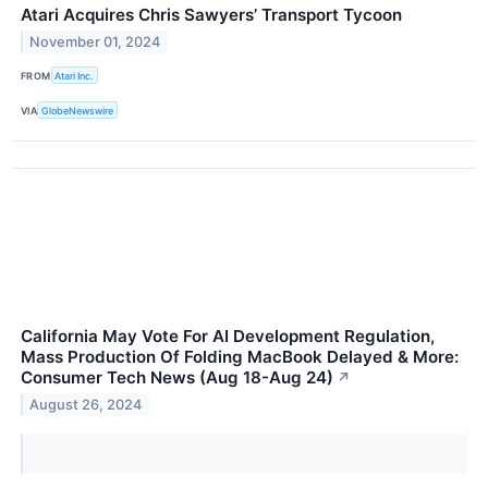
Atari Acquires Chris Sawyers’ Transport Tycoon
November 01, 2024
FROM
Atari Inc.
VIA
GlobeNewswire
California May Vote For AI Development Regulation,
Mass Production Of Folding MacBook Delayed & More:
Consumer Tech News (Aug 18-Aug 24)
↗
August 26, 2024