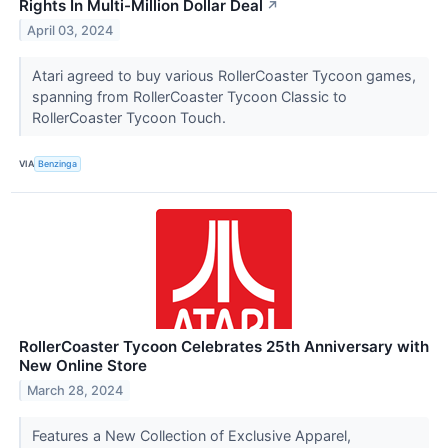
Rights In Multi-Million Dollar Deal
↗
April 03, 2024
Atari agreed to buy various RollerCoaster Tycoon games,
spanning from RollerCoaster Tycoon Classic to
RollerCoaster Tycoon Touch.
VIA
Benzinga
RollerCoaster Tycoon Celebrates 25th Anniversary with
New Online Store
March 28, 2024
Features a New Collection of Exclusive Apparel,