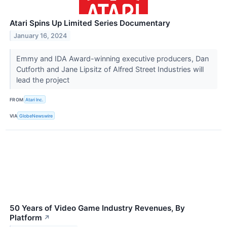
Atari Spins Up Limited Series Documentary
January 16, 2024
Emmy and IDA Award-winning executive producers, Dan
Cutforth and Jane Lipsitz of Alfred Street Industries will
lead the project
FROM
Atari Inc.
VIA
GlobeNewswire
50 Years of Video Game Industry Revenues, By
Platform
↗