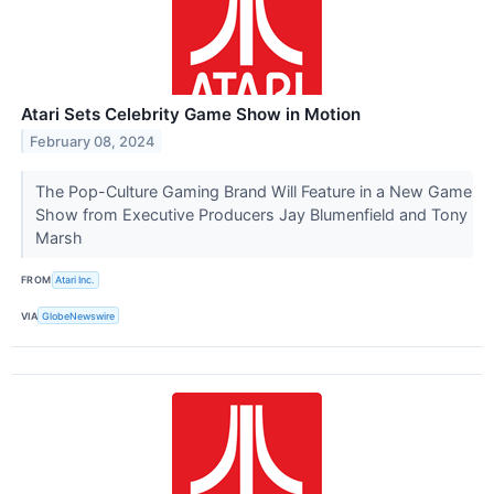
Atari Sets Celebrity Game Show in Motion
February 08, 2024
The Pop-Culture Gaming Brand Will Feature in a New Game
Show from Executive Producers Jay Blumenfield and Tony
Marsh
FROM
Atari Inc.
VIA
GlobeNewswire