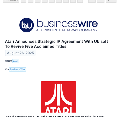
Atari Announces Strategic IP Agreement With Ubisoft
To Revive Five Acclaimed Titles
August 26, 2025
FROM
Atari
VIA
Business Wire