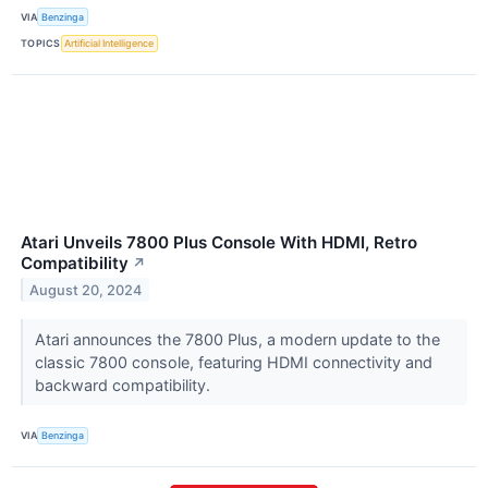
VIA
Benzinga
TOPICS
Artificial Intelligence
Atari Unveils 7800 Plus Console With HDMI, Retro
Compatibility
↗
August 20, 2024
Atari announces the 7800 Plus, a modern update to the
classic 7800 console, featuring HDMI connectivity and
backward compatibility.
VIA
Benzinga