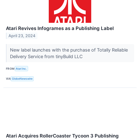
Atari Revives Infogrames as a Publishing Label
April 23, 2024
New label launches with the purchase of Totally Reliable
Delivery Service from tinyBuild LLC
FROM
Atari Inc.
VIA
GlobeNewswire
Atari Acquires RollerCoaster Tycoon 3 Publishing