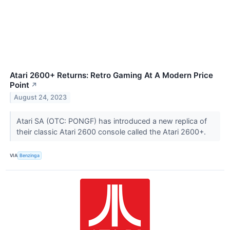
Atari 2600+ Returns: Retro Gaming At A Modern Price
Point
↗
August 24, 2023
Atari SA (OTC: PONGF) has introduced a new replica of
their classic Atari 2600 console called the Atari 2600+.
VIA
Benzinga