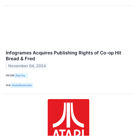
Infogrames Acquires Publishing Rights of Co-op Hit
Bread & Fred
November 04, 2024
FROM
Atari Inc.
VIA
GlobeNewswire