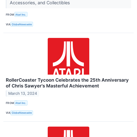
Accessories, and Collectibles
FROM
Atari Inc.
VIA
GlobeNewswire
RollerCoaster Tycoon Celebrates the 25th Anniversary
of Chris Sawyer's Masterful Achievement
March 13, 2024
FROM
Atari Inc.
VIA
GlobeNewswire