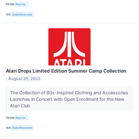
FROM
Atari Inc.
VIA
GlobeNewswire
Atari Drops Limited Edition Summer Camp Collection
August 25, 2023
The Collection of 80s-Inspired Clothing and Accessories
Launches in Concert with Open Enrollment for the New
Atari Club
FROM
Atari Inc.
VIA
GlobeNewswire