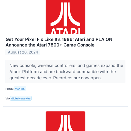
Get Your Pixel Fix Like It’s 1986: Atari and PLAION
Announce the Atari 7800+ Game Console
August 20, 2024
New console, wireless controllers, and games expand the
Atari+ Platform and are backward compatible with the
greatest decade ever. Preorders are now open.
FROM
Atari Inc.
VIA
GlobeNewswire