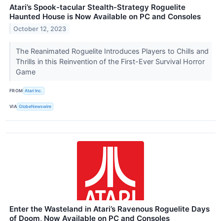
Atari’s Spook-tacular Stealth-Strategy Roguelite
Haunted House is Now Available on PC and Consoles
October 12, 2023
The Reanimated Roguelite Introduces Players to Chills and
Thrills in this Reinvention of the First-Ever Survival Horror
Game
FROM
Atari Inc.
VIA
GlobeNewswire
Enter the Wasteland in Atari’s Ravenous Roguelite Days
of Doom, Now Available on PC and Consoles