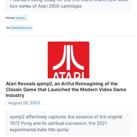
box series of Atari 2600 cartridges
FROM
Atari Inc.
VIA
GlobeNewswire
Atari Reveals qomp2, an Artful Reimagining of the
Classic Game that Launched the Modern Video Game
Industry
August 29, 2023
qomp2 effectively captures the essence of the original
1972 Pong and its spiritual successor, the 2021
experimental indie title qomp