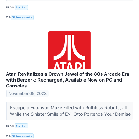
FROM
Atari Inc.
VIA
GlobeNewswire
Atari Revitalizes a Crown Jewel of the 80s Arcade Era
with Berzerk: Recharged, Available Now on PC and
Consoles
November 09, 2023
Escape a Futuristic Maze Filled with Ruthless Robots, all
While the Sinister Smile of Evil Otto Portends Your Demise
FROM
Atari Inc.
VIA
GlobeNewswire