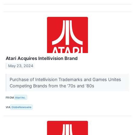
Atari Acquires Intellivision Brand
May 23, 2024
Purchase of Intellivision Trademarks and Games Unites
Competing Brands from the ‘70s and ‘80s
FROM
Atari Inc.
VIA
GlobeNewswire