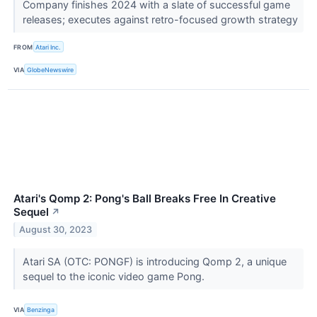
Company finishes 2024 with a slate of successful game
releases; executes against retro-focused growth strategy
FROM
Atari Inc.
VIA
GlobeNewswire
Atari's Qomp 2: Pong's Ball Breaks Free In Creative
Sequel
↗
August 30, 2023
Atari SA (OTC: PONGF) is introducing Qomp 2, a unique
sequel to the iconic video game Pong.
VIA
Benzinga