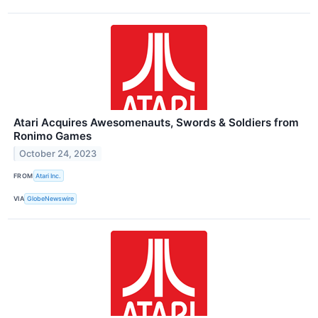
Atari Acquires Awesomenauts, Swords & Soldiers from
Ronimo Games
October 24, 2023
FROM
Atari Inc.
VIA
GlobeNewswire