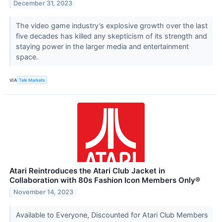
December 31, 2023
The video game industry’s explosive growth over the last
five decades has killed any skepticism of its strength and
staying power in the larger media and entertainment
space.
VIA
Talk Markets
Atari Reintroduces the Atari Club Jacket in
Collaboration with 80s Fashion Icon Members Only®
November 14, 2023
Available to Everyone, Discounted for Atari Club Members