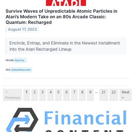
Survive Waves of Unpredictable Atomic Particles in
Atari’s Modern Take on an 80s Arcade Classic:
Quantum: Recharged
August 17, 2023
Encircle, Entrap, and Eliminate in the Newest Installment
into the Atari Recharged Lineup
FROM
Atari Inc.
VIA
GlobeNewswire
...
<
1
2
3
4
5
6
7
8
9
21
22
Next
Previous
>