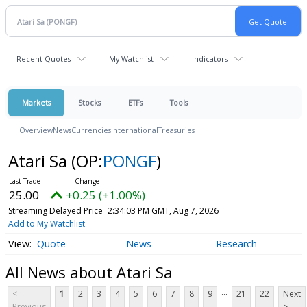
Recent Quotes
My Watchlist
Indicators
Markets
Stocks
ETFs
Tools
Overview
News
Currencies
International
Treasuries
Atari Sa
(OP:
PONGF
)
25.00
+0.25 (+1.00%)
Streaming Delayed Price
2:34:03 PM GMT, Aug 7, 2026
Add to My Watchlist
Quote
News
Research
All News about Atari Sa
...
<
1
2
3
4
5
6
7
8
9
21
22
Next
Previous
>