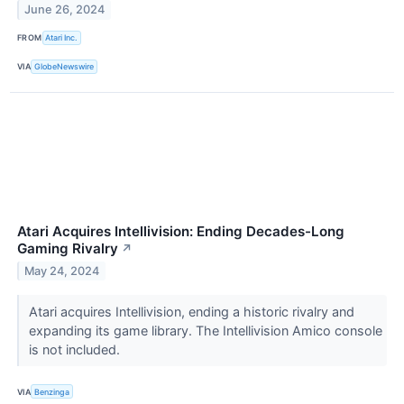
June 26, 2024
FROM
Atari Inc.
VIA
GlobeNewswire
Atari Acquires Intellivision: Ending Decades-Long
Gaming Rivalry
↗
May 24, 2024
Atari acquires Intellivision, ending a historic rivalry and
expanding its game library. The Intellivision Amico console
is not included.
VIA
Benzinga