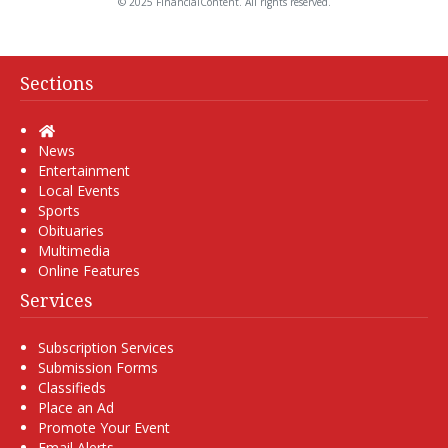
© 2025 FinancialContent. All rights reserved.
Sections
Home
News
Entertainment
Local Events
Sports
Obituaries
Multimedia
Online Features
Services
Subscription Services
Submission Forms
Classifieds
Place an Ad
Promote Your Event
Email Alerts