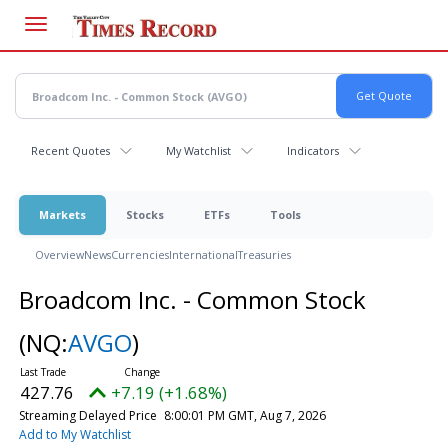
Skip
to
main
content
Recent Quotes
My Watchlist
Indicators
Markets
Stocks
ETFs
Tools
Overview
News
Currencies
International
Treasuries
Broadcom Inc. - Common Stock
(NQ:
AVGO
)
427.76
+7.19 (+1.68%)
Streaming Delayed Price
8:00:01 PM GMT, Aug 7, 2026
Add to My Watchlist