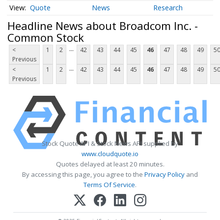
Quote
News
Research
Headline News about Broadcom Inc. -
Common Stock
...
<
1
2
42
43
44
45
46
47
48
49
5
Previous
...
<
1
2
42
43
44
45
46
47
48
49
5
Previous
Stock Quote API & Stock News API supplied by
www.cloudquote.io
Quotes delayed at least 20 minutes.
By accessing this page, you agree to the
Privacy Policy
and
Terms Of Service
.