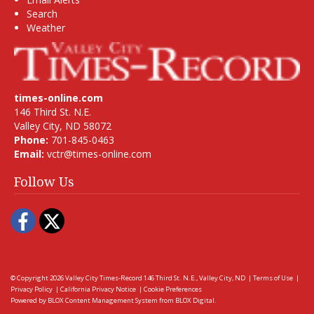
Search
Weather
times-online.com
146 Third St. N.E.
Valley City, ND 58072
Phone:
701-845-0463
Email:
vctr@times-online.com
Follow Us
Facebook
Twitter
© Copyright 2026
Valley City Times-Record
146 Third St. N.E., Valley City, ND
|
Terms of Use
|
Privacy Policy
|
California Privacy Notice
|
Cookie Preferences
Powered by
BLOX Content Management System
from
BLOX Digital
.