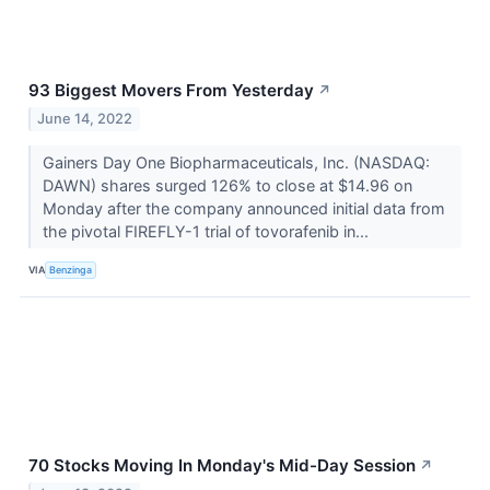
93 Biggest Movers From Yesterday
↗
June 14, 2022
Gainers Day One Biopharmaceuticals, Inc. (NASDAQ:
DAWN) shares surged 126% to close at $14.96 on
Monday after the company announced initial data from
the pivotal FIREFLY-1 trial of tovorafenib in...
VIA
Benzinga
70 Stocks Moving In Monday's Mid-Day Session
↗