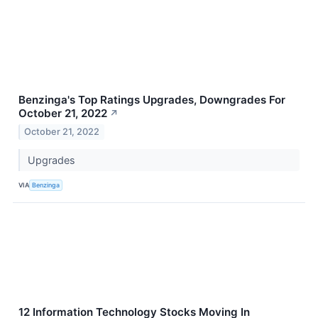
Benzinga's Top Ratings Upgrades, Downgrades For
October 21, 2022
↗
October 21, 2022
Upgrades
VIA
Benzinga
12 Information Technology Stocks Moving In