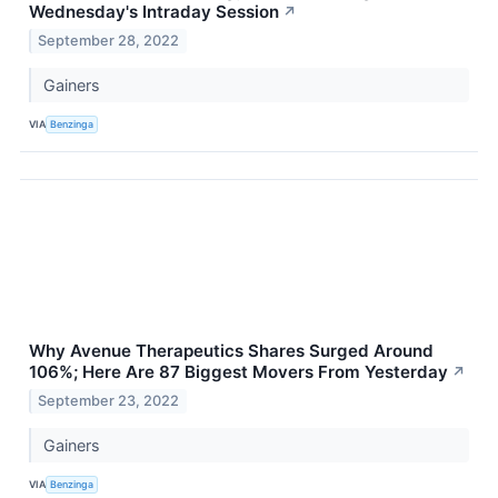
Wednesday's Intraday Session
↗
September 28, 2022
Gainers
VIA
Benzinga
Why Avenue Therapeutics Shares Surged Around
106%; Here Are 87 Biggest Movers From Yesterday
↗
September 23, 2022
Gainers
VIA
Benzinga