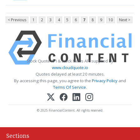
< Previous
1
2
3
4
5
6
7
8
9
10
Next >
Stock Quote API & Stock News API supplied by
www.cloudquote.io
Quotes delayed at least 20 minutes.
By accessing this page, you agree to the
Privacy Policy
and
Terms Of Service
.
© 2025 FinancialContent. All rights reserved.
Sections