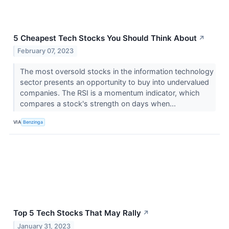
5 Cheapest Tech Stocks You Should Think About
↗
February 07, 2023
The most oversold stocks in the information technology
sector presents an opportunity to buy into undervalued
companies. The RSI is a momentum indicator, which
compares a stock's strength on days when...
VIA
Benzinga
Top 5 Tech Stocks That May Rally
↗
January 31, 2023