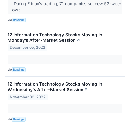
During Friday's trading, 71 companies set new 52-week
lows.
VIA
Benzinga
12 Information Technology Stocks Moving In
Monday's After-Market Session
↗
December 05, 2022
VIA
Benzinga
12 Information Technology Stocks Moving In
Wednesday's After-Market Session
↗
November 30, 2022
VIA
Benzinga