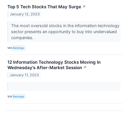
Top 5 Tech Stocks That May Surge
↗
January 12, 2023
The most oversold stocks in the information technology
sector presents an opportunity to buy into undervalued
companies.
VIA
Benzinga
12 Information Technology Stocks Moving In
Wednesday's After-Market Session
↗
January 11, 2023
VIA
Benzinga