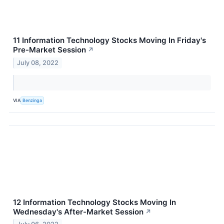
11 Information Technology Stocks Moving In Friday's
Pre-Market Session
↗
July 08, 2022
VIA
Benzinga
12 Information Technology Stocks Moving In
Wednesday's After-Market Session
↗