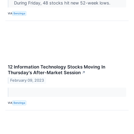
During Friday, 48 stocks hit new 52-week lows.
VIA
Benzinga
12 Information Technology Stocks Moving In
Thursday's After-Market Session
↗
February 09, 2023
VIA
Benzinga