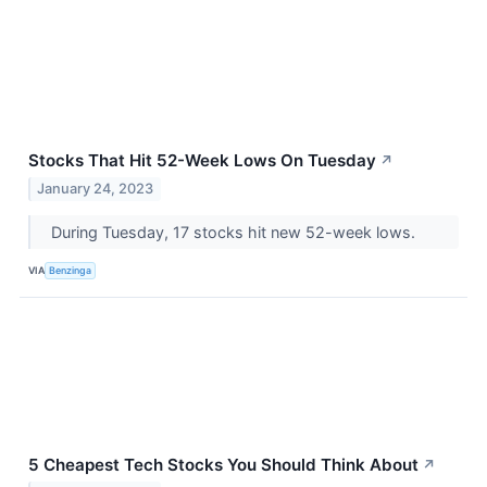
Stocks That Hit 52-Week Lows On Tuesday
↗
January 24, 2023
During Tuesday, 17 stocks hit new 52-week lows.
VIA
Benzinga
5 Cheapest Tech Stocks You Should Think About
↗