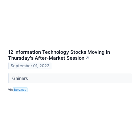
12 Information Technology Stocks Moving In
Thursday's After-Market Session
↗
September 01, 2022
Gainers
VIA
Benzinga