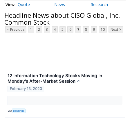
Quote
News
Research
Headline News about CISO Global, Inc. -
Common Stock
< Previous
1
2
3
4
5
6
7
8
9
10
Next >
12 Information Technology Stocks Moving In
Monday's After-Market Session
↗
February 13, 2023
VIA
Benzinga