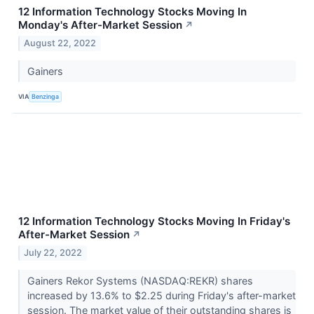
12 Information Technology Stocks Moving In
Monday's After-Market Session
↗
August 22, 2022
Gainers
VIA
Benzinga
12 Information Technology Stocks Moving In Friday's
After-Market Session
↗
July 22, 2022
Gainers Rekor Systems (NASDAQ:REKR) shares
increased by 13.6% to $2.25 during Friday's after-market
session. The market value of their outstanding shares is