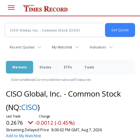
Skip
to
main
content
Recent Quotes
My Watchlist
Indicators
Markets
Stocks
ETFs
Tools
Overview
News
Currencies
International
Treasuries
CISO Global, Inc. - Common Stock
(NQ:
CISO
)
0.2676
-0.0012 (-0.45%)
Streaming Delayed Price
8:00:02 PM GMT, Aug 7, 2026
Add to My Watchlist