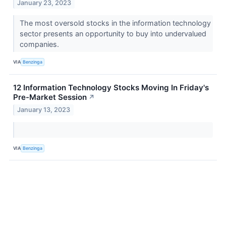
January 23, 2023
The most oversold stocks in the information technology
sector presents an opportunity to buy into undervalued
companies.
VIA
Benzinga
12 Information Technology Stocks Moving In Friday's
Pre-Market Session
↗
January 13, 2023
VIA
Benzinga