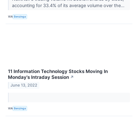
accounting for 33.4% of its average volume over the...
VIA
Benzinga
11 Information Technology Stocks Moving In
Monday's Intraday Session
↗
June 13, 2022
VIA
Benzinga