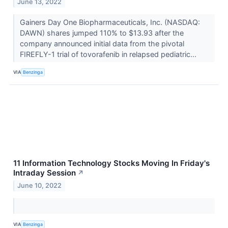
June 13, 2022
Gainers Day One Biopharmaceuticals, Inc. (NASDAQ:
DAWN) shares jumped 110% to $13.93 after the
company announced initial data from the pivotal
FIREFLY-1 trial of tovorafenib in relapsed pediatric...
VIA
Benzinga
11 Information Technology Stocks Moving In Friday's
Intraday Session
↗
June 10, 2022
VIA
Benzinga