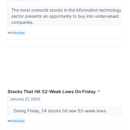
The most oversold stocks in the information technology
sector presents an opportunity to buy into undervalued
companies.
VIA
Benzinga
Stocks That Hit 52-Week Lows On Friday
↗
January 27, 2023
During Friday, 24 stocks hit new 52-week lows.
VIA
Benzinga