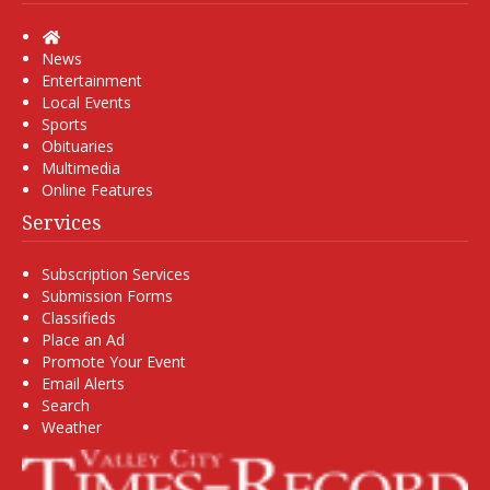
Home
News
Entertainment
Local Events
Sports
Obituaries
Multimedia
Online Features
Services
Subscription Services
Submission Forms
Classifieds
Place an Ad
Promote Your Event
Email Alerts
Search
Weather