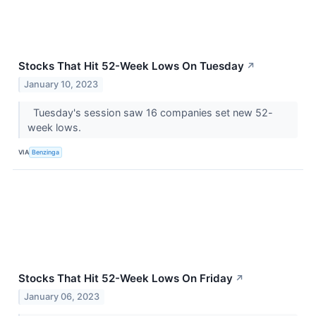
Stocks That Hit 52-Week Lows On Tuesday
↗
January 10, 2023
Tuesday's session saw 16 companies set new 52-
week lows.
VIA
Benzinga
Stocks That Hit 52-Week Lows On Friday
↗
January 06, 2023