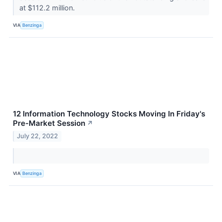
at $112.2 million.
VIA
Benzinga
12 Information Technology Stocks Moving In Friday's
Pre-Market Session
↗
July 22, 2022
VIA
Benzinga