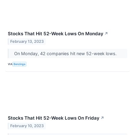
Stocks That Hit 52-Week Lows On Monday
↗
February 13, 2023
On Monday, 42 companies hit new 52-week lows.
VIA
Benzinga
Stocks That Hit 52-Week Lows On Friday
↗
February 10, 2023