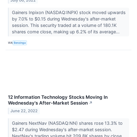
July 06, 2022
Gainers Inpixon (NASDAQ:INPX) stock moved upwards
by 7.0% to $0.15 during Wednesday's after-market
session. This security traded at a volume of 180.1K
shares come close, making up 6.2% of its average...
VIA
Benzinga
12 Information Technology Stocks Moving In
Wednesday's After-Market Session
↗
June 22, 2022
Gainers NextNav (NASDAQ:NN) shares rose 13.3% to
$2.47 during Wednesday's after-market session.
NextNav's trading volume hit 209.8K shares by close,