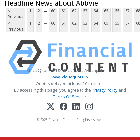
Headline News about AbbVie
...
<
1
2
60
61
62
63
64
65
66
67
6
Previous
...
<
1
2
60
61
62
63
64
65
66
67
6
Previous
Stock Quote API & Stock News API supplied by
www.cloudquote.io
Quotes delayed at least 20 minutes.
By accessing this page, you agree to the
Privacy Policy
and
Terms Of Service
.
© 2025 FinancialContent. All rights reserved.