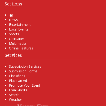
Sections
Home
News
Entertainment
Local Events
Sports
Obituaries
Multimedia
Online Features
Services
Subscription Services
Submission Forms
Classifieds
Place an Ad
Promote Your Event
Email Alerts
Search
Weather