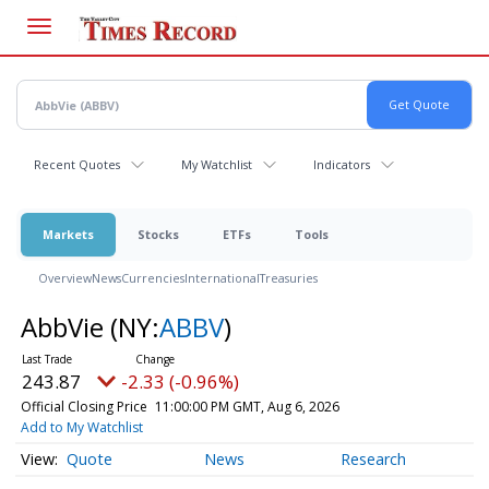
Skip
to
main
content
Recent Quotes
My Watchlist
Indicators
Markets
Stocks
ETFs
Tools
Overview
News
Currencies
International
Treasuries
AbbVie
(NY:
ABBV
)
243.87
-2.33 (-0.96%)
Official Closing Price
11:00:00 PM GMT, Aug 6, 2026
Add to My Watchlist
Quote
News
Research