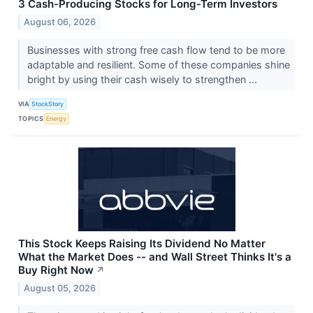
3 Cash-Producing Stocks for Long-Term Investors
August 06, 2026
Businesses with strong free cash flow tend to be more
adaptable and resilient. Some of these companies shine
bright by using their cash wisely to strengthen ...
VIA
StockStory
TOPICS
Energy
This Stock Keeps Raising Its Dividend No Matter
What the Market Does -- and Wall Street Thinks It's a
Buy Right Now
↗
August 05, 2026