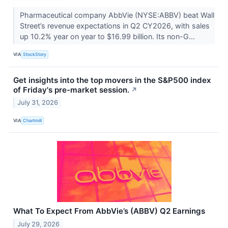
Pharmaceutical company AbbVie (NYSE:ABBV) beat Wall
Street’s revenue expectations in Q2 CY2026, with sales
up 10.2% year on year to $16.99 billion. Its non-G...
VIA
StockStory
Get insights into the top movers in the S&P500 index
of Friday's pre-market session.
↗
July 31, 2026
VIA
Chartmill
What To Expect From AbbVie’s (ABBV) Q2 Earnings
July 29, 2026