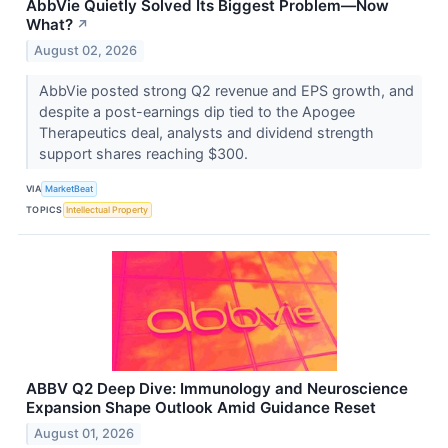
AbbVie Quietly Solved Its Biggest Problem—Now
What?
↗
August 02, 2026
AbbVie posted strong Q2 revenue and EPS growth, and
despite a post-earnings dip tied to the Apogee
Therapeutics deal, analysts and dividend strength
support shares reaching $300.
VIA
MarketBeat
TOPICS
Intellectual Property
ABBV Q2 Deep Dive: Immunology and Neuroscience
Expansion Shape Outlook Amid Guidance Reset
August 01, 2026