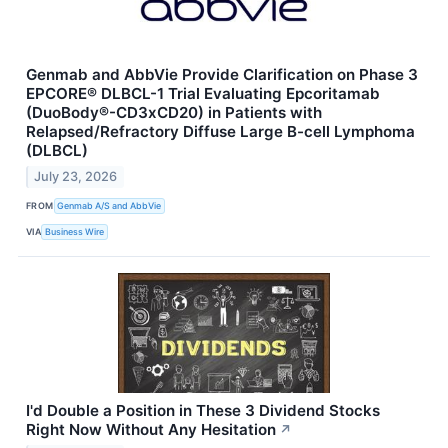
Genmab and AbbVie Provide Clarification on Phase 3
EPCORE® DLBCL-1 Trial Evaluating Epcoritamab
(DuoBody®-CD3xCD20) in Patients with
Relapsed/Refractory Diffuse Large B-cell Lymphoma
(DLBCL)
July 23, 2026
FROM
Genmab A/S and AbbVie
VIA
Business Wire
I'd Double a Position in These 3 Dividend Stocks
Right Now Without Any Hesitation
↗