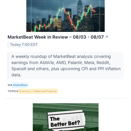
MarketBeat Week in Review – 08/03 - 08/07
↗
Today 7:00 EDT
A weekly roundup of MarketBeat analysis covering
earnings from AbbVie, AMD, Palantir, Meta, Reddit,
SpaceX and others, plus upcoming CPI and PPI inflation
data.
VIA
MarketBeat
TOPICS
Economy
Intellectual Property