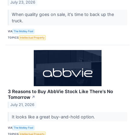
July 23, 2026
When quality goes on sale, it's time to back up the
truck.
VIA
The Motley Fool
TOPICS
Intellectual Property
3 Reasons to Buy AbbVie Stock Like There's No
Tomorrow
↗
July 21, 2026
It looks like a great buy-and-hold option.
VIA
The Motley Fool
TOPICS
Intellectual Property