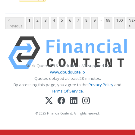
...
<
1
2
3
4
5
6
7
8
9
99
100
Nex
Previous
>
Stock Quote API & Stock News API supplied by
www.cloudquote.io
Quotes delayed at least 20 minutes.
By accessing this page, you agree to the
Privacy Policy
and
Terms Of Service
.
© 2025 FinancialContent. All rights reserved.