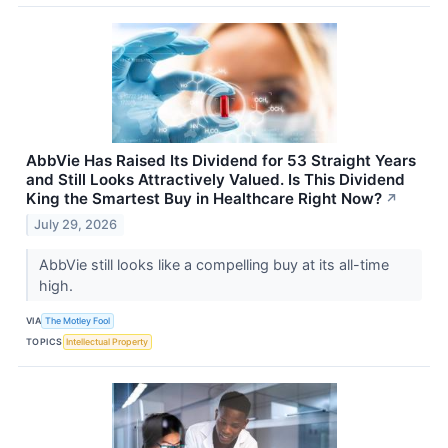
AbbVie Has Raised Its Dividend for 53 Straight Years
and Still Looks Attractively Valued. Is This Dividend
King the Smartest Buy in Healthcare Right Now?
↗
July 29, 2026
AbbVie still looks like a compelling buy at its all-time
high.
VIA
The Motley Fool
TOPICS
Intellectual Property