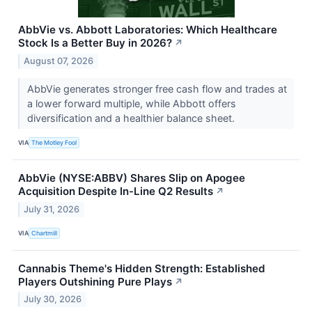
AbbVie vs. Abbott Laboratories: Which Healthcare
Stock Is a Better Buy in 2026?
↗
August 07, 2026
AbbVie generates stronger free cash flow and trades at
a lower forward multiple, while Abbott offers
diversification and a healthier balance sheet.
VIA
The Motley Fool
AbbVie (NYSE:ABBV) Shares Slip on Apogee
Acquisition Despite In-Line Q2 Results
↗
July 31, 2026
VIA
Chartmill
Cannabis Theme's Hidden Strength: Established
Players Outshining Pure Plays
↗
July 30, 2026