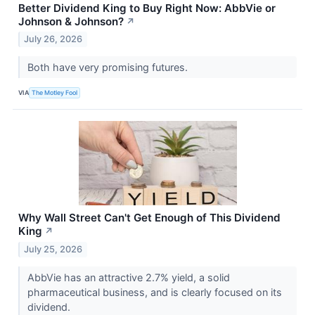
Better Dividend King to Buy Right Now: AbbVie or
Johnson & Johnson?
↗
July 26, 2026
Both have very promising futures.
VIA
The Motley Fool
Why Wall Street Can't Get Enough of This Dividend
King
↗
July 25, 2026
AbbVie has an attractive 2.7% yield, a solid
pharmaceutical business, and is clearly focused on its
dividend.