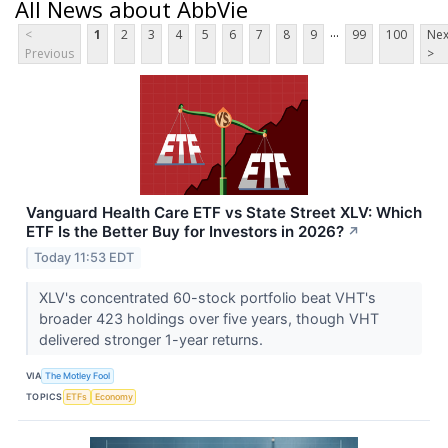
All News about AbbVie
...
<
1
2
3
4
5
6
7
8
9
99
100
Nex
Previous
>
Vanguard Health Care ETF vs State Street XLV: Which
ETF Is the Better Buy for Investors in 2026?
↗
Today 11:53 EDT
XLV's concentrated 60-stock portfolio beat VHT's
broader 423 holdings over five years, though VHT
delivered stronger 1-year returns.
VIA
The Motley Fool
TOPICS
ETFs
Economy