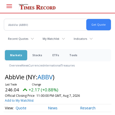
Skip
to
main
content
Recent Quotes
My Watchlist
Indicators
Markets
Stocks
ETFs
Tools
Overview
News
Currencies
International
Treasuries
AbbVie
(NY:
ABBV
)
246.04
+2.17 (+0.88%)
Official Closing Price
11:00:00 PM GMT, Aug 7, 2026
Add to My Watchlist
Quote
News
Research