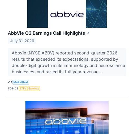
AbbVie Q2 Earnings Call Highlights
↗
July 31, 2026
AbbVie (NYSE:ABBV) reported second-quarter 2026
results that exceeded its expectations, supported by
double-digit growth in its immunology and neuroscience
businesses, and raised its full-year revenue...
VIA
MarketBeat
TOPICS
ETFs
Earnings