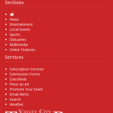
Sections
Home
News
Entertainment
Local Events
Sports
Obituaries
Multimedia
Online Features
Services
Subscription Services
Submission Forms
Classifieds
Place an Ad
Promote Your Event
Email Alerts
Search
Weather