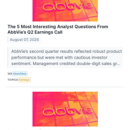
The 5 Most Interesting Analyst Questions From
AbbVie’s Q2 Earnings Call
August 07, 2026
AbbVie’s second quarter results reflected robust product
performance but were met with cautious investor
sentiment. Management credited double-digit sales gr...
VIA
StockStory
TOPICS
Earnings