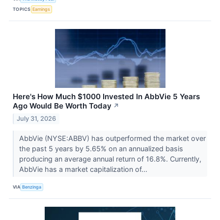
TOPICS
Earnings
Here's How Much $1000 Invested In AbbVie 5 Years
Ago Would Be Worth Today
↗
July 31, 2026
AbbVie (NYSE:ABBV) has outperformed the market over
the past 5 years by 5.65% on an annualized basis
producing an average annual return of 16.8%. Currently,
AbbVie has a market capitalization of...
VIA
Benzinga