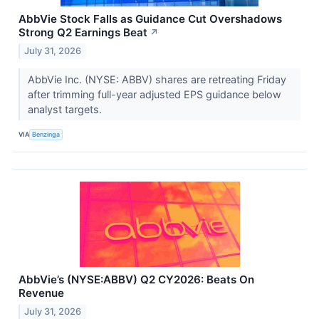
AbbVie Stock Falls as Guidance Cut Overshadows
Strong Q2 Earnings Beat
↗
July 31, 2026
AbbVie Inc. (NYSE: ABBV) shares are retreating Friday
after trimming full-year adjusted EPS guidance below
analyst targets.
VIA
Benzinga
AbbVie’s (NYSE:ABBV) Q2 CY2026: Beats On
Revenue
July 31, 2026