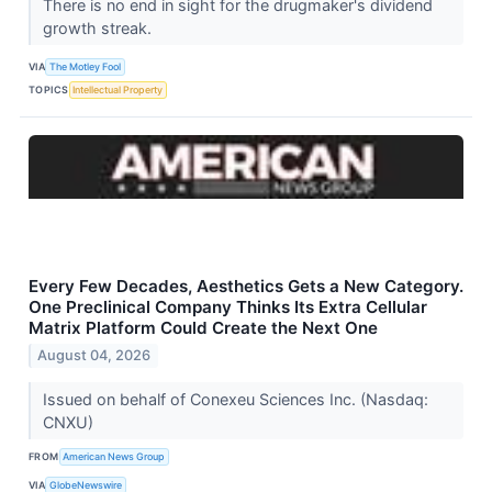
There is no end in sight for the drugmaker's dividend
growth streak.
VIA
The Motley Fool
TOPICS
Intellectual Property
Every Few Decades, Aesthetics Gets a New Category.
One Preclinical Company Thinks Its Extra Cellular
Matrix Platform Could Create the Next One
August 04, 2026
Issued on behalf of Conexeu Sciences Inc. (Nasdaq:
CNXU)
FROM
American News Group
VIA
GlobeNewswire