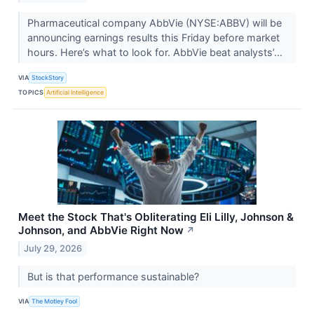
Pharmaceutical company AbbVie (NYSE:ABBV) will be
announcing earnings results this Friday before market
hours. Here’s what to look for. AbbVie beat analysts’...
VIA
StockStory
TOPICS
Artificial Intelligence
Meet the Stock That's Obliterating Eli Lilly, Johnson &
Johnson, and AbbVie Right Now
↗
July 29, 2026
But is that performance sustainable?
VIA
The Motley Fool