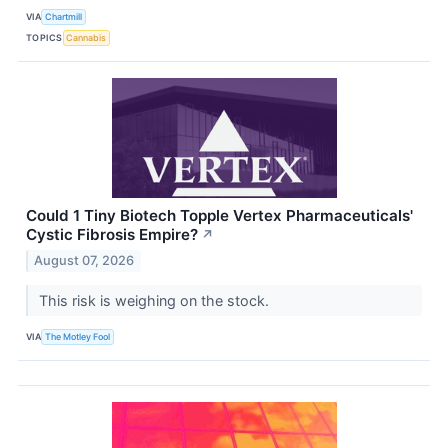
VIA
Chartmill
TOPICS
Cannabis
Could 1 Tiny Biotech Topple Vertex Pharmaceuticals'
Cystic Fibrosis Empire?
↗
August 07, 2026
This risk is weighing on the stock.
VIA
The Motley Fool