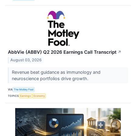
AbbVie (ABBV) Q2 2026 Earnings Call Transcript
↗
August 03, 2026
Revenue beat guidance as immunology and
neuroscience portfolios drive growth.
VIA
The Motley Fool
TOPICS
Earnings
Economy