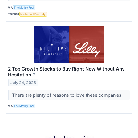
VIA
The Motley Fool
TOPICS
Intellectual Property
2 Top Growth Stocks to Buy Right Now Without Any
Hesitation
↗
July 24, 2026
There are plenty of reasons to love these companies.
VIA
The Motley Fool