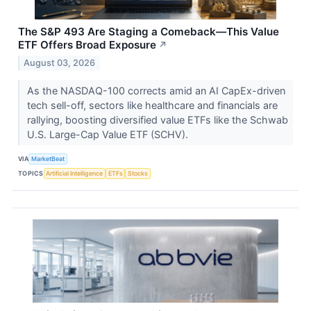
The S&P 493 Are Staging a Comeback—This Value
ETF Offers Broad Exposure
↗
August 03, 2026
As the NASDAQ-100 corrects amid an AI CapEx-driven
tech sell-off, sectors like healthcare and financials are
rallying, boosting diversified value ETFs like the Schwab
U.S. Large-Cap Value ETF (SCHV).
VIA
MarketBeat
TOPICS
Artificial Intelligence
ETFs
Stocks