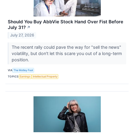
Should You Buy AbbVie Stock Hand Over Fist Before
July 31?
↗
July 27, 2026
The recent rally could pave the way for "sell the news"
volatility, but don't let this scare you out of a long-term
position.
VIA
The Motley Fool
TOPICS
Earnings
Intellectual Property