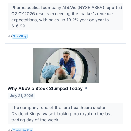
Pharmaceutical company AbbVie (NYSE:ABBV) reported
Q2 CY2026 results exceeding the market’s revenue
expectations, with sales up 10.2% year on year to
$16.99 ...
VIA
StockStory
Why AbbVie Stock Slumped Today
↗
July 31, 2026
The company, one of the rare healthcare sector
Dividend Kings, wasn't looking too royal on the last
trading day of the week.
VIA
The Motley Fool