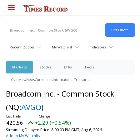
Skip
to
main
content
Recent Quotes
My Watchlist
Indicators
Markets
Stocks
ETFs
Tools
Overview
News
Currencies
International
Treasuries
Broadcom Inc. - Common Stock
(NQ:
AVGO
)
420.56
+2.29 (+0.54%)
Streaming Delayed Price
8:00:03 PM GMT, Aug 6, 2026
Add to My Watchlist