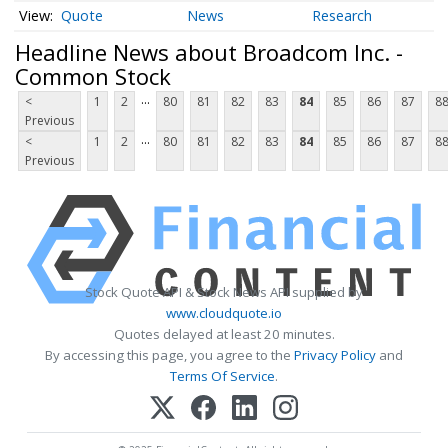
Quote
News
Research
Headline News about Broadcom Inc. -
Common Stock
...
<
1
2
80
81
82
83
84
85
86
87
8
Previous
...
<
1
2
80
81
82
83
84
85
86
87
8
Previous
Stock Quote API & Stock News API supplied by
www.cloudquote.io
Quotes delayed at least 20 minutes.
By accessing this page, you agree to the
Privacy Policy
and
Terms Of Service
.