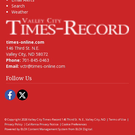
Search
Weather
times-online.com
146 Third St. N.E.
Valley City, ND 58072
Phone:
701-845-0463
Email:
vctr@times-online.com
Follow Us
Facebook
Twitter
© Copyright 2026
Valley City Times-Record
146 Third St. N.E., Valley City, ND
|
Terms of Use
|
Privacy Policy
|
California Privacy Notice
|
Cookie Preferences
Powered by
BLOX Content Management System
from
BLOX Digital
.