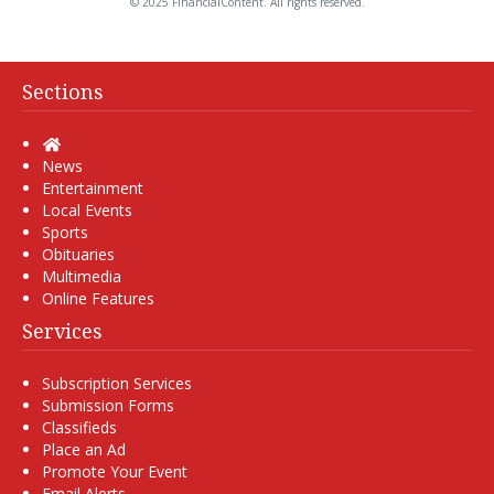
© 2025 FinancialContent. All rights reserved.
Sections
Home
News
Entertainment
Local Events
Sports
Obituaries
Multimedia
Online Features
Services
Subscription Services
Submission Forms
Classifieds
Place an Ad
Promote Your Event
Email Alerts