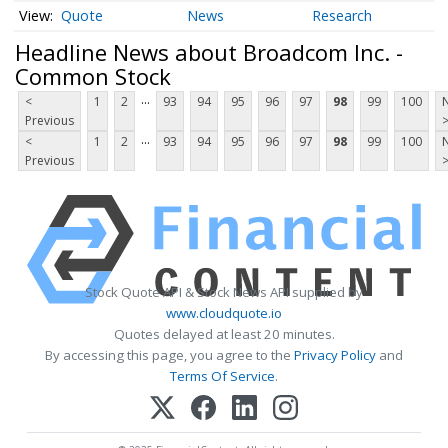
Quote
News
Research
Headline News about Broadcom Inc. -
Common Stock
...
<
1
2
93
94
95
96
97
98
99
100
Previous
...
<
1
2
93
94
95
96
97
98
99
100
Previous
Stock Quote API & Stock News API supplied by
www.cloudquote.io
Quotes delayed at least 20 minutes.
By accessing this page, you agree to the
Privacy Policy
and
Terms Of Service
.