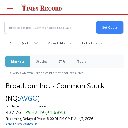
Skip
to
main
content
Recent Quotes
My Watchlist
Indicators
Markets
Stocks
ETFs
Tools
Overview
News
Currencies
International
Treasuries
Broadcom Inc. - Common Stock
(NQ:
AVGO
)
427.76
+7.19 (+1.68%)
Streaming Delayed Price
8:00:01 PM GMT, Aug 7, 2026
Add to My Watchlist