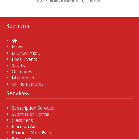
© 2025 FinancialContent. All rights reserved.
Sections
Home
News
Entertainment
Local Events
Sports
Obituaries
Multimedia
Online Features
Services
Subscription Services
Submission Forms
Classifieds
Place an Ad
Promote Your Event
Email Alerts