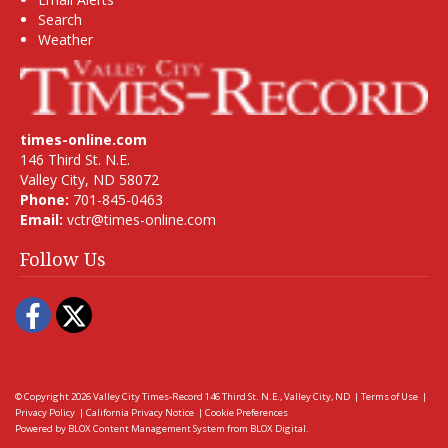
Search
Weather
times-online.com
146 Third St. N.E.
Valley City, ND 58072
Phone:
701-845-0463
Email:
vctr@times-online.com
Follow Us
Facebook
Twitter
© Copyright 2026
Valley City Times-Record
146 Third St. N.E., Valley City, ND
|
Terms of Use
|
Privacy Policy
|
California Privacy Notice
|
Cookie Preferences
Powered by
BLOX Content Management System
from
BLOX Digital
.