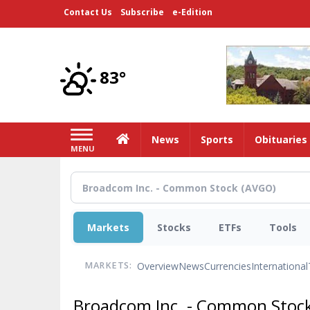
Skip
Contact Us
Subscribe
e-Edition
to
main
content
83°
Home
News
Sports
Obituaries
MENU
Markets
Stocks
ETFs
Tools
Overview
News
Currencies
International
MARKETS:
Broadcom Inc. - Common Stoc