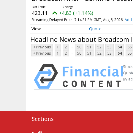
423.11
+4.83 (+1.14%)
Streaming Delayed Price
7:14:31 PM GMT, Aug 6, 2026
Add 
Quote
Headline News about Broadcom I
...
< Previous
1
2
50
51
52
53
54
55
...
< Previous
1
2
50
51
52
53
54
55
Stock
Quote
By ac
Sections
Home