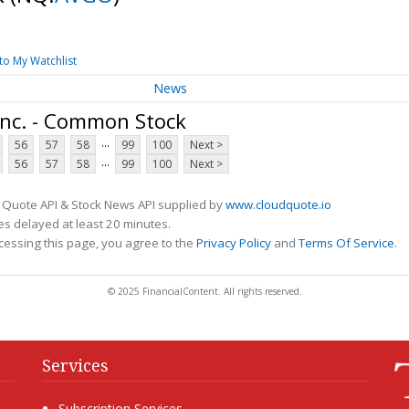
to My Watchlist
News
nc. - Common Stock
...
56
57
58
99
100
Next >
...
56
57
58
99
100
Next >
 Quote API & Stock News API supplied by
www.cloudquote.io
s delayed at least 20 minutes.
cessing this page, you agree to the
Privacy Policy
and
Terms Of Service
.
© 2025 FinancialContent. All rights reserved.
Services
Subscription Services