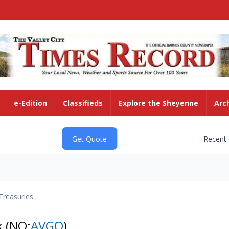
e-Edition
Classifieds
Explore the Sheyenne
Arc
Recent
Treasuries
k
(NQ:
AVGO
)