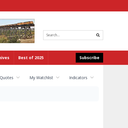
Site
search
hives
Best of 2025
Subscribe
 Quotes
My Watchlist
Indicators