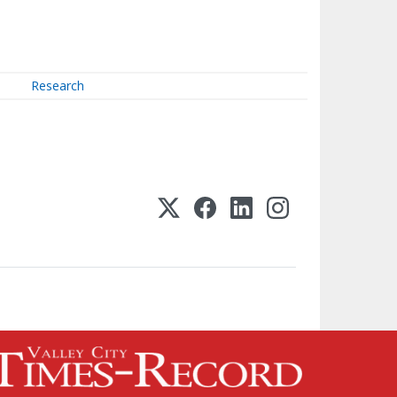
Research