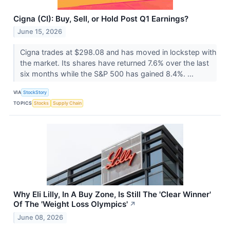
Cigna (CI): Buy, Sell, or Hold Post Q1 Earnings?
June 15, 2026
Cigna trades at $298.08 and has moved in lockstep with
the market. Its shares have returned 7.6% over the last
six months while the S&P 500 has gained 8.4%. ...
VIA
StockStory
TOPICS
Stocks
Supply Chain
Why Eli Lilly, In A Buy Zone, Is Still The 'Clear Winner'
Of The 'Weight Loss Olympics'
↗
June 08, 2026