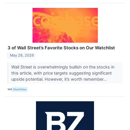
3 of Wall Street’s Favorite Stocks on Our Watchlist
May 28, 2026
Wall Street is overwhelmingly bullish on the stocks in
this article, with price targets suggesting significant
upside potential. However, it’s worth remember...
VIA
StockStory