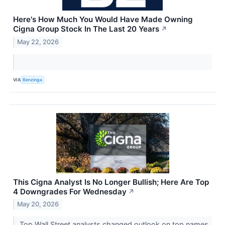
Here's How Much You Would Have Made Owning
Cigna Group Stock In The Last 20 Years
↗
May 22, 2026
VIA
Benzinga
This Cigna Analyst Is No Longer Bullish; Here Are Top
4 Downgrades For Wednesday
↗
May 20, 2026
Top Wall Street analysts changed outlook on top names.