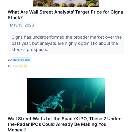
What Are Wall Street Analysts' Target Price for Cigna
Stock?
May 13, 2026
Cigna has underperformed the broader market over the
past year, but analysts are highly optimistic about the
stock’s prospects.
VIA
Barchart.com
TOPICS
ETFs
Wall Street Waits for the SpaceX IPO, These 2 Under-
the-Radar IPOs Could Already Be Making You
Money
↗