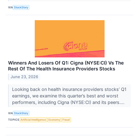
VIA
StockStory
Winners And Losers Of Q1: Cigna (NYSE:CI) Vs The
Rest Of The Health Insurance Providers Stocks
June 23, 2026
Looking back on health insurance providers stocks’ Q1
earnings, we examine this quarter’s best and worst
performers, including Cigna (NYSE:CI) and its peers....
VIA
StockStory
TOPICS
Artificial Intelligence
Economy
Fraud