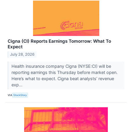
Cigna (CI) Reports Earnings Tomorrow: What To
Expect
July 28, 2026
Health insurance company Cigna (NYSE:CI) will be
reporting earnings this Thursday before market open.
Here’s what to expect. Cigna beat analysts’ revenue
exp...
VIA
StockStory