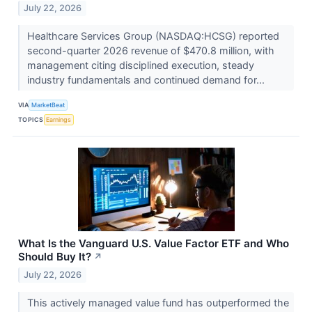
July 22, 2026
Healthcare Services Group (NASDAQ:HCSG) reported
second-quarter 2026 revenue of $470.8 million, with
management citing disciplined execution, steady
industry fundamentals and continued demand for...
VIA
MarketBeat
TOPICS
Earnings
What Is the Vanguard U.S. Value Factor ETF and Who
Should Buy It?
↗
July 22, 2026
This actively managed value fund has outperformed the