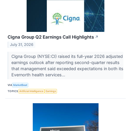
Cigna Group Q2 Earnings Call Highlights
↗
July 31, 2026
Cigna Group (NYSE:CI) raised its full-year 2026 adjusted
earnings outlook after reporting second-quarter results
that management said exceeded expectations in both its
Evernorth health services...
VIA
MarketBeat
TOPICS
Artificial Intelligence
Earnings