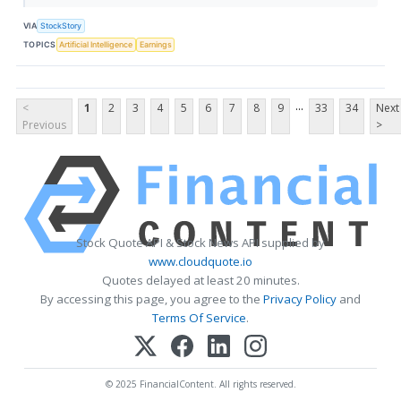
VIA
StockStory
TOPICS
Artificial Intelligence
Earnings
...
<
1
2
3
4
5
6
7
8
9
33
34
Next
Previous
>
Stock Quote API & Stock News API supplied by
www.cloudquote.io
Quotes delayed at least 20 minutes.
By accessing this page, you agree to the
Privacy Policy
and
Terms Of Service
.
© 2025 FinancialContent. All rights reserved.