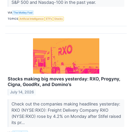
S&P 500 and Nasdaq-100 in the past year.
VIA
The Motley Fool
TOPICS
Artificial Intelligence
ETFs
Stocks
Stocks making big moves yesterday: RXO, Progyny,
Cigna, GoodRx, and Domino's
July 14, 2026
Check out the companies making headlines yesterday:
RXO (NYSE:RXO): Freight Delivery Company RXO
(NYSE:RXO) rose by 4.2% on Monday after Stifel raised
its pr...