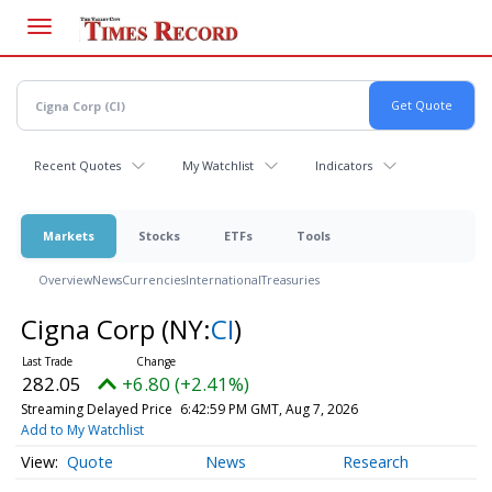
Skip
to
main
content
Recent Quotes
My Watchlist
Indicators
Markets
Stocks
ETFs
Tools
Overview
News
Currencies
International
Treasuries
Cigna Corp
(NY:
CI
)
282.05
+6.80 (+2.41%)
Streaming Delayed Price
6:42:59 PM GMT, Aug 7, 2026
Add to My Watchlist
Quote
News
Research