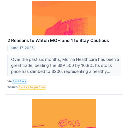
2 Reasons to Watch MOH and 1 to Stay Cautious
June 17, 2026
Over the past six months, Molina Healthcare has been a
great trade, beating the S&P 500 by 10.8%. Its stock
price has climbed to $200, representing a healthy...
VIA
StockStory
TOPICS
Stocks
Supply Chain