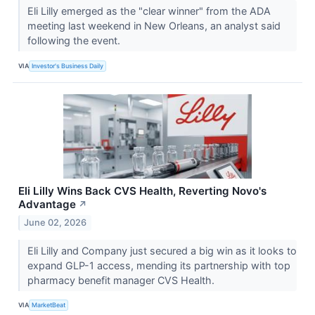
Eli Lilly emerged as the "clear winner" from the ADA
meeting last weekend in New Orleans, an analyst said
following the event.
VIA
Investor's Business Daily
Eli Lilly Wins Back CVS Health, Reverting Novo's
Advantage
↗
June 02, 2026
Eli Lilly and Company just secured a big win as it looks to
expand GLP-1 access, mending its partnership with top
pharmacy benefit manager CVS Health.
VIA
MarketBeat