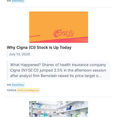
VIA
StockStory
Why Cigna (CI) Stock Is Up Today
July 13, 2026
What Happened? Shares of health insurance company
Cigna (NYSE:CI) jumped 3.5% in the afternoon session
after analyst firm Bernstein raised its price target o...
VIA
StockStory
TOPICS
Artificial Intelligence