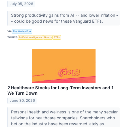
July 05, 2026
Strong productivity gains from AI -- and lower inflation -
- could be good news for these Vanguard ETFs.
VIA
The Motley Fool
TOPICS
Artificial Intelligence
Bonds
ETFs
2 Healthcare Stocks for Long-Term Investors and 1
We Turn Down
June 30, 2026
Personal health and wellness is one of the many secular
tailwinds for healthcare companies. Shareholders who
bet on the industry have been rewarded lately as...