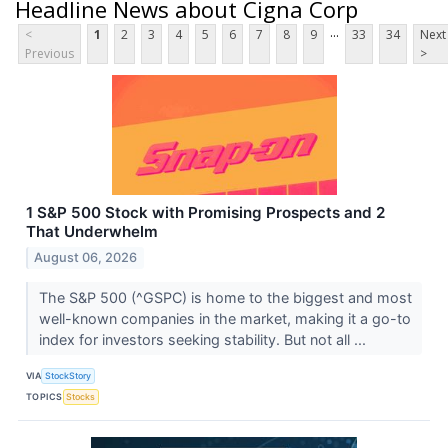
Headline News about Cigna Corp
...
<
1
2
3
4
5
6
7
8
9
33
34
Next
Previous
>
1 S&P 500 Stock with Promising Prospects and 2
That Underwhelm
August 06, 2026
The S&P 500 (^GSPC) is home to the biggest and most
well-known companies in the market, making it a go-to
index for investors seeking stability. But not all ...
VIA
StockStory
TOPICS
Stocks