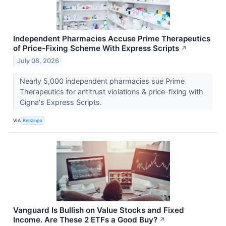
Independent Pharmacies Accuse Prime Therapeutics
of Price-Fixing Scheme With Express Scripts
↗
July 08, 2026
Nearly 5,000 independent pharmacies sue Prime
Therapeutics for antitrust violations & price-fixing with
Cigna's Express Scripts.
VIA
Benzinga
Vanguard Is Bullish on Value Stocks and Fixed
Income. Are These 2 ETFs a Good Buy?
↗