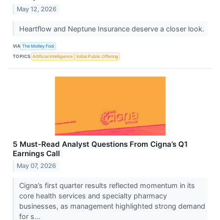
May 12, 2026
Heartflow and Neptune Insurance deserve a closer look.
VIA
The Motley Fool
TOPICS
Artificial Intelligence
Initial Public Offering
5 Must-Read Analyst Questions From Cigna’s Q1
Earnings Call
May 07, 2026
Cigna’s first quarter results reflected momentum in its
core health services and specialty pharmacy
businesses, as management highlighted strong demand
for s...