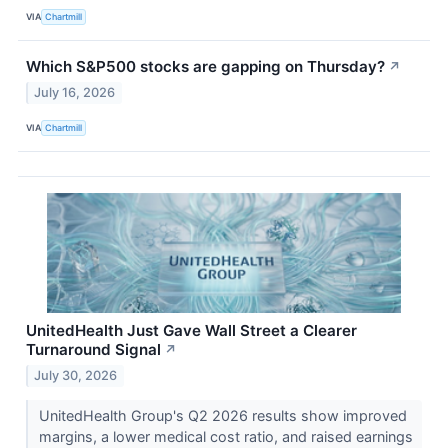
VIA
Chartmill
Which S&P500 stocks are gapping on Thursday?
↗
July 16, 2026
VIA
Chartmill
UnitedHealth Just Gave Wall Street a Clearer
Turnaround Signal
↗
July 30, 2026
UnitedHealth Group's Q2 2026 results show improved
margins, a lower medical cost ratio, and raised earnings