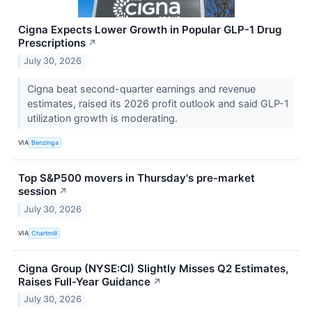
Cigna Expects Lower Growth in Popular GLP-1 Drug
Prescriptions
↗
July 30, 2026
Cigna beat second-quarter earnings and revenue
estimates, raised its 2026 profit outlook and said GLP-1
utilization growth is moderating.
VIA
Benzinga
Top S&P500 movers in Thursday's pre-market
session
↗
July 30, 2026
VIA
Chartmill
Cigna Group (NYSE:CI) Slightly Misses Q2 Estimates,
Raises Full-Year Guidance
↗
July 30, 2026