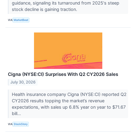
guidance, signaling its turnaround from 2025's steep
stock decline is gaining traction.
VIA
MarketBeat
Cigna (NYSE:CI) Surprises With Q2 CY2026 Sales
July 30, 2026
Health insurance company Cigna (NYSE:CI) reported Q2
CY2026 results topping the market’s revenue
expectations, with sales up 6.8% year on year to $71.67
bill...
VIA
StockStory