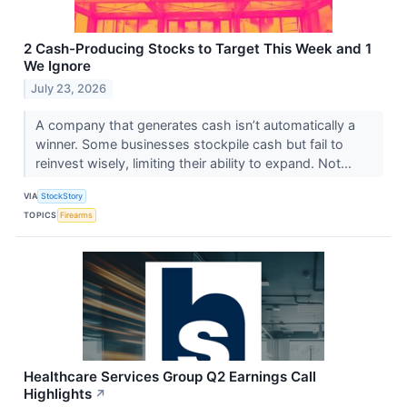
2 Cash-Producing Stocks to Target This Week and 1
We Ignore
July 23, 2026
A company that generates cash isn’t automatically a
winner. Some businesses stockpile cash but fail to
reinvest wisely, limiting their ability to expand. Not...
VIA
StockStory
TOPICS
Firearms
Healthcare Services Group Q2 Earnings Call
Highlights
↗