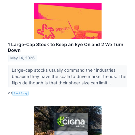
1 Large-Cap Stock to Keep an Eye On and 2 We Turn
Down
May 14, 2026
Large-cap stocks usually command their industries
because they have the scale to drive market trends. The
flip side though is that their sheer size can limit...
VIA
StockStory