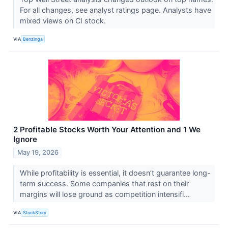
For all changes, see analyst ratings page. Analysts have
mixed views on CI stock.
VIA
Benzinga
2 Profitable Stocks Worth Your Attention and 1 We
Ignore
May 19, 2026
While profitability is essential, it doesn’t guarantee long-
term success. Some companies that rest on their
margins will lose ground as competition intensifi...
VIA
StockStory