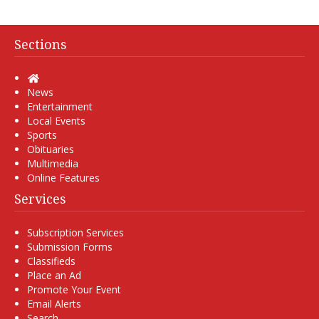
Sections
Home
News
Entertainment
Local Events
Sports
Obituaries
Multimedia
Online Features
Services
Subscription Services
Submission Forms
Classifieds
Place an Ad
Promote Your Event
Email Alerts
Search