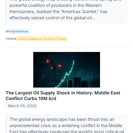
powerful coalition of producers in the Western
Hemisphere, dubbed the "Americas Quintet," has
effectively seized control of the global oil...
VIA
MarketMinute
TOPICS
Artificial Intelligence
Economy
Energy
The Largest Oil Supply Shock in History: Middle East
Conflict Curbs 10M b/d
March 26, 2026
The global energy landscape has been thrust into an
unprecedented crisis as a widening conflict in the Middle
East has effectively paralyzed the world’s most critical oil