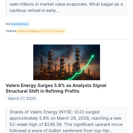
seen trillions in market value evaporate. What began as a
cautious retreat in early...
VIA
MarketMinute
TOPICS
Artificial Intelligence
ETFs
Economy
Valero Energy Surges 5.8% as Analysts Signal
Structural Shift in Refining Profits
March 27, 2026
Shares of Valero Energy (NYSE: VLO) surged
approximately 5.8% on March 26, 2026, reaching a new
52-week high of $248.39. This significant upward move
followed a wave of bullish sentiment from top-tier...