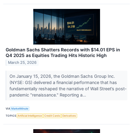
Goldman Sachs Shatters Records with $14.01 EPS in
Q4 2025 as Equities Trading Hits Historic High
March 25, 2026
On January 15, 2026, the Goldman Sachs Group Inc.
(NYSE: GS) delivered a financial performance that has
fundamentally reshaped the narrative of Wall Street’s post-
pandemic "renaissance." Reporting a...
VIA
MarketMinute
TOPICS
Artificial Intelligence
Credit Cards
Derivatives