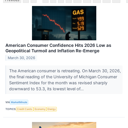
American Consumer Confidence Hits 2026 Low as
Geopolitical Turmoil and Inflation Re-Emerge
March 30, 2026
The American consumer is retreating. On March 30, 2026,
the final reading of the University of Michigan Consumer
Sentiment Index for the month was revised sharply
downward to 53.3, its lowest level of...
VIA
MarketMinute
TOPICS
Credit Cards
Economy
Energy