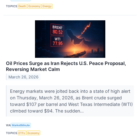
TOPICS
Death
Economy
Energy
Oil Prices Surge as Iran Rejects U.S. Peace Proposal,
Reversing Market Calm
March 26, 2026
Energy markets were jolted back into a state of high alert
on Thursday, March 26, 2026, as Brent crude surged
toward $107 per barrel and West Texas Intermediate (WTI)
climbed toward $94. The sudden...
VIA
MarketMinute
TOPICS
ETFs
Economy