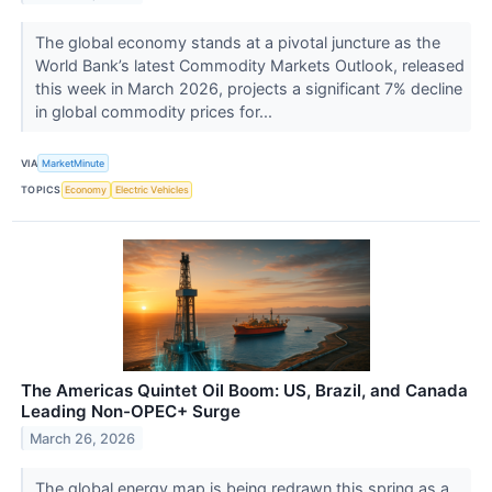
The global economy stands at a pivotal juncture as the
World Bank’s latest Commodity Markets Outlook, released
this week in March 2026, projects a significant 7% decline
in global commodity prices for...
VIA
MarketMinute
TOPICS
Economy
Electric Vehicles
The Americas Quintet Oil Boom: US, Brazil, and Canada
Leading Non-OPEC+ Surge
March 26, 2026
The global energy map is being redrawn this spring as a