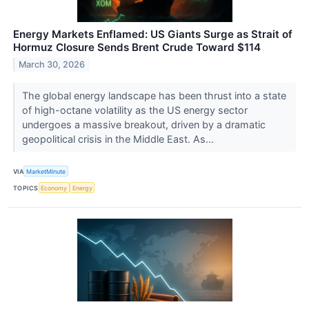
Energy Markets Enflamed: US Giants Surge as Strait of
Hormuz Closure Sends Brent Crude Toward $114
March 30, 2026
The global energy landscape has been thrust into a state
of high-octane volatility as the US energy sector
undergoes a massive breakout, driven by a dramatic
geopolitical crisis in the Middle East. As...
VIA
MarketMinute
TOPICS
Economy
Energy