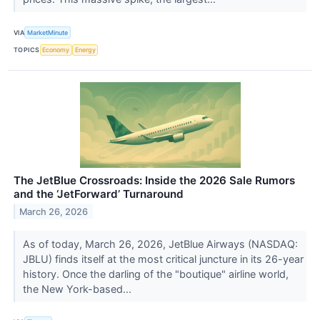
VIA
MarketMinute
TOPICS
Economy
Energy
The JetBlue Crossroads: Inside the 2026 Sale Rumors
and the ‘JetForward’ Turnaround
March 26, 2026
As of today, March 26, 2026, JetBlue Airways (NASDAQ:
JBLU) finds itself at the most critical juncture in its 26-year
history. Once the darling of the "boutique" airline world,
the New York-based...