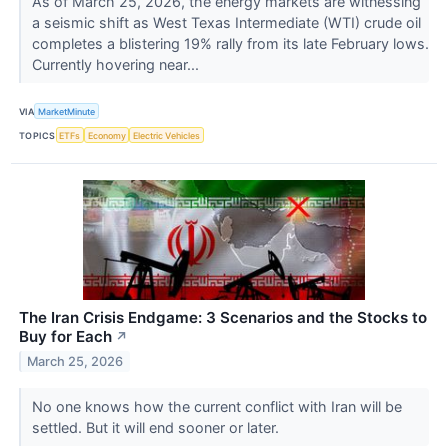
As of March 25, 2026, the energy markets are witnessing
a seismic shift as West Texas Intermediate (WTI) crude oil
completes a blistering 19% rally from its late February lows.
Currently hovering near...
VIA
MarketMinute
TOPICS
ETFs
Economy
Electric Vehicles
The Iran Crisis Endgame: 3 Scenarios and the Stocks to
Buy for Each
↗
March 25, 2026
No one knows how the current conflict with Iran will be
settled. But it will end sooner or later.