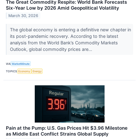
The Great Commodity Respite: World Bank Forecasts
Six-Year Low by 2026 Amid Geopolitical Volatility
March 30, 2026
The global economy is entering a definitive new chapter in
its post-pandemic recovery. According to the latest
analysis from the World Bank’s Commodity Markets
Outlook, global commodity prices are...
VIA
MarketMinute
TOPICS
Economy
Energy
Pain at the Pump: U.S. Gas Prices Hit $3.96 Milestone
as Middle East Conflict Strains Global Supply