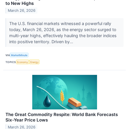
to New Highs
March 26, 2026
The U.S. financial markets witnessed a powerful rally
today, March 26, 2026, as the energy sector surged to
multi-year highs, effectively hauling the broader indices
into positive territory. Driven by...
VIA
MarketMinute
TOPICS
Economy
Energy
The Great Commodity Respite: World Bank Forecasts
Six-Year Price Lows
March 26, 2026