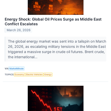
Energy Shock: Global Oil Prices Surge as Middle East
Conflict Escalates
March 26, 2026
The global energy market was sent into a tailspin on March
26, 2026, as escalating military tensions in the Middle East
triggered a massive surge in crude oil futures. Brent crude,
the international...
VIA
MarketMinute
TOPICS
Economy
Electric Vehicles
Energy