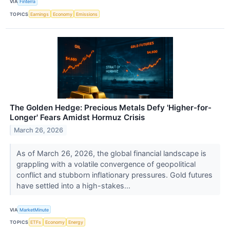
VIA
Finterra
TOPICS
Earnings
Economy
Emissions
The Golden Hedge: Precious Metals Defy 'Higher-for-
Longer' Fears Amidst Hormuz Crisis
March 26, 2026
As of March 26, 2026, the global financial landscape is
grappling with a volatile convergence of geopolitical
conflict and stubborn inflationary pressures. Gold futures
have settled into a high-stakes...
VIA
MarketMinute
TOPICS
ETFs
Economy
Energy