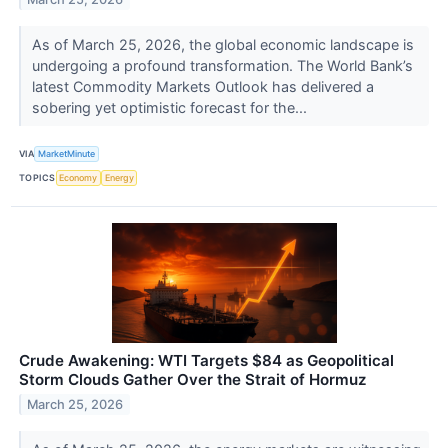
As of March 25, 2026, the global economic landscape is
undergoing a profound transformation. The World Bank’s
latest Commodity Markets Outlook has delivered a
sobering yet optimistic forecast for the...
VIA
MarketMinute
TOPICS
Economy
Energy
Crude Awakening: WTI Targets $84 as Geopolitical
Storm Clouds Gather Over the Strait of Hormuz
March 25, 2026