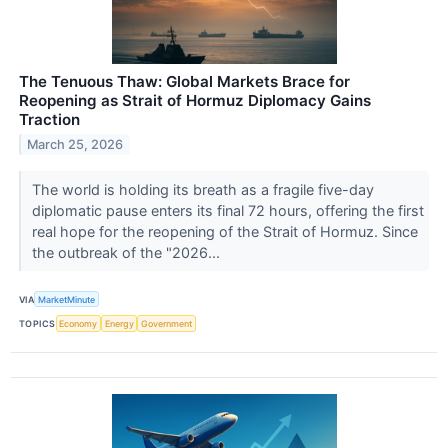
The Tenuous Thaw: Global Markets Brace for
Reopening as Strait of Hormuz Diplomacy Gains
Traction
March 25, 2026
The world is holding its breath as a fragile five-day
diplomatic pause enters its final 72 hours, offering the first
real hope for the reopening of the Strait of Hormuz. Since
the outbreak of the "2026...
VIA
MarketMinute
TOPICS
Economy
Energy
Government