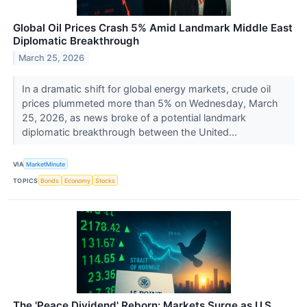
Global Oil Prices Crash 5% Amid Landmark Middle East
Diplomatic Breakthrough
March 25, 2026
In a dramatic shift for global energy markets, crude oil
prices plummeted more than 5% on Wednesday, March
25, 2026, as news broke of a potential landmark
diplomatic breakthrough between the United...
VIA
MarketMinute
TOPICS
Bonds
Economy
Stocks
The 'Peace Dividend' Reborn: Markets Surge as U.S.