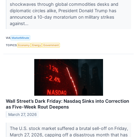
shockwaves through global commodities desks and
diplomatic circles alike, President Donald Trump has
announced a 10-day moratorium on military strikes
against...
VIA
MarketMinute
TOPICS
Economy
Energy
Government
Wall Street’s Dark Friday: Nasdaq Sinks into Correction
as Five-Week Rout Deepens
March 27, 2026
The U.S. stock market suffered a brutal sell-off on Friday,
March 27, 2026, capping off a disastrous month that has