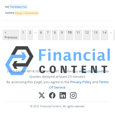
VIA
The Motley Fool
TOPICS
Energy
Government
...
...
<
1
2
6
7
8
9
10
11
12
13
14
Previous
Stock Quote API & Stock News API supplied by
www.cloudquote.io
Quotes delayed at least 20 minutes.
By accessing this page, you agree to the
Privacy Policy
and
Terms
Of Service
.
© 2025 FinancialContent. All rights reserved.