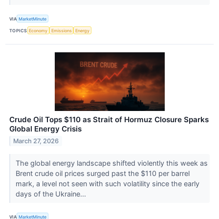
VIA
MarketMinute
TOPICS
Economy
Emissions
Energy
Crude Oil Tops $110 as Strait of Hormuz Closure Sparks
Global Energy Crisis
March 27, 2026
The global energy landscape shifted violently this week as
Brent crude oil prices surged past the $110 per barrel
mark, a level not seen with such volatility since the early
days of the Ukraine...
VIA
MarketMinute