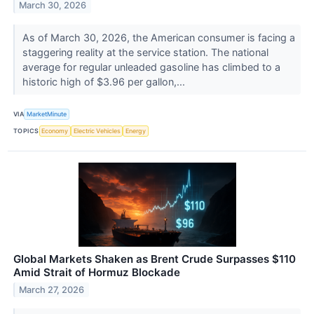
March 30, 2026
As of March 30, 2026, the American consumer is facing a
staggering reality at the service station. The national
average for regular unleaded gasoline has climbed to a
historic high of $3.96 per gallon,...
VIA
MarketMinute
TOPICS
Economy
Electric Vehicles
Energy
Global Markets Shaken as Brent Crude Surpasses $110
Amid Strait of Hormuz Blockade
March 27, 2026