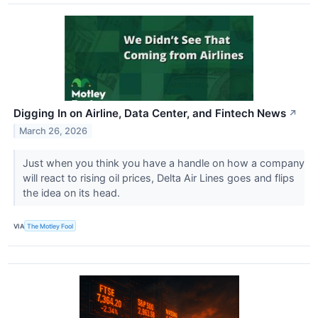
Digging In on Airline, Data Center, and Fintech News
↗
March 26, 2026
Just when you think you have a handle on how a company
will react to rising oil prices, Delta Air Lines goes and flips
the idea on its head.
VIA
The Motley Fool