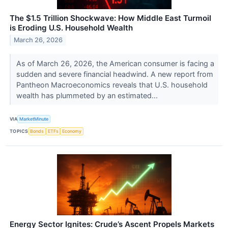
The $1.5 Trillion Shockwave: How Middle East Turmoil
is Eroding U.S. Household Wealth
March 26, 2026
As of March 26, 2026, the American consumer is facing a
sudden and severe financial headwind. A new report from
Pantheon Macroeconomics reveals that U.S. household
wealth has plummeted by an estimated...
VIA
MarketMinute
TOPICS
Bonds
ETFs
Economy
Energy Sector Ignites: Crude’s Ascent Propels Markets