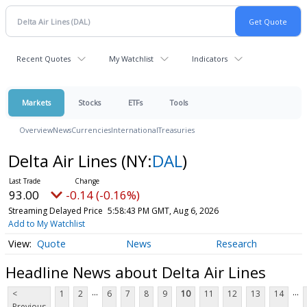
Recent Quotes
My Watchlist
Indicators
Markets
Stocks
ETFs
Tools
Overview
News
Currencies
International
Treasuries
Delta Air Lines
(NY:
DAL
)
93.00
-0.14 (-0.16%)
Streaming Delayed Price
5:58:43 PM GMT, Aug 6, 2026
Add to My Watchlist
Quote
News
Research
Headline News about Delta Air Lines
...
...
<
1
2
6
7
8
9
10
11
12
13
14
Previous