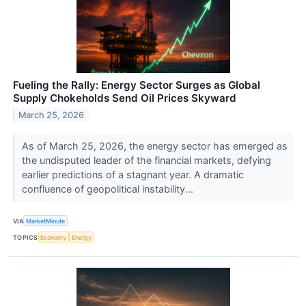
Fueling the Rally: Energy Sector Surges as Global
Supply Chokeholds Send Oil Prices Skyward
March 25, 2026
As of March 25, 2026, the energy sector has emerged as
the undisputed leader of the financial markets, defying
earlier predictions of a stagnant year. A dramatic
confluence of geopolitical instability...
VIA
MarketMinute
TOPICS
Economy
Energy