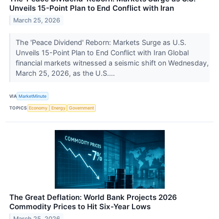
Unveils 15-Point Plan to End Conflict with Iran
March 25, 2026
The 'Peace Dividend' Reborn: Markets Surge as U.S.
Unveils 15-Point Plan to End Conflict with Iran Global
financial markets witnessed a seismic shift on Wednesday,
March 25, 2026, as the U.S....
VIA
MarketMinute
TOPICS
Economy
Energy
Government
The Great Deflation: World Bank Projects 2026
Commodity Prices to Hit Six-Year Lows
March 25, 2026