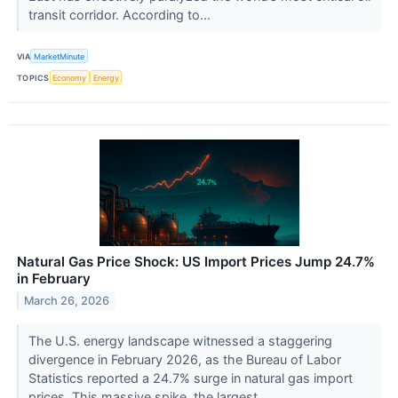
transit corridor. According to...
VIA
MarketMinute
TOPICS
Economy
Energy
Natural Gas Price Shock: US Import Prices Jump 24.7%
in February
March 26, 2026
The U.S. energy landscape witnessed a staggering
divergence in February 2026, as the Bureau of Labor
Statistics reported a 24.7% surge in natural gas import
prices. This massive spike, the largest...