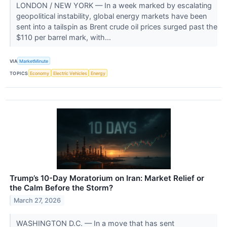
LONDON / NEW YORK — In a week marked by escalating
geopolitical instability, global energy markets have been
sent into a tailspin as Brent crude oil prices surged past the
$110 per barrel mark, with...
VIA
MarketMinute
TOPICS
Economy
Electric Vehicles
Energy
Trump’s 10-Day Moratorium on Iran: Market Relief or
the Calm Before the Storm?
March 27, 2026
WASHINGTON D.C. — In a move that has sent