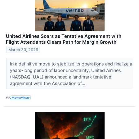
United Airlines Soars as Tentative Agreement with
Flight Attendants Clears Path for Margin Growth
March 30, 2026
In a definitive move to stabilize its operations and finalize a
years-long period of labor uncertainty, United Airlines
(NASDAQ: UAL) announced a landmark tentative
agreement with the Association of...
VIA
MarketMinute