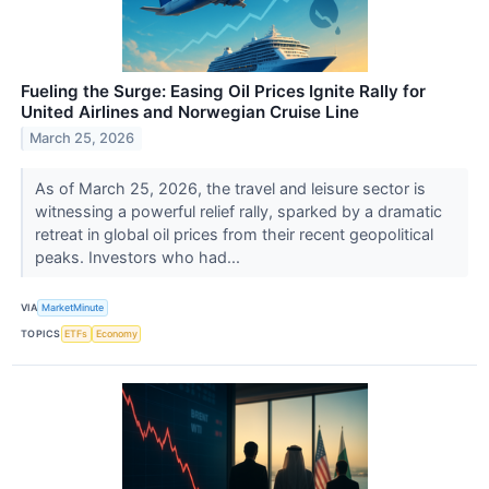
Fueling the Surge: Easing Oil Prices Ignite Rally for
United Airlines and Norwegian Cruise Line
March 25, 2026
As of March 25, 2026, the travel and leisure sector is
witnessing a powerful relief rally, sparked by a dramatic
retreat in global oil prices from their recent geopolitical
peaks. Investors who had...
VIA
MarketMinute
TOPICS
ETFs
Economy