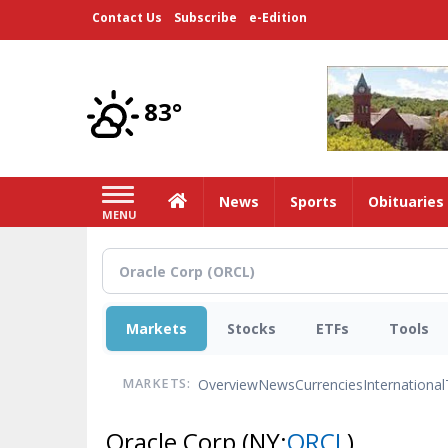
Skip
Contact Us
Subscribe
e-Edition
to
main
content
83°
Home
News
Sports
Obituaries
MENU
Markets
Stocks
ETFs
Tools
Overview
News
Currencies
International
MARKETS:
Oracle Corp
(NY:
ORCL
)