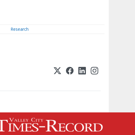
Research