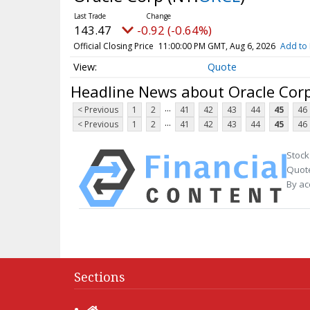
143.47
-0.92 (-0.64%)
Official Closing Price
11:00:00 PM GMT, Aug 6, 2026
Add to 
Quote
Headline News about Oracle Cor
...
< Previous
1
2
41
42
43
44
45
46
...
< Previous
1
2
41
42
43
44
45
46
Stock
Quote
By ac
Sections
Home