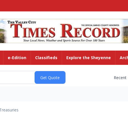
e-Edition
Classifieds
Explore the Sheyenne
Arc
Recent
Treasuries