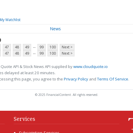
My Watchlist
News
p
...
47
48
49
99
100
Next >
...
47
48
49
99
100
Next >
 Quote API & Stock News API supplied by
www.cloudquote.io
s delayed at least 20 minutes.
cessing this page, you agree to the
Privacy Policy
and
Terms Of Service
.
© 2025 FinancialContent. All rights reserved.
Services
Subscription Services