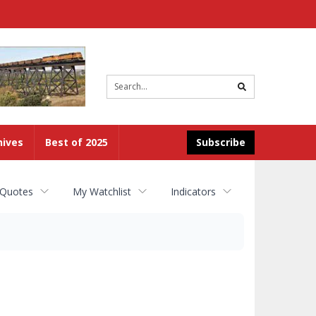
Site
search
hives
Best of 2025
Subscribe
 Quotes
My Watchlist
Indicators