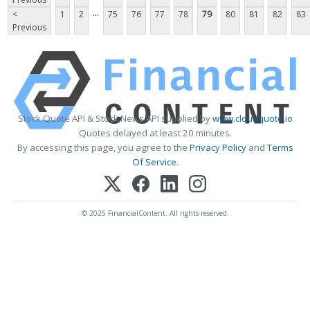
...
<
1
2
75
76
77
78
79
80
81
82
83
Previous
Stock Quote API & Stock News API supplied by
www.cloudquote.io
Quotes delayed at least 20 minutes.
By accessing this page, you agree to the
Privacy Policy
and
Terms
Of Service
.
© 2025 FinancialContent. All rights reserved.