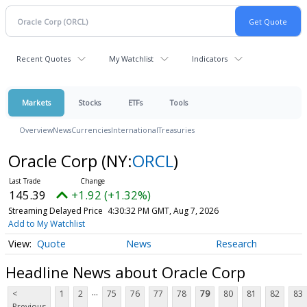
Recent Quotes
My Watchlist
Indicators
Markets
Stocks
ETFs
Tools
Overview
News
Currencies
International
Treasuries
Oracle Corp
(NY:
ORCL
)
145.39
+1.92 (+1.32%)
Streaming Delayed Price
4:30:32 PM GMT, Aug 7, 2026
Add to My Watchlist
Quote
News
Research
Headline News about Oracle Corp
...
<
1
2
75
76
77
78
79
80
81
82
83
Previous