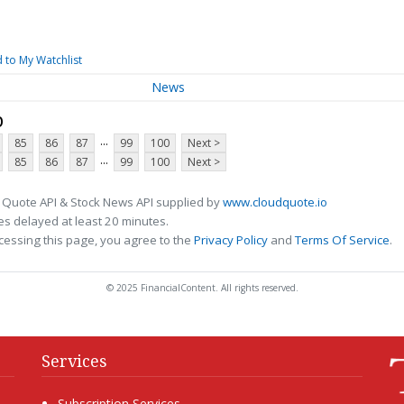
 to My Watchlist
News
p
...
85
86
87
99
100
Next >
...
85
86
87
99
100
Next >
 Quote API & Stock News API supplied by
www.cloudquote.io
s delayed at least 20 minutes.
cessing this page, you agree to the
Privacy Policy
and
Terms Of Service
.
© 2025 FinancialContent. All rights reserved.
Services
Subscription Services