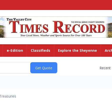
e-Edition
Classifieds
Explore the Sheyenne
Arc
Recent
Treasuries