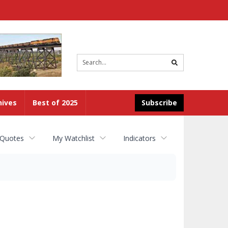
Site
search
hives
Best of 2025
Subscribe
 Quotes
My Watchlist
Indicators