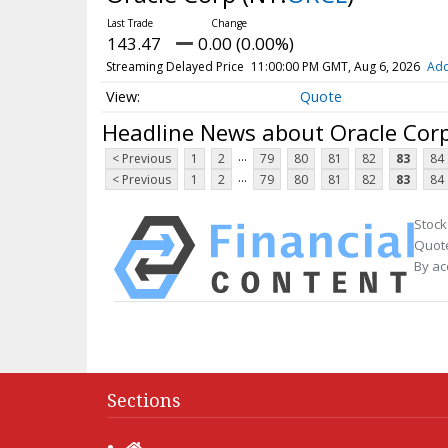
143.47
0.00 (0.00%)
Streaming Delayed Price
11:00:00 PM GMT, Aug 6, 2026
Add
Quote
Headline News about Oracle Cor
...
< Previous
1
2
79
80
81
82
83
84
...
< Previous
1
2
79
80
81
82
83
84
Stock
Quote
By ac
Sections
Home