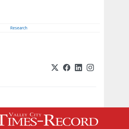
Research