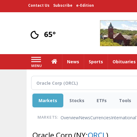
Skip
Contact Us
Subscribe
e-Edition
to
main
content
65°
Home
News
Sports
Obituaries
MENU
Markets
Stocks
ETFs
Tools
Overview
News
Currencies
International
MARKETS:
Oracle Corp
(NY:
ORCL
)