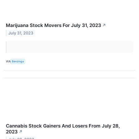
Marijuana Stock Movers For July 31, 2023
↗
July 31, 2023
VIA
Benzinga
Cannabis Stock Gainers And Losers From July 28,
2023
↗