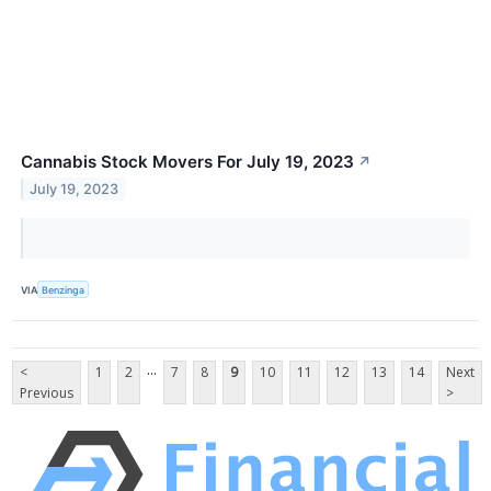
Cannabis Stock Movers For July 19, 2023
↗
July 19, 2023
VIA
Benzinga
...
<
1
2
7
8
9
10
11
12
13
14
Next
Previous
>