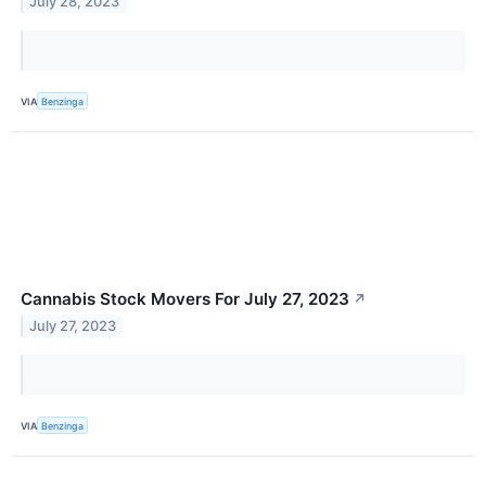
July 28, 2023
VIA
Benzinga
Cannabis Stock Movers For July 27, 2023
↗
July 27, 2023
VIA
Benzinga