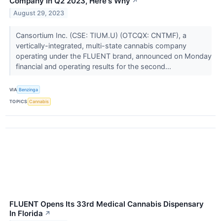
Company In Q2 2023, Here's Why
↗
August 29, 2023
Cansortium Inc. (CSE: TIUM.U) (OTCQX: CNTMF), a
vertically-integrated, multi-state cannabis company
operating under the FLUENT brand, announced on Monday
financial and operating results for the second...
VIA
Benzinga
TOPICS
Cannabis
FLUENT Opens Its 33rd Medical Cannabis Dispensary
In Florida
↗