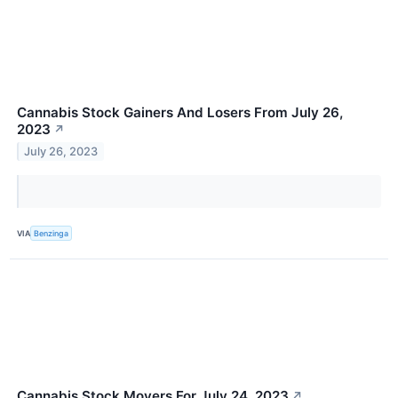
Cannabis Stock Gainers And Losers From July 26,
2023
↗
July 26, 2023
VIA
Benzinga
Cannabis Stock Movers For July 24, 2023
↗