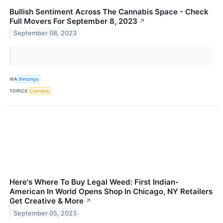
Bullish Sentiment Across The Cannabis Space - Check
Full Movers For September 8, 2023
↗
September 08, 2023
VIA
Benzinga
TOPICS
Cannabis
Here's Where To Buy Legal Weed: First Indian-
American In World Opens Shop In Chicago, NY Retailers
Get Creative & More
↗
September 05, 2023