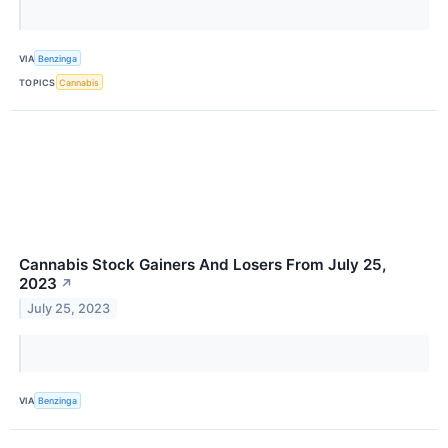
VIA
Benzinga
TOPICS
Cannabis
Cannabis Stock Gainers And Losers From July 25,
2023
↗
July 25, 2023
VIA
Benzinga