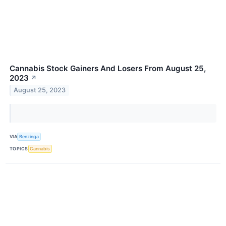
Cannabis Stock Gainers And Losers From August 25,
2023
↗
August 25, 2023
VIA
Benzinga
TOPICS
Cannabis