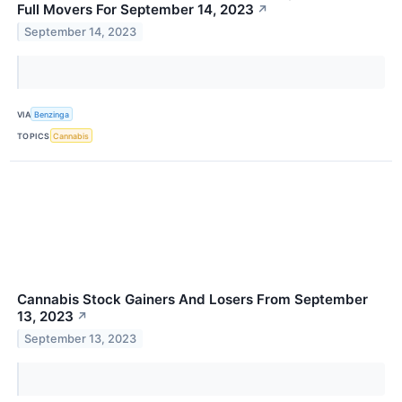
Full Movers For September 14, 2023
↗
September 14, 2023
VIA
Benzinga
TOPICS
Cannabis
Cannabis Stock Gainers And Losers From September
13, 2023
↗
September 13, 2023