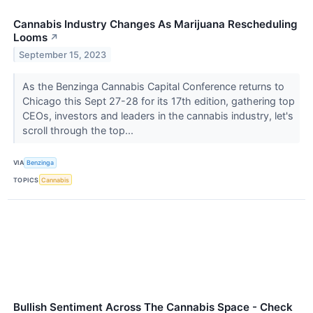
Cannabis Industry Changes As Marijuana Rescheduling
Looms
↗
September 15, 2023
As the Benzinga Cannabis Capital Conference returns to
Chicago this Sept 27-28 for its 17th edition, gathering top
CEOs, investors and leaders in the cannabis industry, let's
scroll through the top...
VIA
Benzinga
TOPICS
Cannabis
Bullish Sentiment Across The Cannabis Space - Check