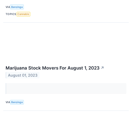
VIA
Benzinga
TOPICS
Cannabis
Marijuana Stock Movers For August 1, 2023
↗
August 01, 2023
VIA
Benzinga