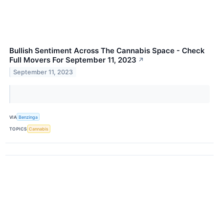
Bullish Sentiment Across The Cannabis Space - Check
Full Movers For September 11, 2023
↗
September 11, 2023
VIA
Benzinga
TOPICS
Cannabis