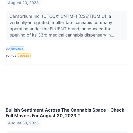
August 23, 2023
Cansortium Inc. (OTCQX: CNTMF) (CSE:TIUM.U), a
vertically-integrated, multi-state cannabis company
operating under the FLUENT brand, announced the
opening of its 33rd medical cannabis dispensary in...
VIA
Benzinga
TOPICS
Cannabis
Bullish Sentiment Across The Cannabis Space - Check
Full Movers For August 30, 2023
↗
August 30, 2023