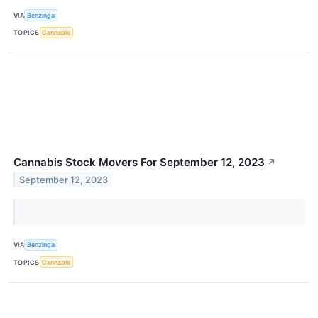
VIA
Benzinga
TOPICS
Cannabis
Cannabis Stock Movers For September 12, 2023
↗
September 12, 2023
VIA
Benzinga
TOPICS
Cannabis