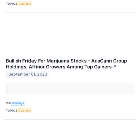
TOPICS
Cannabis
Bullish Friday For Marijuana Stocks - AusCann Group
Holdings, Affinor Growers Among Top Gainers
↗
September 01, 2023
VIA
Benzinga
TOPICS
Cannabis