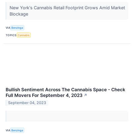
New York's Cannabis Retail Footprint Grows Amid Market
Blockage
VIA
Benzinga
TOPICS
Cannabis
Bullish Sentiment Across The Cannabis Space - Check
Full Movers For September 4, 2023
↗
September 04, 2023
VIA
Benzinga