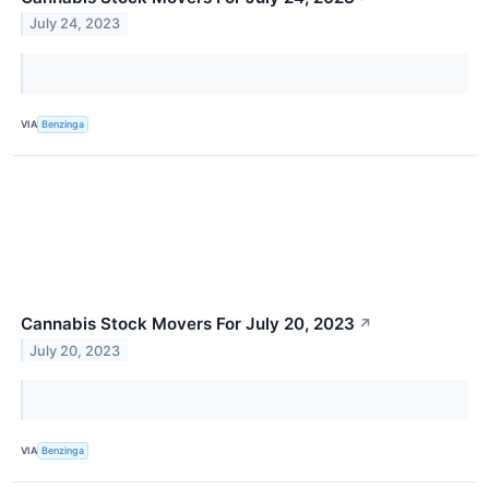
July 24, 2023
VIA
Benzinga
Cannabis Stock Movers For July 20, 2023
↗
July 20, 2023
VIA
Benzinga