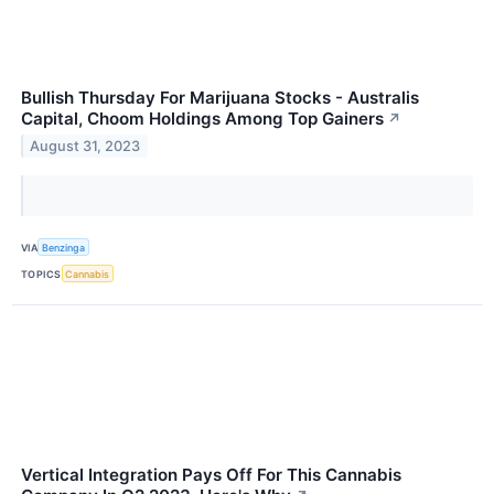
Bullish Thursday For Marijuana Stocks - Australis
Capital, Choom Holdings Among Top Gainers
↗
August 31, 2023
VIA
Benzinga
TOPICS
Cannabis
Vertical Integration Pays Off For This Cannabis