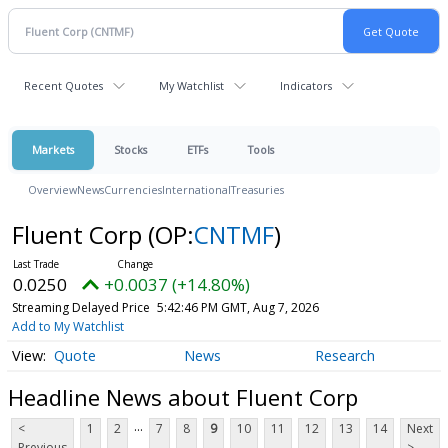
Recent Quotes
My Watchlist
Indicators
Markets
Stocks
ETFs
Tools
Overview
News
Currencies
International
Treasuries
Fluent Corp
(OP:
CNTMF
)
0.0250
+0.0037 (+14.80%)
Streaming Delayed Price
5:42:46 PM GMT, Aug 7, 2026
Add to My Watchlist
Quote
News
Research
Headline News about Fluent Corp
...
<
1
2
7
8
9
10
11
12
13
14
Next
Previous
>