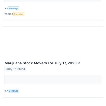
VIA
Benzinga
TOPICS
Cannabis
Marijuana Stock Movers For July 17, 2023
↗
July 17, 2023
VIA
Benzinga