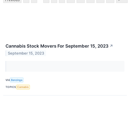
Cannabis Stock Movers For September 15, 2023
↗
September 15, 2023
VIA
Benzinga
TOPICS
Cannabis