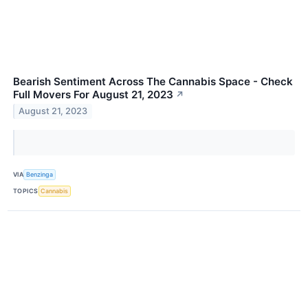
Bearish Sentiment Across The Cannabis Space - Check
Full Movers For August 21, 2023
↗
August 21, 2023
VIA
Benzinga
TOPICS
Cannabis