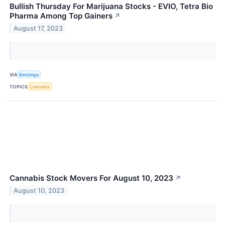
Bullish Thursday For Marijuana Stocks - EVIO, Tetra Bio
Pharma Among Top Gainers
↗
August 17, 2023
VIA
Benzinga
TOPICS
Cannabis
Cannabis Stock Movers For August 10, 2023
↗
August 10, 2023