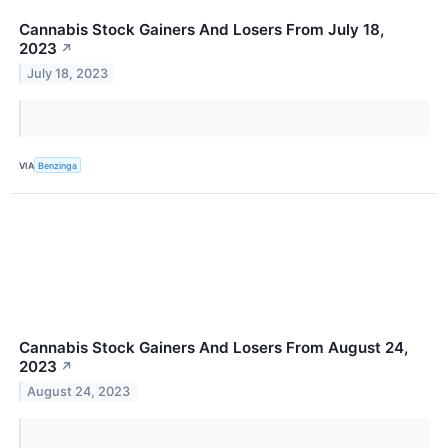
Cannabis Stock Gainers And Losers From July 18,
2023
↗
July 18, 2023
VIA
Benzinga
Cannabis Stock Gainers And Losers From August 24,
2023
↗
August 24, 2023