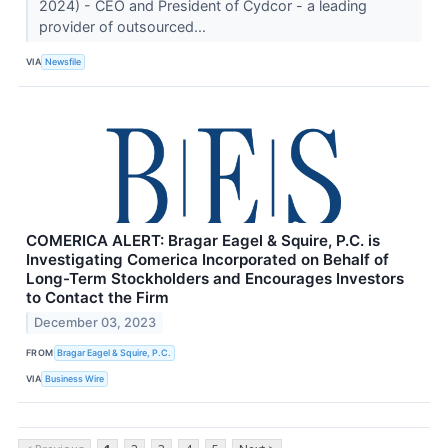
2024) - CEO and President of Cydcor - a leading
provider of outsourced...
VIA
Newsfile
COMERICA ALERT: Bragar Eagel & Squire, P.C. is
Investigating Comerica Incorporated on Behalf of
Long-Term Stockholders and Encourages Investors
to Contact the Firm
December 03, 2023
FROM
Bragar Eagel & Squire, P.C.
VIA
Business Wire