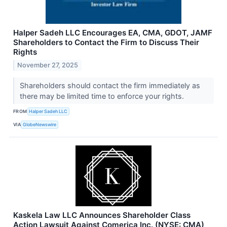
Halper Sadeh LLC Encourages EA, CMA, GDOT, JAMF
Shareholders to Contact the Firm to Discuss Their
Rights
November 27, 2025
Shareholders should contact the firm immediately as
there may be limited time to enforce your rights.
FROM
Halper Sadeh LLC
VIA
GlobeNewswire
Kaskela Law LLC Announces Shareholder Class
Action Lawsuit Against Comerica Inc. (NYSE: CMA)