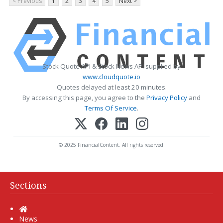
< Previous
1
2
3
4
5
Next >
Stock Quote API & Stock News API supplied by
www.cloudquote.io
Quotes delayed at least 20 minutes.
By accessing this page, you agree to the
Privacy Policy
and
Terms Of Service
.
© 2025 FinancialContent. All rights reserved.
Sections
Home
News