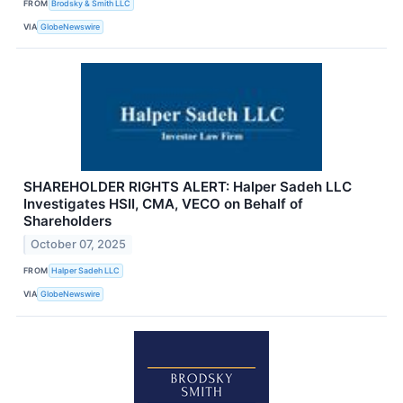
FROM
Brodsky & Smith LLC
VIA
GlobeNewswire
SHAREHOLDER RIGHTS ALERT: Halper Sadeh LLC
Investigates HSII, CMA, VECO on Behalf of
Shareholders
October 07, 2025
FROM
Halper Sadeh LLC
VIA
GlobeNewswire