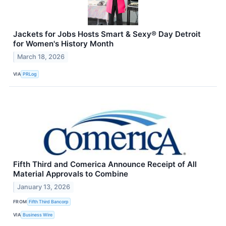
Jackets for Jobs Hosts Smart & Sexy® Day Detroit
for Women's History Month
March 18, 2026
VIA
PRLog
Fifth Third and Comerica Announce Receipt of All
Material Approvals to Combine
January 13, 2026
FROM
Fifth Third Bancorp
VIA
Business Wire