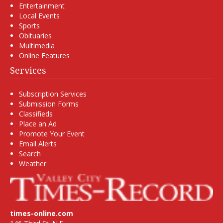
Entertainment
Local Events
Sports
Obituaries
Multimedia
Online Features
Services
Subscription Services
Submission Forms
Classifieds
Place an Ad
Promote Your Event
Email Alerts
Search
Weather
times-online.com