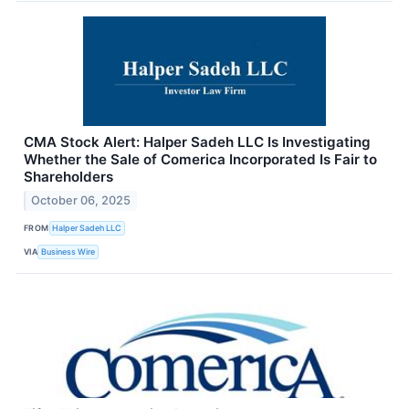
CMA Stock Alert: Halper Sadeh LLC Is Investigating
Whether the Sale of Comerica Incorporated Is Fair to
Shareholders
October 06, 2025
FROM
Halper Sadeh LLC
VIA
Business Wire