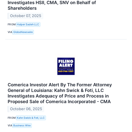
Investigates HSII, CMA, SNV on Behalf of
Shareholders
October 07, 2025
FROM
Halper Sadeh LLC
VIA
GlobeNewswire
Comerica Investor Alert By The Former Attorney
General of Louisiana: Kahn Swick & Foti, LLC
Investigates Adequacy of Price and Process in
Proposed Sale of Comerica Incorporated - CMA
October 06, 2025
FROM
Kahn Swick & Foti, LLC
VIA
Business Wire