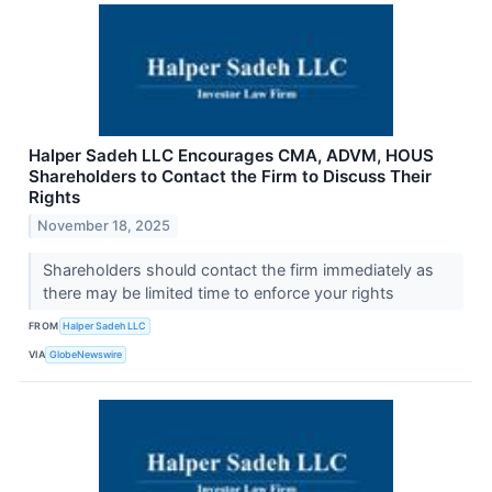
Halper Sadeh LLC Encourages CMA, ADVM, HOUS
Shareholders to Contact the Firm to Discuss Their
Rights
November 18, 2025
Shareholders should contact the firm immediately as
there may be limited time to enforce your rights
FROM
Halper Sadeh LLC
VIA
GlobeNewswire