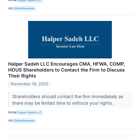
FROM
Halper Sadeh LLC
VIA
GlobeNewswire
Halper Sadeh LLC Encourages CMA, HFWA, COMP,
HOUS Shareholders to Contact the Firm to Discuss
Their Rights
November 19, 2025
Shareholders should contact the firm immediately as
there may be limited time to enforce your rights.
FROM
Halper Sadeh LLC
VIA
GlobeNewswire