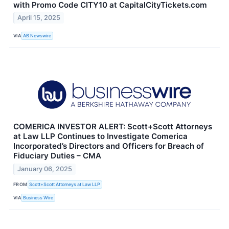
with Promo Code CITY10 at CapitalCityTickets.com
April 15, 2025
VIA
AB Newswire
COMERICA INVESTOR ALERT: Scott+Scott Attorneys
at Law LLP Continues to Investigate Comerica
Incorporated’s Directors and Officers for Breach of
Fiduciary Duties – CMA
January 06, 2025
FROM
Scott+Scott Attorneys at Law LLP
VIA
Business Wire