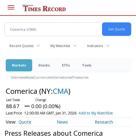
Skip
to
main
content
Recent Quotes
My Watchlist
Indicators
Markets
Stocks
ETFs
Tools
Overview
News
Currencies
International
Treasuries
Comerica
(NY:
CMA
)
88.67
0.00 (0.00%)
Last Price
12:00:00 AM GMT, Jan 31, 2026
Add to My Watchlist
Quote
News
Research
Press Releases about Comerica