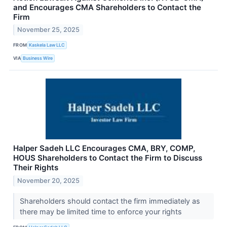
and Encourages CMA Shareholders to Contact the
Firm
November 25, 2025
FROM
Kaskela Law LLC
VIA
Business Wire
Halper Sadeh LLC Encourages CMA, BRY, COMP,
HOUS Shareholders to Contact the Firm to Discuss
Their Rights
November 20, 2025
Shareholders should contact the firm immediately as
there may be limited time to enforce your rights