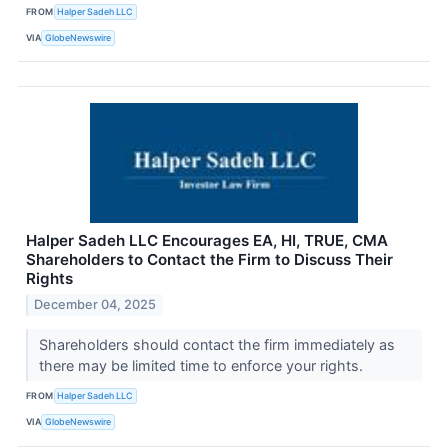
FROM
Halper Sadeh LLC
VIA
GlobeNewswire
Halper Sadeh LLC Encourages EA, HI, TRUE, CMA
Shareholders to Contact the Firm to Discuss Their
Rights
December 04, 2025
Shareholders should contact the firm immediately as
there may be limited time to enforce your rights.
FROM
Halper Sadeh LLC
VIA
GlobeNewswire