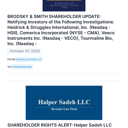
BRODSKY & SMITH SHAREHOLDER UPDATE:
Notifying Investors of the Following Investigations:
Heidrick & Struggles International, Inc. (Nasdaq -
HSII), Comerica Incorporated (NYSE - CMA), Veeco
Instruments Inc. (Nasdaq - VECO), Tourmaline Bio,
Inc. (Nasdaq -
October 07, 2025
FROM
Brodsky & Smith LLC
VIA
GlobeNewswire
SHAREHOLDER RIGHTS ALERT: Halper Sadeh LLC