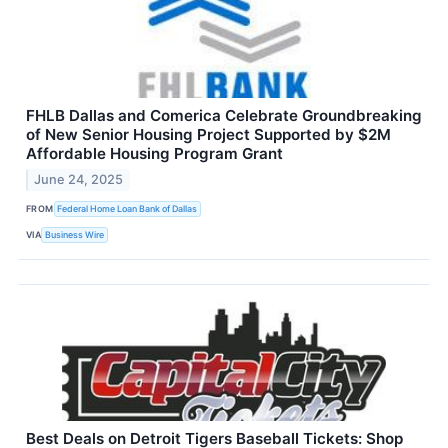
FHLB Dallas and Comerica Celebrate Groundbreaking
of New Senior Housing Project Supported by $2M
Affordable Housing Program Grant
June 24, 2025
FROM
Federal Home Loan Bank of Dallas
VIA
Business Wire
Best Deals on Detroit Tigers Baseball Tickets: Shop