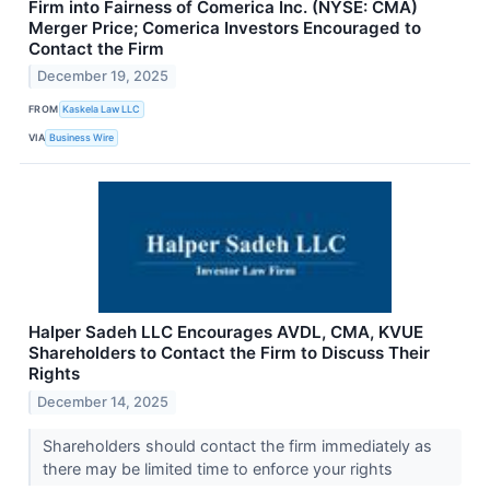
Firm into Fairness of Comerica Inc. (NYSE: CMA)
Merger Price; Comerica Investors Encouraged to
Contact the Firm
December 19, 2025
FROM
Kaskela Law LLC
VIA
Business Wire
Halper Sadeh LLC Encourages AVDL, CMA, KVUE
Shareholders to Contact the Firm to Discuss Their
Rights
December 14, 2025
Shareholders should contact the firm immediately as
there may be limited time to enforce your rights