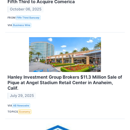
Fifth Third to Acquire Comerica
October 06, 2025
FROM
Fifth Third Bancorp
VIA
Business Wire
Hanley Investment Group Brokers $11.3 Million Sale of
Pique at Angel Stadium Retail Center in Anaheim,
Calif.
July 29, 2025
VIA
AB Newswire
TOPICS
Economy