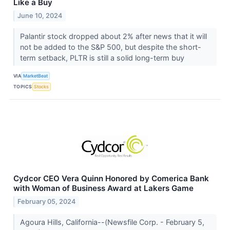
Like a Buy
June 10, 2024
Palantir stock dropped about 2% after news that it will
not be added to the S&P 500, but despite the short-
term setback, PLTR is still a solid long-term buy
VIA
MarketBeat
TOPICS
Stocks
Cydcor CEO Vera Quinn Honored by Comerica Bank
with Woman of Business Award at Lakers Game
February 05, 2024
Agoura Hills, California--(Newsfile Corp. - February 5,