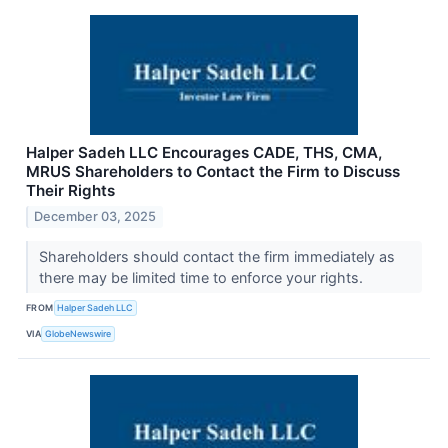
Halper Sadeh LLC Encourages CADE, THS, CMA,
MRUS Shareholders to Contact the Firm to Discuss
Their Rights
December 03, 2025
Shareholders should contact the firm immediately as
there may be limited time to enforce your rights.
FROM
Halper Sadeh LLC
VIA
GlobeNewswire