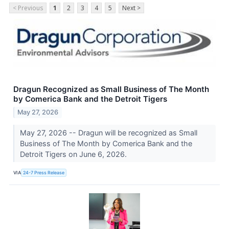
< Previous
1
2
3
4
5
Next >
Dragun Recognized as Small Business of The Month
by Comerica Bank and the Detroit Tigers
May 27, 2026
May 27, 2026 -- Dragun will be recognized as Small
Business of The Month by Comerica Bank and the
Detroit Tigers on June 6, 2026.
VIA
24-7 Press Release