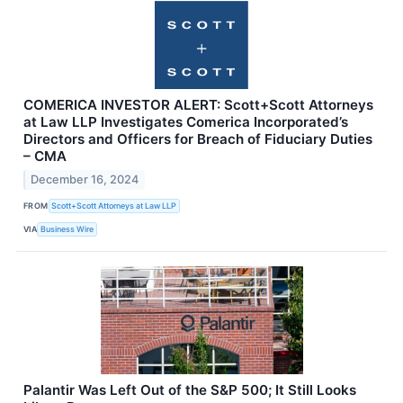
COMERICA INVESTOR ALERT: Scott+Scott Attorneys
at Law LLP Investigates Comerica Incorporated’s
Directors and Officers for Breach of Fiduciary Duties
– CMA
December 16, 2024
FROM
Scott+Scott Attorneys at Law LLP
VIA
Business Wire
Palantir Was Left Out of the S&P 500; It Still Looks