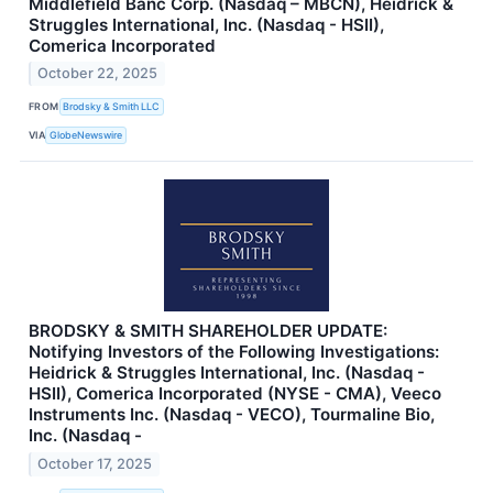
Middlefield Banc Corp. (Nasdaq – MBCN), Heidrick &
Struggles International, Inc. (Nasdaq - HSII),
Comerica Incorporated
October 22, 2025
FROM
Brodsky & Smith LLC
VIA
GlobeNewswire
BRODSKY & SMITH SHAREHOLDER UPDATE:
Notifying Investors of the Following Investigations:
Heidrick & Struggles International, Inc. (Nasdaq -
HSII), Comerica Incorporated (NYSE - CMA), Veeco
Instruments Inc. (Nasdaq - VECO), Tourmaline Bio,
Inc. (Nasdaq -
October 17, 2025