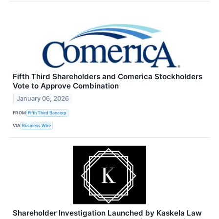
Fifth Third Shareholders and Comerica Stockholders
Vote to Approve Combination
January 06, 2026
FROM
Fifth Third Bancorp
VIA
Business Wire
Shareholder Investigation Launched by Kaskela Law