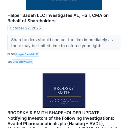
Halper Sadeh LLC Investigates AL, HSII, CMA on
Behalf of Shareholders
October 22, 2025
Shareholders should contact the firm immediately as
there may be limited time to enforce your rights
FROM
Halper Sadeh LLC
VIA
GlobeNewswire
BRODSKY & SMITH SHAREHOLDER UPDATE:
Notifying Investors of the Following Investigations:
Avadel Pharmaceuticals plc (Nasdaq – AVDL),