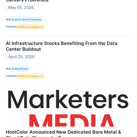
May 05, 2026
VIA
Investor Brand Network
TOPICS
Artificial Intelligence
AI Infrastructure Stocks Benefiting From the Data
Center Buildout
April 25, 2026
VIA
GlobePRwire
TOPICS
Artificial Intelligence
HostColor Announced New Dedicated Bare Metal &