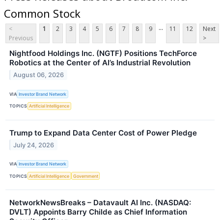
Common Stock
...
<
1
2
3
4
5
6
7
8
9
11
12
Next
Previous
>
Nightfood Holdings Inc. (NGTF) Positions TechForce
Robotics at the Center of AI’s Industrial Revolution
August 06, 2026
VIA
Investor Brand Network
TOPICS
Artificial Intelligence
Trump to Expand Data Center Cost of Power Pledge
July 24, 2026
VIA
Investor Brand Network
TOPICS
Artificial Intelligence
Government
NetworkNewsBreaks – Datavault AI Inc. (NASDAQ:
DVLT) Appoints Barry Childe as Chief Information