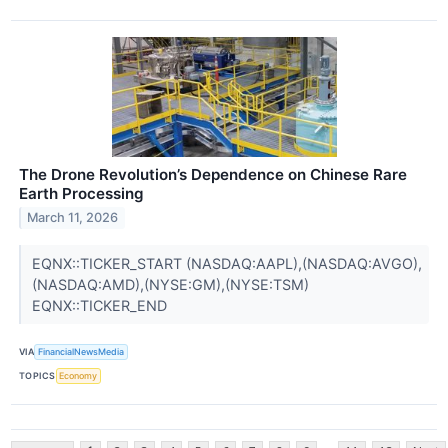
The Drone Revolution’s Dependence on Chinese Rare
Earth Processing
March 11, 2026
EQNX::TICKER_START (NASDAQ:AAPL),(NASDAQ:AVGO),
(NASDAQ:AMD),(NYSE:GM),(NYSE:TSM)
EQNX::TICKER_END
VIA
FinancialNewsMedia
TOPICS
Economy