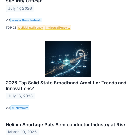
Security Officer
July 17, 2026
VIA
Investor Brand Network
TOPICS
Artificial Intelligence
Intellectual Property
2026 Top Solid State Broadband Amplifier Trends and
Innovations?
July 16, 2026
VIA
AB Newswire
Helium Shortage Puts Semiconductor Industry at Risk
March 19, 2026