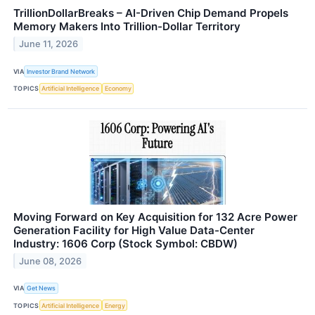
TrillionDollarBreaks – AI-Driven Chip Demand Propels
Memory Makers Into Trillion-Dollar Territory
June 11, 2026
VIA
Investor Brand Network
TOPICS
Artificial Intelligence
Economy
Moving Forward on Key Acquisition for 132 Acre Power
Generation Facility for High Value Data-Center
Industry: 1606 Corp (Stock Symbol: CBDW)
June 08, 2026
VIA
Get News
TOPICS
Artificial Intelligence
Energy