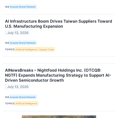
VIA
Investor Brand Network
AI Infrastructure Boom Drives Taiwan Suppliers Toward
U.S. Manufacturing Expansion
July 13, 2026
VIA
Investor Brand Network
TOPICS
Artificial Intelligence
Supply Chain
AINewsBreaks – Nightfood Holdings Inc. (OTCQB:
NGTF) Expands Manufacturing Strategy to Support AI-
Driven Semiconductor Growth
July 13, 2026
VIA
Investor Brand Network
TOPICS
Artificial Intelligence