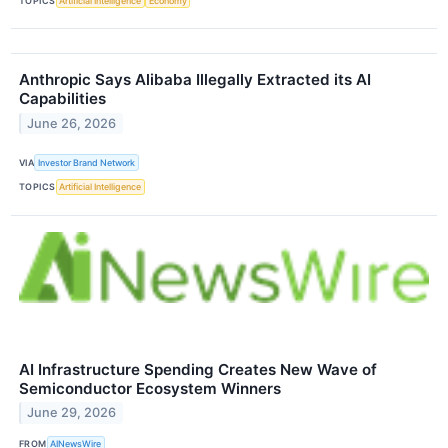
TOPICS
Artificial Intelligence
Economy
Anthropic Says Alibaba Illegally Extracted its AI
Capabilities
June 26, 2026
VIA
Investor Brand Network
TOPICS
Artificial Intelligence
AI Infrastructure Spending Creates New Wave of
Semiconductor Ecosystem Winners
June 29, 2026
FROM
AINewsWire