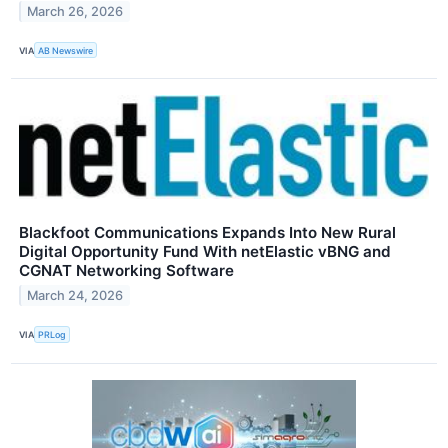
March 26, 2026
VIA
AB Newswire
Blackfoot Communications Expands Into New Rural
Digital Opportunity Fund With netElastic vBNG and
CGNAT Networking Software
March 24, 2026
VIA
PRLog