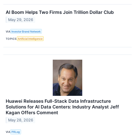
AI Boom Helps Two Firms Join Trillion Dollar Club
May 29, 2026
VIA
Investor Brand Network
TOPICS
Artificial Intelligence
Huawei Releases Full-Stack Data Infrastructure
Solutions for AI Data Centers: Industry Analyst Jeff
Kagan Offers Comment
May 28, 2026
VIA
PRLog