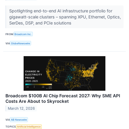
Spotlighting end-to-end AI infrastructure portfolio for
gigawatt-scale clusters – spanning XPU, Ethernet, Optics,
SerDes, DSP, and PCIe solutions
FROM
Broadcom Inc.
VIA
GlobeNewswire
Broadcom $100B AI Chip Forecast 2027: Why SME API
Costs Are About to Skyrocket
March 12, 2026
VIA
AB Newswire
TOPICS
Artificial Intelligence