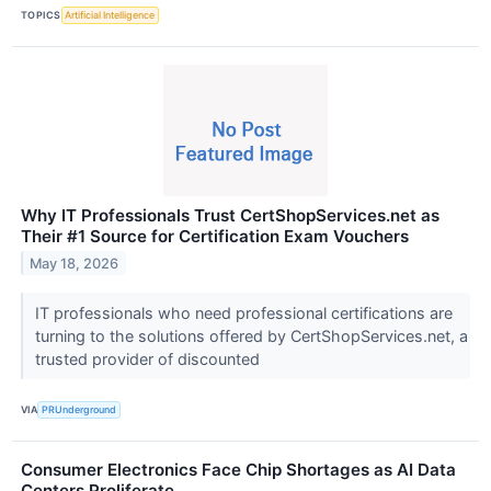
TOPICS
Artificial Intelligence
Why IT Professionals Trust CertShopServices.net as
Their #1 Source for Certification Exam Vouchers
May 18, 2026
IT professionals who need professional certifications are
turning to the solutions offered by CertShopServices.net, a
trusted provider of discounted
VIA
PRUnderground
Consumer Electronics Face Chip Shortages as AI Data
Centers Proliferate