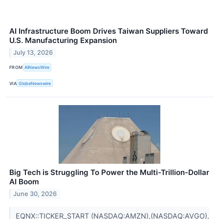
AI Infrastructure Boom Drives Taiwan Suppliers Toward
U.S. Manufacturing Expansion
July 13, 2026
FROM
AINewsWire
VIA
GlobeNewswire
Big Tech is Struggling To Power the Multi-Trillion-Dollar
AI Boom
June 30, 2026
EQNX::TICKER_START (NASDAQ:AMZN),(NASDAQ:AVGO),