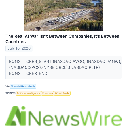
The Real AI War Isn’t Between Companies, It’s Between
Countries
July 10, 2026
EQNX::TICKER_START (NASDAQ:AVGO),(NASDAQ:PANW),
(NASDAQ:SPCX),(NYSE:ORCL),(NASDAQ:PLTR)
EQNX::TICKER_END
VIA
FinancialNewsMedia
TOPICS
Artificial Intelligence
Economy
World Trade