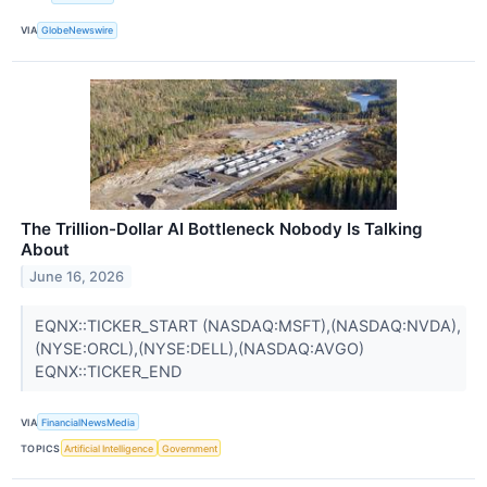
VIA
GlobeNewswire
The Trillion-Dollar AI Bottleneck Nobody Is Talking
About
June 16, 2026
EQNX::TICKER_START (NASDAQ:MSFT),(NASDAQ:NVDA),
(NYSE:ORCL),(NYSE:DELL),(NASDAQ:AVGO)
EQNX::TICKER_END
VIA
FinancialNewsMedia
TOPICS
Artificial Intelligence
Government