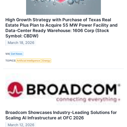
High Growth Strategy with Purchase of Texas Real
Estate Plus Plan to Acquire 55 MW Power Facility and
Data-Center Ready Warehouse: 1606 Corp (Stock
Symbol: CBDW)
March 18, 2026
VIA
Get News
TOPICS
Artificial Intelligence
Energy
Broadcom Showcases Industry-Leading Solutions for
Scaling AI Infrastructure at OFC 2026
March 12, 2026