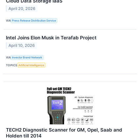
Cloud Data Storage IaaS
April 20, 2026
VIA
Press Release Distribution Service
Intel Joins Elon Musk in Terafab Project
April 10, 2026
VIA
Investor Brand Network
TOPICS
Artificial Intelligence
TECH2 Diagnostic Scanner for GM, Opel, Saab and
Holden till 2014