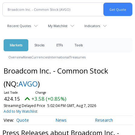
Recent Quotes
My Watchlist
Indicators
Markets
Stocks
ETFs
Tools
Overview
News
Currencies
International
Treasuries
Broadcom Inc. - Common Stock
(NQ:
AVGO
)
424.15
+3.58 (+0.85%)
Streaming Delayed Price
5:02:04 PM GMT, Aug 7, 2026
Add to My Watchlist
Quote
News
Research
Press Releases about Broadcom Inc. -