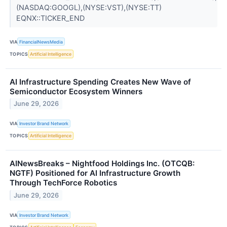
(NASDAQ:GOOGL),(NYSE:VST),(NYSE:TT)
EQNX::TICKER_END
VIA
FinancialNewsMedia
TOPICS
Artificial Intelligence
AI Infrastructure Spending Creates New Wave of
Semiconductor Ecosystem Winners
June 29, 2026
VIA
Investor Brand Network
TOPICS
Artificial Intelligence
AINewsBreaks – Nightfood Holdings Inc. (OTCQB:
NGTF) Positioned for AI Infrastructure Growth
Through TechForce Robotics
June 29, 2026
VIA
Investor Brand Network