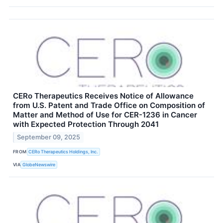
CERo Therapeutics Receives Notice of Allowance
from U.S. Patent and Trade Office on Composition of
Matter and Method of Use for CER-1236 in Cancer
with Expected Protection Through 2041
September 09, 2025
FROM
CERo Therapeutics Holdings, Inc.
VIA
GlobeNewswire