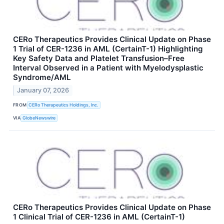
CERo Therapeutics Provides Clinical Update on Phase
1 Trial of CER-1236 in AML (CertainT-1) Highlighting
Key Safety Data and Platelet Transfusion–Free
Interval Observed in a Patient with Myelodysplastic
Syndrome/AML
January 07, 2026
FROM
CERo Therapeutics Holdings, Inc.
VIA
GlobeNewswire
CERo Therapeutics Provides Clinical Update on Phase
1 Clinical Trial of CER-1236 in AML (CertainT-1)