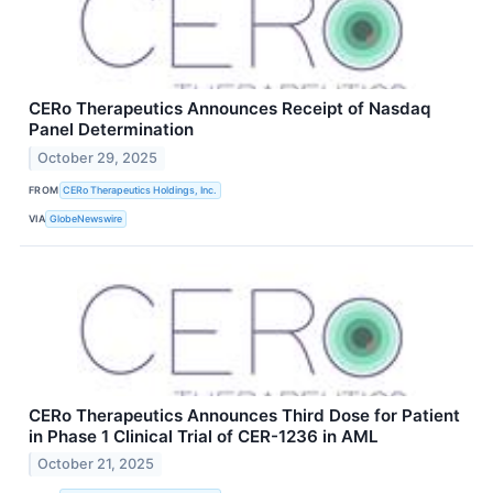
CERo Therapeutics Announces Receipt of Nasdaq
Panel Determination
October 29, 2025
FROM
CERo Therapeutics Holdings, Inc.
VIA
GlobeNewswire
CERo Therapeutics Announces Third Dose for Patient
in Phase 1 Clinical Trial of CER-1236 in AML
October 21, 2025