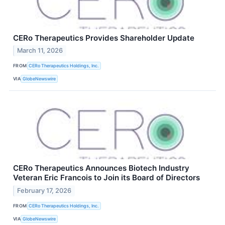
CERo Therapeutics Provides Shareholder Update
March 11, 2026
FROM
CERo Therapeutics Holdings, Inc.
VIA
GlobeNewswire
CERo Therapeutics Announces Biotech Industry
Veteran Eric Francois to Join its Board of Directors
February 17, 2026
FROM
CERo Therapeutics Holdings, Inc.
VIA
GlobeNewswire