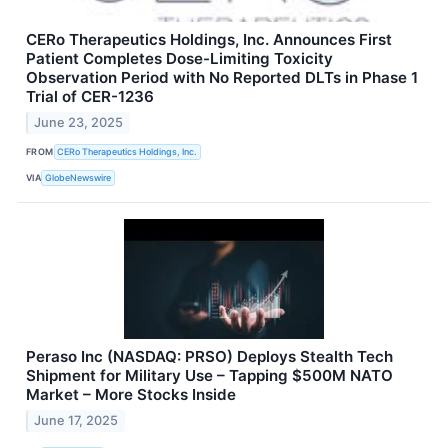
CERo Therapeutics Holdings, Inc. Announces First
Patient Completes Dose-Limiting Toxicity
Observation Period with No Reported DLTs in Phase 1
Trial of CER-1236
June 23, 2025
FROM
CERo Therapeutics Holdings, Inc.
VIA
GlobeNewswire
Peraso Inc (NASDAQ: PRSO) Deploys Stealth Tech
Shipment for Military Use – Tapping $500M NATO
Market – More Stocks Inside
June 17, 2025