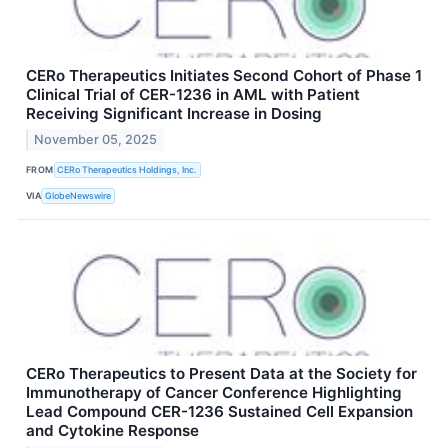
CERo Therapeutics Initiates Second Cohort of Phase 1
Clinical Trial of CER-1236 in AML with Patient
Receiving Significant Increase in Dosing
November 05, 2025
FROM
CERo Therapeutics Holdings, Inc.
VIA
GlobeNewswire
CERo Therapeutics to Present Data at the Society for
Immunotherapy of Cancer Conference Highlighting
Lead Compound CER-1236 Sustained Cell Expansion
and Cytokine Response