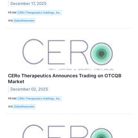
December 17, 2025
FROM
CERo Therapeutics Holdings, Inc.
VIA
GlobeNewswire
CERo Therapeutics Announces Trading on OTCQB
Market
December 02, 2025
FROM
CERo Therapeutics Holdings, Inc.
VIA
GlobeNewswire