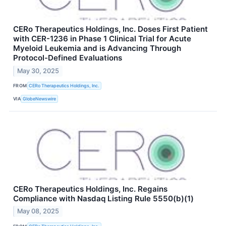
CERo Therapeutics Holdings, Inc. Doses First Patient
with CER-1236 in Phase 1 Clinical Trial for Acute
Myeloid Leukemia and is Advancing Through
Protocol-Defined Evaluations
May 30, 2025
FROM
CERo Therapeutics Holdings, Inc.
VIA
GlobeNewswire
CERo Therapeutics Holdings, Inc. Regains
Compliance with Nasdaq Listing Rule 5550(b)(1)
May 08, 2025