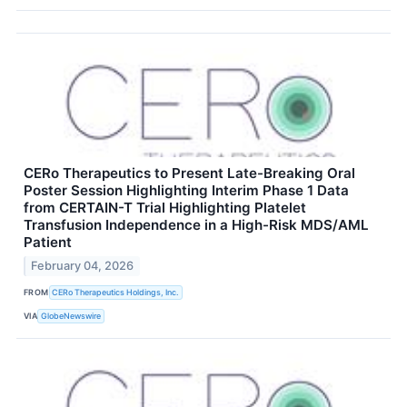
CERo Therapeutics to Present Late-Breaking Oral
Poster Session Highlighting Interim Phase 1 Data
from CERTAIN-T Trial Highlighting Platelet
Transfusion Independence in a High-Risk MDS/AML
Patient
February 04, 2026
FROM
CERo Therapeutics Holdings, Inc.
VIA
GlobeNewswire