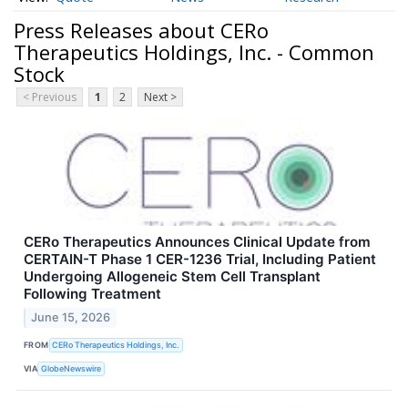
Press Releases about CERo
Therapeutics Holdings, Inc. - Common
Stock
< Previous
1
2
Next >
CERo Therapeutics Announces Clinical Update from
CERTAIN-T Phase 1 CER-1236 Trial, Including Patient
Undergoing Allogeneic Stem Cell Transplant
Following Treatment
June 15, 2026
FROM
CERo Therapeutics Holdings, Inc.
VIA
GlobeNewswire