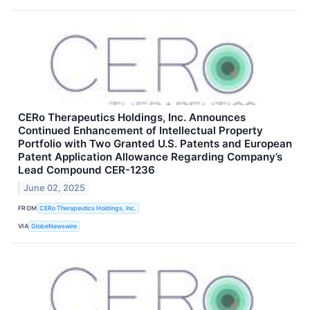
CERo Therapeutics Holdings, Inc. Announces
Continued Enhancement of Intellectual Property
Portfolio with Two Granted U.S. Patents and European
Patent Application Allowance Regarding Company’s
Lead Compound CER-1236
June 02, 2025
FROM
CERo Therapeutics Holdings, Inc.
VIA
GlobeNewswire