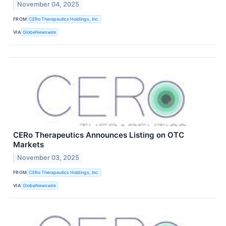
November 04, 2025
FROM
CERo Therapeutics Holdings, Inc.
VIA
GlobeNewswire
CERo Therapeutics Announces Listing on OTC
Markets
November 03, 2025
FROM
CERo Therapeutics Holdings, Inc.
VIA
GlobeNewswire