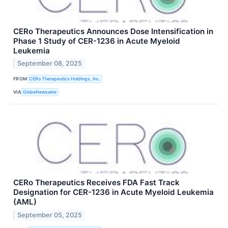
CERo Therapeutics Announces Dose Intensification in
Phase 1 Study of CER-1236 in Acute Myeloid
Leukemia
September 08, 2025
FROM
CERo Therapeutics Holdings, Inc.
VIA
GlobeNewswire
CERo Therapeutics Receives FDA Fast Track
Designation for CER-1236 in Acute Myeloid Leukemia
(AML)
September 05, 2025