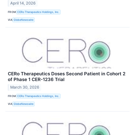
April 14, 2026
FROM
CERo Therapeutics Holdings, Inc.
VIA
GlobeNewswire
CERo Therapeutics Doses Second Patient in Cohort 2
of Phase 1 CER-1236 Trial
March 30, 2026
FROM
CERo Therapeutics Holdings, Inc.
VIA
GlobeNewswire