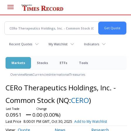
Skip
to
main
content
Recent Quotes
My Watchlist
Indicators
Markets
Stocks
ETFs
Tools
Overview
News
Currencies
International
Treasuries
CERo Therapeutics Holdings, Inc. -
Common Stock
(NQ:
CERO
)
0.0951
0.00 (0.00%)
Last Price
8:00:01 PM GMT, Oct 30, 2025
Add to My Watchlist
Quote
News
Research