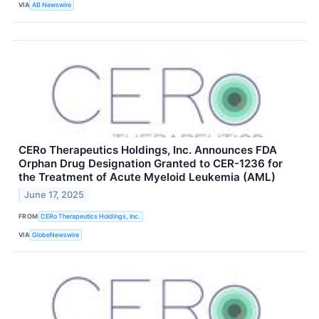
VIA
AB Newswire
CERo Therapeutics Holdings, Inc. Announces FDA
Orphan Drug Designation Granted to CER-1236 for
the Treatment of Acute Myeloid Leukemia (AML)
June 17, 2025
FROM
CERo Therapeutics Holdings, Inc.
VIA
GlobeNewswire