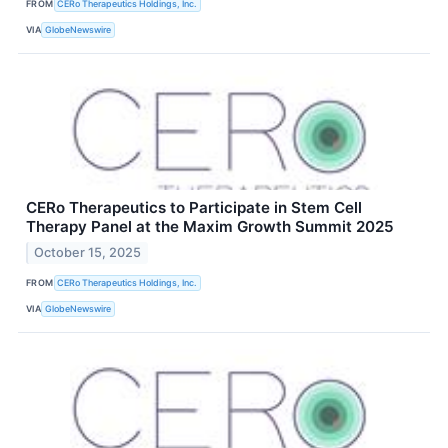
FROM
CERo Therapeutics Holdings, Inc.
VIA
GlobeNewswire
CERo Therapeutics to Participate in Stem Cell
Therapy Panel at the Maxim Growth Summit 2025
October 15, 2025
FROM
CERo Therapeutics Holdings, Inc.
VIA
GlobeNewswire