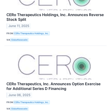
CERo Therapeutics Holdings, Inc. Announces Reverse
Stock Split
June 11, 2025
FROM
CERo Therapeutics Holdings, Inc.
VIA
GlobeNewswire
CERo Therapeutics, Inc. Announces Option Exercise
for Additional Series D Financing
June 06, 2025
FROM
CERo Therapeutics Holdings, Inc.
VIA
GlobeNewswire