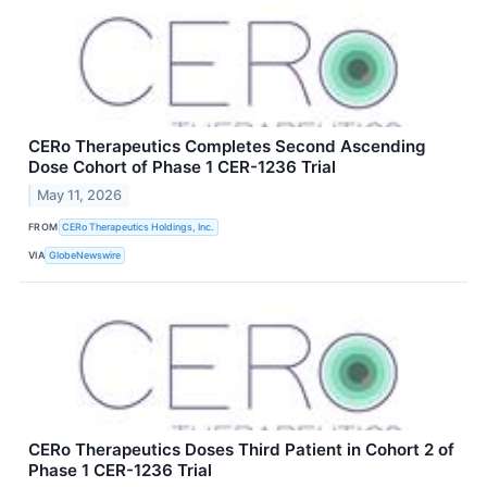
CERo Therapeutics Completes Second Ascending
Dose Cohort of Phase 1 CER-1236 Trial
May 11, 2026
FROM
CERo Therapeutics Holdings, Inc.
VIA
GlobeNewswire
CERo Therapeutics Doses Third Patient in Cohort 2 of
Phase 1 CER-1236 Trial