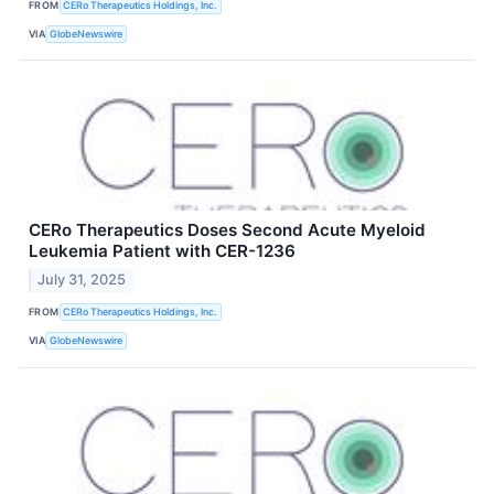
FROM
CERo Therapeutics Holdings, Inc.
VIA
GlobeNewswire
CERo Therapeutics Doses Second Acute Myeloid
Leukemia Patient with CER-1236
July 31, 2025
FROM
CERo Therapeutics Holdings, Inc.
VIA
GlobeNewswire