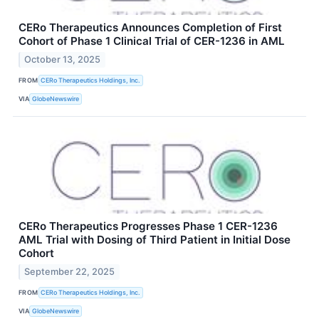
CERo Therapeutics Announces Completion of First
Cohort of Phase 1 Clinical Trial of CER-1236 in AML
October 13, 2025
FROM
CERo Therapeutics Holdings, Inc.
VIA
GlobeNewswire
CERo Therapeutics Progresses Phase 1 CER-1236
AML Trial with Dosing of Third Patient in Initial Dose
Cohort
September 22, 2025
FROM
CERo Therapeutics Holdings, Inc.
VIA
GlobeNewswire