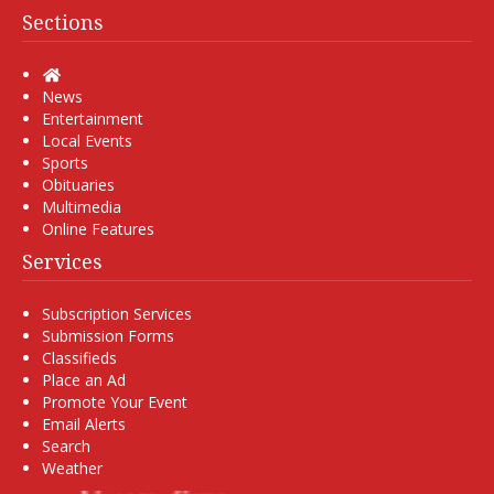
Sections
Home
News
Entertainment
Local Events
Sports
Obituaries
Multimedia
Online Features
Services
Subscription Services
Submission Forms
Classifieds
Place an Ad
Promote Your Event
Email Alerts
Search
Weather