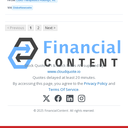
FROM
CERo Therapeutics Holdings, Inc.
VIA
GlobeNewswire
< Previous
1
2
Next >
Stock Quote API & Stock News API supplied by
www.cloudquote.io
Quotes delayed at least 20 minutes.
By accessing this page, you agree to the
Privacy Policy
and
Terms Of Service
.
© 2025 FinancialContent. All rights reserved.