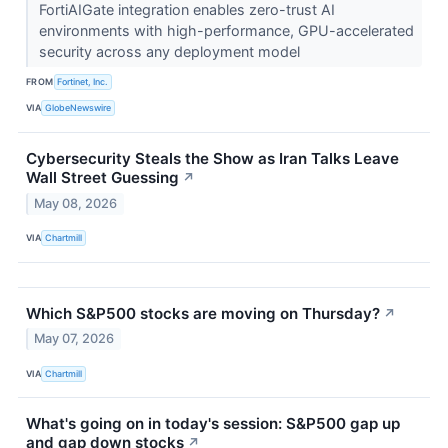
FortiAIGate integration enables zero-trust AI
environments with high-performance, GPU-accelerated
security across any deployment model
FROM
Fortinet, Inc.
VIA
GlobeNewswire
Cybersecurity Steals the Show as Iran Talks Leave
Wall Street Guessing
↗
May 08, 2026
VIA
Chartmill
Which S&P500 stocks are moving on Thursday?
↗
May 07, 2026
VIA
Chartmill
What's going on in today's session: S&P500 gap up
and gap down stocks
↗