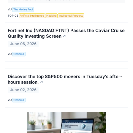
VIA
The Motley Fool
TOPICS
Artificial Intelligence
Hacking
Intellectual Property
Fortinet Inc (NASDAQ:FTNT) Passes the Caviar Cruise
Quality Investing Screen
↗
June 06, 2026
VIA
Chartmill
Discover the top S&P500 movers in Tuesday's after-
hours session.
↗
June 02, 2026
VIA
Chartmill