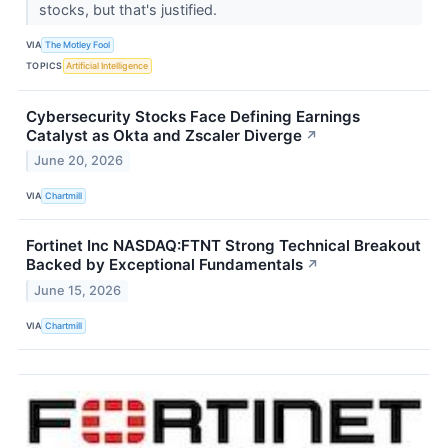
stocks, but that's justified.
VIA
The Motley Fool
TOPICS
Artificial Intelligence
Cybersecurity Stocks Face Defining Earnings
Catalyst as Okta and Zscaler Diverge
↗
June 20, 2026
VIA
Chartmill
Fortinet Inc NASDAQ:FTNT Strong Technical Breakout
Backed by Exceptional Fundamentals
↗
June 15, 2026
VIA
Chartmill