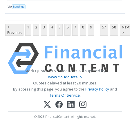
VIA
Benzinga
...
<
1
2
3
4
5
6
7
8
9
57
58
Next
Previous
>
Stock Quote API & Stock News API supplied by
www.cloudquote.io
Quotes delayed at least 20 minutes.
By accessing this page, you agree to the
Privacy Policy
and
Terms Of Service
.
© 2025 FinancialContent. All rights reserved.