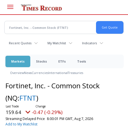
Skip
to
main
content
Recent Quotes
My Watchlist
Indicators
Markets
Stocks
ETFs
Tools
Overview
News
Currencies
International
Treasuries
Fortinet, Inc. - Common Stock
(NQ:
FTNT
)
159.64
-0.47 (-0.29%)
Streaming Delayed Price
8:00:01 PM GMT, Aug 7, 2026
Add to My Watchlist