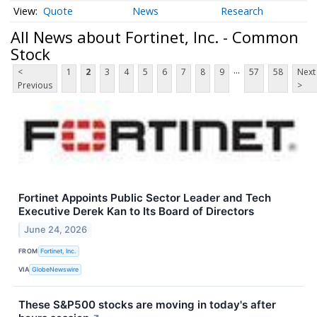
Quote
News
Research
All News about Fortinet, Inc. - Common
Stock
...
<
1
2
3
4
5
6
7
8
9
57
58
Next
Previous
>
Fortinet Appoints Public Sector Leader and Tech
Executive Derek Kan to Its Board of Directors
June 24, 2026
FROM
Fortinet, Inc.
VIA
GlobeNewswire
These S&P500 stocks are moving in today's after