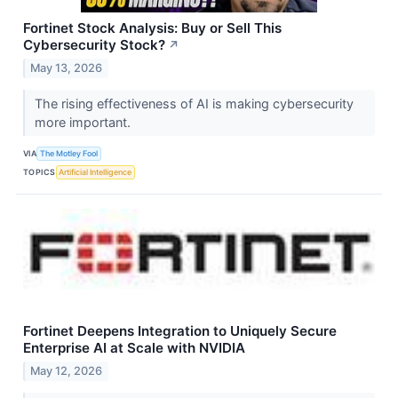
Fortinet Stock Analysis: Buy or Sell This
Cybersecurity Stock?
↗
May 13, 2026
The rising effectiveness of AI is making cybersecurity
more important.
VIA
The Motley Fool
TOPICS
Artificial Intelligence
Fortinet Deepens Integration to Uniquely Secure
Enterprise AI at Scale with NVIDIA
May 12, 2026