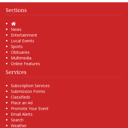
Sections
Home
News
Entertainment
Local Events
Sports
Obituaries
Multimedia
Online Features
Services
Subscription Services
Submission Forms
Classifieds
Place an Ad
Promote Your Event
Email Alerts
Search
Weather