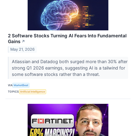
2 Software Stocks Turning AI Fears Into Fundamental
Gains
↗
May 21, 2026
Atlassian and Datadog both surged more than 30% after
strong Q1 2026 earnings, suggesting AI is a tailwind for
some software stocks rather than a threat.
VIA
MarketBeat
TOPICS
Artificial Intelligence