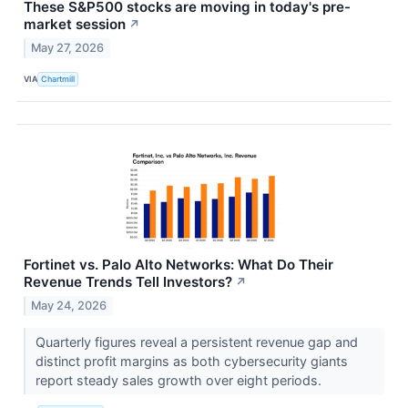
These S&P500 stocks are moving in today's pre-
market session
↗
May 27, 2026
VIA
Chartmill
Fortinet vs. Palo Alto Networks: What Do Their
Revenue Trends Tell Investors?
↗
May 24, 2026
Quarterly figures reveal a persistent revenue gap and
distinct profit margins as both cybersecurity giants
report steady sales growth over eight periods.