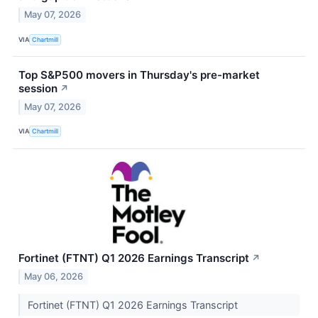
May 07, 2026
VIA
Chartmill
Top S&P500 movers in Thursday's pre-market
session
↗
May 07, 2026
VIA
Chartmill
Fortinet (FTNT) Q1 2026 Earnings Transcript
↗
May 06, 2026
Fortinet (FTNT) Q1 2026 Earnings Transcript