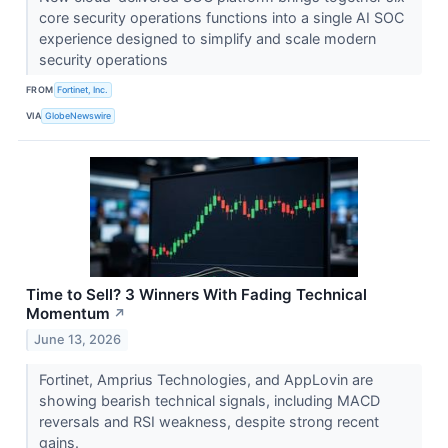
core security operations functions into a single AI SOC
experience designed to simplify and scale modern
security operations
FROM
Fortinet, Inc.
VIA
GlobeNewswire
Time to Sell? 3 Winners With Fading Technical
Momentum
↗
June 13, 2026
Fortinet, Amprius Technologies, and AppLovin are
showing bearish technical signals, including MACD
reversals and RSI weakness, despite strong recent
gains.