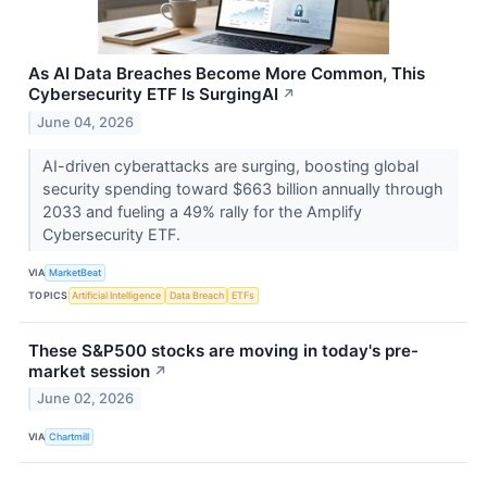
As AI Data Breaches Become More Common, This
Cybersecurity ETF Is SurgingAI
↗
June 04, 2026
AI-driven cyberattacks are surging, boosting global
security spending toward $663 billion annually through
2033 and fueling a 49% rally for the Amplify
Cybersecurity ETF.
VIA
MarketBeat
TOPICS
Artificial Intelligence
Data Breach
ETFs
These S&P500 stocks are moving in today's pre-
market session
↗
June 02, 2026
VIA
Chartmill