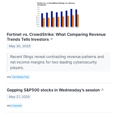
Fortinet vs. CrowdStrike: What Comparing Revenue
Trends Tells Investors
↗
May 30, 2026
Recent filings reveal contrasting revenue patterns and
net income margins for two leading cybersecurity
players.
VIA
The Motley Fool
Gapping S&P500 stocks in Wednesday's session
↗
May 27, 2026
VIA
Chartmill