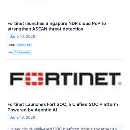
Fortinet launches Singapore NDR cloud PoP to
strengthen ASEAN threat detection
June 10, 2026
FROM
Fortinet, Inc
VIA
JCN Newswire
Fortinet Launches FortiSOC, a Unified SOC Platform
Powered by Agentic AI
June 16, 2026
New cloud-delivered SOC platform brings together six