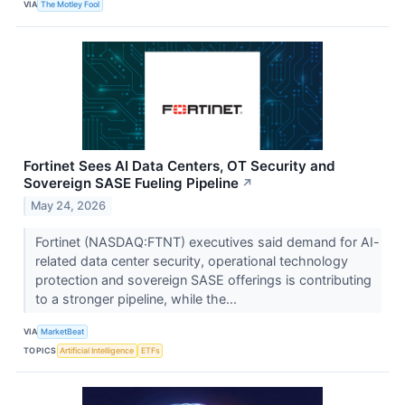
VIA
The Motley Fool
Fortinet Sees AI Data Centers, OT Security and
Sovereign SASE Fueling Pipeline
↗
May 24, 2026
Fortinet (NASDAQ:FTNT) executives said demand for AI-
related data center security, operational technology
protection and sovereign SASE offerings is contributing
to a stronger pipeline, while the...
VIA
MarketBeat
TOPICS
Artificial Intelligence
ETFs