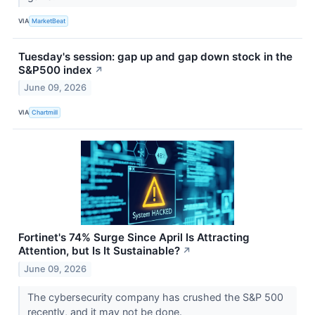
VIA
MarketBeat
Tuesday's session: gap up and gap down stock in the
S&P500 index
↗
June 09, 2026
VIA
Chartmill
Fortinet's 74% Surge Since April Is Attracting
Attention, but Is It Sustainable?
↗
June 09, 2026
The cybersecurity company has crushed the S&P 500
recently, and it may not be done.