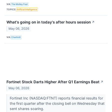
VIA
The Motley Fool
TOPICS
Artificial Intelligence
What's going on in today's after hours session
↗
May 06, 2026
VIA
Chartmill
Fortinet Stock Darts Higher After Q1 Earnings Beat
↗
May 06, 2026
Fortinet Inc (NASDAQ:FTNT) reports financial results for
the first quarter after the closing bell on Wednesday that
sent shares soaring.