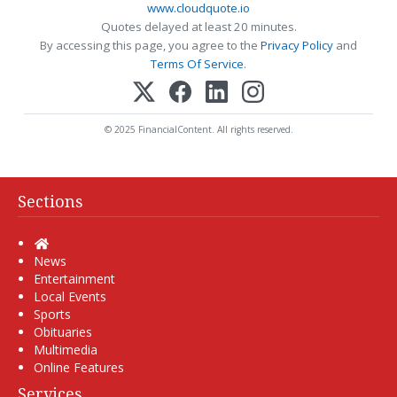
www.cloudquote.io
Quotes delayed at least 20 minutes.
By accessing this page, you agree to the
Privacy Policy
and
Terms Of Service
.
© 2025 FinancialContent. All rights reserved.
Sections
Home
News
Entertainment
Local Events
Sports
Obituaries
Multimedia
Online Features
Services