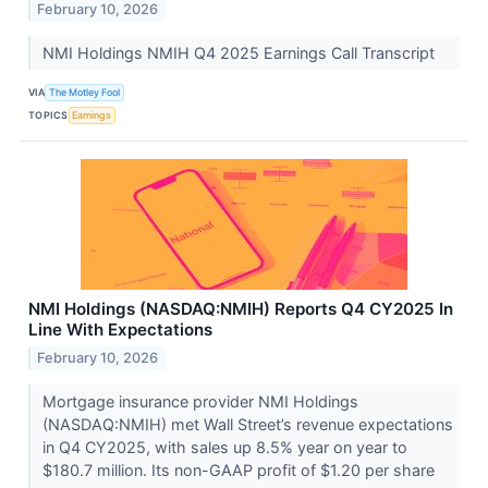
February 10, 2026
NMI Holdings NMIH Q4 2025 Earnings Call Transcript
VIA
The Motley Fool
TOPICS
Earnings
NMI Holdings (NASDAQ:NMIH) Reports Q4 CY2025 In
Line With Expectations
February 10, 2026
Mortgage insurance provider NMI Holdings
(NASDAQ:NMIH) met Wall Street’s revenue expectations
in Q4 CY2025, with sales up 8.5% year on year to
$180.7 million. Its non-GAAP profit of $1.20 per share