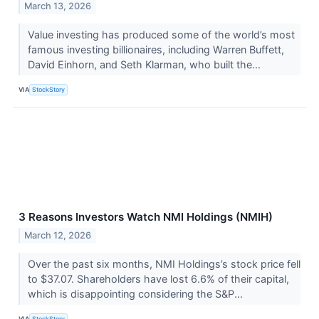
March 13, 2026
Value investing has produced some of the world’s most
famous investing billionaires, including Warren Buffett,
David Einhorn, and Seth Klarman, who built the...
VIA
StockStory
3 Reasons Investors Watch NMI Holdings (NMIH)
March 12, 2026
Over the past six months, NMI Holdings’s stock price fell
to $37.07. Shareholders have lost 6.6% of their capital,
which is disappointing considering the S&P...
VIA
StockStory