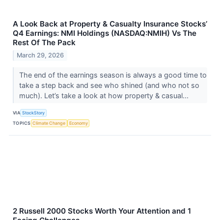
A Look Back at Property & Casualty Insurance Stocks’
Q4 Earnings: NMI Holdings (NASDAQ:NMIH) Vs The
Rest Of The Pack
March 29, 2026
The end of the earnings season is always a good time to
take a step back and see who shined (and who not so
much). Let’s take a look at how property & casual...
VIA
StockStory
TOPICS
Climate Change
Economy
2 Russell 2000 Stocks Worth Your Attention and 1