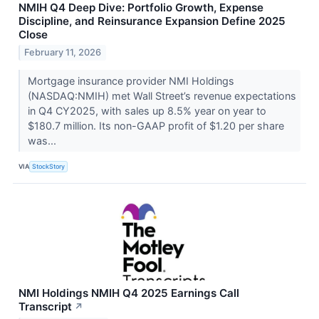
NMIH Q4 Deep Dive: Portfolio Growth, Expense
Discipline, and Reinsurance Expansion Define 2025
Close
February 11, 2026
Mortgage insurance provider NMI Holdings
(NASDAQ:NMIH) met Wall Street’s revenue expectations
in Q4 CY2025, with sales up 8.5% year on year to
$180.7 million. Its non-GAAP profit of $1.20 per share
was...
VIA
StockStory
NMI Holdings NMIH Q4 2025 Earnings Call
Transcript
↗