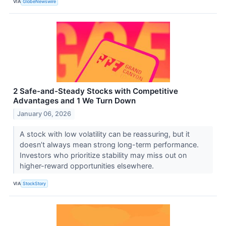
VIA
GlobeNewswire
2 Safe-and-Steady Stocks with Competitive
Advantages and 1 We Turn Down
January 06, 2026
A stock with low volatility can be reassuring, but it
doesn’t always mean strong long-term performance.
Investors who prioritize stability may miss out on
higher-reward opportunities elsewhere.
VIA
StockStory