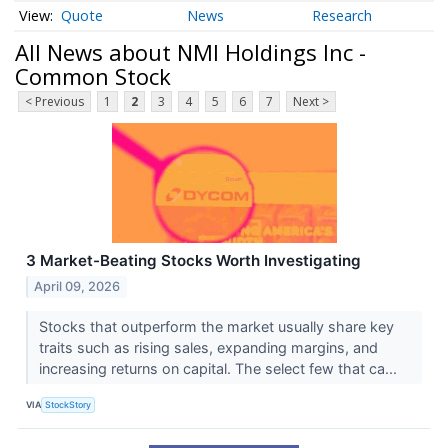
Quote
News
Research
All News about NMI Holdings Inc -
Common Stock
< Previous
1
2
3
4
5
6
7
Next >
3 Market-Beating Stocks Worth Investigating
April 09, 2026
Stocks that outperform the market usually share key
traits such as rising sales, expanding margins, and
increasing returns on capital. The select few that ca...
VIA
StockStory