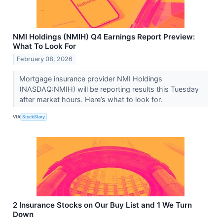
NMI Holdings (NMIH) Q4 Earnings Report Preview:
What To Look For
February 08, 2026
Mortgage insurance provider NMI Holdings
(NASDAQ:NMIH) will be reporting results this Tuesday
after market hours. Here’s what to look for.
VIA
StockStory
2 Insurance Stocks on Our Buy List and 1 We Turn
Down