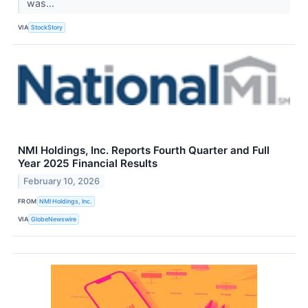
was...
VIA
StockStory
NMI Holdings, Inc. Reports Fourth Quarter and Full
Year 2025 Financial Results
February 10, 2026
FROM
NMI Holdings, Inc.
VIA
GlobeNewswire