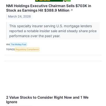
NMI Holdings Executive Chairman Sells $703K in
Stock as Earnings Hit $388.9 Million
↗
March 24, 2026
This specialty insurer serving U.S. mortgage lenders
reported a notable insider sale amid steady share price
performance over the past year.
VIA
The Motley Fool
TOPICS
Regulatory Compliance
2 Value Stocks to Consider Right Now and 1 We
Ignore