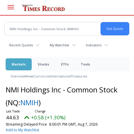
Skip
to
main
content
Recent Quotes
My Watchlist
Indicators
Markets
Stocks
ETFs
Tools
Overview
News
Currencies
International
Treasuries
NMI Holdings Inc - Common Stock
(NQ:
NMIH
)
44.63
+0.58 (+1.30%)
Streaming Delayed Price
8:00:01 PM GMT, Aug 7, 2026
Add to My Watchlist