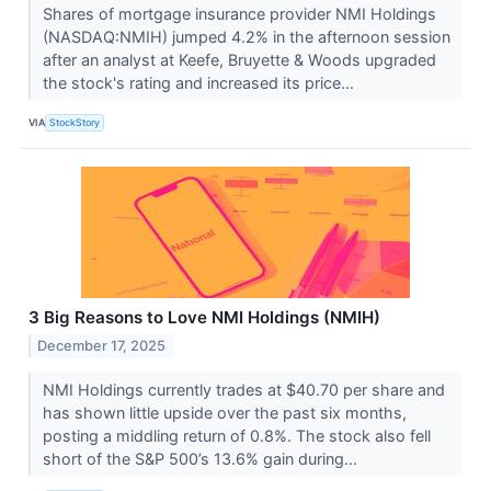
Shares of mortgage insurance provider NMI Holdings
(NASDAQ:NMIH) jumped 4.2% in the afternoon session
after an analyst at Keefe, Bruyette & Woods upgraded
the stock's rating and increased its price...
VIA
StockStory
3 Big Reasons to Love NMI Holdings (NMIH)
December 17, 2025
NMI Holdings currently trades at $40.70 per share and
has shown little upside over the past six months,
posting a middling return of 0.8%. The stock also fell
short of the S&P 500’s 13.6% gain during...