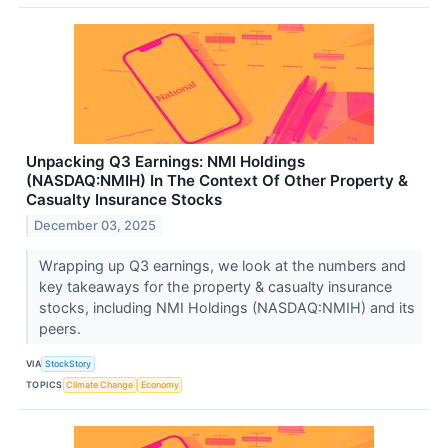
Unpacking Q3 Earnings: NMI Holdings
(NASDAQ:NMIH) In The Context Of Other Property &
Casualty Insurance Stocks
December 03, 2025
Wrapping up Q3 earnings, we look at the numbers and
key takeaways for the property & casualty insurance
stocks, including NMI Holdings (NASDAQ:NMIH) and its
peers.
VIA
StockStory
TOPICS
Climate Change
Economy