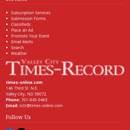
Subscription Services
Submission Forms
Classifieds
Place an Ad
Promote Your Event
Email Alerts
Search
Weather
times-online.com
146 Third St. N.E.
Valley City, ND 58072
Phone:
701-845-0463
Email:
vctr@times-online.com
Follow Us