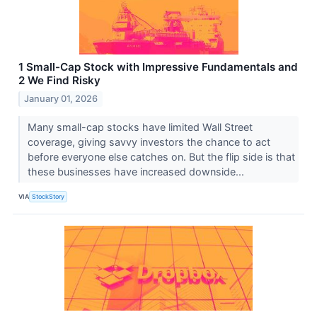
1 Small-Cap Stock with Impressive Fundamentals and
2 We Find Risky
January 01, 2026
Many small-cap stocks have limited Wall Street
coverage, giving savvy investors the chance to act
before everyone else catches on. But the flip side is that
these businesses have increased downside...
VIA
StockStory