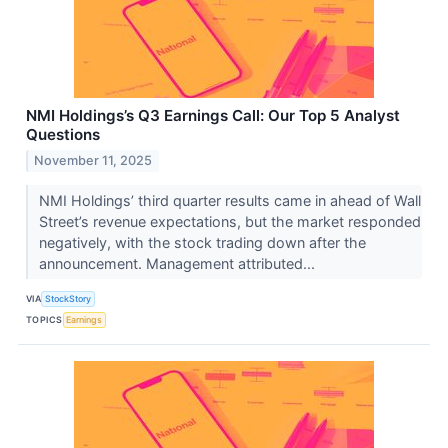
NMI Holdings’s Q3 Earnings Call: Our Top 5 Analyst
Questions
November 11, 2025
NMI Holdings’ third quarter results came in ahead of Wall
Street’s revenue expectations, but the market responded
negatively, with the stock trading down after the
announcement. Management attributed...
VIA
StockStory
TOPICS
Earnings