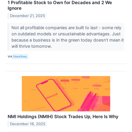
1 Profitable Stock to Own for Decades and 2 We
Ignore
December 21, 2025
Not all profitable companies are built to last - some rely
on outdated models or unsustainable advantages. Just
because a business is in the green today doesn’t mean it
will thrive tomorrow.
VIA
StockStory
NMI Holdings (NMIH) Stock Trades Up, Here Is Why
December 18, 2025