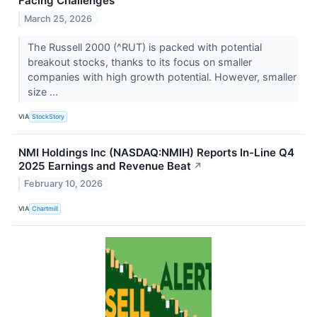
Facing Challenges
March 25, 2026
The Russell 2000 (^RUT) is packed with potential
breakout stocks, thanks to its focus on smaller
companies with high growth potential. However, smaller
size ...
VIA
StockStory
NMI Holdings Inc (NASDAQ:NMIH) Reports In-Line Q4
2025 Earnings and Revenue Beat
↗
February 10, 2026
VIA
Chartmill