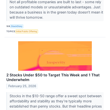
Not all profitable companies are built to last - some rely
on outdated models or unsustainable advantages. Just
because a business is in the green today doesn’t mean it
will thrive tomorrow.
VIA
StockStory
TOPICS
Initial Public Offering
2 Stocks Under $50 to Target This Week and 1 That
Underwhelm
February 25, 2026
Stocks in the $10-50 range offer a sweet spot between
affordability and stability as they’re typically more
established than penny stocks. But their headline prices