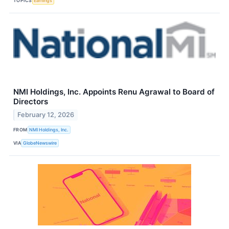
TOPICS
Earnings
NMI Holdings, Inc. Appoints Renu Agrawal to Board of
Directors
February 12, 2026
FROM
NMI Holdings, Inc.
VIA
GlobeNewswire