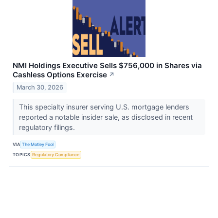
NMI Holdings Executive Sells $756,000 in Shares via
Cashless Options Exercise
↗
March 30, 2026
This specialty insurer serving U.S. mortgage lenders
reported a notable insider sale, as disclosed in recent
regulatory filings.
VIA
The Motley Fool
TOPICS
Regulatory Compliance