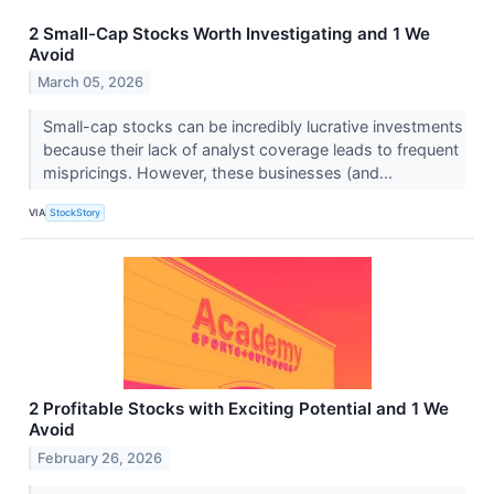
2 Small-Cap Stocks Worth Investigating and 1 We
Avoid
March 05, 2026
Small-cap stocks can be incredibly lucrative investments
because their lack of analyst coverage leads to frequent
mispricings. However, these businesses (and...
VIA
StockStory
2 Profitable Stocks with Exciting Potential and 1 We
Avoid
February 26, 2026