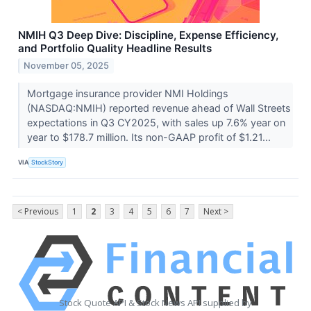
NMIH Q3 Deep Dive: Discipline, Expense Efficiency,
and Portfolio Quality Headline Results
November 05, 2025
Mortgage insurance provider NMI Holdings
(NASDAQ:NMIH) reported revenue ahead of Wall Streets
expectations in Q3 CY2025, with sales up 7.6% year on
year to $178.7 million. Its non-GAAP profit of $1.21...
VIA
StockStory
< Previous
1
2
3
4
5
6
7
Next >
Stock Quote API & Stock News API supplied by