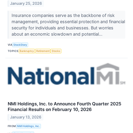
January 25, 2026
Insurance companies serve as the backbone of risk
management, providing essential protection and financial
security for individuals and businesses. But worries
about an economic slowdown and potential...
VIA
StockStory
TOPICS
Bankruptcy
Retirement
Stocks
NMI Holdings, Inc. to Announce Fourth Quarter 2025
Financial Results on February 10, 2026
January 13, 2026
FROM
NMI Holdings, Inc.