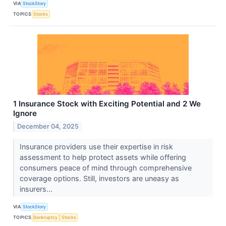
VIA
StockStory
TOPICS
Stocks
1 Insurance Stock with Exciting Potential and 2 We
Ignore
December 04, 2025
Insurance providers use their expertise in risk
assessment to help protect assets while offering
consumers peace of mind through comprehensive
coverage options. Still, investors are uneasy as
insurers...
VIA
StockStory
TOPICS
Bankruptcy
Stocks