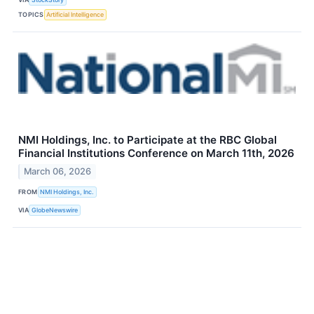
TOPICS
Artificial Intelligence
NMI Holdings, Inc. to Participate at the RBC Global
Financial Institutions Conference on March 11th, 2026
March 06, 2026
FROM
NMI Holdings, Inc.
VIA
GlobeNewswire