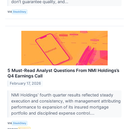
don’t guarantee quality, and...
VIA
StockStory
5 Must-Read Analyst Questions From NMI Holdings’s
Q4 Earnings Call
February 17, 2026
NMI Holdings’ fourth quarter results reflected steady
execution and consistency, with management attributing
performance to expansion of its insured mortgage
portfolio and disciplined expense control....
VIA
StockStory