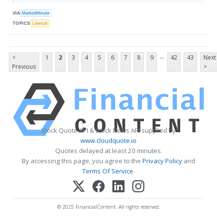
VIA
MarketMinute
TOPICS
Lawsuit
...
<
1
2
3
4
5
6
7
8
9
42
43
Next
Previous
>
Stock Quote API & Stock News API supplied by
www.cloudquote.io
Quotes delayed at least 20 minutes.
By accessing this page, you agree to the
Privacy Policy
and
Terms Of Service
.
© 2025 FinancialContent. All rights reserved.