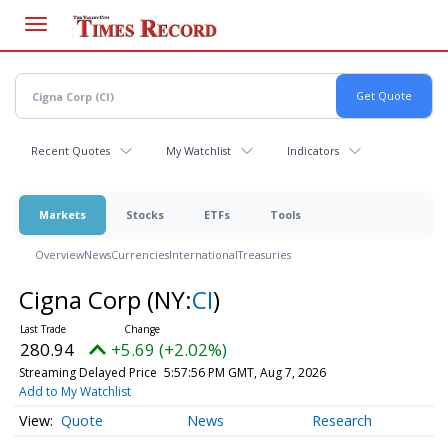
Skip
to
main
content
Recent Quotes
My Watchlist
Indicators
Markets
Stocks
ETFs
Tools
Overview
News
Currencies
International
Treasuries
Cigna Corp
(NY:
CI
)
280.94
+5.69 (+2.02%)
Streaming Delayed Price
5:57:56 PM GMT, Aug 7, 2026
Add to My Watchlist
Quote
News
Research