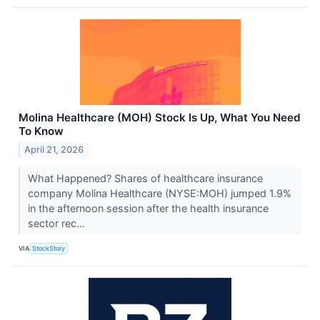
Molina Healthcare (MOH) Stock Is Up, What You Need
To Know
April 21, 2026
What Happened? Shares of healthcare insurance
company Molina Healthcare (NYSE:MOH) jumped 1.9%
in the afternoon session after the health insurance
sector rec...
VIA
StockStory