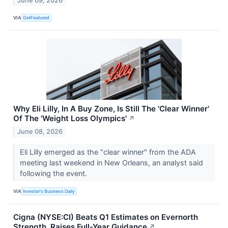
June 09, 2026
VIA
GetFeatured
Why Eli Lilly, In A Buy Zone, Is Still The 'Clear Winner'
Of The 'Weight Loss Olympics'
↗
June 08, 2026
Eli Lilly emerged as the "clear winner" from the ADA
meeting last weekend in New Orleans, an analyst said
following the event.
VIA
Investor's Business Daily
Cigna (NYSE:CI) Beats Q1 Estimates on Evernorth
Strength, Raises Full-Year Guidance
↗