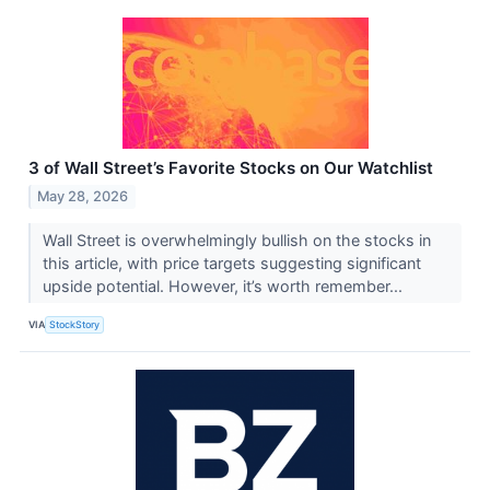
3 of Wall Street’s Favorite Stocks on Our Watchlist
May 28, 2026
Wall Street is overwhelmingly bullish on the stocks in
this article, with price targets suggesting significant
upside potential. However, it’s worth remember...
VIA
StockStory