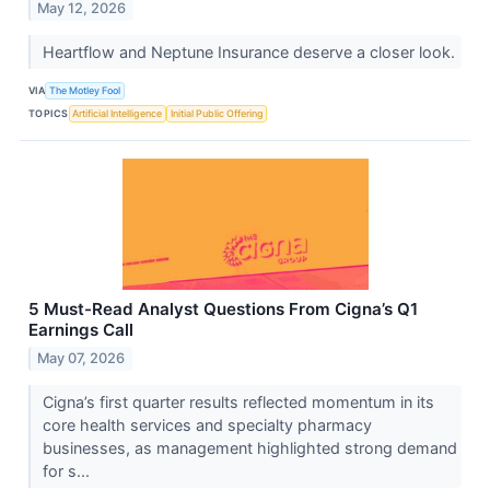
May 12, 2026
Heartflow and Neptune Insurance deserve a closer look.
VIA
The Motley Fool
TOPICS
Artificial Intelligence
Initial Public Offering
5 Must-Read Analyst Questions From Cigna’s Q1
Earnings Call
May 07, 2026
Cigna’s first quarter results reflected momentum in its
core health services and specialty pharmacy
businesses, as management highlighted strong demand
for s...