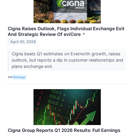
Cigna Raises Outlook, Flags Individual Exchange Exit
And Strategic Review Of eviCore
↗
April 30, 2026
Cigna beats Q1 estimates on Evernorth growth, raises
outlook, but reports a dip in customer relationships and
plans exchange exit.
VIA
Benzinga
Cigna Group Reports Q1 2026 Results: Full Earnings