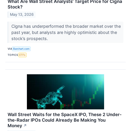
What Are Wall Street Analysts' Target Price for Cigna
Stock?
May 13, 2026
Cigna has underperformed the broader market over the
past year, but analysts are highly optimistic about the
stock’s prospects.
VIA
Barchart.com
TOPICS
ETFs
Wall Street Waits for the SpaceX IPO, These 2 Under-
the-Radar IPOs Could Already Be Making You
Money
↗