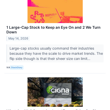
1 Large-Cap Stock to Keep an Eye On and 2 We Turn
Down
May 14, 2026
Large-cap stocks usually command their industries
because they have the scale to drive market trends. The
flip side though is that their sheer size can limit...
VIA
StockStory