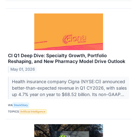
CI Q1 Deep Dive: Specialty Growth, Portfolio
Reshaping, and New Pharmacy Model Drive Outlook
May 01, 2026
Health insurance company Cigna (NYSE:CI) announced
better-than-expected revenue in Q1 CY2026, with sales
up 4.7% year on year to $68.52 billion. Its non-GAAP...
VIA
StockStory
TOPICS
Artificial Intelligence