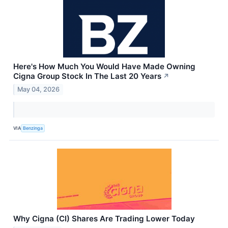
Here's How Much You Would Have Made Owning
Cigna Group Stock In The Last 20 Years
↗
May 04, 2026
VIA
Benzinga
Why Cigna (CI) Shares Are Trading Lower Today