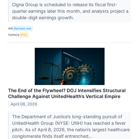
Cigna Group is scheduled to release its fiscal first-
quarter earnings later this month, and analysts project a
double-digit earnings growth.
VIA
Barchart.com
TOPICS
ETFs
The End of the Flywheel? DOJ Intensifies Structural
Challenge Against UnitedHealth’s Vertical Empire
April 08, 2026
The Department of Justice’s long-standing pursuit of
UnitedHealth Group (NYSE: UNH) has reached a fever
pitch. As of April 8, 2026, the nation’s largest healthcare
conglomerate finds itself entrenched...