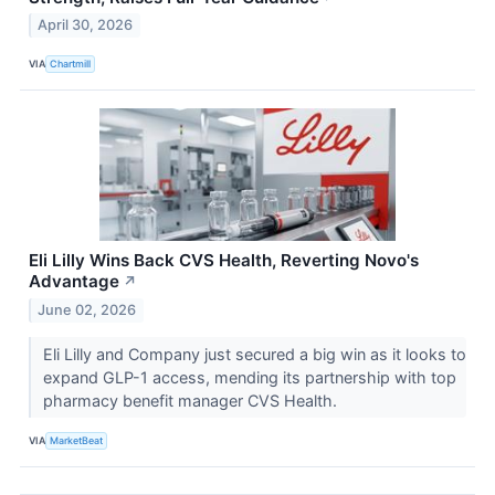
April 30, 2026
VIA
Chartmill
Eli Lilly Wins Back CVS Health, Reverting Novo's
Advantage
↗
June 02, 2026
Eli Lilly and Company just secured a big win as it looks to
expand GLP-1 access, mending its partnership with top
pharmacy benefit manager CVS Health.
VIA
MarketBeat