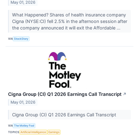
May 01, 2026
What Happened? Shares of health insurance company
Cigna (NYSE:CI) fell 2.5% in the afternoon session after
the company announced it will exit the Affordable ...
VIA
StockStory
Cigna Group (CI) Q1 2026 Earnings Call Transcript
↗
May 01, 2026
Cigna Group (CI) Q1 2026 Earnings Call Transcript
VIA
The Motley Fool
TOPICS
Artificial Intelligence
Earnings