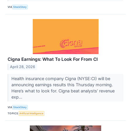
VIA
StockStory
Cigna Earnings: What To Look For From CI
April 28, 2026
Health insurance company Cigna (NYSE:CI) will be
announcing earnings results this Thursday morning.
Here’s what to look for. Cigna beat analysts’ revenue
exp...
VIA
StockStory
TOPICS
Artificial Intelligence