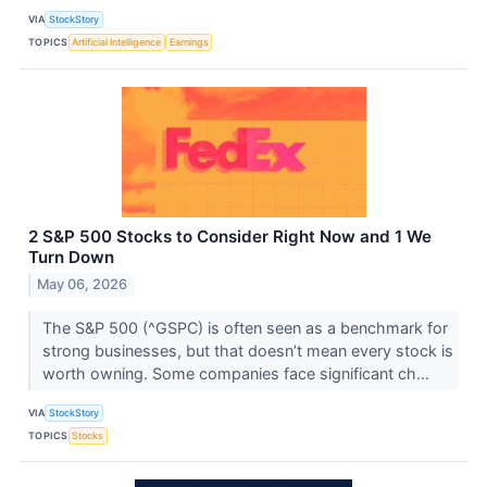
VIA
StockStory
TOPICS
Artificial Intelligence
Earnings
2 S&P 500 Stocks to Consider Right Now and 1 We
Turn Down
May 06, 2026
The S&P 500 (^GSPC) is often seen as a benchmark for
strong businesses, but that doesn’t mean every stock is
worth owning. Some companies face significant ch...
VIA
StockStory
TOPICS
Stocks