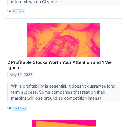
mixed views on CI stock.
VIA
Benzinga
2 Profitable Stocks Worth Your Attention and 1 We
Ignore
May 19, 2026
While profitability is essential, it doesn’t guarantee long-
term success. Some companies that rest on their
margins will lose ground as competition intensifi...
VIA
StockStory