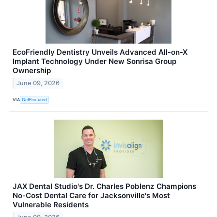
EcoFriendly Dentistry Unveils Advanced All-on-X
Implant Technology Under New Sonrisa Group
Ownership
June 09, 2026
VIA
GetFeatured
JAX Dental Studio's Dr. Charles Poblenz Champions
No-Cost Dental Care for Jacksonville's Most
Vulnerable Residents