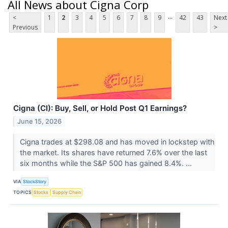
All News about Cigna Corp
...
<
1
2
3
4
5
6
7
8
9
42
43
Next
Previous
>
Cigna (CI): Buy, Sell, or Hold Post Q1 Earnings?
June 15, 2026
Cigna trades at $298.08 and has moved in lockstep with
the market. Its shares have returned 7.6% over the last
six months while the S&P 500 has gained 8.4%. ...
VIA
StockStory
TOPICS
Stocks
Supply Chain