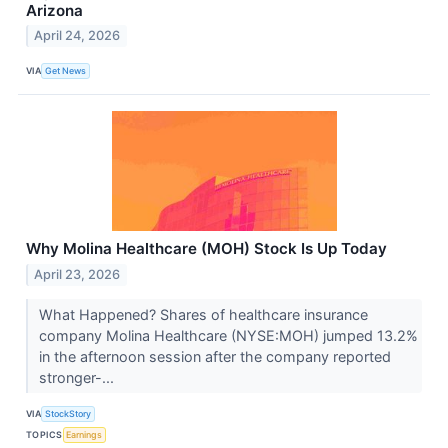
Arizona
April 24, 2026
VIA
Get News
Why Molina Healthcare (MOH) Stock Is Up Today
April 23, 2026
What Happened? Shares of healthcare insurance
company Molina Healthcare (NYSE:MOH) jumped 13.2%
in the afternoon session after the company reported
stronger-...
VIA
StockStory
TOPICS
Earnings