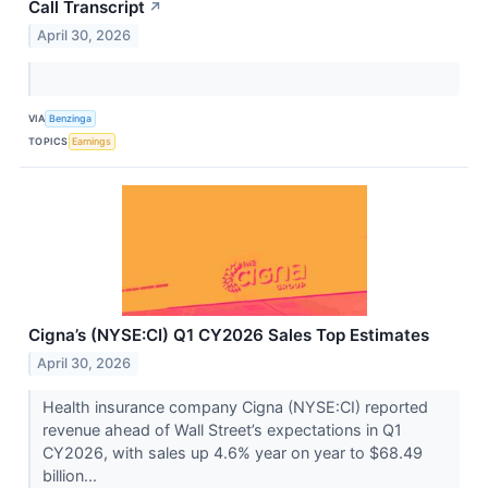
Call Transcript
↗
April 30, 2026
VIA
Benzinga
TOPICS
Earnings
Cigna’s (NYSE:CI) Q1 CY2026 Sales Top Estimates
April 30, 2026
Health insurance company Cigna (NYSE:CI) reported
revenue ahead of Wall Street’s expectations in Q1
CY2026, with sales up 4.6% year on year to $68.49
billion...