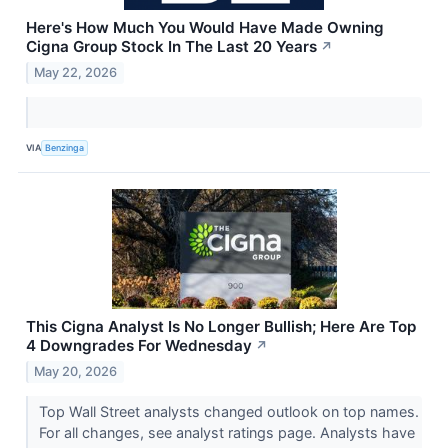
Here's How Much You Would Have Made Owning
Cigna Group Stock In The Last 20 Years
↗
May 22, 2026
VIA
Benzinga
This Cigna Analyst Is No Longer Bullish; Here Are Top
4 Downgrades For Wednesday
↗
May 20, 2026
Top Wall Street analysts changed outlook on top names.
For all changes, see analyst ratings page. Analysts have