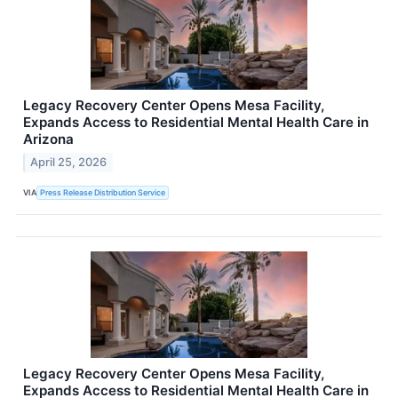
Legacy Recovery Center Opens Mesa Facility,
Expands Access to Residential Mental Health Care in
Arizona
April 25, 2026
VIA
Press Release Distribution Service
Legacy Recovery Center Opens Mesa Facility,
Expands Access to Residential Mental Health Care in