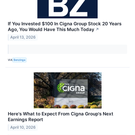
If You Invested $100 In Cigna Group Stock 20 Years
Ago, You Would Have This Much Today
↗
April 13, 2026
VIA
Benzinga
Here's What to Expect From Cigna Group's Next
Earnings Report
April 10, 2026