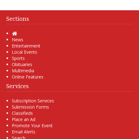
Sections
Home
News
Entertainment
Local Events
Sports
Obituaries
Multimedia
Online Features
Services
Subscription Services
Submission Forms
Classifieds
Place an Ad
Promote Your Event
Email Alerts
Search