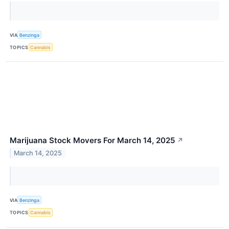
VIA
Benzinga
TOPICS
Cannabis
Marijuana Stock Movers For March 14, 2025
↗
March 14, 2025
VIA
Benzinga
TOPICS
Cannabis