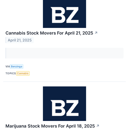
Cannabis Stock Movers For April 21, 2025
↗
April 21, 2025
VIA
Benzinga
TOPICS
Cannabis
Marijuana Stock Movers For April 18, 2025
↗