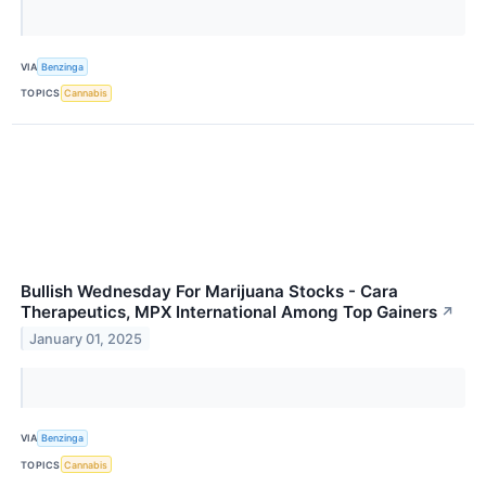
VIA
Benzinga
TOPICS
Cannabis
Bullish Wednesday For Marijuana Stocks - Cara
Therapeutics, MPX International Among Top Gainers
↗
January 01, 2025
VIA
Benzinga
TOPICS
Cannabis