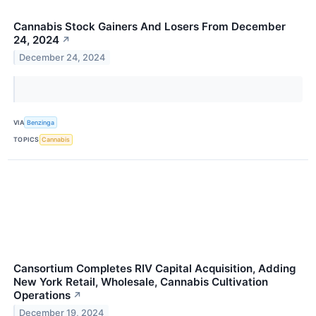
Cannabis Stock Gainers And Losers From December
24, 2024
↗
December 24, 2024
VIA
Benzinga
TOPICS
Cannabis
Cansortium Completes RIV Capital Acquisition, Adding
New York Retail, Wholesale, Cannabis Cultivation
Operations
↗
December 19, 2024