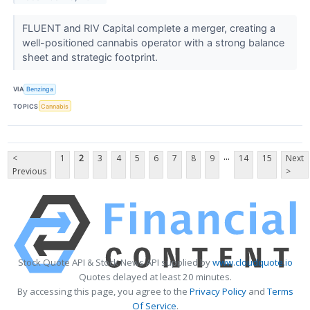
FLUENT and RIV Capital complete a merger, creating a
well-positioned cannabis operator with a strong balance
sheet and strategic footprint.
VIA
Benzinga
TOPICS
Cannabis
...
<
1
2
3
4
5
6
7
8
9
14
15
Next
Previous
>
Stock Quote API & Stock News API supplied by
www.cloudquote.io
Quotes delayed at least 20 minutes.
By accessing this page, you agree to the
Privacy Policy
and
Terms
Of Service
.