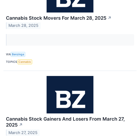
Cannabis Stock Movers For March 28, 2025
↗
March 28, 2025
VIA
Benzinga
TOPICS
Cannabis
Cannabis Stock Gainers And Losers From March 27,
2025
↗
March 27, 2025