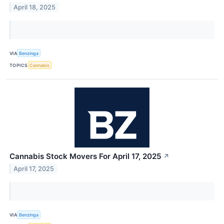
April 18, 2025
VIA
Benzinga
TOPICS
Cannabis
Cannabis Stock Movers For April 17, 2025
↗
April 17, 2025
VIA
Benzinga