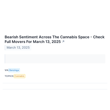
Bearish Sentiment Across The Cannabis Space - Check
Full Movers For March 13, 2025
↗
March 13, 2025
VIA
Benzinga
TOPICS
Cannabis