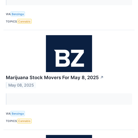
VIA
Benzinga
TOPICS
Cannabis
Marijuana Stock Movers For May 8, 2025
↗
May 08, 2025
VIA
Benzinga
TOPICS
Cannabis