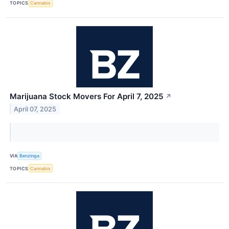
TOPICS
Cannabis
Marijuana Stock Movers For April 7, 2025
↗
April 07, 2025
VIA
Benzinga
TOPICS
Cannabis