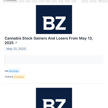
Cannabis Stock Gainers And Losers From May 13,
2025
↗
May 13, 2025
VIA
Benzinga
TOPICS
Cannabis