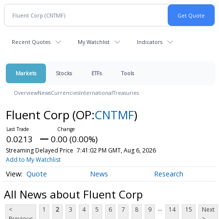
Recent Quotes
My Watchlist
Indicators
Markets
Stocks
ETFs
Tools
Overview
News
Currencies
International
Treasuries
Fluent Corp
(OP:
CNTMF
)
0.0213
0.00 (0.00%)
Streaming Delayed Price
7:41:02 PM GMT, Aug 6, 2026
Add to My Watchlist
Quote
News
Research
All News about Fluent Corp
...
<
1
2
3
4
5
6
7
8
9
14
15
Next
Previous
>