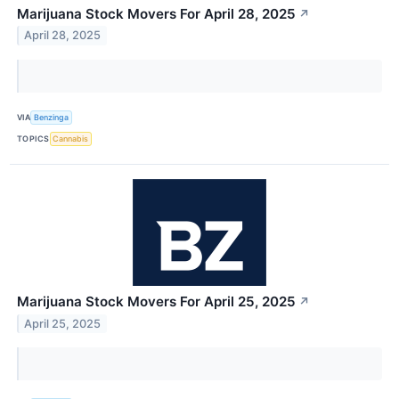
Marijuana Stock Movers For April 28, 2025
↗
April 28, 2025
VIA
Benzinga
TOPICS
Cannabis
Marijuana Stock Movers For April 25, 2025
↗
April 25, 2025