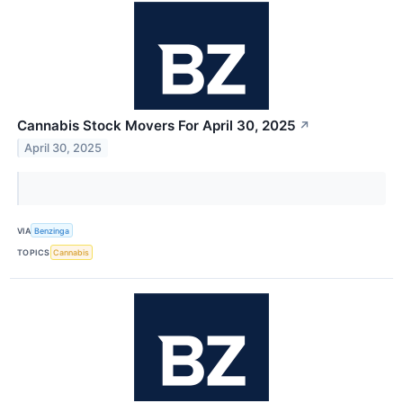
Cannabis Stock Movers For April 30, 2025
↗
April 30, 2025
VIA
Benzinga
TOPICS
Cannabis