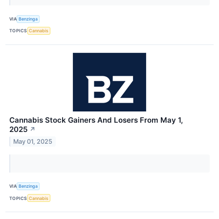
VIA
Benzinga
TOPICS
Cannabis
Cannabis Stock Gainers And Losers From May 1,
2025
↗
May 01, 2025
VIA
Benzinga
TOPICS
Cannabis