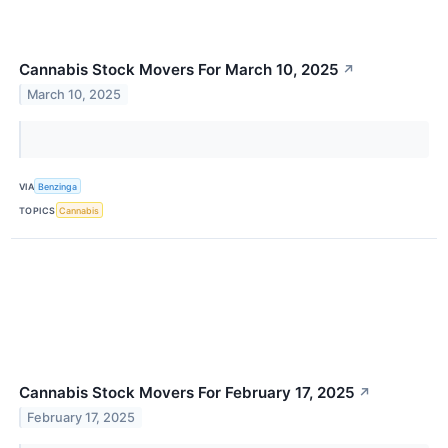
Cannabis Stock Movers For March 10, 2025
↗
March 10, 2025
VIA
Benzinga
TOPICS
Cannabis
Cannabis Stock Movers For February 17, 2025
↗
February 17, 2025