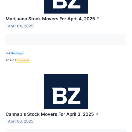
Marijuana Stock Movers For April 4, 2025
↗
April 04, 2025
VIA
Benzinga
TOPICS
Cannabis
Cannabis Stock Movers For April 3, 2025
↗
April 03, 2025