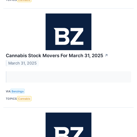
Cannabis Stock Movers For March 31, 2025
↗
March 31, 2025
VIA
Benzinga
TOPICS
Cannabis