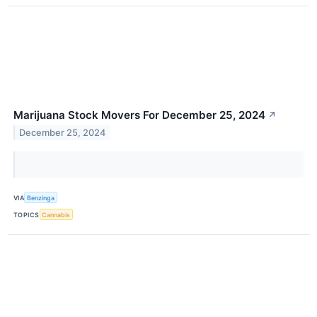
Marijuana Stock Movers For December 25, 2024
↗
December 25, 2024
VIA
Benzinga
TOPICS
Cannabis