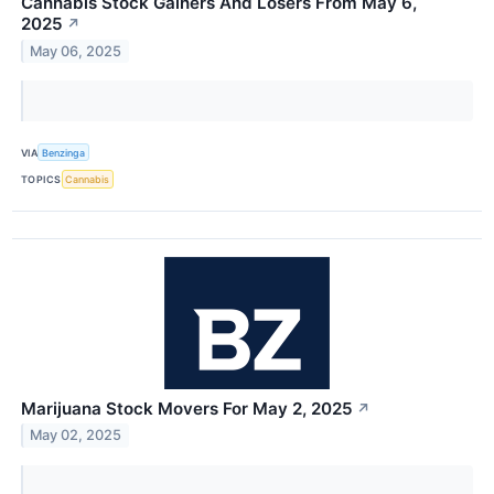
Cannabis Stock Gainers And Losers From May 6,
2025
↗
May 06, 2025
VIA
Benzinga
TOPICS
Cannabis
Marijuana Stock Movers For May 2, 2025
↗
May 02, 2025