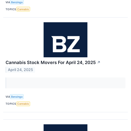
VIA
Benzinga
TOPICS
Cannabis
Cannabis Stock Movers For April 24, 2025
↗
April 24, 2025
VIA
Benzinga
TOPICS
Cannabis