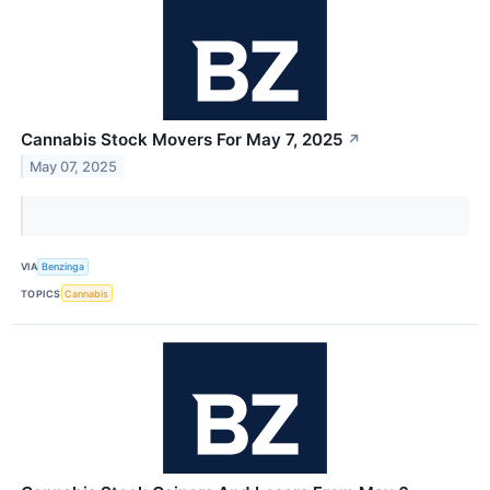
Cannabis Stock Movers For May 7, 2025
↗
May 07, 2025
VIA
Benzinga
TOPICS
Cannabis