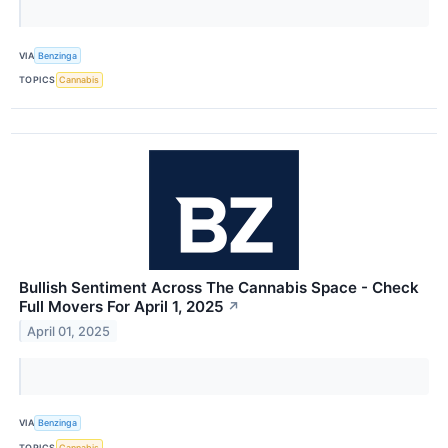
VIA
Benzinga
TOPICS
Cannabis
Bullish Sentiment Across The Cannabis Space - Check
Full Movers For April 1, 2025
↗
April 01, 2025
VIA
Benzinga
TOPICS
Cannabis