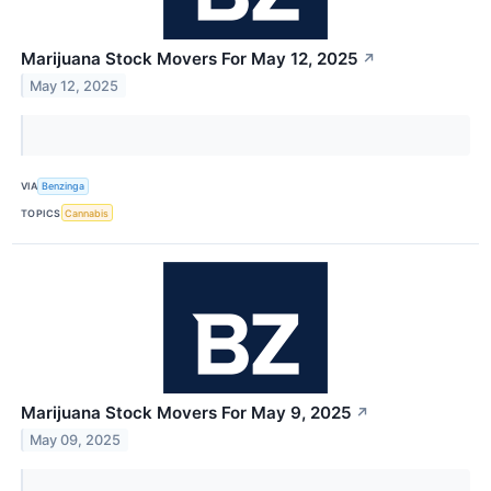
Marijuana Stock Movers For May 12, 2025
↗
May 12, 2025
VIA
Benzinga
TOPICS
Cannabis
Marijuana Stock Movers For May 9, 2025
↗
May 09, 2025