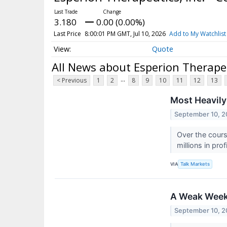
3.180
0.00 (0.00%)
Last Price
8:00:01 PM GMT, Jul 10, 2026
Add to My Watchlist
Quote
All News about Esperion Therape
...
< Previous
1
2
8
9
10
11
12
13
Most Heavily
September 10, 2
Over the cours
millions in pro
VIA
Talk Markets
A Weak Wee
September 10, 2