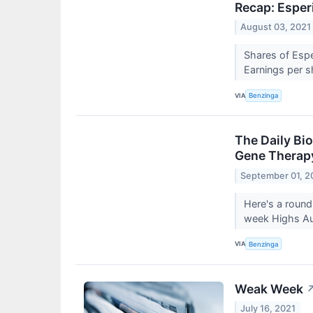
Recap: Esper
August 03, 2021
Shares of Espe
Earnings per 
VIA
Benzinga
The Daily Bi
Gene Therapy
September 01, 2
Here's a round
week Highs A
VIA
Benzinga
Weak Week
July 16, 2021