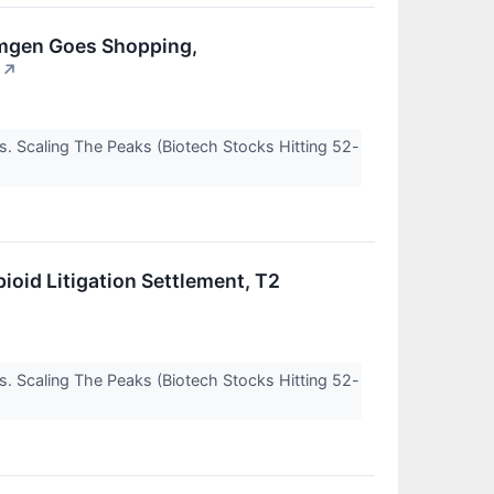
 Amgen Goes Shopping,
↗
s. Scaling The Peaks (Biotech Stocks Hitting 52-
ioid Litigation Settlement, T2
s. Scaling The Peaks (Biotech Stocks Hitting 52-