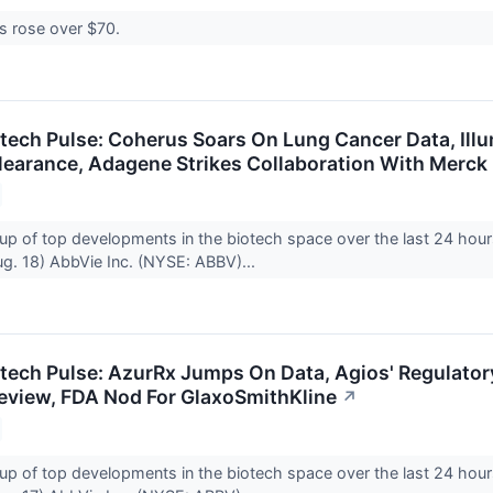
es rose over $70.
otech Pulse: Coherus Soars On Lung Cancer Data, Ill
learance, Adagene Strikes Collaboration With Merck
up of top developments in the biotech space over the last 24 hour
g. 18) AbbVie Inc. (NYSE: ABBV)...
otech Pulse: AzurRx Jumps On Data, Agios' Regulator
 Review, FDA Nod For GlaxoSmithKline
↗
up of top developments in the biotech space over the last 24 hour