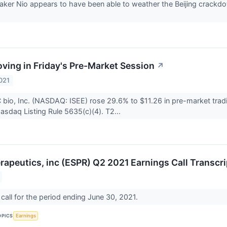
ker Nio appears to have been able to weather the Beijing crackdown
ving in Friday's Pre-Market Session
↗
021
 bio, Inc. (NASDAQ: ISEE) rose 29.6% to $11.26 in pre-market tradi
asdaq Listing Rule 5635(c)(4). T2...
rapeutics, inc (ESPR) Q2 2021 Earnings Call Transcri
call for the period ending June 30, 2021.
OPICS
Earnings