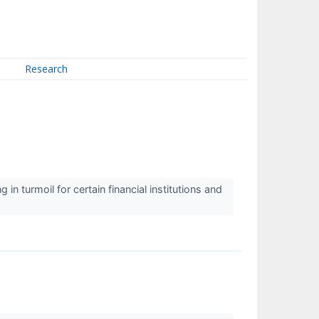
Research
 turmoil for certain financial institutions and