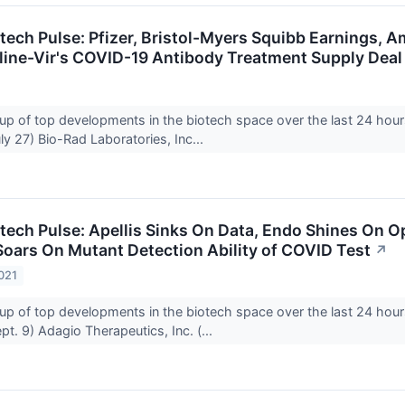
otech Pulse: Pfizer, Bristol-Myers Squibb Earnings,
ine-Vir's COVID-19 Antibody Treatment Supply Deal
up of top developments in the biotech space over the last 24 hour
y 27) Bio-Rad Laboratories, Inc...
tech Pulse: Apellis Sinks On Data, Endo Shines On Op
oars On Mutant Detection Ability of COVID Test
↗
021
up of top developments in the biotech space over the last 24 hour
t. 9) Adagio Therapeutics, Inc. (...