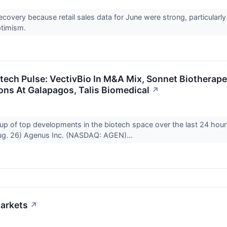
recovery because retail sales data for June were strong, particularly
ptimism.
otech Pulse: VectivBio In M&A Mix, Sonnet Biotherap
ons At Galapagos, Talis Biomedical
↗
up of top developments in the biotech space over the last 24 hour
g. 26) Agenus Inc. (NASDAQ: AGEN)...
arkets
↗