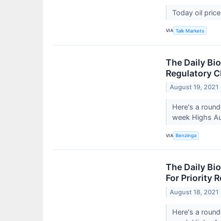
Today oil pric
VIA
Talk Markets
The Daily Bi
Regulatory C
August 19, 2021
Here's a round
week Highs Au
VIA
Benzinga
The Daily Bi
For Priority
August 18, 2021
Here's a round