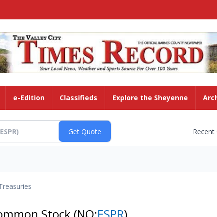
e-Edition
Classifieds
Explore the Sheyenne
Arc
Recent
Treasuries
 Common Stock
(NQ:
ESPR
)