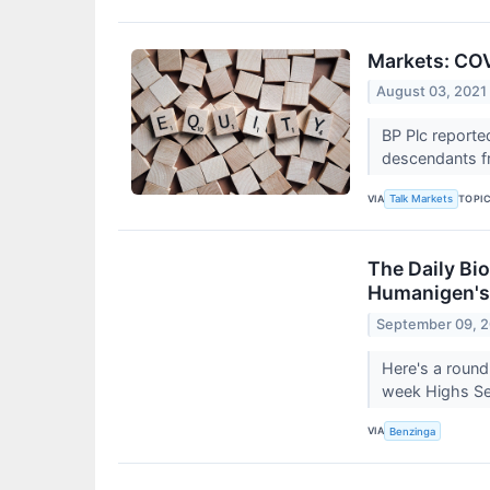
Markets: COV
August 03, 2021
BP Plc reporte
descendants fr
VIA
TOPI
Talk Markets
The Daily Bi
Humanigen's
September 09, 
Here's a round
week Highs Sep
VIA
Benzinga