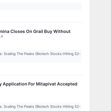
umina Closes On Grail Buy Without
↗
s: Scaling The Peaks (Biotech Stocks Hitting 52-
y Application For Mitapivat Accepted
s. Scaling The Peaks (Biotech Stocks Hitting 52-