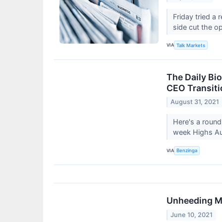
Friday tried a 
side cut the o
VIA
Talk Markets
The Daily Bi
CEO Transiti
August 31, 2021
Here's a round
week Highs Au
VIA
Benzinga
Unheeding M
June 10, 2021