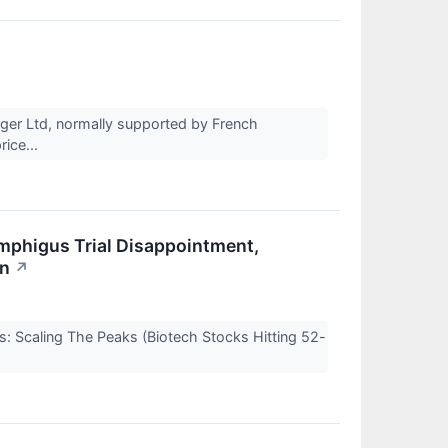
rger Ltd, normally supported by French
rice...
emphigus Trial Disappointment,
on
↗
s: Scaling The Peaks (Biotech Stocks Hitting 52-