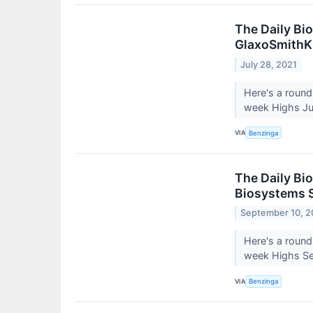
The Daily Bi
GlaxoSmithKl
July 28, 2021
Here's a round
week Highs Jul
VIA
Benzinga
The Daily Bio
Biosystems S
September 10, 2
Here's a round
week Highs Sep
VIA
Benzinga