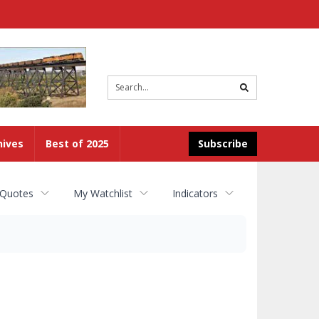
Site
search
hives
Best of 2025
Subscribe
 Quotes
My Watchlist
Indicators