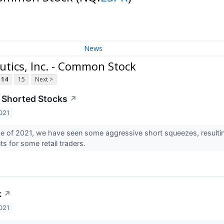
News
utics, Inc. - Common Stock
14
15
Next >
 Shorted Stocks
↗
021
e of 2021, we have seen some aggressive short squeezes, resulting in
fits for some retail traders.
k
↗
021