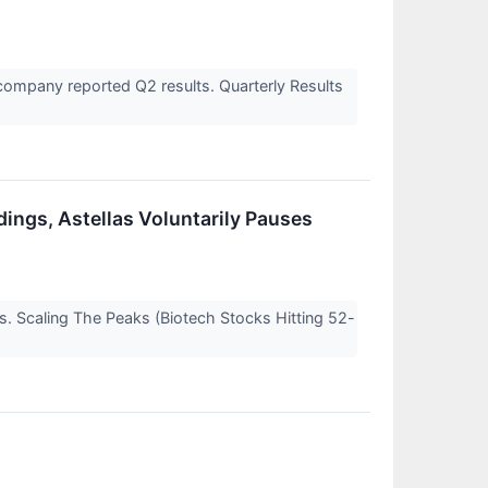
ompany reported Q2 results. Quarterly Results
dings, Astellas Voluntarily Pauses
s. Scaling The Peaks (Biotech Stocks Hitting 52-