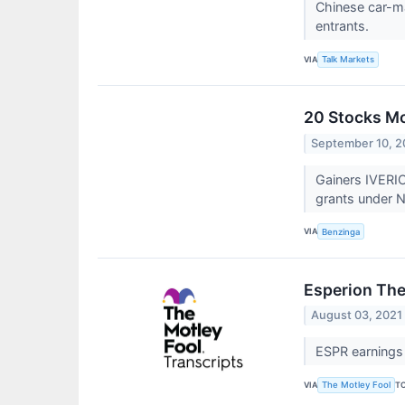
Chinese car-ma
entrants.
VIA
Talk Markets
20 Stocks Mo
September 10, 2
Gainers IVERIC
grants under N
VIA
Benzinga
Esperion The
August 03, 2021
ESPR earnings 
VIA
T
The Motley Fool