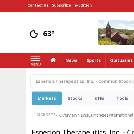
Skip
Contact Us
Subscribe
e-Edition
to
main
content
63°
Home
News
Sports
Obituaries
MENU
Markets
Stocks
ETFs
Tools
Overview
News
Currencies
International
MARKETS:
Esperion Therapeutics, Inc. -