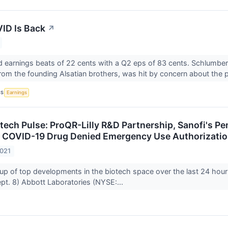
ID Is Back
↗
d earnings beats of 22 cents with a Q2 eps of 83 cents. Schlumbe
om the founding Alsatian brothers, was hit by concern about the p
CS
Earnings
otech Pulse: ProQR-Lilly R&D Partnership, Sanofi's P
 COVID-19 Drug Denied Emergency Use Authorizati
2021
up of top developments in the biotech space over the last 24 hour
t. 8) Abbott Laboratories (NYSE:...