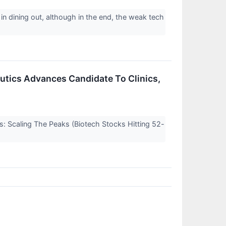
 in dining out, although in the end, the weak tech
eutics Advances Candidate To Clinics,
s: Scaling The Peaks (Biotech Stocks Hitting 52-