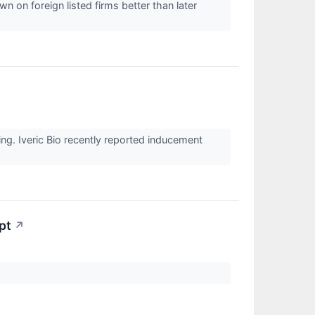
 on foreign listed firms better than later
ng. Iveric Bio recently reported inducement
pt
↗