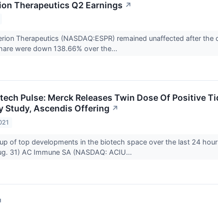
ion Therapeutics Q2 Earnings
↗
rion Therapeutics (NASDAQ:ESPR) remained unaffected after the c
share were down 138.66% over the...
otech Pulse: Merck Releases Twin Dose Of Positive Ti
 Study, Ascendis Offering
↗
021
up of top developments in the biotech space over the last 24 hour
ug. 31) AC Immune SA (NASDAQ: ACIU...
↗