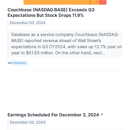
Couchbase (NASDAQ:BASE) Exceeds Q3
Expectations But Stock Drops 11.9%
December 03, 2024
Database as a service company Couchbase (NASDAQ:
BASE) reported revenue ahead of Wall Street’s
expectations in Q3 CY2024, with sales up 12.7% year on
year to $51.63 million. On the other hand, next...
VIA
StockStory
Earnings Scheduled For December 3, 2024
↗
December 03, 2024