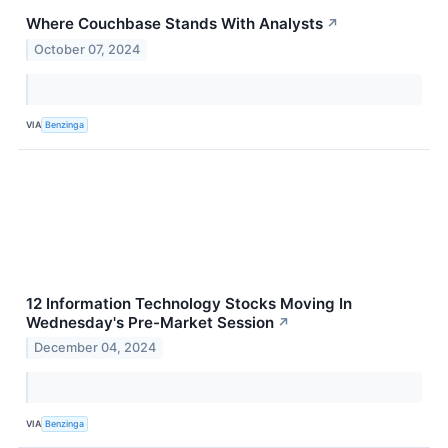
Where Couchbase Stands With Analysts
↗
October 07, 2024
VIA
Benzinga
12 Information Technology Stocks Moving In
Wednesday's Pre-Market Session
↗
December 04, 2024
VIA
Benzinga