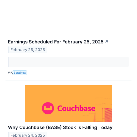
Earnings Scheduled For February 25, 2025
↗
February 25, 2025
VIA
Benzinga
Why Couchbase (BASE) Stock Is Falling Today
February 24, 2025