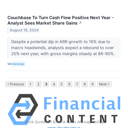
Couchbase To Turn Cash Flow Positive Next Year -
Analyst Sees Market Share Gains
↗
August 16, 2024
Despite a potential dip in ARR growth to 16% due to
macro headwinds, analysts expect a rebound to over
20% next year, with gross margins steady at 86-90%.
VIA
Benzinga
< Previous
1
2
3
4
5
6
7
8
9
Next >
Stock Quote API & Stock News API supplied by
www.cloudquote.io