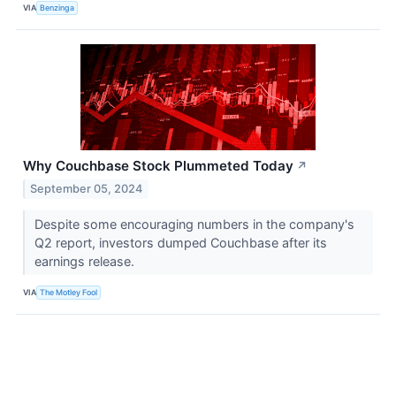
VIA
Benzinga
Why Couchbase Stock Plummeted Today
↗
September 05, 2024
Despite some encouraging numbers in the company's
Q2 report, investors dumped Couchbase after its
earnings release.
VIA
The Motley Fool