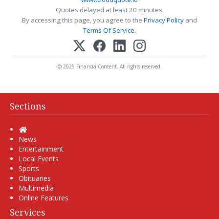
Quotes delayed at least 20 minutes.
By accessing this page, you agree to the
Privacy Policy
and
Terms Of Service
.
© 2025 FinancialContent. All rights reserved.
Sections
Home
News
Entertainment
Local Events
Sports
Obituaries
Multimedia
Online Features
Services