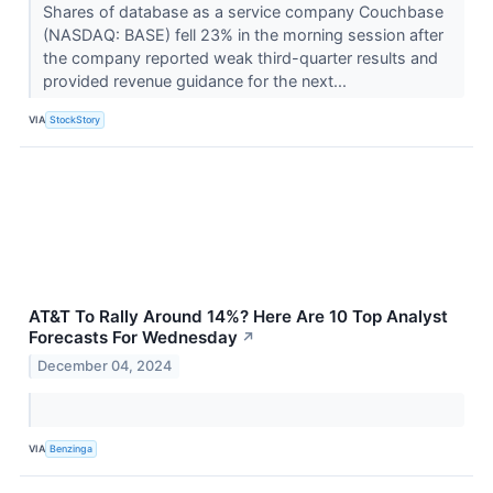
Shares of database as a service company Couchbase
(NASDAQ: BASE) fell 23% in the morning session after
the company reported weak third-quarter results and
provided revenue guidance for the next...
VIA
StockStory
AT&T To Rally Around 14%? Here Are 10 Top Analyst
Forecasts For Wednesday
↗
December 04, 2024
VIA
Benzinga