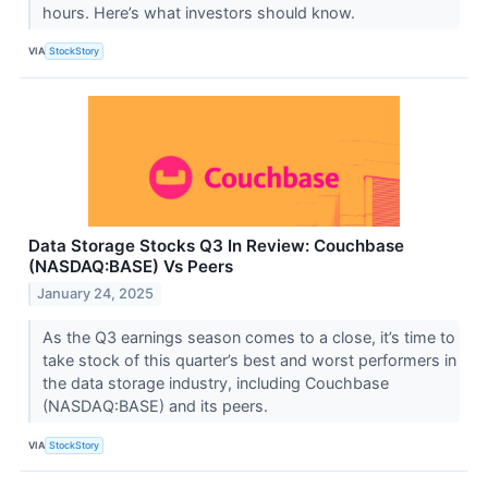
hours. Here’s what investors should know.
VIA
StockStory
Data Storage Stocks Q3 In Review: Couchbase
(NASDAQ:BASE) Vs Peers
January 24, 2025
As the Q3 earnings season comes to a close, it’s time to
take stock of this quarter’s best and worst performers in
the data storage industry, including Couchbase
(NASDAQ:BASE) and its peers.
VIA
StockStory