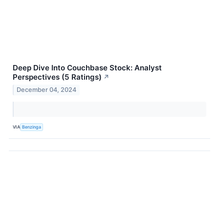
Deep Dive Into Couchbase Stock: Analyst
Perspectives (5 Ratings)
↗
December 04, 2024
VIA
Benzinga