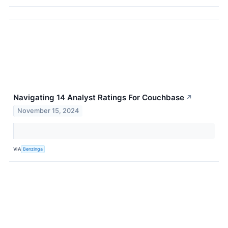
Navigating 14 Analyst Ratings For Couchbase
↗
November 15, 2024
VIA
Benzinga