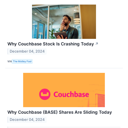
Why Couchbase Stock Is Crashing Today
↗
December 04, 2024
VIA
The Motley Fool
Why Couchbase (BASE) Shares Are Sliding Today
December 04, 2024