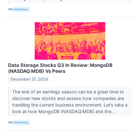
VIA
StockStory
Data Storage Stocks Q3 In Review: MongoDB
(NASDAQ:MDB) Vs Peers
December 31, 2024
The end of an earnings season can be a great time to
discover new stocks and assess how companies are
handling the current business environment. Let’s take a
look at how MongoDB (NASDAQ:MDB) and the...
VIA
StockStory