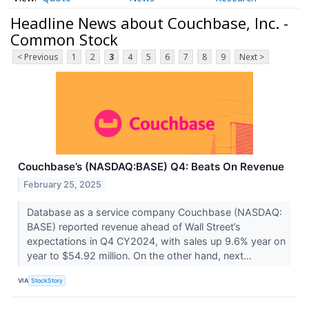
Headline News about Couchbase, Inc. -
Common Stock
< Previous
1
2
3
4
5
6
7
8
9
Next >
Couchbase’s (NASDAQ:BASE) Q4: Beats On Revenue
February 25, 2025
Database as a service company Couchbase (NASDAQ:
BASE) reported revenue ahead of Wall Street’s
expectations in Q4 CY2024, with sales up 9.6% year on
year to $54.92 million. On the other hand, next...
VIA
StockStory