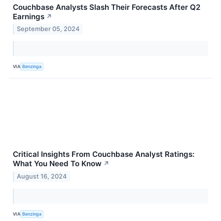
Couchbase Analysts Slash Their Forecasts After Q2
Earnings
↗
September 05, 2024
VIA
Benzinga
Critical Insights From Couchbase Analyst Ratings:
What You Need To Know
↗
August 16, 2024
VIA
Benzinga