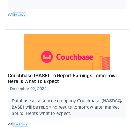
VIA
Benzinga
Couchbase (BASE) To Report Earnings Tomorrow:
Here Is What To Expect
December 02, 2024
Database as a service company Couchbase (NASDAQ:
BASE) will be reporting results tomorrow after market
hours. Here’s what to expect.
VIA
StockStory