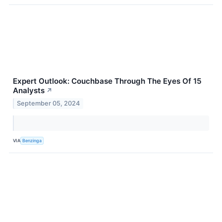
Expert Outlook: Couchbase Through The Eyes Of 15
Analysts
↗
September 05, 2024
VIA
Benzinga