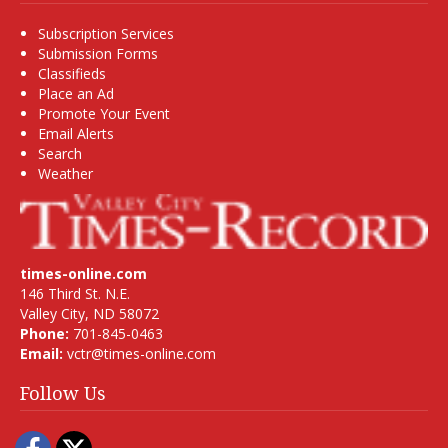
Subscription Services
Submission Forms
Classifieds
Place an Ad
Promote Your Event
Email Alerts
Search
Weather
times-online.com
146 Third St. N.E.
Valley City, ND 58072
Phone:
701-845-0463
Email:
vctr@times-online.com
Follow Us