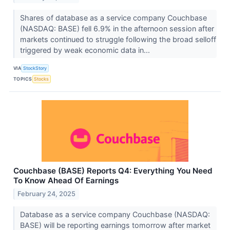
Shares of database as a service company Couchbase
(NASDAQ: BASE) fell 6.9% in the afternoon session after
markets continued to struggle following the broad selloff
triggered by weak economic data in...
VIA
StockStory
TOPICS
Stocks
Couchbase (BASE) Reports Q4: Everything You Need
To Know Ahead Of Earnings
February 24, 2025
Database as a service company Couchbase (NASDAQ:
BASE) will be reporting earnings tomorrow after market