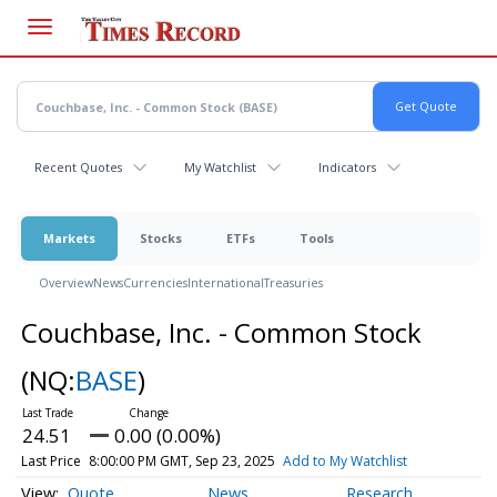
Skip
to
main
content
Recent Quotes
My Watchlist
Indicators
Markets
Stocks
ETFs
Tools
Overview
News
Currencies
International
Treasuries
Couchbase, Inc. - Common Stock
(NQ:
BASE
)
24.51
0.00 (0.00%)
Last Price
8:00:00 PM GMT, Sep 23, 2025
Add to My Watchlist
Quote
News
Research