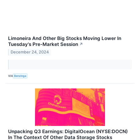
Limoneira And Other Big Stocks Moving Lower In
Tuesday's Pre-Market Session
↗
December 24, 2024
VIA
Benzinga
Unpacking Q3 Earnings: DigitalOcean (NYSE:DOCN)
In The Context Of Other Data Storage Stocks