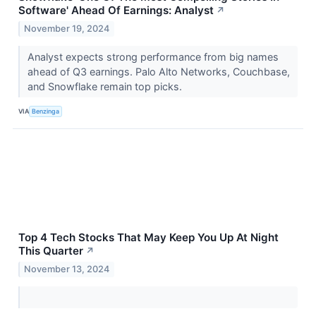
Software' Ahead Of Earnings: Analyst
↗
November 19, 2024
Analyst expects strong performance from big names
ahead of Q3 earnings. Palo Alto Networks, Couchbase,
and Snowflake remain top picks.
VIA
Benzinga
Top 4 Tech Stocks That May Keep You Up At Night
This Quarter
↗
November 13, 2024