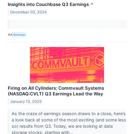
Insights into Couchbase Q3 Earnings
↗
December 03, 2024
VIA
Benzinga
Firing on All Cylinders: Commvault Systems
(NASDAQ:CVLT) Q3 Earnings Lead the Way
January 13, 2025
As the craze of earnings season draws to a close, here’s
a look back at some of the most exciting (and some less
so) results from Q3. Today, we are looking at data
storage stocks, starting with...