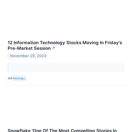
12 Information Technology Stocks Moving In Friday's
Pre-Market Session
↗
November 29, 2024
VIA
Benzinga
Snowflake 'One Of The Most Compelling Stories In