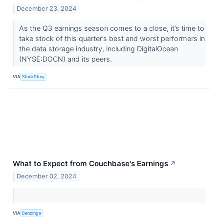
December 23, 2024
As the Q3 earnings season comes to a close, it’s time to
take stock of this quarter’s best and worst performers in
the data storage industry, including DigitalOcean
(NYSE:DOCN) and its peers.
VIA
StockStory
What to Expect from Couchbase's Earnings
↗
December 02, 2024
VIA
Benzinga