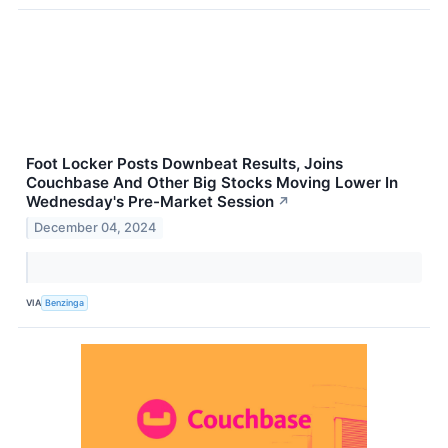
Foot Locker Posts Downbeat Results, Joins
Couchbase And Other Big Stocks Moving Lower In
Wednesday's Pre-Market Session
↗
December 04, 2024
VIA
Benzinga