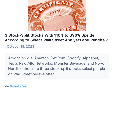
3 Stock-Split Stocks With 110% to 696% Upside,
According to Select Wall Street Analysts and Pundits
↗
October 18, 2023
Among Nvidia, Amazon, DexCom, Shopify, Alphabet,
Tesla, Palo Alto Networks, Monster Beverage, and Novo
Nordisk, there are three stock-split stocks select people
on Wall Street believe offer...
VIA
The Motley Fool