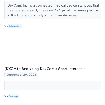
DexCom, Inc. is a connected medical device standout that
has posted steadily massive YoY growth as more people
in the U.S. and globally suffer from diabetes.
VIA
Talk Markets
(DXCM) - Analyzing DexCom's Short Interest
↗
September 29, 2023
VIA
Benzinga