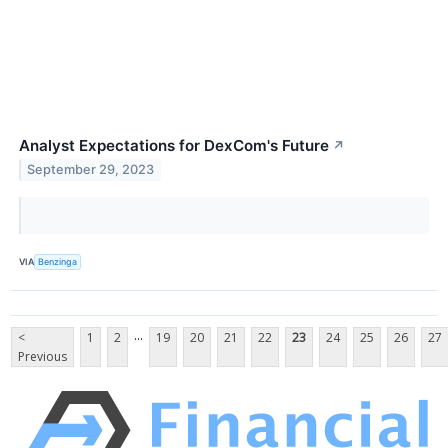
Analyst Expectations for DexCom's Future
↗
September 29, 2023
VIA
Benzinga
...
<
1
2
19
20
21
22
23
24
25
26
27
Previous