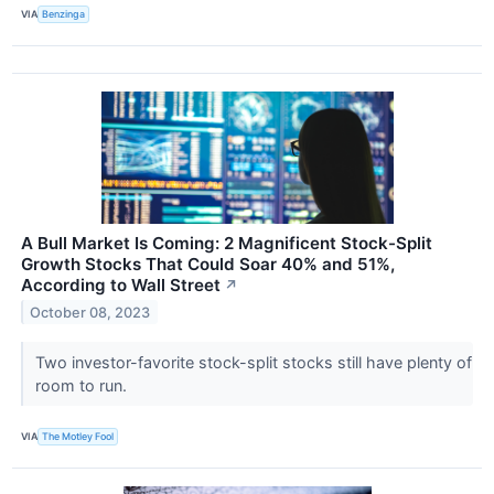
VIA
Benzinga
A Bull Market Is Coming: 2 Magnificent Stock-Split
Growth Stocks That Could Soar 40% and 51%,
According to Wall Street
↗
October 08, 2023
Two investor-favorite stock-split stocks still have plenty of
room to run.
VIA
The Motley Fool