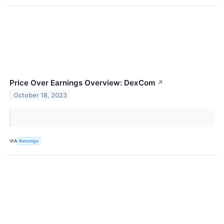
Price Over Earnings Overview: DexCom
↗
October 18, 2023
VIA
Benzinga