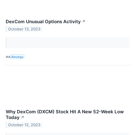
DexCom Unusual Options Activity
↗
October 13, 2023
VIA
Benzinga
Why DexCom (DXCM) Stock Hit A New 52-Week Low
Today
↗
October 12, 2023