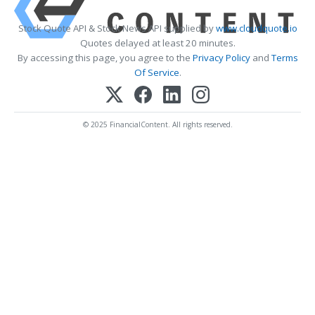
Stock Quote API & Stock News API supplied by
www.cloudquote.io
Quotes delayed at least 20 minutes.
By accessing this page, you agree to the
Privacy Policy
and
Terms
Of Service
.
© 2025 FinancialContent. All rights reserved.