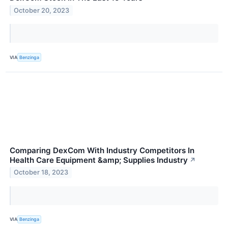
October 20, 2023
VIA
Benzinga
Comparing DexCom With Industry Competitors In
Health Care Equipment &amp; Supplies Industry
↗
October 18, 2023
VIA
Benzinga