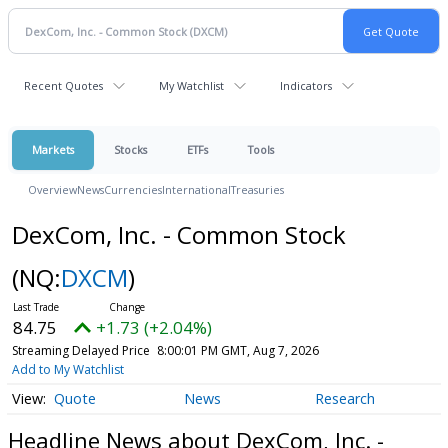
Recent Quotes
My Watchlist
Indicators
Markets
Stocks
ETFs
Tools
Overview
News
Currencies
International
Treasuries
DexCom, Inc. - Common Stock
(NQ:
DXCM
)
84.75
+1.73 (+2.04%)
Streaming Delayed Price
8:00:01 PM GMT, Aug 7, 2026
Add to My Watchlist
Quote
News
Research
Headline News about DexCom, Inc. -