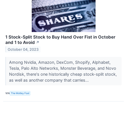
1 Stock-Split Stock to Buy Hand Over Fist in October
and 1 to Avoid
↗
October 04, 2023
Among Nvidia, Amazon, DexCom, Shopify, Alphabet,
Tesla, Palo Alto Networks, Monster Beverage, and Novo
Nordisk, there's one historically cheap stock-split stock,
as well as another company that carries...
VIA
The Motley Fool