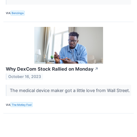
VIA
Benzinga
Why DexCom Stock Rallied on Monday
↗
October 16, 2023
The medical device maker got a little love from Wall Street.
VIA
The Motley Fool