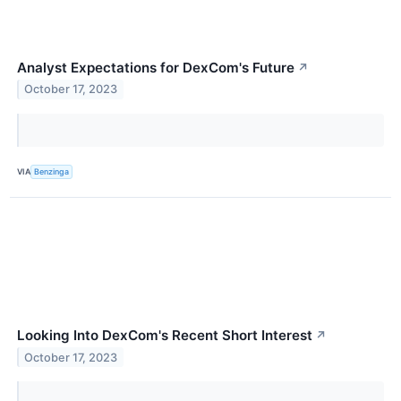
Analyst Expectations for DexCom's Future
↗
October 17, 2023
VIA
Benzinga
Looking Into DexCom's Recent Short Interest
↗
October 17, 2023