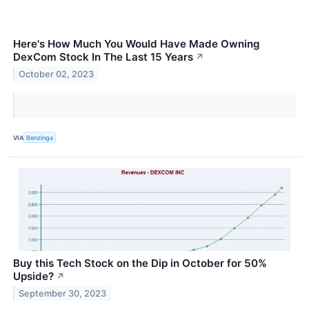
Here's How Much You Would Have Made Owning
DexCom Stock In The Last 15 Years
↗
October 02, 2023
VIA
Benzinga
Buy this Tech Stock on the Dip in October for 50%
Upside?
↗
September 30, 2023