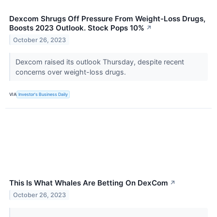
Dexcom Shrugs Off Pressure From Weight-Loss Drugs,
Boosts 2023 Outlook. Stock Pops 10%
↗
October 26, 2023
Dexcom raised its outlook Thursday, despite recent
concerns over weight-loss drugs.
VIA
Investor's Business Daily
This Is What Whales Are Betting On DexCom
↗
October 26, 2023