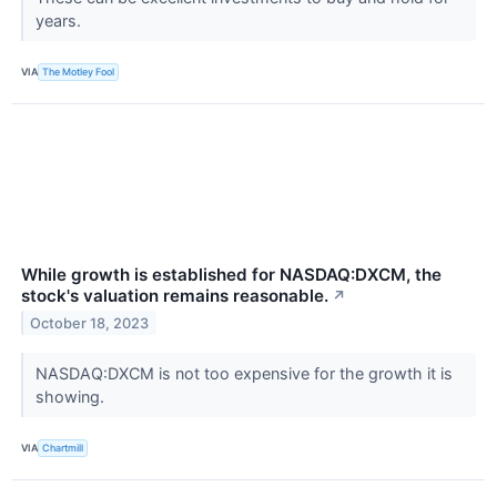
years.
VIA
The Motley Fool
While growth is established for NASDAQ:DXCM, the
stock's valuation remains reasonable.
↗
October 18, 2023
NASDAQ:DXCM is not too expensive for the growth it is
showing.
VIA
Chartmill