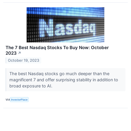
The 7 Best Nasdaq Stocks To Buy Now: October
2023
↗
October 19, 2023
The best Nasdaq stocks go much deeper than the
magnificent 7 and offer surprising stability in addition to
broad exposure to AI.
VIA
InvestorPlace