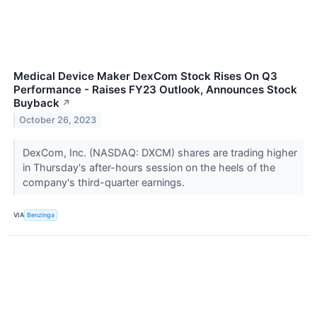
Medical Device Maker DexCom Stock Rises On Q3
Performance - Raises FY23 Outlook, Announces Stock
Buyback
↗
October 26, 2023
DexCom, Inc. (NASDAQ: DXCM) shares are trading higher
in Thursday's after-hours session on the heels of the
company's third-quarter earnings.
VIA
Benzinga