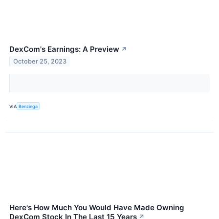
DexCom's Earnings: A Preview
↗
October 25, 2023
VIA
Benzinga
Here's How Much You Would Have Made Owning
DexCom Stock In The Last 15 Years
↗