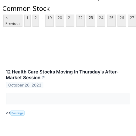
Common Stock
...
<
1
2
19
20
21
22
23
24
25
26
27
Previous
12 Health Care Stocks Moving In Thursday's After-
Market Session
↗
October 26, 2023
VIA
Benzinga