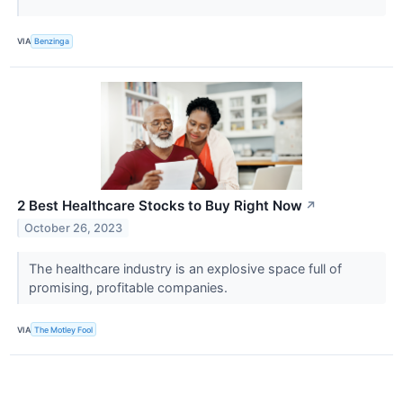
VIA
Benzinga
2 Best Healthcare Stocks to Buy Right Now
↗
October 26, 2023
The healthcare industry is an explosive space full of
promising, profitable companies.
VIA
The Motley Fool