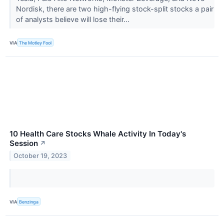
Nordisk, there are two high-flying stock-split stocks a pair
of analysts believe will lose their...
VIA
The Motley Fool
10 Health Care Stocks Whale Activity In Today's
Session
↗
October 19, 2023
VIA
Benzinga