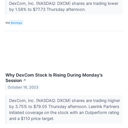
DexCom, Inc. (NASDAQ: DXCM) shares are trading lower
by 1.58% to $77.73 Thursday afternoon.
VIA
Benzinga
Why DexCom Stock Is Rising During Monday's
Session
↗
October 16, 2023
DexCom, Inc. (NASDAQ: DXCM) shares are trading higher
by 3.75% to $79.05 Thursday afternoon. Leerink Partners
initiated coverage on the stock with an Outperform rating
and a $110 price target.