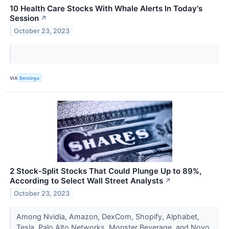
10 Health Care Stocks With Whale Alerts In Today's
Session
↗
October 23, 2023
VIA
Benzinga
2 Stock-Split Stocks That Could Plunge Up to 89%,
According to Select Wall Street Analysts
↗
October 23, 2023
Among Nvidia, Amazon, DexCom, Shopify, Alphabet,
Tesla, Palo Alto Networks, Monster Beverage, and Novo