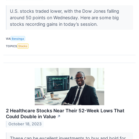
U.S. stocks traded lower, with the Dow Jones falling
around 50 points on Wednesday. Here are some big
stocks recording gains in today’s session.
VIA
Benzinga
TOPICS
Stocks
2 Healthcare Stocks Near Their 52-Week Lows That
Could Double in Value
↗
October 18, 2023
These can be excellent investments to buy and hold for