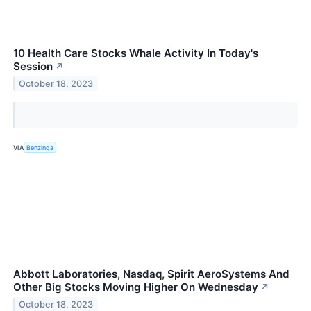
10 Health Care Stocks Whale Activity In Today's
Session
↗
October 18, 2023
VIA
Benzinga
Abbott Laboratories, Nasdaq, Spirit AeroSystems And
Other Big Stocks Moving Higher On Wednesday
↗
October 18, 2023