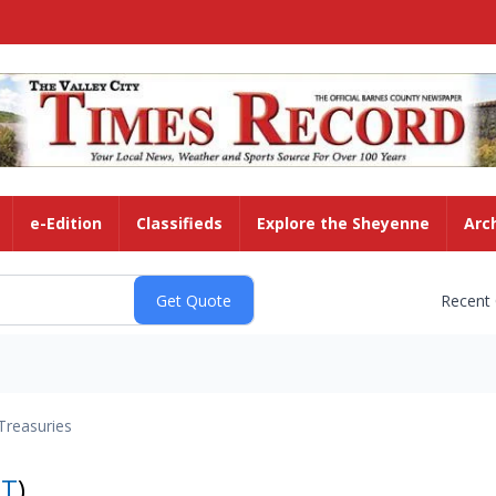
e-Edition
Classifieds
Explore the Sheyenne
Arc
Recent
Treasuries
NT
)