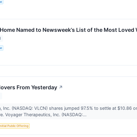
me
 Home Named to Newsweek’s List of the Most Loved 
1
me
Movers From Yesterday
↗
1
n, Inc. (NASDAQ: VLCN) shares jumped 97.5% to settle at $10.86 o
e. Voyager Therapeutics, Inc. (NASDAQ:...
Initial Public Offering