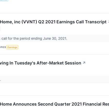
 Home, inc (VVNT) Q2 2021 Earnings Call Transcript
call for the period ending June 30, 2021.
OPICS
Earnings
ing In Tuesday's After-Market Session
↗
..
 Home Announces Second Quarter 2021 Financial Re