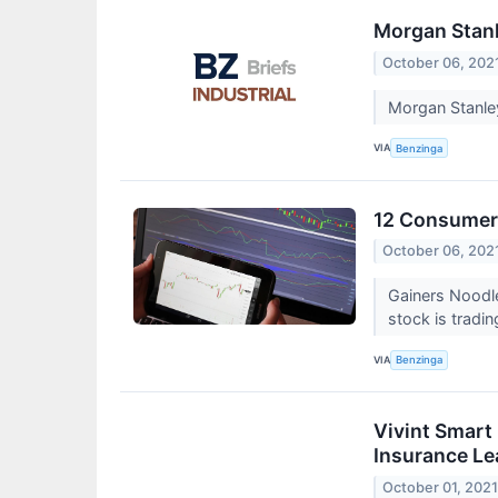
Morgan Stanl
October 06, 202
Morgan Stanle
VIA
Benzinga
12 Consumer 
October 06, 202
Gainers Noodl
stock is tradi
VIA
Benzinga
Vivint Smart 
Insurance Le
October 01, 202