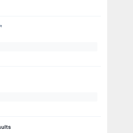
↗
sults