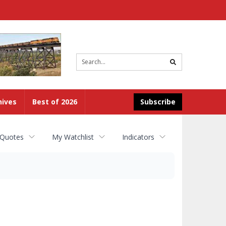
Site
search
hives
Best of 2026
Subscribe
 Quotes
My Watchlist
Indicators