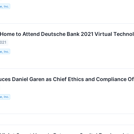
e, Inc.
 Home to Attend Deutsche Bank 2021 Virtual Techno
2021
e, Inc.
duces Daniel Garen as Chief Ethics and Compliance Of
e, Inc.