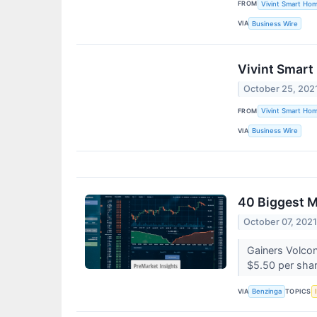
FROM
Vivint Smart Ho
VIA
Business Wire
Vivint Smart
October 25, 202
FROM
Vivint Smart Ho
VIA
Business Wire
40 Biggest 
October 07, 202
Gainers Volco
$5.50 per shar
VIA
TOPICS
Benzinga