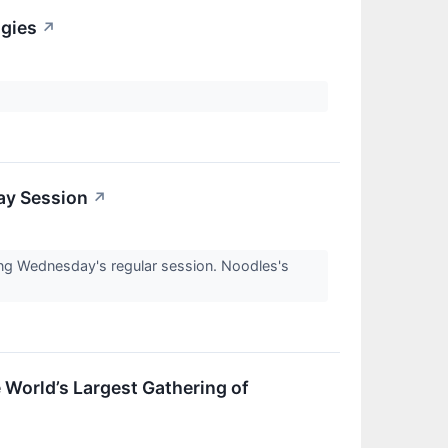
ogies
↗
ay Session
↗
g Wednesday's regular session. Noodles's
 World’s Largest Gathering of