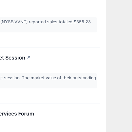
's (NYSE:VVNT) reported sales totaled $355.23
et Session
↗
 session. The market value of their outstanding
ervices Forum