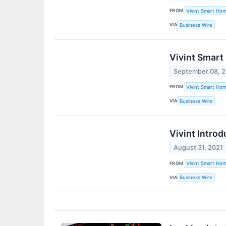
FROM
Vivint Smart Hom
VIA
Business Wire
Vivint Smart
September 08, 
FROM
Vivint Smart Hom
VIA
Business Wire
Vivint Intro
August 31, 2021
FROM
Vivint Smart Hom
VIA
Business Wire