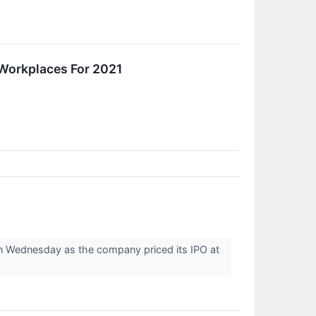
Workplaces For 2021
n Wednesday as the company priced its IPO at