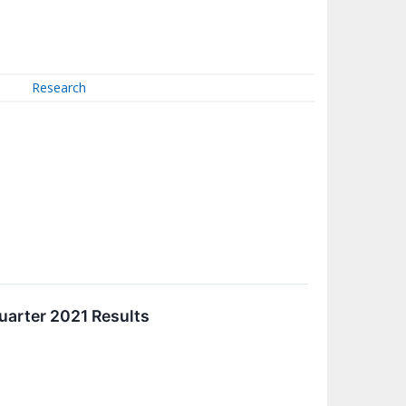
Research
uarter 2021 Results