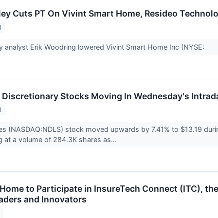
ey Cuts PT On Vivint Smart Home, Resideo Technol
1
y analyst Erik Woodring lowered Vivint Smart Home Inc (NYSE:
Discretionary Stocks Moving In Wednesday's Intrad
1
es (NASDAQ:NDLS) stock moved upwards by 7.41% to $13.19 durin
ng at a volume of 284.3K shares as...
Home to Participate in InsureTech Connect (ITC), the
aders and Innovators
1