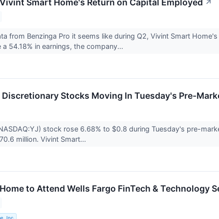
 Vivint Smart Home's Return on Capital Employed
↗
data from Benzinga Pro it seems like during Q2, Vivint Smart Home
te a 54.18% in earnings, the company...
Discretionary Stocks Moving In Tuesday's Pre-Mark
(NASDAQ:YJ) stock rose 6.68% to $0.8 during Tuesday's pre-market
70.6 million. Vivint Smart...
 Home to Attend Wells Fargo FinTech & Technology S
e, Inc.