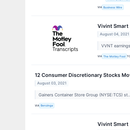
VIA
Business Wire
Vivint Smart
August 04, 2021
VVNT earnings 
VIA
T
The Motley Fool
12 Consumer Discretionary Stocks Mov
August 03, 2021
Gainers Container Store Group (NYSE:TCS) st.
VIA
Benzinga
Vivint Smart