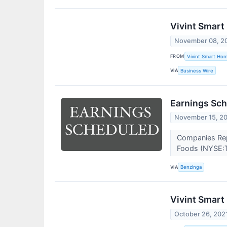
Vivint Smart
November 08, 2
FROM
Vivint Smart Ho
VIA
Business Wire
Earnings Sch
November 15, 2
Companies Repo
Foods (NYSE:TS
VIA
Benzinga
Vivint Smart
October 26, 202