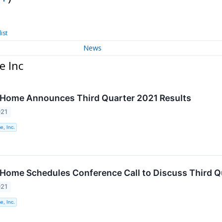
ist
News
e Inc
 Home Announces Third Quarter 2021 Results
021
e, Inc.
 Home Schedules Conference Call to Discuss Third Q
021
e, Inc.