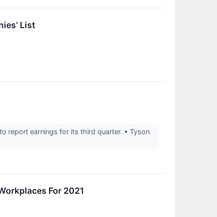
ies’ List
eport earnings for its third quarter. • Tyson
Workplaces For 2021