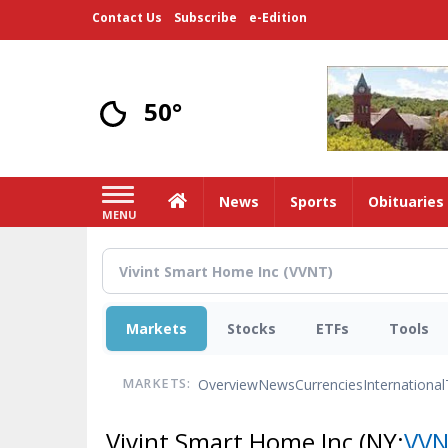
Skip
Contact Us
Subscribe
e-Edition
to
main
content
50°
Home
News
Sports
Obituaries
MENU
Markets
Stocks
ETFs
Tools
Overview
News
Currencies
International
MARKETS:
Vivint Smart Home Inc
(NY:
VV