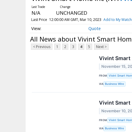
N/A
UNCHANGED
Last Price
12:00:00 AM GMT, Mar 10, 2023
Add to My Watchl
Quote
All News about Vivint Smart Hom
< Previous
1
2
3
4
5
Next >
Vivint Smart
November 15, 2
FROM
Vivint Smart Hom
VIA
Business Wire
Vivint Smart
November 10, 2
FROM
Vivint Smart Hom
VIA
Business Wire