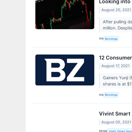
Looking into
August 20, 2021
After pulling 
million. Despi
VIA
Benzinga
12 Consumer 
August 17, 2021
Gainers Yunji 
shares is at $1
VIA
Benzinga
Vivint Smart
August 05, 2021
FROM
Vivint Smart Hom