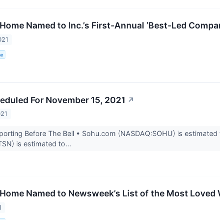
 Home Named to Inc.’s First-Annual ‘Best-Led Compan
021
me
eduled For November 15, 2021
↗
021
rting Before The Bell • Sohu.com (NASDAQ:SOHU) is estimated to r
N) is estimated to...
 Home Named to Newsweek’s List of the Most Loved 
1