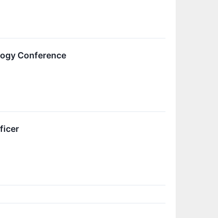
logy Conference
ficer