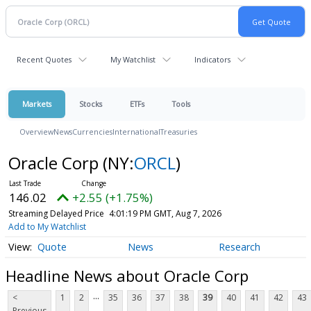
Recent Quotes
My Watchlist
Indicators
Markets
Stocks
ETFs
Tools
Overview
News
Currencies
International
Treasuries
Oracle Corp
(NY:
ORCL
)
146.02
+2.55 (+1.75%)
Streaming Delayed Price
4:01:19 PM GMT, Aug 7, 2026
Add to My Watchlist
Quote
News
Research
Headline News about Oracle Corp
...
<
1
2
35
36
37
38
39
40
41
42
43
Previous