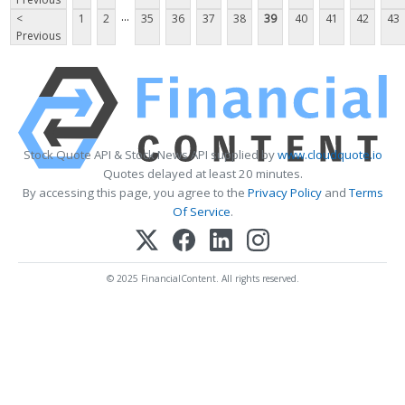
...
<
1
2
35
36
37
38
39
40
41
42
43
Previous
Stock Quote API & Stock News API supplied by
www.cloudquote.io
Quotes delayed at least 20 minutes.
By accessing this page, you agree to the
Privacy Policy
and
Terms
Of Service
.
© 2025 FinancialContent. All rights reserved.