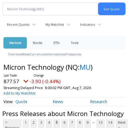
Recent Quotes
My Watchlist
Indicators
Markets
Stocks
ETFs
Tools
Overview
News
Currencies
International
Treasuries
Micron Technology
(NQ:
MU
)
877.57
-3.90 (-0.44%)
Streaming Delayed Price
8:00:02 PM GMT, Aug 7, 2026
Add to My Watchlist
Quote
News
Research
Press Releases about Micron Technology
...
<
1
2
3
4
5
6
7
8
9
13
14
Next
Previous
>