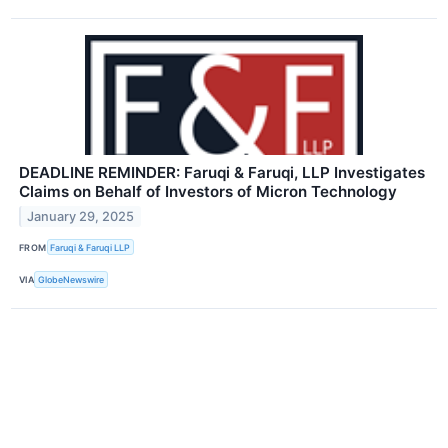
DEADLINE REMINDER: Faruqi & Faruqi, LLP Investigates
Claims on Behalf of Investors of Micron Technology
January 29, 2025
FROM
Faruqi & Faruqi LLP
VIA
GlobeNewswire