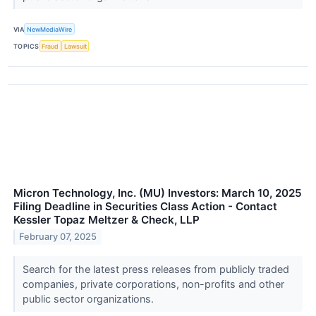
VIA
NewMediaWire
TOPICS
Fraud
Lawsuit
Micron Technology, Inc. (MU) Investors: March 10, 2025
Filing Deadline in Securities Class Action - Contact
Kessler Topaz Meltzer & Check, LLP
February 07, 2025
Search for the latest press releases from publicly traded
companies, private corporations, non-profits and other
public sector organizations.