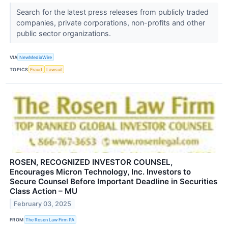
Search for the latest press releases from publicly traded
companies, private corporations, non-profits and other
public sector organizations.
VIA
NewMediaWire
TOPICS
Fraud
Lawsuit
ROSEN, RECOGNIZED INVESTOR COUNSEL,
Encourages Micron Technology, Inc. Investors to
Secure Counsel Before Important Deadline in Securities
Class Action – MU
February 03, 2025
FROM
The Rosen Law Firm PA