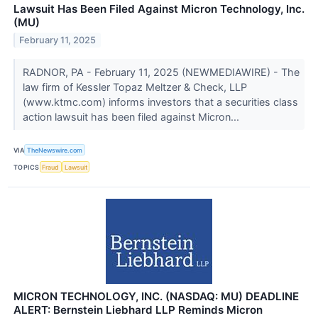
Lawsuit Has Been Filed Against Micron Technology, Inc.
(MU)
February 11, 2025
RADNOR, PA - February 11, 2025 (NEWMEDIAWIRE) - The
law firm of Kessler Topaz Meltzer & Check, LLP
(www.ktmc.com) informs investors that a securities class
action lawsuit has been filed against Micron...
VIA
TheNewswire.com
TOPICS
Fraud
Lawsuit
MICRON TECHNOLOGY, INC. (NASDAQ: MU) DEADLINE
ALERT: Bernstein Liebhard LLP Reminds Micron