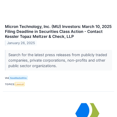
Micron Technology, Inc. (MU) Investors: March 10, 2025
Filing Deadline in Securities Class Action - Contact
Kessler Topaz Meltzer & Check, LLP
January 26, 2025
Search for the latest press releases from publicly traded
companies, private corporations, non-profits and other
public sector organizations.
VIA
NewMediaWire
TOPICS
Lawsuit