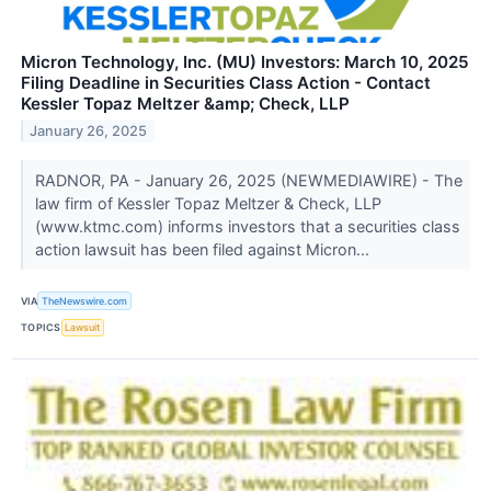
Micron Technology, Inc. (MU) Investors: March 10, 2025
Filing Deadline in Securities Class Action - Contact
Kessler Topaz Meltzer &amp; Check, LLP
January 26, 2025
RADNOR, PA - January 26, 2025 (NEWMEDIAWIRE) - The
law firm of Kessler Topaz Meltzer & Check, LLP
(www.ktmc.com) informs investors that a securities class
action lawsuit has been filed against Micron...
VIA
TheNewswire.com
TOPICS
Lawsuit