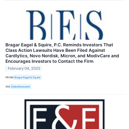
Bragar Eagel & Squire, P.C. Reminds Investors That
Class Action Lawsuits Have Been Filed Against
Cardlytics, Novo Nordisk, Micron, and ModivCare and
Encourages Investors to Contact the Firm
February 04, 2025
FROM
Bragar Eagel & Squire
VIA
GlobeNewswire