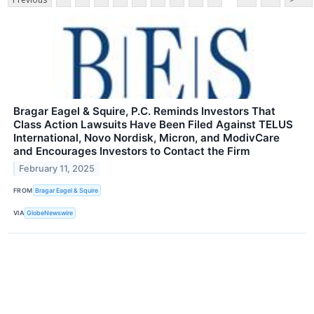
Bragar Eagel & Squire, P.C. Reminds Investors That
Class Action Lawsuits Have Been Filed Against TELUS
International, Novo Nordisk, Micron, and ModivCare
and Encourages Investors to Contact the Firm
February 11, 2025
FROM
Bragar Eagel & Squire
VIA
GlobeNewswire