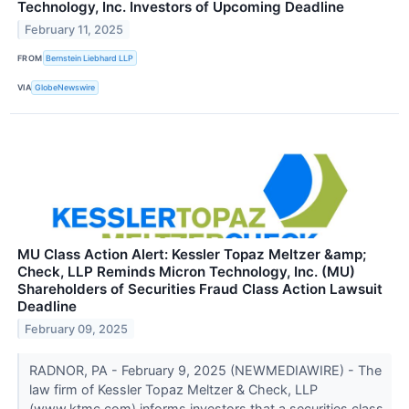
Technology, Inc. Investors of Upcoming Deadline
February 11, 2025
FROM
Bernstein Liebhard LLP
VIA
GlobeNewswire
MU Class Action Alert: Kessler Topaz Meltzer &amp;
Check, LLP Reminds Micron Technology, Inc. (MU)
Shareholders of Securities Fraud Class Action Lawsuit
Deadline
February 09, 2025
RADNOR, PA - February 9, 2025 (NEWMEDIAWIRE) - The
law firm of Kessler Topaz Meltzer & Check, LLP
(www.ktmc.com) informs investors that a securities class