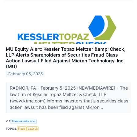
MU Equity Alert: Kessler Topaz Meltzer &amp; Check,
LLP Alerts Shareholders of Securities Fraud Class
Action Lawsuit Filed Against Micron Technology, Inc.
(MU)
February 05, 2025
RADNOR, PA - February 5, 2025 (NEWMEDIAWIRE) - The
law firm of Kessler Topaz Meltzer & Check, LLP
(www.ktmc.com) informs investors that a securities class
action lawsuit has been filed against Micron...
VIA
TheNewswire.com
TOPICS
Fraud
Lawsuit