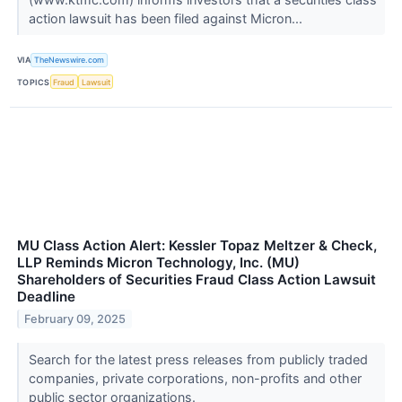
action lawsuit has been filed against Micron...
VIA
TheNewswire.com
TOPICS
Fraud
Lawsuit
MU Class Action Alert: Kessler Topaz Meltzer & Check,
LLP Reminds Micron Technology, Inc. (MU)
Shareholders of Securities Fraud Class Action Lawsuit
Deadline
February 09, 2025
Search for the latest press releases from publicly traded
companies, private corporations, non-profits and other
public sector organizations.