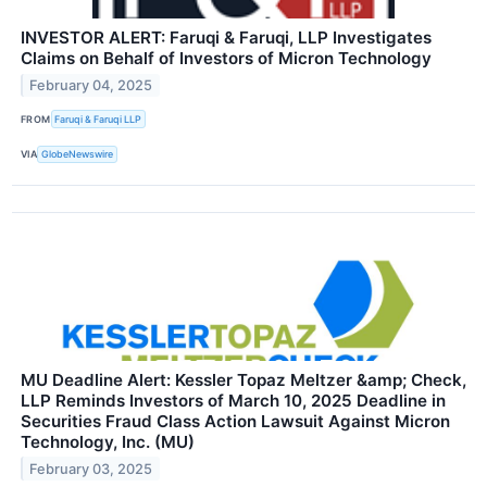
INVESTOR ALERT: Faruqi & Faruqi, LLP Investigates
Claims on Behalf of Investors of Micron Technology
February 04, 2025
FROM
Faruqi & Faruqi LLP
VIA
GlobeNewswire
MU Deadline Alert: Kessler Topaz Meltzer &amp; Check,
LLP Reminds Investors of March 10, 2025 Deadline in
Securities Fraud Class Action Lawsuit Against Micron
Technology, Inc. (MU)
February 03, 2025