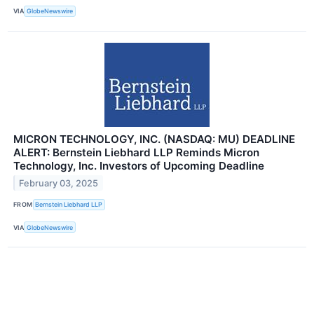
VIA
GlobeNewswire
MICRON TECHNOLOGY, INC. (NASDAQ: MU) DEADLINE
ALERT: Bernstein Liebhard LLP Reminds Micron
Technology, Inc. Investors of Upcoming Deadline
February 03, 2025
FROM
Bernstein Liebhard LLP
VIA
GlobeNewswire