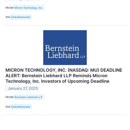
FROM
Micron Technology, Inc.
VIA
GlobeNewswire
MICRON TECHNOLOGY, INC. (NASDAQ: MU) DEADLINE
ALERT: Bernstein Liebhard LLP Reminds Micron
Technology, Inc. Investors of Upcoming Deadline
January 27, 2025
FROM
Bernstein Liebhard LLP
VIA
GlobeNewswire