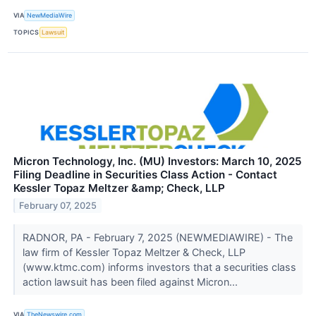
VIA
NewMediaWire
TOPICS
Lawsuit
Micron Technology, Inc. (MU) Investors: March 10, 2025
Filing Deadline in Securities Class Action - Contact
Kessler Topaz Meltzer &amp; Check, LLP
February 07, 2025
RADNOR, PA - February 7, 2025 (NEWMEDIAWIRE) - The
law firm of Kessler Topaz Meltzer & Check, LLP
(www.ktmc.com) informs investors that a securities class
action lawsuit has been filed against Micron...
VIA
TheNewswire.com