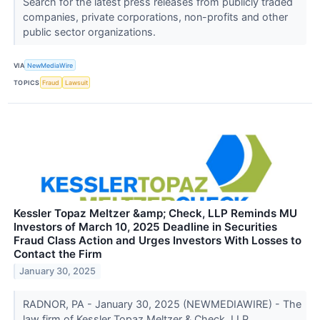
Search for the latest press releases from publicly traded
companies, private corporations, non-profits and other
public sector organizations.
VIA
NewMediaWire
TOPICS
Fraud
Lawsuit
Kessler Topaz Meltzer &amp; Check, LLP Reminds MU
Investors of March 10, 2025 Deadline in Securities
Fraud Class Action and Urges Investors With Losses to
Contact the Firm
January 30, 2025
RADNOR, PA - January 30, 2025 (NEWMEDIAWIRE) - The
law firm of Kessler Topaz Meltzer & Check, LLP