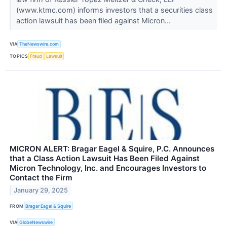
(www.ktmc.com) informs investors that a securities class
action lawsuit has been filed against Micron...
VIA
TheNewswire.com
TOPICS
Fraud
Lawsuit
MICRON ALERT: Bragar Eagel & Squire, P.C. Announces
that a Class Action Lawsuit Has Been Filed Against
Micron Technology, Inc. and Encourages Investors to
Contact the Firm
January 29, 2025
FROM
Bragar Eagel & Squire
VIA
GlobeNewswire