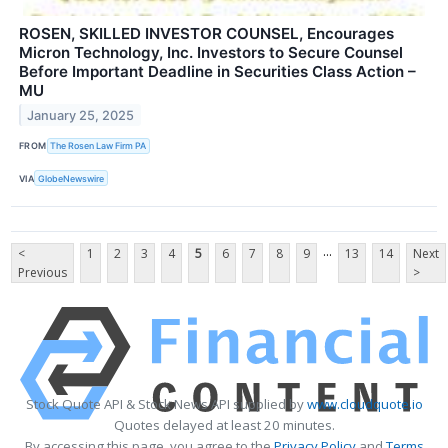
ROSEN, SKILLED INVESTOR COUNSEL, Encourages
Micron Technology, Inc. Investors to Secure Counsel
Before Important Deadline in Securities Class Action –
MU
January 25, 2025
FROM
The Rosen Law Firm PA
VIA
GlobeNewswire
...
<
1
2
3
4
5
6
7
8
9
13
14
Next
Previous
>
Stock Quote API & Stock News API supplied by
www.cloudquote.io
Quotes delayed at least 20 minutes.
By accessing this page, you agree to the
Privacy Policy
and
Terms