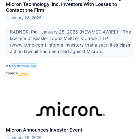
Micron Technology, Inc. Investors With Losses to
Contact the Firm
January 28, 2025
RADNOR, PA - January 28, 2025 (NEWMEDIAWIRE) - The
law firm of Kessler Topaz Meltzer & Check, LLP
(www.ktmc.com) informs investors that a securities class
action lawsuit has been filed against Micron...
VIA
TheNewswire.com
TOPICS
Lawsuit
Micron Announces Investor Event
January 28, 2025