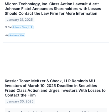
Micron Technology, Inc. Class Action Lawsuit Alert:
Johnson Fistel Announces Shareholders with Losses
Should Contact the Law Firm for More Information
January 31, 2025
FROM
Johnson Fistel, LLP
VIA
Business Wire
Kessler Topaz Meltzer & Check, LLP Reminds MU
Investors of March 10, 2025 Deadline in Securities
Fraud Class Action and Urges Investors With Losses to
Contact the Firm
January 30, 2025