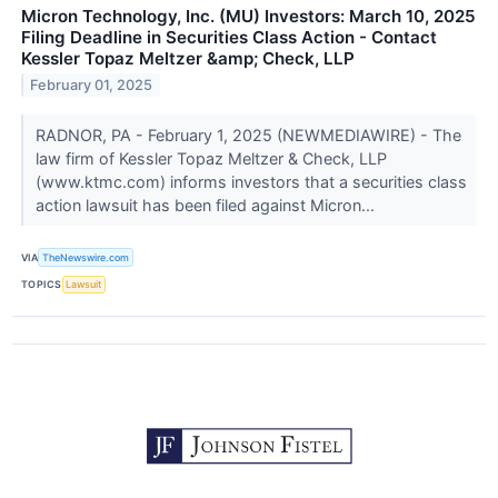
Micron Technology, Inc. (MU) Investors: March 10, 2025
Filing Deadline in Securities Class Action - Contact
Kessler Topaz Meltzer &amp; Check, LLP
February 01, 2025
RADNOR, PA - February 1, 2025 (NEWMEDIAWIRE) - The
law firm of Kessler Topaz Meltzer & Check, LLP
(www.ktmc.com) informs investors that a securities class
action lawsuit has been filed against Micron...
VIA
TheNewswire.com
TOPICS
Lawsuit