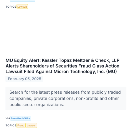
TOPICS
Lawsuit
MU Equity Alert: Kessler Topaz Meltzer & Check, LLP
Alerts Shareholders of Securities Fraud Class Action
Lawsuit Filed Against Micron Technology, Inc. (MU)
February 05, 2025
Search for the latest press releases from publicly traded
companies, private corporations, non-profits and other
public sector organizations.
VIA
NewMediaWire
TOPICS
Fraud
Lawsuit