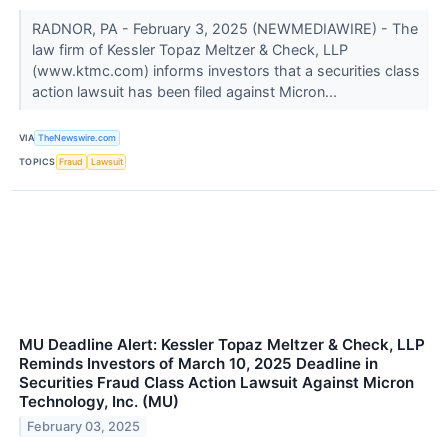
RADNOR, PA - February 3, 2025 (NEWMEDIAWIRE) - The
law firm of Kessler Topaz Meltzer & Check, LLP
(www.ktmc.com) informs investors that a securities class
action lawsuit has been filed against Micron...
VIA
TheNewswire.com
TOPICS
Fraud
Lawsuit
MU Deadline Alert: Kessler Topaz Meltzer & Check, LLP
Reminds Investors of March 10, 2025 Deadline in
Securities Fraud Class Action Lawsuit Against Micron
Technology, Inc. (MU)
February 03, 2025