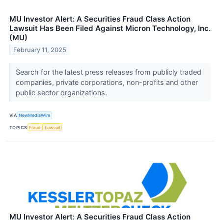
MU Investor Alert: A Securities Fraud Class Action
Lawsuit Has Been Filed Against Micron Technology, Inc.
(MU)
February 11, 2025
Search for the latest press releases from publicly traded
companies, private corporations, non-profits and other
public sector organizations.
VIA
NewMediaWire
TOPICS
Fraud
Lawsuit
MU Investor Alert: A Securities Fraud Class Action