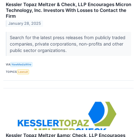
Kessler Topaz Meltzer & Check, LLP Encourages Micron
Technology, Inc. Investors With Losses to Contact the
Firm
January 28, 2025
Search for the latest press releases from publicly traded
companies, private corporations, non-profits and other
public sector organizations.
VIA
NewMediaWire
TOPICS
Lawsuit
Kessler Topaz Meltzer &amp; Check, LLP Encourages