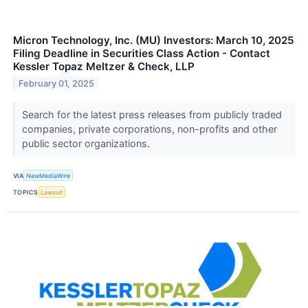
Micron Technology, Inc. (MU) Investors: March 10, 2025
Filing Deadline in Securities Class Action - Contact
Kessler Topaz Meltzer & Check, LLP
February 01, 2025
Search for the latest press releases from publicly traded
companies, private corporations, non-profits and other
public sector organizations.
VIA
NewMediaWire
TOPICS
Lawsuit