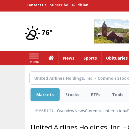
Skip
Contact Us
Subscribe
e-Edition
to
main
content
76°
Home
News
Sports
Obituaries
MENU
Markets
Stocks
ETFs
Tools
Overview
News
Currencies
International
MARKETS:
United Airlines Holdings, Inc.