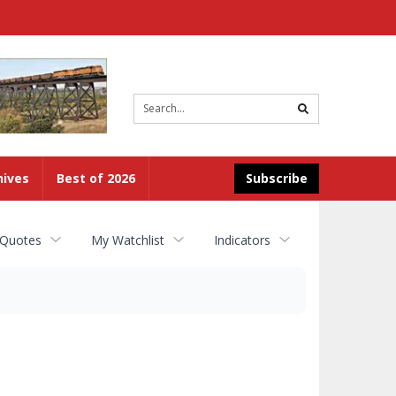
Site
search
hives
Best of 2026
Subscribe
 Quotes
My Watchlist
Indicators