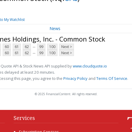
to My Watchlist
News
ines Holdings, Inc. - Common Stock
...
60
61
62
99
100
Next >
...
60
61
62
99
100
Next >
 Quote API & Stock News API supplied by
www.cloudquote.io
s delayed at least 20 minutes.
cessing this page, you agree to the
Privacy Policy
and
Terms Of Service
.
© 2025 FinancialContent. All rights reserved.
Services
Subscription Services