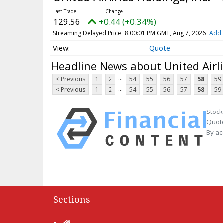
129.56
+0.44 (+0.34%)
Streaming Delayed Price
8:00:01 PM GMT, Aug 7, 2026
Add 
Quote
Headline News about United Airl
...
< Previous
1
2
54
55
56
57
58
59
...
< Previous
1
2
54
55
56
57
58
59
Stock
Quote
By ac
Sections
Home