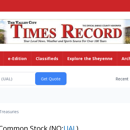
e-Edition
Classifieds
Explore the Sheyenne
Arc
Recent
Treasuries
 - Common Stock
(NQ:
UAL
)