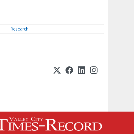
Research