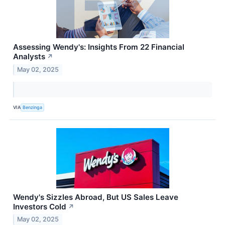
Assessing Wendy's: Insights From 22 Financial
Analysts
↗
May 02, 2025
VIA
Benzinga
Wendy's Sizzles Abroad, But US Sales Leave
Investors Cold
↗
May 02, 2025