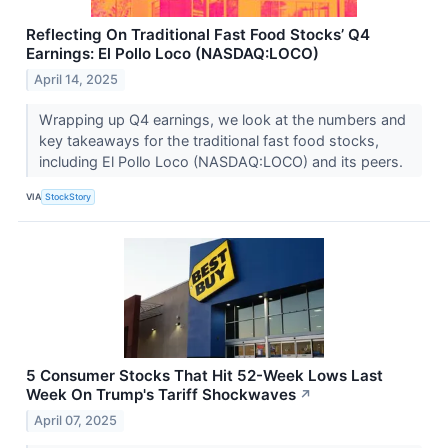
Reflecting On Traditional Fast Food Stocks’ Q4
Earnings: El Pollo Loco (NASDAQ:LOCO)
April 14, 2025
Wrapping up Q4 earnings, we look at the numbers and
key takeaways for the traditional fast food stocks,
including El Pollo Loco (NASDAQ:LOCO) and its peers.
VIA
StockStory
5 Consumer Stocks That Hit 52-Week Lows Last
Week On Trump's Tariff Shockwaves
↗
April 07, 2025