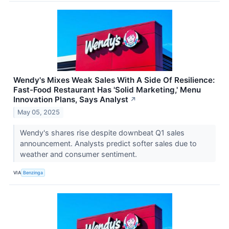
Wendy's Mixes Weak Sales With A Side Of Resilience:
Fast-Food Restaurant Has 'Solid Marketing,' Menu
Innovation Plans, Says Analyst
↗
May 05, 2025
Wendy's shares rise despite downbeat Q1 sales
announcement. Analysts predict softer sales due to
weather and consumer sentiment.
VIA
Benzinga