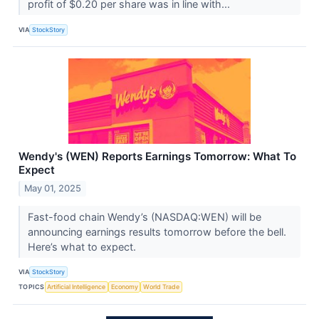
profit of $0.20 per share was in line with...
VIA
StockStory
Wendy's (WEN) Reports Earnings Tomorrow: What To
Expect
May 01, 2025
Fast-food chain Wendy’s (NASDAQ:WEN) will be
announcing earnings results tomorrow before the bell.
Here’s what to expect.
VIA
StockStory
TOPICS
Artificial Intelligence
Economy
World Trade