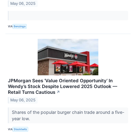
May 06, 2025
VIA
Benzinga
JPMorgan Sees ‘Value Oriented Opportunity’ In
Wendy’s Stock Despite Lowered 2025 Outlook —
Retail Turns Cautious
↗
May 06, 2025
Shares of the popular burger chain trade around a five-
year low.
VIA
Stocktwits