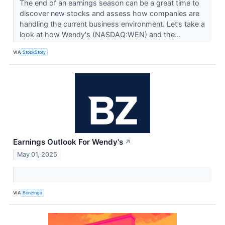
The end of an earnings season can be a great time to
discover new stocks and assess how companies are
handling the current business environment. Let’s take a
look at how Wendy's (NASDAQ:WEN) and the...
VIA
StockStory
Earnings Outlook For Wendy's
↗
May 01, 2025
VIA
Benzinga