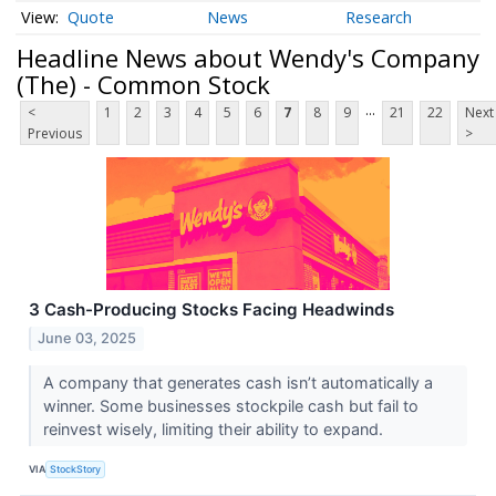
Quote
News
Research
Headline News about Wendy's Company
(The) - Common Stock
...
<
1
2
3
4
5
6
7
8
9
21
22
Next
Previous
>
3 Cash-Producing Stocks Facing Headwinds
June 03, 2025
A company that generates cash isn’t automatically a
winner. Some businesses stockpile cash but fail to
reinvest wisely, limiting their ability to expand.
VIA
StockStory