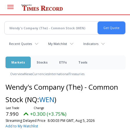
Skip
to
main
content
Recent Quotes
My Watchlist
Indicators
Markets
Stocks
ETFs
Tools
Overview
News
Currencies
International
Treasuries
Wendy's Company (The) - Common
Stock
(NQ:
WEN
)
7.990
+0.300 (+3.75%)
Streaming Delayed Price
8:00:03 PM GMT, Aug 5, 2026
Add to My Watchlist