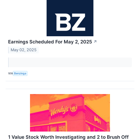
Earnings Scheduled For May 2, 2025
↗
May 02, 2025
VIA
Benzinga
1 Value Stock Worth Investigating and 2 to Brush Off