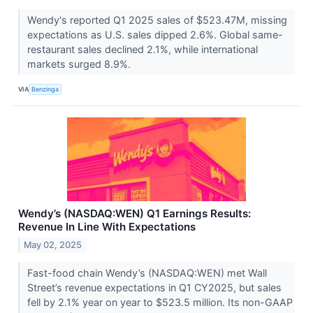
Wendy's reported Q1 2025 sales of $523.47M, missing
expectations as U.S. sales dipped 2.6%. Global same-
restaurant sales declined 2.1%, while international
markets surged 8.9%.
VIA
Benzinga
Wendy’s (NASDAQ:WEN) Q1 Earnings Results:
Revenue In Line With Expectations
May 02, 2025
Fast-food chain Wendy’s (NASDAQ:WEN) met Wall
Street’s revenue expectations in Q1 CY2025, but sales
fell by 2.1% year on year to $523.5 million. Its non-GAAP