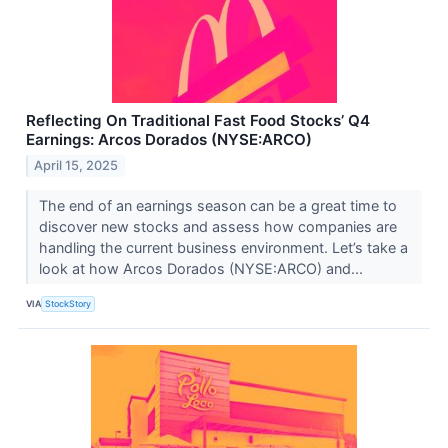
Reflecting On Traditional Fast Food Stocks’ Q4
Earnings: Arcos Dorados (NYSE:ARCO)
April 15, 2025
The end of an earnings season can be a great time to
discover new stocks and assess how companies are
handling the current business environment. Let’s take a
look at how Arcos Dorados (NYSE:ARCO) and...
VIA
StockStory