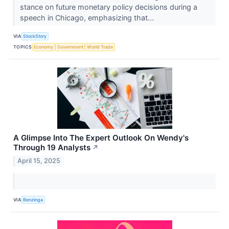
stance on future monetary policy decisions during a
speech in Chicago, emphasizing that...
VIA
StockStory
TOPICS
Economy
Government
World Trade
A Glimpse Into The Expert Outlook On Wendy's
Through 19 Analysts
↗
April 15, 2025
VIA
Benzinga