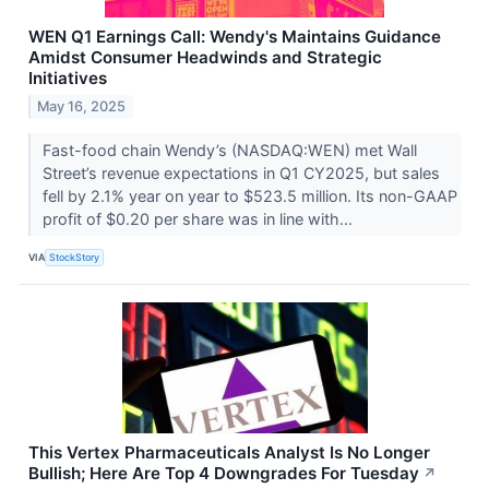
WEN Q1 Earnings Call: Wendy's Maintains Guidance
Amidst Consumer Headwinds and Strategic
Initiatives
May 16, 2025
Fast-food chain Wendy’s (NASDAQ:WEN) met Wall
Street’s revenue expectations in Q1 CY2025, but sales
fell by 2.1% year on year to $523.5 million. Its non-GAAP
profit of $0.20 per share was in line with...
VIA
StockStory
This Vertex Pharmaceuticals Analyst Is No Longer
Bullish; Here Are Top 4 Downgrades For Tuesday
↗