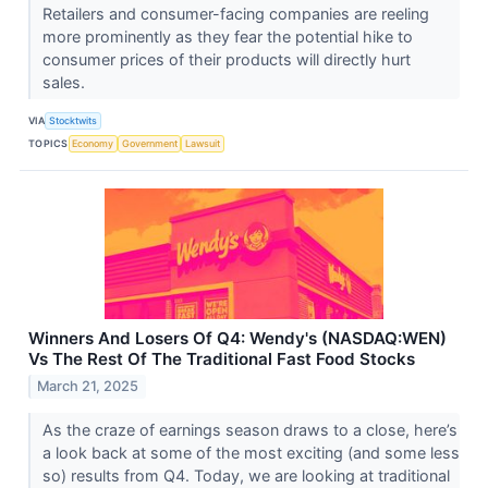
Retailers and consumer-facing companies are reeling
more prominently as they fear the potential hike to
consumer prices of their products will directly hurt
sales.
VIA
Stocktwits
TOPICS
Economy
Government
Lawsuit
Winners And Losers Of Q4: Wendy's (NASDAQ:WEN)
Vs The Rest Of The Traditional Fast Food Stocks
March 21, 2025
As the craze of earnings season draws to a close, here’s
a look back at some of the most exciting (and some less
so) results from Q4. Today, we are looking at traditional