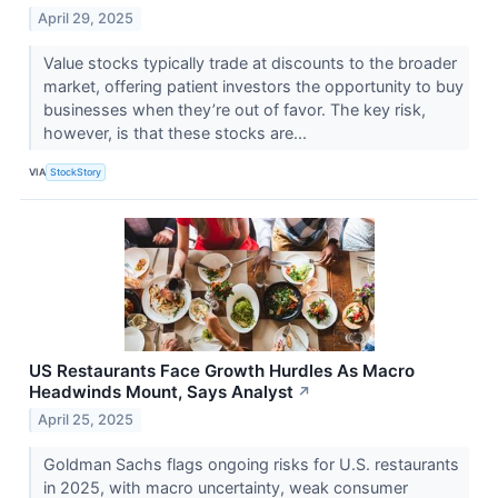
April 29, 2025
Value stocks typically trade at discounts to the broader
market, offering patient investors the opportunity to buy
businesses when they’re out of favor. The key risk,
however, is that these stocks are...
VIA
StockStory
US Restaurants Face Growth Hurdles As Macro
Headwinds Mount, Says Analyst
↗
April 25, 2025
Goldman Sachs flags ongoing risks for U.S. restaurants
in 2025, with macro uncertainty, weak consumer