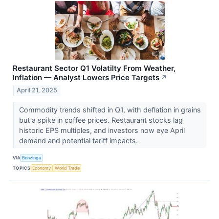
Restaurant Sector Q1 Volatilty From Weather,
Inflation — Analyst Lowers Price Targets
↗
April 21, 2025
Commodity trends shifted in Q1, with deflation in grains
but a spike in coffee prices. Restaurant stocks lag
historic EPS multiples, and investors now eye April
demand and potential tariff impacts.
VIA
Benzinga
TOPICS
Economy
World Trade