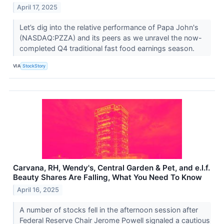
April 17, 2025
Let’s dig into the relative performance of Papa John's
(NASDAQ:PZZA) and its peers as we unravel the now-
completed Q4 traditional fast food earnings season.
VIA
StockStory
Carvana, RH, Wendy's, Central Garden & Pet, and e.l.f.
Beauty Shares Are Falling, What You Need To Know
April 16, 2025
A number of stocks fell in the afternoon session after
Federal Reserve Chair Jerome Powell signaled a cautious