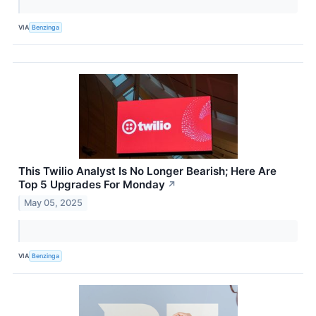
VIA
Benzinga
This Twilio Analyst Is No Longer Bearish; Here Are
Top 5 Upgrades For Monday
↗
May 05, 2025
VIA
Benzinga