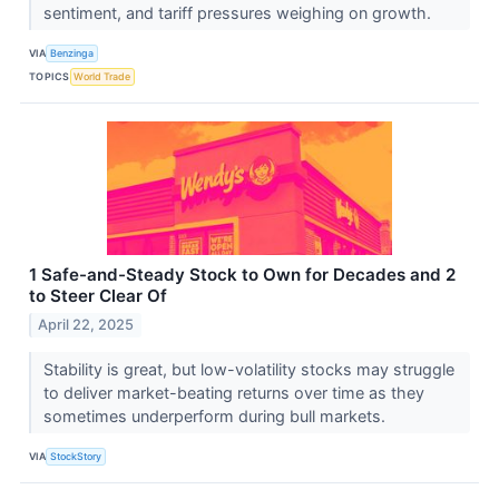
sentiment, and tariff pressures weighing on growth.
VIA
Benzinga
TOPICS
World Trade
1 Safe-and-Steady Stock to Own for Decades and 2
to Steer Clear Of
April 22, 2025
Stability is great, but low-volatility stocks may struggle
to deliver market-beating returns over time as they
sometimes underperform during bull markets.
VIA
StockStory