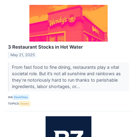
3 Restaurant Stocks in Hot Water
May 21, 2025
From fast food to fine dining, restaurants play a vital
societal role. But it’s not all sunshine and rainbows as
they’re notoriously hard to run thanks to perishable
ingredients, labor shortages, or...
VIA
StockStory
TOPICS
Stocks