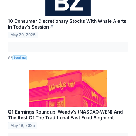
10 Consumer Discretionary Stocks With Whale Alerts
In Today's Session
↗
May 20, 2025
VIA
Benzinga
Q1 Earnings Roundup: Wendy's (NASDAQ:WEN) And
The Rest Of The Traditional Fast Food Segment
May 19, 2025