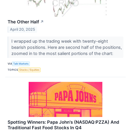
The Other Half
↗
April 20, 2025
I wrapped up the trading week with twenty-eight
bearish positions. Here are second half of the positions,
zoomed in to the most salient portions of the chart:
VIA
Talk Markets
TOPICS
Stocks / Equities
Spotting Winners: Papa John's (NASDAQ:PZZA) And
Traditional Fast Food Stocks In Q4