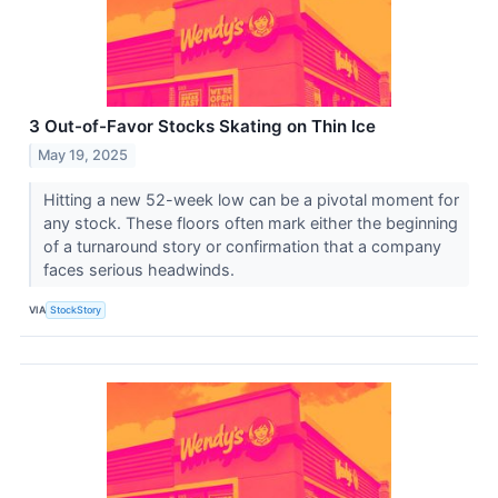
3 Out-of-Favor Stocks Skating on Thin Ice
May 19, 2025
Hitting a new 52-week low can be a pivotal moment for
any stock. These floors often mark either the beginning
of a turnaround story or confirmation that a company
faces serious headwinds.
VIA
StockStory