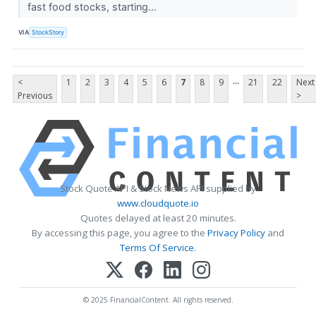
fast food stocks, starting...
VIA
StockStory
...
<
1
2
3
4
5
6
7
8
9
21
22
Next
Previous
>
Stock Quote API & Stock News API supplied by
www.cloudquote.io
Quotes delayed at least 20 minutes.
By accessing this page, you agree to the
Privacy Policy
and
Terms Of Service
.
© 2025 FinancialContent. All rights reserved.