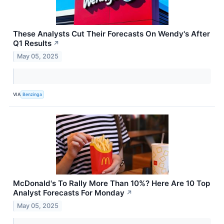
These Analysts Cut Their Forecasts On Wendy's After
Q1 Results
↗
May 05, 2025
VIA
Benzinga
McDonald's To Rally More Than 10%? Here Are 10 Top
Analyst Forecasts For Monday
↗
May 05, 2025