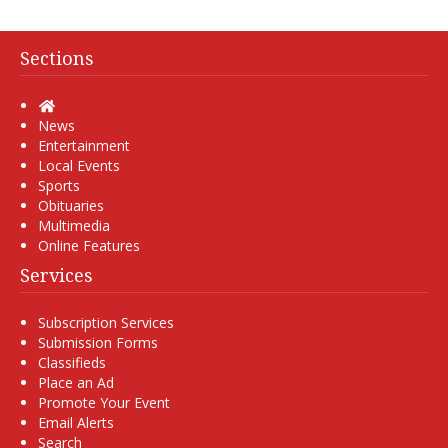
Sections
Home
News
Entertainment
Local Events
Sports
Obituaries
Multimedia
Online Features
Services
Subscription Services
Submission Forms
Classifieds
Place an Ad
Promote Your Event
Email Alerts
Search