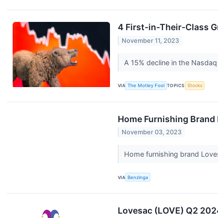
4 First-in-Their-Class 
November 11, 2023
A 15% decline in the Nasdaq 
VIA
The Motley Fool
TOPICS
Stocks
Home Furnishing Brand 
November 03, 2023
Home furnishing brand Love
VIA
Benzinga
Lovesac (LOVE) Q2 2024