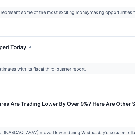
 represent some of the most exciting moneymaking opportunities fo
ped Today
↗
imates with its fiscal third-quarter report.
es Are Trading Lower By Over 9%? Here Are Other 
nc. (NASDAQ: AVAV) moved lower during Wednesday’s session follo