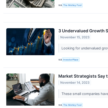
VIA
The Motley Fool
3 Undervalued Growth S
November 15, 2023
Looking for undervalued gro
VIA
InvestorPlace
Market Strategists Say 
November 14, 2023
These small companies have 
VIA
The Motley Fool