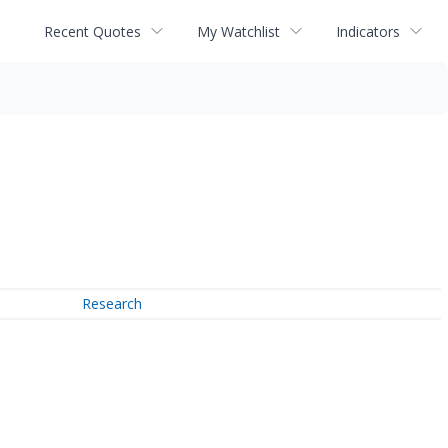
Recent Quotes
My Watchlist
Indicators
Research