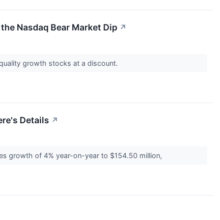
f the Nasdaq Bear Market Dip
↗
quality growth stocks at a discount.
re's Details
↗
 growth of 4% year-on-year to $154.50 million,