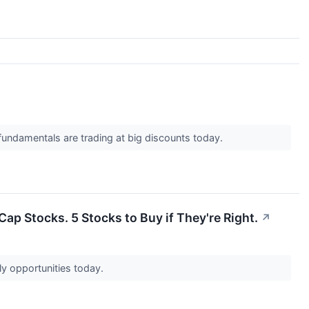
undamentals are trading at big discounts today.
ap Stocks. 5 Stocks to Buy if They're Right.
↗
ly opportunities today.