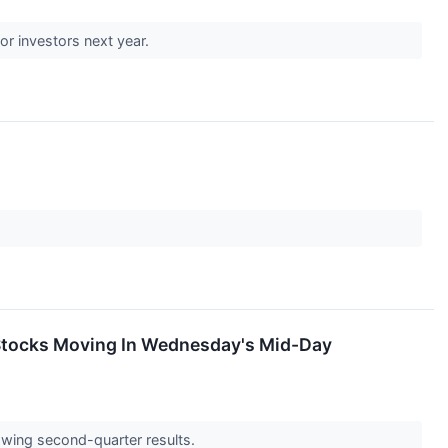
r investors next year.
Stocks Moving In Wednesday's Mid-Day
wing second-quarter results.