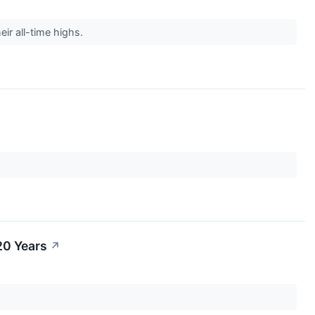
ir all-time highs.
20 Years
↗