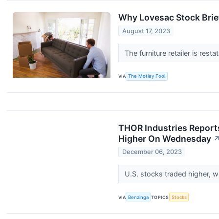
Why Lovesac Stock Brie
August 17, 2023
The furniture retailer is rest
VIA
The Motley Fool
THOR Industries Report
Higher On Wednesday
December 06, 2023
U.S. stocks traded higher, 
VIA
Benzinga
TOPICS
Stocks