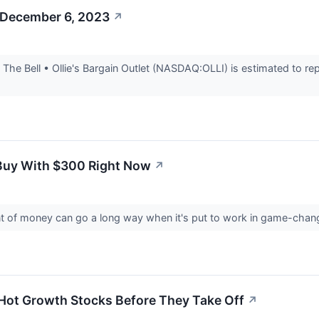
 December 6, 2023
↗
he Bell • Ollie's Bargain Outlet (NASDAQ:OLLI) is estimated to rep
 Buy With $300 Right Now
↗
 of money can go a long way when it's put to work in game-chan
Hot Growth Stocks Before They Take Off
↗