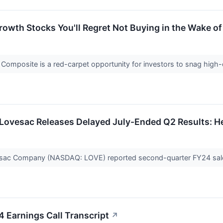
Growth Stocks You'll Regret Not Buying in the Wake o
Composite is a red-carpet opportunity for investors to snag high-
Lovesac Releases Delayed July-Ended Q2 Results: He
sac Company (NASDAQ: LOVE) reported second-quarter FY24 sales
 Earnings Call Transcript
↗