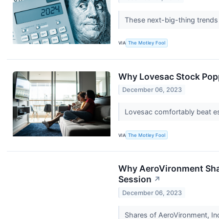
These next-big-thing trends
VIA
The Motley Fool
Why Lovesac Stock Pop
December 06, 2023
Lovesac comfortably beat est
VIA
The Motley Fool
Why AeroVironment Shar
Session
↗
December 06, 2023
Shares of AeroVironment, I