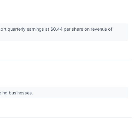
ort quarterly earnings at $0.44 per share on revenue of
ging businesses.