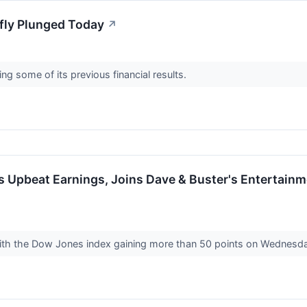
fly Plunged Today
↗
ating some of its previous financial results.
s Upbeat Earnings, Joins Dave & Buster's Entertain
↗
with the Dow Jones index gaining more than 50 points on Wednesd