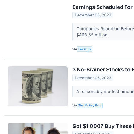
Earnings Scheduled For
December 06, 2023
Companies Reporting Before T
$468.55 million.
VIA
Benzinga
3 No-Brainer Stocks to
December 06, 2023
A reasonably modest amount
VIA
The Motley Fool
Got $1,000? Buy These 