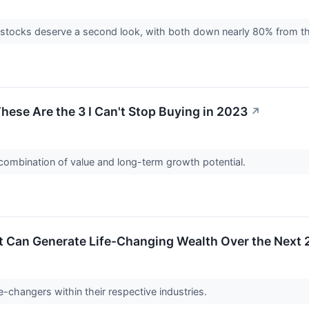
tocks deserve a second look, with both down nearly 80% from the
hese Are the 3 I Can't Stop Buying in 2023
↗
 combination of value and long-term growth potential.
t Can Generate Life-Changing Wealth Over the Next 
changers within their respective industries.