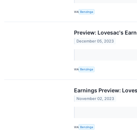
VIA
Benzinga
Preview: Lovesac's Ear
December 05, 2023
VIA
Benzinga
Earnings Preview: Love
November 02, 2023
VIA
Benzinga