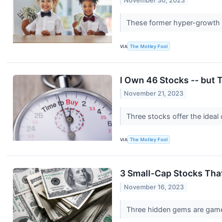
November 30, 2023
These former hyper-growth s
VIA
The Motley Fool
I Own 46 Stocks -- but T
November 21, 2023
Three stocks offer the ideal
VIA
The Motley Fool
3 Small-Cap Stocks Tha
November 16, 2023
Three hidden gems are game-