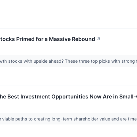
tocks Primed for a Massive Rebound
↗
wth stocks with upside ahead? These three top picks with strong f
the Best Investment Opportunities Now Are in Small-C
viable paths to creating long-term shareholder value and are time