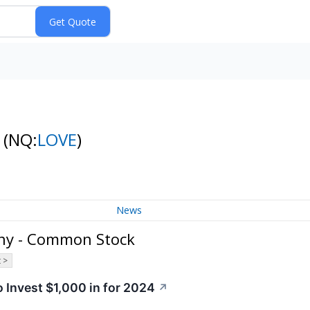
k
(NQ:
LOVE
)
News
ny - Common Stock
 >
 Invest $1,000 in for 2024
↗