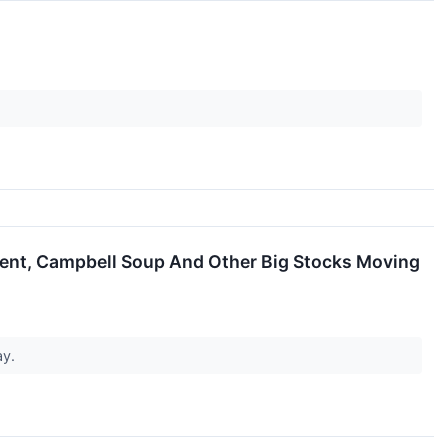
ment, Campbell Soup And Other Big Stocks Moving
ay.