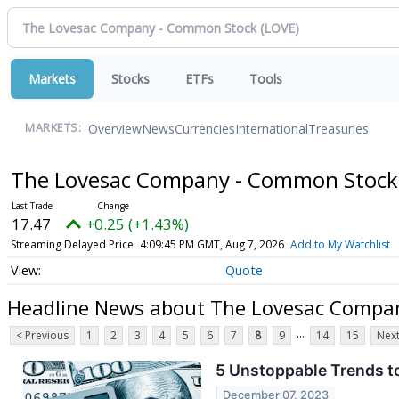
Markets
Stocks
ETFs
Tools
Overview
News
Currencies
International
Treasuries
MARKETS:
The Lovesac Company - Common Stoc
17.47
+0.25 (+1.43%)
Streaming Delayed Price
4:09:45 PM GMT, Aug 7, 2026
Add to My Watchlist
Quote
Headline News about The Lovesac Compa
...
< Previous
1
2
3
4
5
6
7
8
9
14
15
Next
5 Unstoppable Trends to
December 07, 2023