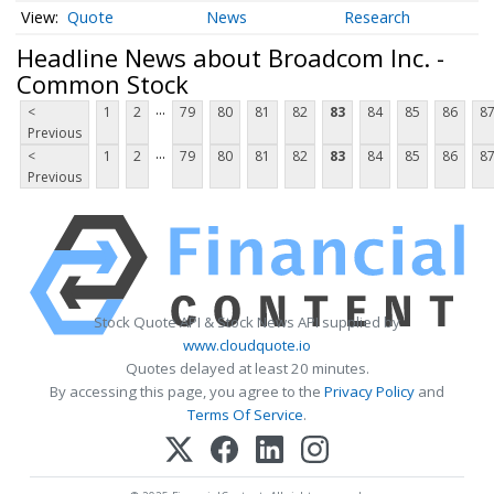
Quote
News
Research
Headline News about Broadcom Inc. -
Common Stock
...
<
1
2
79
80
81
82
83
84
85
86
8
Previous
...
<
1
2
79
80
81
82
83
84
85
86
8
Previous
Stock Quote API & Stock News API supplied by
www.cloudquote.io
Quotes delayed at least 20 minutes.
By accessing this page, you agree to the
Privacy Policy
and
Terms Of Service
.