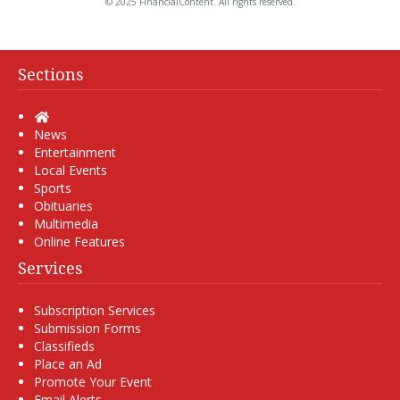
© 2025 FinancialContent. All rights reserved.
Sections
Home
News
Entertainment
Local Events
Sports
Obituaries
Multimedia
Online Features
Services
Subscription Services
Submission Forms
Classifieds
Place an Ad
Promote Your Event
Email Alerts