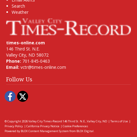
Search
Weather
times-online.com
146 Third St. N.E.
Valley City, ND 58072
Phone:
701-845-0463
Email:
vctr@times-online.com
Follow Us
Facebook
Twitter
© Copyright 2026
Valley City Times-Record
146 Third St. N.E., Valley City, ND
|
Terms of Use
|
Privacy Policy
|
California Privacy Notice
|
Cookie Preferences
Powered by
BLOX Content Management System
from
BLOX Digital
.