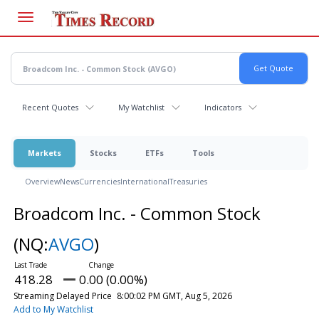
Skip
to
main
content
Recent Quotes
My Watchlist
Indicators
Markets
Stocks
ETFs
Tools
Overview
News
Currencies
International
Treasuries
Broadcom Inc. - Common Stock
(NQ:
AVGO
)
418.28
0.00 (0.00%)
Streaming Delayed Price
8:00:02 PM GMT, Aug 5, 2026
Add to My Watchlist